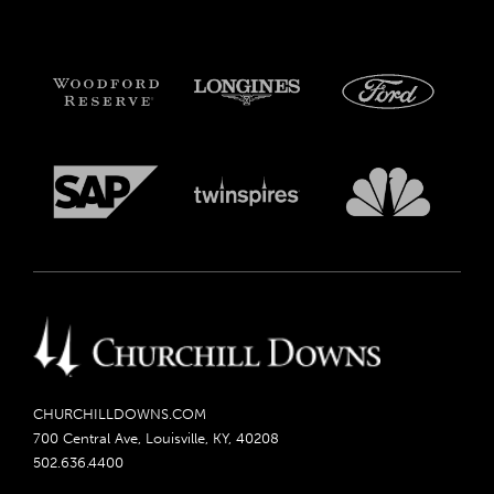
CHURCHILLDOWNS.COM
700 Central Ave, Louisville, KY, 40208
502.636.4400