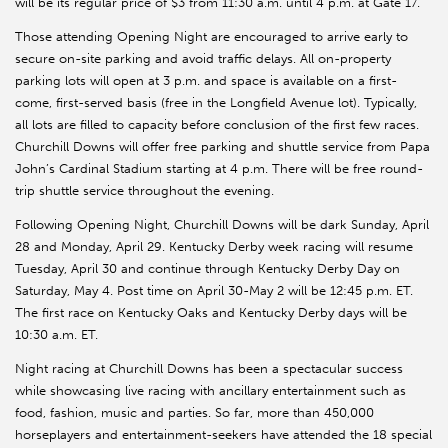
will be its regular price of $3 from 11:30 a.m. until 4 p.m. at Gate 17.
Those attending Opening Night are encouraged to arrive early to
secure on-site parking and avoid traffic delays. All on-property
parking lots will open at 3 p.m. and space is available on a first-
come, first-served basis (free in the Longfield Avenue lot). Typically,
all lots are filled to capacity before conclusion of the first few races.
Churchill Downs will offer free parking and shuttle service from Papa
John’s Cardinal Stadium starting at 4 p.m. There will be free round-
trip shuttle service throughout the evening.
Following Opening Night, Churchill Downs will be dark Sunday, April
28 and Monday, April 29. Kentucky Derby week racing will resume
Tuesday, April 30 and continue through Kentucky Derby Day on
Saturday, May 4. Post time on April 30-May 2 will be 12:45 p.m. ET.
The first race on Kentucky Oaks and Kentucky Derby days will be
10:30 a.m. ET.
Night racing at Churchill Downs has been a spectacular success
while showcasing live racing with ancillary entertainment such as
food, fashion, music and parties. So far, more than 450,000
horseplayers and entertainment-seekers have attended the 18 special