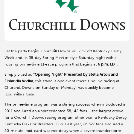
Let the party begin! Churchill Downs will kick off Kentucky Derby
Week and its 38-day Spring Meet in style Saturday night with a
rousing prime-time 11-race program that begins at
6 p.m. EDT
.
Simply billed as
“Opening Night” Presented by Stella Artois and
Finlandia Vodka
, this stand-alone event (there’s no live racing at
Churchill Downs on Sunday or Monday) has quickly become
“Louisville’s Gala.”
The prime-time program was a stirring success when introduced in
2011 and lured an unprecedented 38,142 fans – the largest crowd
for a Churchill Downs racing program other than a Kentucky Derby,
Kentucky Oaks or Breeders’ Cup. Last year, 26,527 fans endured a
50-minute, mid-card weather delay when a severe thunderstorm