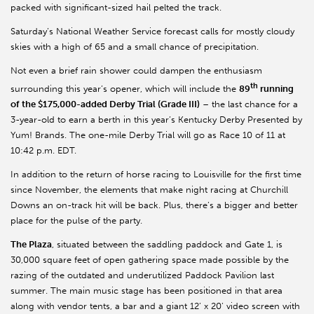
packed with significant-sized hail pelted the track.
Saturday’s National Weather Service forecast calls for mostly cloudy
skies with a high of 65 and a small chance of precipitation.
Not even a brief rain shower could dampen the enthusiasm
th
surrounding this year’s opener, which will include the
89
running
of the $175,000-added Derby Trial (Grade III)
– the last chance for a
3-year-old to earn a berth in this year’s Kentucky Derby Presented by
Yum! Brands. The one-mile Derby Trial will go as Race 10 of 11 at
10:42 p.m. EDT.
In addition to the return of horse racing to Louisville for the first time
since November, the elements that make night racing at Churchill
Downs an on-track hit will be back. Plus, there’s a bigger and better
place for the pulse of the party.
The Plaza
, situated between the saddling paddock and Gate 1, is
30,000 square feet of open gathering space made possible by the
razing of the outdated and underutilized Paddock Pavilion last
summer. The main music stage has been positioned in that area
along with vendor tents, a bar and a giant 12’ x 20’ video screen with