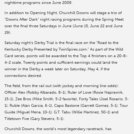
nighttime programs since June 2009.
In addition to Opening Night, Churchill Downs will stage a trio of
“Downs After Dark” night racing programs during the Spring Meet
over the final three Saturdays in June (June 15, June 22 and June
29).
Saturday night’s Derby Trial is the final race on the “Road to the
Kentucky Derby Presented by TwinSpires.com.” As part of the Wild
Card series, points will be awarded to the Top 4 finishers on a 20-8-
4-2 scale. Twenty points and sufficient earnings could land the
winner in the Derby a week later on Saturday, May 4, if the
connections desired.
The field, from the rail out (with jockey and morning line odds):
Officer Alex (Robby Albarado, 8-1), Ruler of Love (Rosie Napravnik,
15-1), Zee Bros (Mike Smith, 5-2 favorite), Forty Tales (Joel Rosario, 3-
1), Ruble (Alan Garcia, 6-1), Capo Bastone (Garrett Gomez, 5-1), Tour
Guide (Miguel Mena, 10-1), G.T. Tabu (Willie Martinez, 50-1) and
Titletown Five (Gary Stevens, 5-1).
Churchill Downs, the world’s most legendary racetrack, has