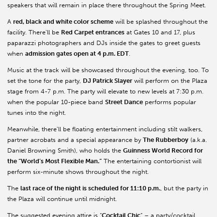
speakers that will remain in place there throughout the Spring Meet.
A
red, black and white color scheme
will be splashed throughout the
facility. There’ll be
Red Carpet entrances
at Gates 10 and 17, plus
paparazzi photographers and DJs inside the gates to greet guests
when
admission gates open at 4 p.m. EDT
.
Music at the track will be showcased throughout the evening, too. To
set the tone for the party,
DJ Patrick Slayer
will perform on the Plaza
stage from 4-7 p.m. The party will elevate to new levels at 7:30 p.m.
when the popular 10-piece band
Street Dance
performs popular
tunes into the night.
Meanwhile, there’ll be floating entertainment including stilt walkers,
partner acrobats and a special appearance by
The Rubberboy
(a.k.a.
Daniel Browning Smith), who holds the
Guinness World Record for
the “World’s Most Flexible Man.”
The entertaining contortionist will
perform six-minute shows throughout the night.
The
last race of the night is scheduled for 11:10 p.m.
, but the party in
the Plaza will continue until midnight.
The suggested evening attire is “
Cocktail Chic
” – a party/cocktail