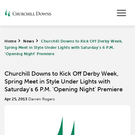
Home
>
News
>
Churchill Downs to Kick Off Derby Week,
Spring Meet in Style Under Lights with Saturday's 6 P.M.
'Opening Night' Premiere
Churchill Downs to Kick Off Derby Week,
Spring Meet in Style Under Lights with
Saturday's 6 P.M. 'Opening Night' Premiere
Apr 25, 2013
Darren Rogers