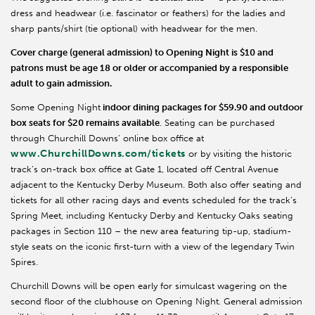
dress and headwear (i.e. fascinator or feathers) for the ladies and
sharp pants/shirt (tie optional) with headwear for the men.
Cover charge (general admission) to Opening Night is $10 and
patrons must be age 18 or older or accompanied by a responsible
adult to gain admission.
Some Opening Night
indoor dining packages for $59.90 and outdoor
box seats for $20 remains available
. Seating can be purchased
through Churchill Downs’ online box office at
www.ChurchillDowns.com/tickets
or by visiting the historic
track’s on-track box office at Gate 1, located off Central Avenue
adjacent to the Kentucky Derby Museum. Both also offer seating and
tickets for all other racing days and events scheduled for the track’s
Spring Meet, including Kentucky Derby and Kentucky Oaks seating
packages in Section 110 – the new area featuring tip-up, stadium-
style seats on the iconic first-turn with a view of the legendary Twin
Spires.
Churchill Downs will be open early for simulcast wagering on the
second floor of the clubhouse on Opening Night. General admission