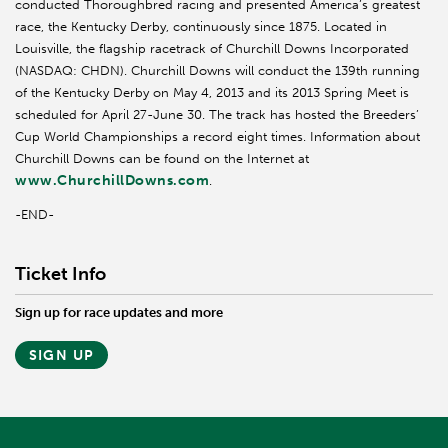
conducted Thoroughbred racing and presented America’s greatest
race, the Kentucky Derby, continuously since 1875. Located in
Louisville, the flagship racetrack of Churchill Downs Incorporated
(NASDAQ: CHDN). Churchill Downs will conduct the 139th running
of the Kentucky Derby on May 4, 2013 and its 2013 Spring Meet is
scheduled for April 27-June 30. The track has hosted the Breeders’
Cup World Championships a record eight times. Information about
Churchill Downs can be found on the Internet at
www.ChurchillDowns.com
.
-END-
Ticket Info
Sign up for race updates and more
SIGN UP