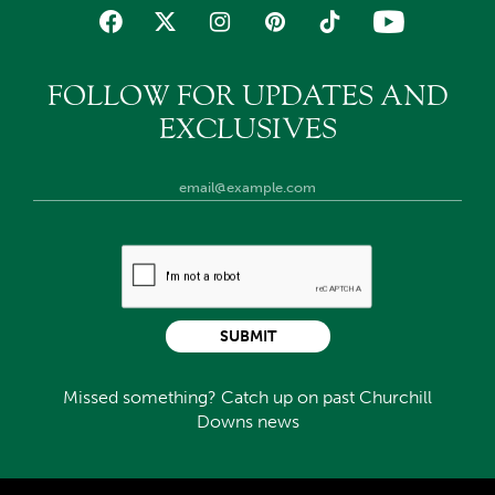
FOLLOW FOR UPDATES AND
EXCLUSIVES
SUBMIT
Missed something? Catch up on past Churchill
Downs news