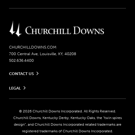
CHURCHILLDOWNS.COM
700 Central Ave, Louisville, KY, 40208
502.636.4400
CONTACT US
Send us your feedback
LEGAL
Contact Ticketing
Careers
Privacy Policy
Seasonal Jobs
Ticketing Policy
Community Impact
Do Not Sell or Share My Personal Information
© 2026 Churchill Downs Incorporated. All Rights Reserved.
Advertising & Sponsorship Opportunities
Responsible Gaming
Churchill Downs, Kentucky Derby, Kentucky Oaks, the “twin spires
Media Center
design”, and Churchill Downs Incorporated related trademarks are
Accessibility
registered trademarks of Churchill Downs Incorporated.
About CDI