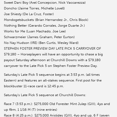
Sweet Dani Boy (Axel Concepcion, Nick Vaccarezza)
Doncho (Jaime Torres, Michelle Lovell)
Joe Shiesty (De La Cruz, Foster)
Mondogetsbuckets (Brian Hernandez Jr., Chris Block)
Nothing Better (Gerardo Corrales, Jorge Duarte Jr.)
Works for Me (Luan Machado, Joe Lee)
Schwarzmeier (James Graham, Peter Eurton)
No Nay Hudson (IRE) (Ben Curtis, Wesley Ward)
STEPHEN FOSTER PREVIEW DAY LATE PICK 5 CARRYOVER OF
$79,180 – Horseplayers will have an opportunity to chase a big
payout Saturday afternoon at Churchill Downs with a $79,180
carryover to the Late Pick 5 on Stephen Foster Preview Day.
Saturday’s Late Pick 5 sequence begins at 3:53 p.m. (all times
Eastern) and features an all-stakes sequence. First post for the
blockbuster 11-race card is 12:45 p.m.
Saturday’s Late Pick 5 sequence at Churchill Downs:
Race 7 (3:53 p.m.): $275,000 Old Forester Mint Julep (GIII), 4yo and
up f&m, 1 1/16 M (T) (nine entries)
Race 8 (4:25 p.m.): $275,000 Aristides (GIII), 4yo and up, 6 F (seven