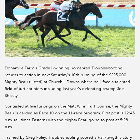
Donamire Farm’s Grade I-winning homebred Troubleshooting
returns to action in next Saturday’s 10th running of the $225,000
Mighty Beau (Listed) at Churchill Downs where he’ll face a talented
field of turf sprinters including last year’s defending champ Joe
Shiesty.
Contested at five furlongs on the Matt Winn Turf Course, the Mighty
Beau is carded as Race 10 on the 11-race program. First post is 12:45
p.m. (all times Eastern) with the Mighty Beau going to post at 5:28
p.m.
Trained by Greg Foley, Troubleshooting scored a half-length victory