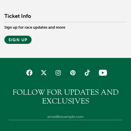
Ticket Info
Sign up for race updates and more
SIGN UP
FOLLOW FOR UPDATES AND
EXCLUSIVES