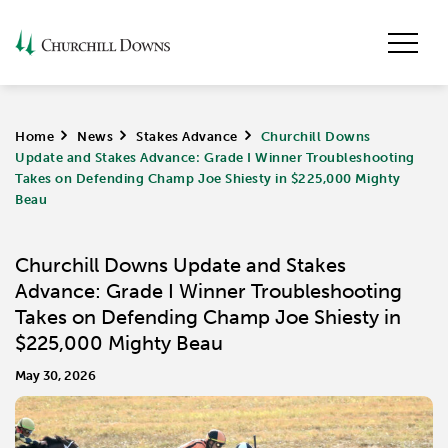
Home
>
News
>
Stakes Advance
>
Churchill Downs
Update and Stakes Advance: Grade I Winner Troubleshooting
Takes on Defending Champ Joe Shiesty in $225,000 Mighty
Beau
Churchill Downs Update and Stakes
Advance: Grade I Winner Troubleshooting
Takes on Defending Champ Joe Shiesty in
$225,000 Mighty Beau
May 30, 2026