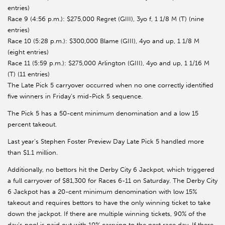
entries)
Race 9 (4:56 p.m.): $275,000 Regret (GIII), 3yo f, 1 1/8 M (T) (nine
entries)
Race 10 (5:28 p.m.): $300,000 Blame (GIII), 4yo and up, 1 1/8 M
(eight entries)
Race 11 (5:59 p.m.): $275,000 Arlington (GIII), 4yo and up, 1 1/16 M
(T) (11 entries)
The Late Pick 5 carryover occurred when no one correctly identified
five winners in Friday’s mid-Pick 5 sequence.
The Pick 5 has a 50-cent minimum denomination and a low 15
percent takeout.
Last year’s Stephen Foster Preview Day Late Pick 5 handled more
than $1.1 million.
Additionally, no bettors hit the Derby City 6 Jackpot, which triggered
a full carryover of $81,300 for Races 6-11 on Saturday. The Derby City
6 Jackpot has a 20-cent minimum denomination with low 15%
takeout and requires bettors to have the only winning ticket to take
down the jackpot. If there are multiple winning tickets, 90% of the
day’s pool is paid out with 10% carrying to the next race day. If there