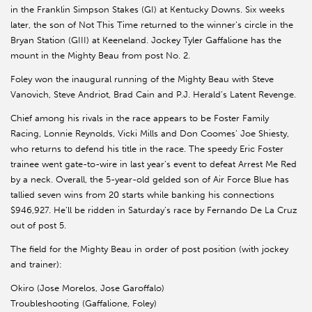
in the Franklin Simpson Stakes (GI) at Kentucky Downs. Six weeks
later, the son of Not This Time returned to the winner’s circle in the
Bryan Station (GIII) at Keeneland. Jockey Tyler Gaffalione has the
mount in the Mighty Beau from post No. 2.
Foley won the inaugural running of the Mighty Beau with Steve
Vanovich, Steve Andriot, Brad Cain and P.J. Herald’s Latent Revenge.
Chief among his rivals in the race appears to be Foster Family
Racing, Lonnie Reynolds, Vicki Mills and Don Coomes’ Joe Shiesty,
who returns to defend his title in the race. The speedy Eric Foster
trainee went gate-to-wire in last year’s event to defeat Arrest Me Red
by a neck. Overall, the 5-year-old gelded son of Air Force Blue has
tallied seven wins from 20 starts while banking his connections
$946,927. He’ll be ridden in Saturday’s race by Fernando De La Cruz
out of post 5.
The field for the Mighty Beau in order of post position (with jockey
and trainer):
Okiro (Jose Morelos, Jose Garoffalo)
Troubleshooting (Gaffalione, Foley)