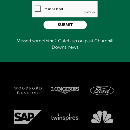
SUBMIT
Missed something? Catch up on past Churchill
Downs news