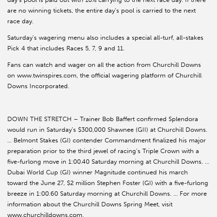
are no winning tickets, the entire day’s pool is carried to the next
race day.
Saturday’s wagering menu also includes a special all-turf, all-stakes
Pick 4 that includes Races 5, 7, 9 and 11.
Fans can watch and wager on all the action from Churchill Downs
on www.twinspires.com, the official wagering platform of Churchill
Downs Incorporated.
DOWN THE STRETCH – Trainer Bob Baffert confirmed Splendora
would run in Saturday’s $300,000 Shawnee (GII) at Churchill Downs.
… Belmont Stakes (GI) contender Commandment finalized his major
preparation prior to the third jewel of racing’s Triple Crown with a
five-furlong move in 1:00.40 Saturday morning at Churchill Downs. …
Dubai World Cup (GI) winner Magnitude continued his march
toward the June 27, $2 million Stephen Foster (GI) with a five-furlong
breeze in 1:00.60 Saturday morning at Churchill Downs. … For more
information about the Churchill Downs Spring Meet, visit
www.churchilldowns.com.