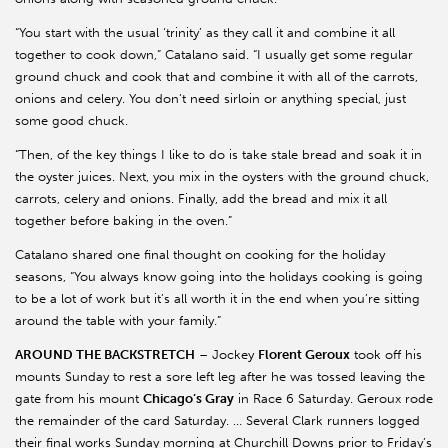
“You start with the usual ‘trinity’ as they call it and combine it all
together to cook down,” Catalano said. “I usually get some regular
ground chuck and cook that and combine it with all of the carrots,
onions and celery. You don’t need sirloin or anything special, just
some good chuck.
“Then, of the key things I like to do is take stale bread and soak it in
the oyster juices. Next, you mix in the oysters with the ground chuck,
carrots, celery and onions. Finally, add the bread and mix it all
together before baking in the oven.”
Catalano shared one final thought on cooking for the holiday
seasons, “You always know going into the holidays cooking is going
to be a lot of work but it’s all worth it in the end when you’re sitting
around the table with your family.”
AROUND THE BACKSTRETCH
– Jockey
Florent Geroux
took off his
mounts Sunday to rest a sore left leg after he was tossed leaving the
gate from his mount
Chicago’s Gray
in Race 6 Saturday. Geroux rode
the remainder of the card Saturday. … Several Clark runners logged
their final works Sunday morning at Churchill Downs prior to Friday’s