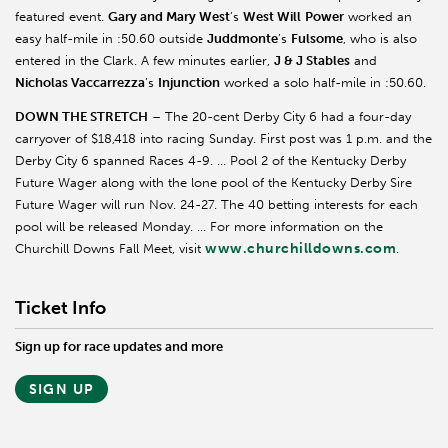
featured event.
Gary and Mary West
’s
West Will
Power
worked an
easy half-mile in :50.60 outside
Juddmonte
’s
Fulsome
, who is also
entered in the Clark. A few minutes earlier,
J & J Stables
and
Nicholas Vaccarrezza
’s
Injunction
worked a solo half-mile in :50.60.
DOWN THE STRETCH
– The 20-cent Derby City 6 had a four-day
carryover of $18,418 into racing Sunday. First post was 1 p.m. and the
Derby City 6 spanned Races 4-9. … Pool 2 of the Kentucky Derby
Future Wager along with the lone pool of the Kentucky Derby Sire
Future Wager will run Nov. 24-27. The 40 betting interests for each
pool will be released Monday. … For more information on the
www.churchilldowns.com
Churchill Downs Fall Meet, visit
.
Ticket Info
Sign up for race updates and more
SIGN UP