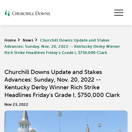
Home
>
News
>
Churchill Downs Update and Stakes
Advances: Sunday, Nov. 20, 2022 -- Kentucky Derby Winner
Rich Strike Headlines Friday's Grade I, $750,000 Clark
Churchill Downs Update and Stakes
Advances: Sunday, Nov. 20, 2022 --
Kentucky Derby Winner Rich Strike
Headlines Friday's Grade I, $750,000 Clark
Nov 23, 2022