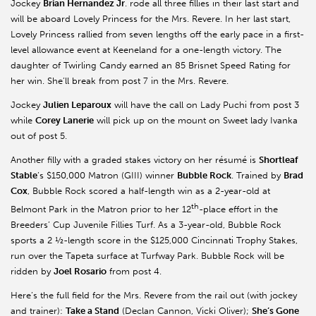
Jockey
Brian Hernandez Jr
. rode all three fillies in their last start and
will be aboard Lovely Princess for the Mrs. Revere. In her last start,
Lovely Princess rallied from seven lengths off the early pace in a first-
level allowance event at Keeneland for a one-length victory. The
daughter of Twirling Candy earned an 85 Brisnet Speed Rating for
her win. She’ll break from post 7 in the Mrs. Revere.
Jockey
Julien Leparoux
will have the call on Lady Puchi from post 3
while
Corey Lanerie
will pick up on the mount on Sweet lady Ivanka
out of post 5.
Another filly with a graded stakes victory on her résumé is
Shortleaf
Stable
’s $150,000 Matron (GIII) winner
Bubble Rock
. Trained by
Brad
Cox
, Bubble Rock scored a half-length win as a 2-year-old at
th
Belmont Park in the Matron prior to her 12
-place effort in the
Breeders’ Cup Juvenile Fillies Turf. As a 3-year-old, Bubble Rock
sports a 2 ½-length score in the $125,000 Cincinnati Trophy Stakes,
run over the Tapeta surface at Turfway Park. Bubble Rock will be
ridden by
Joel Rosario
from post 4.
Here’s the full field for the Mrs. Revere from the rail out (with jockey
and trainer):
Take a Stand
(Declan Cannon, Vicki Oliver);
She’s Gone