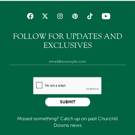
FOLLOW FOR UPDATES AND
EXCLUSIVES
SUBMIT
Missed something? Catch up on past Churchill
Downs news