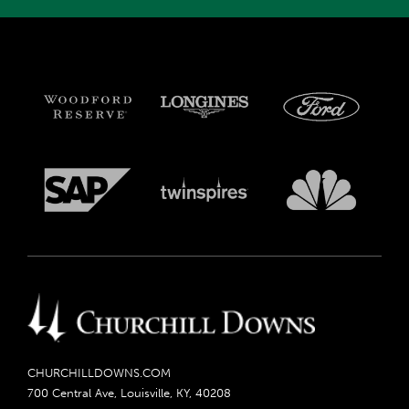
CHURCHILLDOWNS.COM
700 Central Ave, Louisville, KY, 40208