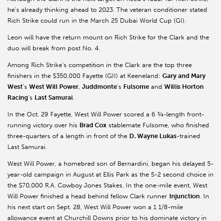
he’s already thinking ahead to 2023. The veteran conditioner stated
Rich Strike could run in the March 25 Dubai World Cup (GI).
Leon will have the return mount on Rich Strike for the Clark and the
duo will break from post No. 4.
Among Rich Strike’s competition in the Clark are the top three
finishers in the $350,000 Fayette (GII) at Keeneland:
Gary and Mary
West
’s
West Will Power
,
Juddmonte
’s
Fulsome
and
Willis Horton
Racing
’s
Last Samurai
.
In the Oct. 29 Fayette, West Will Power scored a 6 ¾-length front-
running victory over his
Brad Cox
stablemate Fulsome, who finished
three-quarters of a length in front of the
D. Wayne Lukas
-trained
Last Samurai.
West Will Power, a homebred son of Bernardini, began his delayed 5-
year-old campaign in August at Ellis Park as the 5-2 second choice in
the $70,000 R.A. Cowboy Jones Stakes. In the one-mile event, West
Will Power finished a head behind fellow Clark runner
Injunction
. In
his next start on Sept. 28, West Will Power won a 1 1/8-mile
allowance event at Churchill Downs prior to his dominate victory in