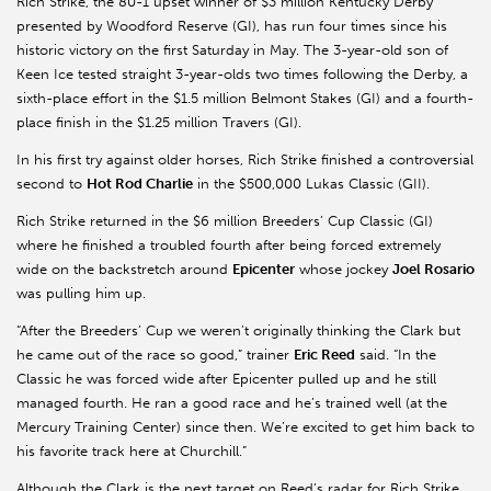
Rich Strike, the 80-1 upset winner of $3 million Kentucky Derby
presented by Woodford Reserve (GI), has run four times since his
historic victory on the first Saturday in May. The 3-year-old son of
Keen Ice tested straight 3-year-olds two times following the Derby, a
sixth-place effort in the $1.5 million Belmont Stakes (GI) and a fourth-
place finish in the $1.25 million Travers (GI).
In his first try against older horses, Rich Strike finished a controversial
second to
Hot Rod Charlie
in the $500,000 Lukas Classic (GII).
Rich Strike returned in the $6 million Breeders’ Cup Classic (GI)
where he finished a troubled fourth after being forced extremely
wide on the backstretch around
Epicenter
whose jockey
Joel Rosario
was pulling him up.
“After the Breeders’ Cup we weren’t originally thinking the Clark but
he came out of the race so good,” trainer
Eric Reed
said. “In the
Classic he was forced wide after Epicenter pulled up and he still
managed fourth. He ran a good race and he’s trained well (at the
Mercury Training Center) since then. We’re excited to get him back to
his favorite track here at Churchill.”
Although the Clark is the next target on Reed’s radar for Rich Strike,