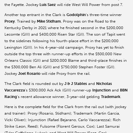
the Fayette. Jockey
Luis Saez
will ride West Will Power from post 7.
Another top entrant in the Clark is
Godolphin
’s three-time winner
Proxy
. Trained by
Mike Stidham
, Proxy was on the Road to the
Kentucky Derby in 2021 where he finished second in the $200,000
Lecomte (GIII) and $400,000 Risen Star (GII). The son of Tapit went
to the sidelines following his fourth-place effort in the $200,000
Lexington (GIII). In his 4-year-old campaign, Proxy has yet to finish
outside the top three with runner-up efforts in the $500,000 New
Orleans Classic (GII) and $200,000 Blame and third-place finishes in
the $300,000 Ben Ali (GIII) and $750,000 Stephen Foster (GII).
Jockey
Joel Rosario
will ride Proxy from the rail.
The Clark field is rounded out by
J & J Stables
and
Nicholas
Vaccarezza
’s $300,000 Ack Ack (GIII) runner-up
Injunction
and
BBN
Racing
’s recent allowance winner, 3-year-old gelding
Trademark
.
Here is the complete field for the Clark from the rail out (with jockey
and trainer): Proxy (Rosario, Stidham); Trademark (Martin Garcia,
Vicki Oliver); Injunction (Rafael Bejarano, Carlo Vaccarezza); Rich
Strike (Leon, Reed); Fulsome (Florent Geroux, Cox); Last Samurai
(Tyler Gaffalione, Lukas); and West Will Power (Saez, Cox).