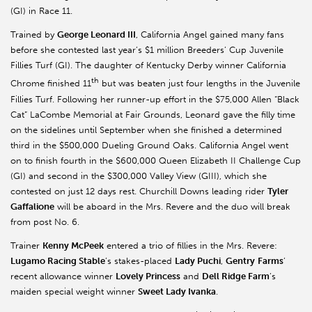
(GI) in Race 11.
Trained by
George Leonard III
, California Angel gained many fans
before she contested last year’s $1 million Breeders’ Cup Juvenile
Fillies Turf (GI). The daughter of Kentucky Derby winner California
th
Chrome finished 11
but was beaten just four lengths in the Juvenile
Fillies Turf. Following her runner-up effort in the $75,000 Allen “Black
Cat” LaCombe Memorial at Fair Grounds, Leonard gave the filly time
on the sidelines until September when she finished a determined
third in the $500,000 Dueling Ground Oaks. California Angel went
on to finish fourth in the $600,000 Queen Elizabeth II Challenge Cup
(GI) and second in the $300,000 Valley View (GIII), which she
contested on just 12 days rest. Churchill Downs leading rider
Tyler
Gaffalione
will be aboard in the Mrs. Revere and the duo will break
from post No. 6.
Trainer
Kenny McPeek
entered a trio of fillies in the Mrs. Revere:
Lugamo Racing Stable
’s stakes-placed
Lady Puchi
,
Gentry
Farms
’
recent allowance winner
Lovely Princess
and
Dell Ridge Farm
’s
maiden special weight winner
Sweet Lady Ivanka
.