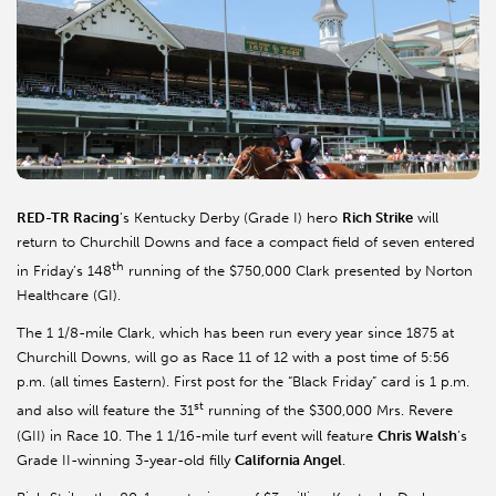
RED-TR Racing
’s Kentucky Derby (Grade I) hero
Rich Strike
will
return to Churchill Downs and face a compact field of seven entered
th
in Friday’s 148
running of the $750,000 Clark presented by Norton
Healthcare (GI).
The 1 1/8-mile Clark, which has been run every year since 1875 at
Churchill Downs, will go as Race 11 of 12 with a post time of 5:56
p.m. (all times Eastern). First post for the “Black Friday” card is 1 p.m.
st
and also will feature the 31
running of the $300,000 Mrs. Revere
(GII) in Race 10. The 1 1/16-mile turf event will feature
Chris Walsh
’s
Grade II-winning 3-year-old filly
California Angel
.