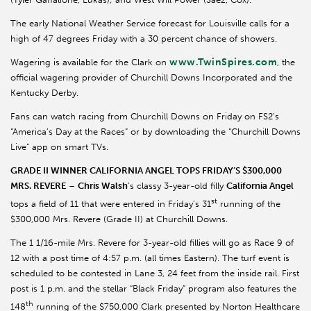
The early National Weather Service forecast for Louisville calls for a
high of 47 degrees Friday with a 30 percent chance of showers.
www.TwinSpires.com
Wagering is available for the Clark on
, the
official wagering provider of Churchill Downs Incorporated and the
Kentucky Derby.
Fans can watch racing from Churchill Downs on Friday on FS2’s
“America’s Day at the Races” or by downloading the “Churchill Downs
Live” app on smart TVs.
GRADE II WINNER CALIFORNIA ANGEL TOPS FRIDAY’S $300,000
MRS. REVERE
–
Chris Walsh
’s classy 3-year-old filly
California Angel
st
tops a field of 11 that were entered in Friday’s 31
running of the
$300,000 Mrs. Revere (Grade II) at Churchill Downs.
The 1 1/16-mile Mrs. Revere for 3-year-old fillies will go as Race 9 of
12 with a post time of 4:57 p.m. (all times Eastern). The turf event is
scheduled to be contested in Lane 3, 24 feet from the inside rail. First
post is 1 p.m. and the stellar “Black Friday” program also features the
th
148
running of the $750,000 Clark presented by Norton Healthcare