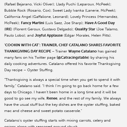
(Rafael Bejarano, Vicki Oliver); Llady Puchi (Leparoux, McPeek);
Bubble Rock (Rosario, Cox); Sweet Lady Ivanka (Lanerie, McPeek);
California Angel (Gaffalione, Leonard); Lovely Princess (Hernandez,
McPeek);
Fancy Martini
(Luis Saez, Joe Sharp);
Have A Good Day
(
IRE
) (Florent Geroux, Gustavo Delgado);
Quality Star
(Joe Talamo,
Paulo Lobo); and
Joyful Applause
(Edgar Morales, Helen Pitts).
‘COOKIN WITH CAT’: TRAINER, CHEF CATALANO SHARES FAVORITE
THANKGIVING DAY RECIPE
–
Trainer
Wayne Catalano
has gained
many fans on his Twitter page
(@Catracingstable
) by sharing his
daily cooking adventures. Catalano offered his favorite Thanksgiving
Day recipe – Oyster Stuffing.
“Thanksgiving is always a special time when you get to spend it with
family,” Catalano said. “I think I’m going to go back home for a few
days to Chicago. I haven’t been home in a long time and it will be
good to go see my wife,
Renee
, and the rest of my family. We always
have the usual stuff but the key dishes are the oyster stuffing, baked
mac and cheese and sweet potato casserole.”
Catalano’s oyster stuffing starts with mixing carrots, celery and
onions along with seasoned ground chuck.