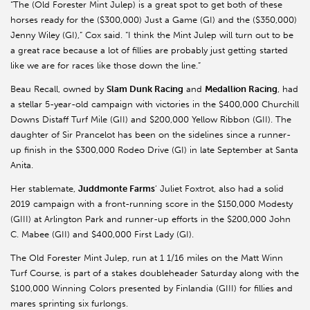
“The (Old Forester Mint Julep) is a great spot to get both of these
horses ready for the ($300,000) Just a Game (GI) and the ($350,000)
Jenny Wiley (GI),” Cox said. “I think the Mint Julep will turn out to be
a great race because a lot of fillies are probably just getting started
like we are for races like those down the line.”
Beau Recall, owned by
Slam Dunk Racing
and
Medallion Racing
, had
a stellar 5-year-old campaign with victories in the $400,000 Churchill
Downs Distaff Turf Mile (GII) and $200,000 Yellow Ribbon (GII). The
daughter of Sir
Prancelot
has been on the sidelines since a runner-
up finish in the $300,000 Rodeo Drive (GI) in late September at Santa
Anita.
Her stablemate,
Juddmonte
Farms
’ Juliet Foxtrot, also had a solid
2019 campaign with a front-running score in the $150,000 Modesty
(GIII) at Arlington Park and runner-up efforts in the $200,000 John
C.
Mabee
(GII) and $400,000 First Lady (GI).
The Old Forester Mint Julep, run at 1 1/16 miles on the Matt Winn
Turf Course, is part of a stakes doubleheader Saturday along with the
$100,000 Winning Colors presented by
Finlandia
(GIII) for fillies and
mares sprinting six furlongs.