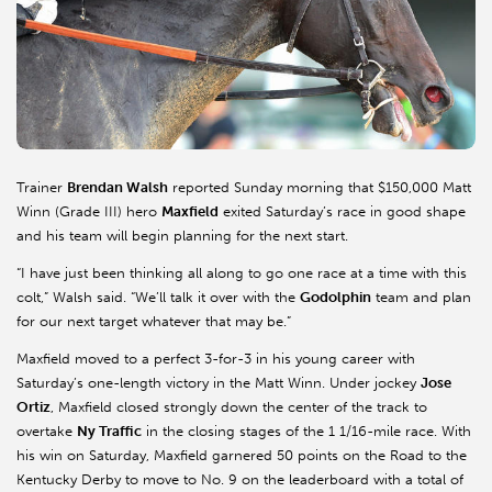
Trainer
Brendan Walsh
reported Sunday morning that $150,000 Matt
Winn (Grade III) hero
Maxfield
exited Saturday’s race in good shape
and his team will begin planning for the next start.
“I have just been thinking all along to go one race at a time with this
colt,” Walsh said. “We’ll talk it over with the
Godolphin
team and plan
for our next target whatever that may be.”
Maxfield
moved to a perfect 3-for-3 in his young career with
Saturday’s one-length victory in the Matt Winn. Under jockey
Jose
Ortiz
,
Maxfield
closed strongly down the center of the track to
overtake
Ny
Traffic
in the closing stages of the 1 1/16-mile race. With
his win on Saturday,
Maxfield
garnered 50 points on the Road to the
Kentucky Derby to move to No. 9 on the leaderboard with a total of