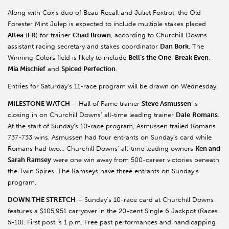
Along with Cox’s duo of Beau Recall and Juliet Foxtrot, the Old
Forester Mint Julep is expected to include multiple stakes placed
Altea
(
FR
) for trainer
Chad Brown
, according to Churchill Downs
assistant racing secretary and stakes coordinator
Dan Bork
. The
Winning Colors field is likely to include
Bell’s the One
,
Break Even
,
Mia Mischief
and
Spiced Perfection
.
Entries for Saturday’s 11-race program will be drawn on Wednesday.
MILESTONE WATCH
– Hall of Fame trainer
Steve
Asmussen
is
closing in on Churchill Downs’ all-time leading trainer
Dale
Romans
.
At the start of Sunday’s 10-race program,
Asmussen
trailed Romans
737-733 wins.
Asmussen
had four entrants on Sunday’s card while
Romans had two… Churchill Downs’ all-time leading owners
Ken and
Sarah Ramsey
were one win away from 500-career victories beneath
the Twin Spires. The
Ramseys
have three entrants on Sunday’s
program.
DOWN THE STRETCH
– Sunday’s 10-race card at Churchill Downs
features a $105,951 carryover in the 20-cent Single 6 Jackpot (Races
5-10). First post is 1 p.m. Free past performances and handicapping