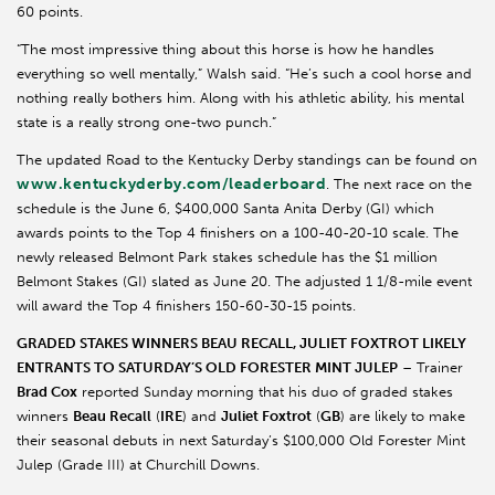
60 points.
“The most impressive thing about this horse is how he handles
everything so well mentally,” Walsh said. “He’s such a cool horse and
nothing really bothers him. Along with his athletic ability, his mental
state is a really strong one-two punch.”
The updated Road to the Kentucky Derby standings can be found on
www.kentuckyderby.com/leaderboard
. The next race on the
schedule is the June 6, $400,000 Santa Anita Derby (GI) which
awards points to the Top 4 finishers on a 100-40-20-10 scale. The
newly released Belmont Park stakes schedule has the $1 million
Belmont Stakes (GI) slated as June 20. The adjusted 1 1/8-mile event
will award the Top 4 finishers 150-60-30-15 points.
GRADED STAKES WINNERS BEAU RECALL, JULIET FOXTROT LIKELY
ENTRANTS TO SATURDAY’S OLD FORESTER MINT JULEP
– Trainer
Brad Cox
reported Sunday morning that his duo of graded stakes
winners
Beau Recall
(
IRE
) and
Juliet Foxtrot
(
GB
) are likely to make
their seasonal debuts in next Saturday’s $100,000 Old Forester Mint
Julep (Grade III) at Churchill Downs.