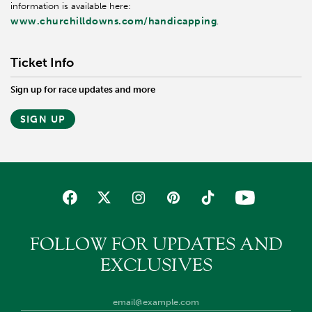
information is available here:
www.churchilldowns.com/handicapping
.
Ticket Info
Sign up for race updates and more
SIGN UP
FOLLOW FOR UPDATES AND
EXCLUSIVES