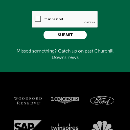
SUBMIT
Missed something? Catch up on past Churchill
Downs news