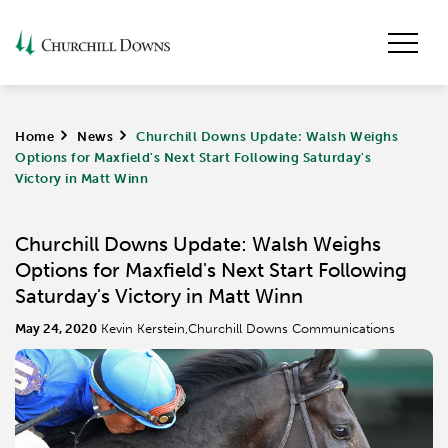
Home
>
News
>
Churchill Downs Update: Walsh Weighs
Options for Maxfield's Next Start Following Saturday's
Victory in Matt Winn
Churchill Downs Update: Walsh Weighs
Options for Maxfield's Next Start Following
Saturday's Victory in Matt Winn
May 24, 2020
Kevin Kerstein,Churchill Downs Communications