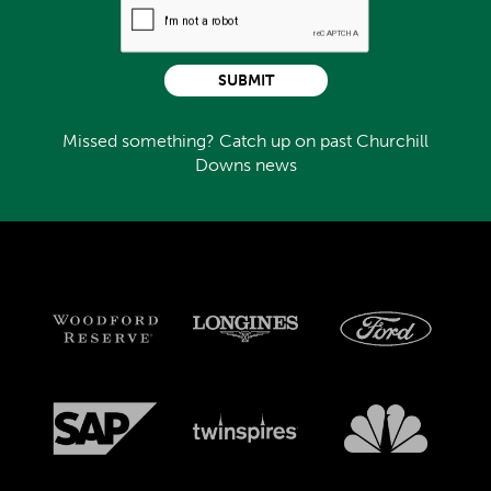
SUBMIT
Missed something? Catch up on past Churchill
Downs news