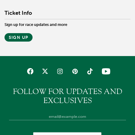
Ticket Info
Sign up for race updates and more
SIGN UP
FOLLOW FOR UPDATES AND
EXCLUSIVES