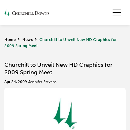
Home
>
News
>
Churchill to Unveil New HD Graphics for
2009 Spring Meet
Churchill to Unveil New HD Graphics for
2009 Spring Meet
Apr 24, 2009
Jennifer Stevens