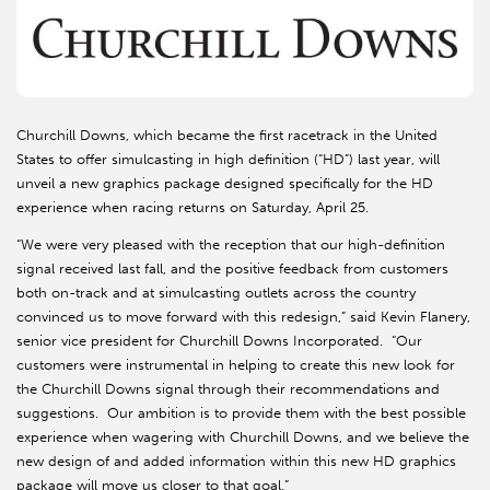
Churchill Downs, which became the first racetrack in the United
States to offer simulcasting in high definition (“HD”) last year, will
unveil a new graphics package designed specifically for the HD
experience when racing returns on Saturday, April 25.
“We were very pleased with the reception that our high-definition
signal received last fall, and the positive feedback from customers
both on-track and at simulcasting outlets across the country
convinced us to move forward with this redesign,” said Kevin Flanery,
senior vice president for Churchill Downs Incorporated. “Our
customers were instrumental in helping to create this new look for
the Churchill Downs signal through their recommendations and
suggestions. Our ambition is to provide them with the best possible
experience when wagering with Churchill Downs, and we believe the
new design of and added information within this new HD graphics
package will move us closer to that goal.”