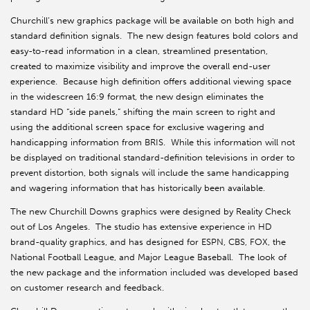
Churchill’s new graphics package will be available on both high and
standard definition signals. The new design features bold colors and
easy-to-read information in a clean, streamlined presentation,
created to maximize visibility and improve the overall end-user
experience. Because high definition offers additional viewing space
in the widescreen 16:9 format, the new design eliminates the
standard HD “side panels,” shifting the main screen to right and
using the additional screen space for exclusive wagering and
handicapping information from BRIS. While this information will not
be displayed on traditional standard-definition televisions in order to
prevent distortion, both signals will include the same handicapping
and wagering information that has historically been available.
The new Churchill Downs graphics were designed by Reality Check
out of Los Angeles. The studio has extensive experience in HD
brand-quality graphics, and has designed for ESPN, CBS, FOX, the
National Football League, and Major League Baseball. The look of
the new package and the information included was developed based
on customer research and feedback.