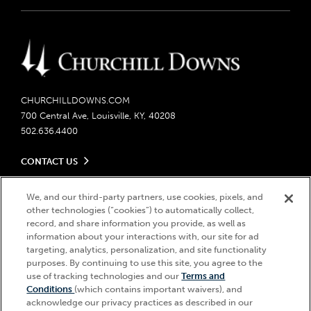
CHURCHILLDOWNS.COM
700 Central Ave, Louisville, KY, 40208
502.636.4400
CONTACT US
Send us your feedback
LEGAL
Contact Ticketing
We, and our third-party partners, use cookies, pixels, and
other technologies (“cookies”) to automatically collect,
Careers
Privacy Policy
record, and share information you provide, as well as
Seasonal Jobs
Ticketing Policy
information about your interactions with, our site for ad
Community Impact
Do Not Sell or Share My Personal Information
© 2026 Churchill Downs Incorporated. All Rights Reserved.
targeting, analytics, personalization, and site functionality
Advertising & Sponsorship Opportunities
Responsible Gaming
purposes. By continuing to use this site, you agree to the
Churchill Downs, Kentucky Derby, Kentucky Oaks, the “twin spires
use of tracking technologies and our
Terms and
Media Center
design”, and Churchill Downs Incorporated related trademarks are
Accessibility
Conditions
(which contains important waivers), and
registered trademarks of Churchill Downs Incorporated.
About CDI
acknowledge our privacy practices as described in our