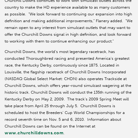
Churchill Downs continues to work with simulcast outlets across the
country to make the HD experience available to as many customers
as possible. “We look forward to continuing our expansion into high
definition and making additional improvements,” Flanery added. “We
remain open to any interest from simulcast outlets that may want to
offer the Churchill Downs signal in high definition, and look forward
to working with them to continue enhancing our product.”
Churchill Downs, the world’s most legendary racetrack, has
conducted Thoroughbred racing and presented America’s greatest
race, the Kentucky Derby, continuously since 1875. Located in
Louisville, the flagship racetrack of Churchill Downs Incorporated
(NASDAQ Global Select Market: CHDN) also operates Trackside at
Churchill Downs, which offers year-round simulcast wagering at the
historic track. Churchill Downs will conduct the 135th running of the
Kentucky Derby on May 2, 2009. The track’s 2009 Spring Meet will
take place from April 25 through July 5. Churchill Downs is
scheduled to host the Breeders’ Cup World Championships for a
record seventh time on Nov. 5 and 6, 2010. Information about
Churchill Downs can be found on the Internet at
www.churchilldowns.com
.