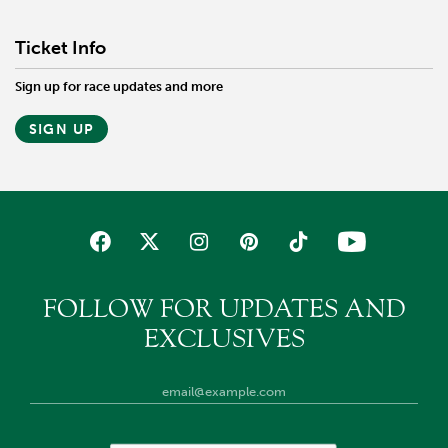
Ticket Info
Sign up for race updates and more
SIGN UP
FOLLOW FOR UPDATES AND
EXCLUSIVES