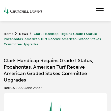
Home
>
News
>
Clark Handicap Regains Grade I Status;
Pocahontas, American Turf Receive American Graded Stakes
Committee Upgrades
Clark Handicap Regains Grade I Status;
Pocahontas, American Turf Receive
American Graded Stakes Committee
Upgrades
Dec 03, 2009
John Asher