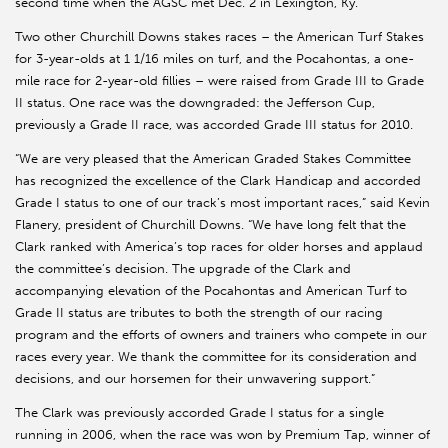
second time when the AGSC met Dec. 2 in Lexington, Ky.
Two other Churchill Downs stakes races – the American Turf Stakes
for 3-year-olds at 1 1/16 miles on turf, and the Pocahontas, a one-
mile race for 2-year-old fillies – were raised from Grade III to Grade
II status. One race was the downgraded: the Jefferson Cup,
previously a Grade II race, was accorded Grade III status for 2010.
“We are very pleased that the American Graded Stakes Committee
has recognized the excellence of the Clark Handicap and accorded
Grade I status to one of our track’s most important races,” said Kevin
Flanery, president of Churchill Downs. “We have long felt that the
Clark ranked with America’s top races for older horses and applaud
the committee’s decision. The upgrade of the Clark and
accompanying elevation of the Pocahontas and American Turf to
Grade II status are tributes to both the strength of our racing
program and the efforts of owners and trainers who compete in our
races every year. We thank the committee for its consideration and
decisions, and our horsemen for their unwavering support.”
The Clark was previously accorded Grade I status for a single
running in 2006, when the race was won by Premium Tap, winner of