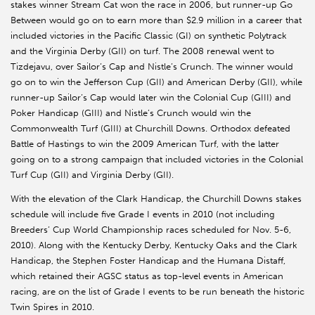
stakes winner Stream Cat won the race in 2006, but runner-up Go
Between would go on to earn more than $2.9 million in a career that
included victories in the Pacific Classic (GI) on synthetic Polytrack
and the Virginia Derby (GII) on turf. The 2008 renewal went to
Tizdejavu, over Sailor’s Cap and Nistle’s Crunch. The winner would
go on to win the Jefferson Cup (GII) and American Derby (GII), while
runner-up Sailor’s Cap would later win the Colonial Cup (GIII) and
Poker Handicap (GIII) and Nistle’s Crunch would win the
Commonwealth Turf (GIII) at Churchill Downs. Orthodox defeated
Battle of Hastings to win the 2009 American Turf, with the latter
going on to a strong campaign that included victories in the Colonial
Turf Cup (GII) and Virginia Derby (GII).
With the elevation of the Clark Handicap, the Churchill Downs stakes
schedule will include five Grade I events in 2010 (not including
Breeders’ Cup World Championship races scheduled for Nov. 5-6,
2010). Along with the Kentucky Derby, Kentucky Oaks and the Clark
Handicap, the Stephen Foster Handicap and the Humana Distaff,
which retained their AGSC status as top-level events in American
racing, are on the list of Grade I events to be run beneath the historic
Twin Spires in 2010.