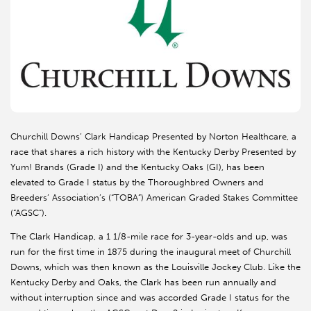
Churchill Downs’ Clark Handicap Presented by Norton Healthcare, a
race that shares a rich history with the Kentucky Derby Presented by
Yum! Brands (Grade I) and the Kentucky Oaks (GI), has been
elevated to Grade I status by the Thoroughbred Owners and
Breeders’ Association’s (“TOBA”) American Graded Stakes Committee
(“AGSC”).
The Clark Handicap, a 1 1/8-mile race for 3-year-olds and up, was
run for the first time in 1875 during the inaugural meet of Churchill
Downs, which was then known as the Louisville Jockey Club. Like the
Kentucky Derby and Oaks, the Clark has been run annually and
without interruption since and was accorded Grade I status for the