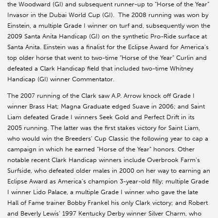
the Woodward (GI) and subsequent runner-up to “Horse of the Year”
Invasor in the Dubai World Cup (GI). The 2008 running was won by
Einstein, a multiple Grade I winner on turf and, subsequently won the
2009 Santa Anita Handicap (GI) on the synthetic Pro-Ride surface at
Santa Anita. Einstein was a finalist for the Eclipse Award for America’s
top older horse that went to two-time “Horse of the Year” Curlin and
defeated a Clark Handicap field that included two-time Whitney
Handicap (GI) winner Commentator.
The 2007 running of the Clark saw A.P. Arrow knock off Grade I
winner Brass Hat; Magna Graduate edged Suave in 2006; and Saint
Liam defeated Grade I winners Seek Gold and Perfect Drift in its
2005 running. The latter was the first stakes victory for Saint Liam,
who would win the Breeders’ Cup Classic the following year to cap a
campaign in which he earned “Horse of the Year” honors. Other
notable recent Clark Handicap winners include Overbrook Farm’s
Surfside, who defeated older males in 2000 on her way to earning an
Eclipse Award as America’s champion 3-year-old filly; multiple Grade
I winner Lido Palace, a multiple Grade I winner who gave the late
Hall of Fame trainer Bobby Frankel his only Clark victory; and Robert
and Beverly Lewis’ 1997 Kentucky Derby winner Silver Charm, who