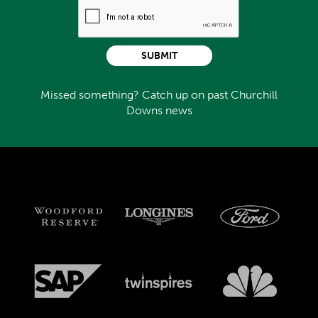
SUBMIT
Missed something? Catch up on past Churchill
Downs news