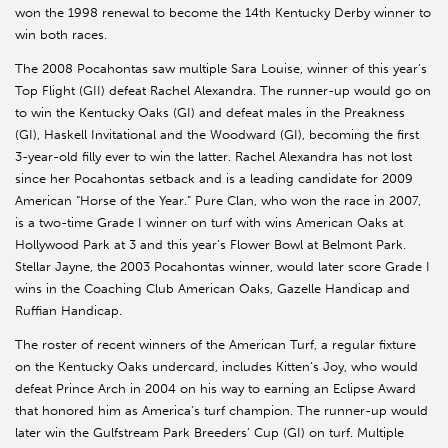
won the 1998 renewal to become the 14th Kentucky Derby winner to
win both races.
The 2008 Pocahontas saw multiple Sara Louise, winner of this year’s
Top Flight (GII) defeat Rachel Alexandra. The runner-up would go on
to win the Kentucky Oaks (GI) and defeat males in the Preakness
(GI), Haskell Invitational and the Woodward (GI), becoming the first
3-year-old filly ever to win the latter. Rachel Alexandra has not lost
since her Pocahontas setback and is a leading candidate for 2009
American “Horse of the Year.” Pure Clan, who won the race in 2007,
is a two-time Grade I winner on turf with wins American Oaks at
Hollywood Park at 3 and this year’s Flower Bowl at Belmont Park.
Stellar Jayne, the 2003 Pocahontas winner, would later score Grade I
wins in the Coaching Club American Oaks, Gazelle Handicap and
Ruffian Handicap.
The roster of recent winners of the American Turf, a regular fixture
on the Kentucky Oaks undercard, includes Kitten’s Joy, who would
defeat Prince Arch in 2004 on his way to earning an Eclipse Award
that honored him as America’s turf champion. The runner-up would
later win the Gulfstream Park Breeders’ Cup (GI) on turf. Multiple