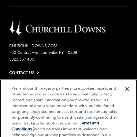
CHURCHILLDOWNS.COM
700 Central Ave, Louisville, KY, 40208
502.636.4400
CONTACT US
Send us your feedback
LEGAL
Contact Ticketing
We, and our third-party partners, use cookies, pixels, and
other technologies (“cookies”) to automatically collect,
Careers
Privacy Policy
record, and share information you provide, as well as
Seasonal Jobs
Ticketing Policy
information about your interactions with, our site for ad
Community Impact
Do Not Sell or Share My Personal Information
© 2026 Churchill Downs Incorporated. All Rights Reserved.
targeting, analytics, personalization, and site functionality
Advertising & Sponsorship Opportunities
Responsible Gaming
purposes. By continuing to use this site, you agree to the
Churchill Downs, Kentucky Derby, Kentucky Oaks, the “twin spires
use of tracking technologies and our
Terms and
Media Center
design”, and Churchill Downs Incorporated related trademarks are
Accessibility
Conditions
(which contains important waivers), and
registered trademarks of Churchill Downs Incorporated.
About CDI
acknowledge our privacy practices as described in our