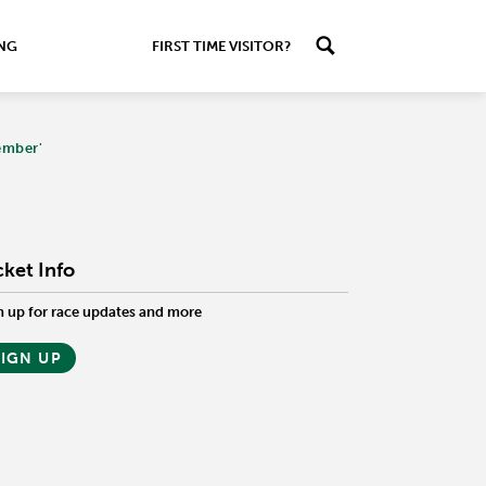
ING
FIRST TIME VISITOR?
ember'
cket Info
n up for race updates and more
SIGN UP