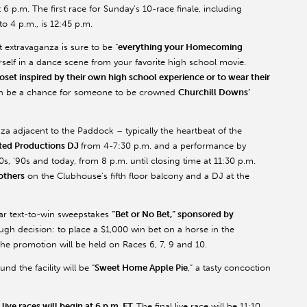
 6 p.m. The first race for Sunday’s 10-race finale, including
o 4 p.m., is 12:45 p.m.
 extravaganza is sure to be “
everything your Homecoming
rself in a dance scene from your favorite high school movie.
oset inspired by their own high school experience or to wear their
en be a chance for someone to be crowned
Churchill Downs’
za adjacent to the Paddock – typically the heartbeat of the
ted Productions DJ
from 4-7:30 p.m. and a performance by
80s, ’90s and today, from 8 p.m. until closing time at 11:30 p.m.
others
on the Clubhouse’s fifth floor balcony and a DJ at the
lar text-to-win sweepstakes
“Bet or No Bet,” sponsored by
ough decision: to place a $1,000 win bet on a horse in the
he promotion will be held on Races 6, 7, 9 and 10.
nd the facility will be “
Sweet Home Apple Pie
,” a tasty concoction
live races will begin at 6 p.m. ET.
The final live race will be 11:10