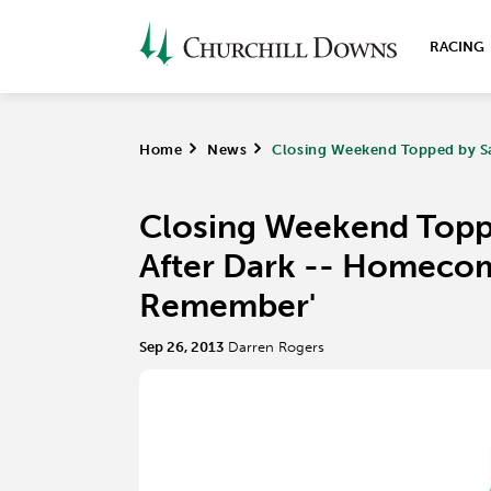
RACING
Home
>
News
>
Closing Weekend Topped by S
Closing Weekend Topp
After Dark -- Homecom
Remember'
Sep 26, 2013
Darren Rogers