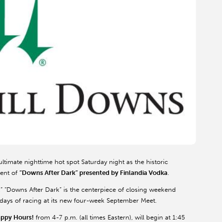
ultimate nighttime hot spot Saturday night as the historic
ment of
“Downs After Dark” presented by Finlandia Vodka
.
,” “Downs After Dark” is the centerpiece of closing weekend
ee days of racing at its new four-week September Meet.
appy Hours!
from 4-7 p.m. (all times Eastern), will begin at 1:45