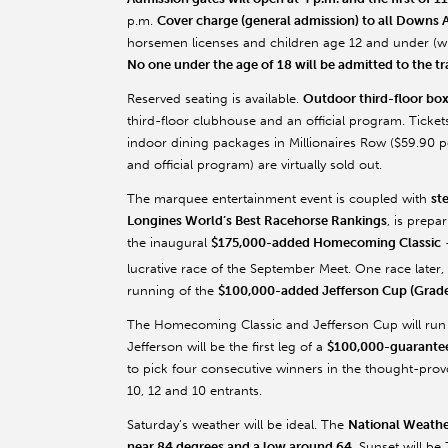
p.m.
Cover charge (general admission) to all Downs A
horsemen licenses and children age 12 and under (wh
No one under the age of 18 will be admitted to the t
Reserved seating is available.
Outdoor third-floor box
third-floor clubhouse and an official program. Ticke
indoor dining packages in Millionaires Row ($59.90 p
and official program) are virtually sold out.
The marquee entertainment event is coupled with
st
Longines World’s Best Racehorse Rankings
, is prepa
the inaugural
$175,000-added Homecoming Classic
–
lucrative race of the September Meet. One race later, 
running of the
$100,000-added Jefferson Cup (Grade 
The Homecoming Classic and Jefferson Cup will run as
Jefferson will be the first leg of a
$100,000-guaranteed
to pick four consecutive winners in the thought-provo
10, 12 and 10 entrants.
Saturday’s weather will be ideal. The
National Weathe
near 84 degrees and a low around 64
. Sunset will be