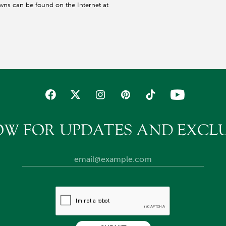
wns can be found on the Internet at
OW FOR UPDATES AND EXCLU