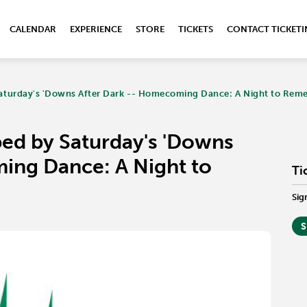
CALENDAR
EXPERIENCE
STORE
TICKETS
CONTACT TICKET
aturday's 'Downs After Dark -- Homecoming Dance: A Night to Rem
ed by Saturday's 'Downs
ing Dance: A Night to
Ti
Sig