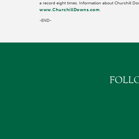
a record eight times. Information about Churchill Do
www.ChurchillDowns.com
.
-END-
FOLL