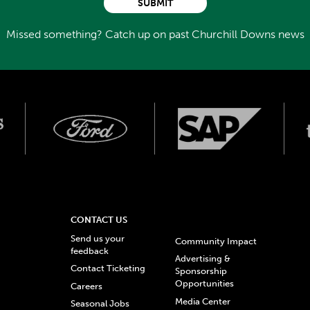
SUBMIT
Missed something? Catch up on past Churchill Downs news
CONTACT US
Send us your
Community Impact
feedback
Advertising &
Contact Ticketing
Sponsorship
Opportunities
Careers
Media Center
Seasonal Jobs