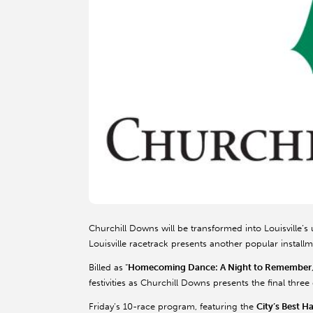
Churchill Downs will be transformed into Louisville’s 
Louisville racetrack presents another popular install
Billed as
“
Homecoming Dance: A Night to Remember
festivities as Churchill Downs presents the final thr
Friday’s 10-race program, featuring the
City’s Best H