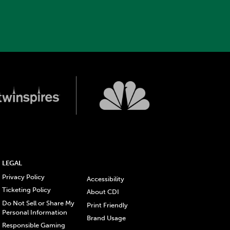
LEGAL
Privacy Policy
Accessibility
Ticketing Policy
About CDI
Do Not Sell or Share My
Print Friendly
Personal Information
Brand Usage
Responsible Gaming