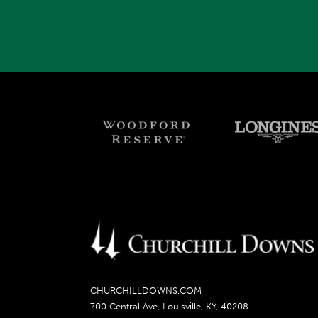
CHURCHILLDOWNS.COM
700 Central Ave, Louisville, KY, 40208