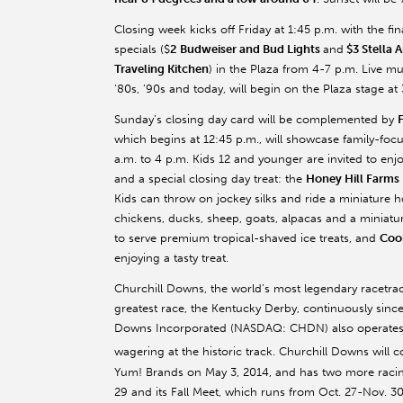
Closing week kicks off Friday at 1:45 p.m. with the fi
specials ($
2 Budweiser and Bud Lights
and
$3 Stella A
Traveling Kitchen
) in the Plaza from 4-7 p.m. Live m
’80s, ’90s and today, will begin on the Plaza stage at 
Sunday’s closing day card will be complemented by
which begins at 12:45 p.m., will showcase family-foc
a.m. to 4 p.m. Kids 12 and younger are invited to enj
and a special closing day treat: the
Honey Hill Farms
Kids can throw on jockey silks and ride a miniature h
chickens, ducks, sheep, goats, alpacas and a miniat
to serve premium tropical-shaved ice treats, and
Coo
enjoying a tasty treat.
Churchill Downs, the world’s most legendary racetr
greatest race, the Kentucky Derby, continuously since 
Downs Incorporated (NASDAQ: CHDN) also operates T
wagering at the historic track. Churchill Downs will 
Yum! Brands on May 3, 2014, and has two more racing
29 and its Fall Meet, which runs from Oct. 27-Nov. 