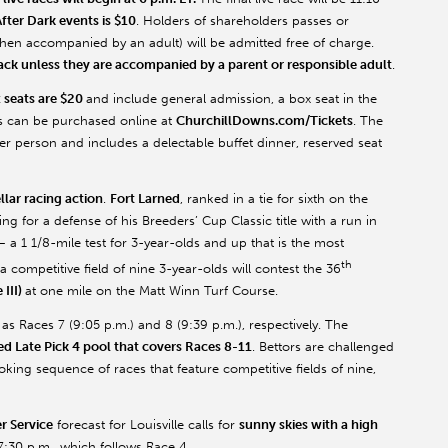
fter Dark events is $10
. Holders of shareholders passes or
en accompanied by an adult) will be admitted free of charge.
rack unless they are accompanied by a parent or responsible adult
.
 seats are $20
and include general admission, a box seat in the
ts can be purchased online at
ChurchillDowns.com/Tickets
. The
er person and includes a delectable buffet dinner, reserved seat
ellar racing action
.
Fort Larned
, ranked in a tie for sixth on the
ring for a defense of his Breeders’ Cup Classic title with a run in
 a 1 1/8-mile test for 3-year-olds and up that is the most
th
a competitive field of nine 3-year-olds will contest the 36
III)
at one mile on the Matt Winn Turf Course.
 Races 7 (9:05 p.m.) and 8 (9:39 p.m.), respectively. The
 Late Pick 4 pool that covers Races 8-11
. Bettors are challenged
king sequence of races that feature competitive fields of nine,
r Service
forecast for Louisville calls for
sunny skies with a high
 7:30 p.m., which follows Race 4.