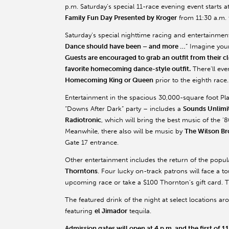
p.m. Saturday’s special 11-race evening event starts at
Family Fun Day Presented by Kroger
from 11:30 a.m. t
Saturday’s special nighttime racing and entertainment
Dance should have been – and more …
” Imagine you
Guests are encouraged to grab an outfit from their cl
favorite homecoming dance-style outfit.
There’ll ev
Homecoming King or Queen
prior to the eighth race.
Entertainment in the spacious 30,000-square foot Pla
“Downs After Dark” party – includes a
Sounds Unlimi
Radiotronic
, which will bring the best music of the ’
Meanwhile, there also will be music by
The Wilson Br
Gate 17 entrance.
Other entertainment includes the return of the popu
Thorntons
. Four lucky on-track patrons will face a t
upcoming race or take a $100 Thornton’s gift card. T
The featured drink of the night at select locations arou
featuring
el Jimador
tequila.
Admission gates will open at 4 p.m. and the first of 11 