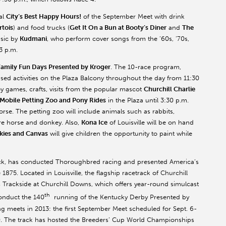
nal
City’s Best Happy Hours!
of the September Meet with drink
rtois
) and food trucks (
Get It On a Bun at Booty’s Diner
and
The
usic by
Kudmani
, who perform cover songs from the ’60s, ’70s,
3 p.m.
Family Fun Days Presented by Kroger
. The 10-race program,
used activities on the Plaza Balcony throughout the day from 11:30
oy games, crafts, visits from the popular mascot
Churchill Charlie
 Mobile Petting Zoo and Pony Rides
in the Plaza until 3:30 p.m.
orse. The petting zoo will include animals such as rabbits,
ure horse and donkey. Also,
Kona Ice
of Louisville will be on hand
kies and Canvas
will give children the opportunity to paint while
ack, has conducted Thoroughbred racing and presented America’s
1875. Located in Louisville, the flagship racetrack of Churchill
rackside at Churchill Downs, which offers year-round simulcast
th
conduct the 140
running of the Kentucky Derby Presented by
 meets in 2013: the first September Meet scheduled for Sept. 6-
30. The track has hosted the Breeders’ Cup World Championships