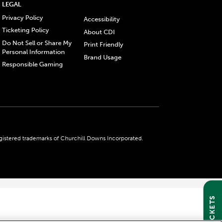
LEGAL
Privacy Policy
Accessibility
Ticketing Policy
About CDI
Do Not Sell or Share My
Print Friendly
Personal Information
Brand Usage
Responsible Gaming
gistered trademarks of Churchill Downs Incorporated.
GET TICKETS