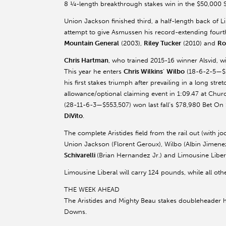
8 ¼-length breakthrough stakes win in the $50,000 
Union Jackson finished third, a half-length back of Lim
attempt to give Asmussen his record-extending fourth
Mountain General
(2003),
Riley Tucker
(2010) and
Ro
Chris Hartman
, who trained 2015-16 winner Alsvid, wil
This year he enters
Chris Wilkins
’
Wilbo
(18-6-2-5—$2
his first stakes triumph after prevailing in a long stret
allowance/optional claiming event in 1:09.47 at Chu
(28-11-6-3—$553,507) won last fall’s $78,980 Bet On
DiVito
.
The complete Aristides field from the rail out (with jo
Union Jackson (Florent Geroux), Wilbo (Albin Jimenez
Schivarelli
(Brian Hernandez Jr.) and Limousine Libera
Limousine Liberal will carry 124 pounds, while all othe
THE WEEK AHEAD
The Aristides and Mighty Beau stakes doubleheader h
Downs.