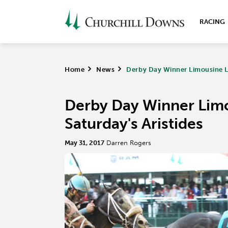
RACING
Home
>
News
>
Derby Day Winner Limousine Li
Derby Day Winner Limo
Saturday's Aristides
May 31, 2017
Darren Rogers