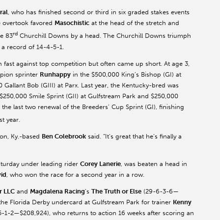
ral
, who has finished second or third in six graded stakes events
he overtook favored
Masochistic
at the head of the stretch and
rd
he 83
Churchill Downs by a head. The Churchill Downs triumph
 a record of 14-4-5-1.
 fast against top competition but often came up short. At age 3,
pion sprinter
Runhappy
in the $500,000 King’s Bishop (GI) at
Gallant Bob (GIII) at Parx. Last year, the Kentucky-bred was
), $250,000 Smile Sprint (GII) at Gulfstream Park and $250,000
the last two renewal of the Breeders’ Cup Sprint (GI), finishing
t year.
ton, Ky.-based
Ben Colebrook
said. “It’s great that he’s finally a
aturday under leading rider
Corey Lanerie
, was beaten a head in
vid
, who won the race for a second year in a row.
r LLC
and
Magdalena Racing
’s
The Truth or Else
(29-6-3-6—
the Florida Derby undercard at Gulfstream Park for trainer
Kenny
-1-2—$208,924), who returns to action 16 weeks after scoring an