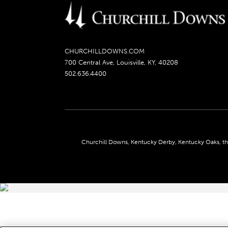
CHURCHILLDOWNS.COM
700 Central Ave, Louisville, KY, 40208
502.636.4400
Churchill Downs, Kentucky Derby, Kentucky Oaks, the