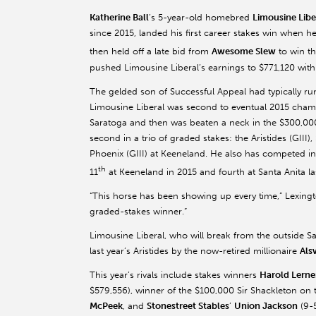
Katherine Ball
’s 5-year-old homebred
Limousine Libe
since 2015, landed his first career stakes win when 
then held off a late bid from
Awesome Slew
to win t
pushed Limousine Liberal’s earnings to $771,120 with
The gelded son of Successful Appeal had typically run
Limousine Liberal was second to eventual 2015 cham
Saratoga and then was beaten a neck in the $300,000 
second in a trio of graded stakes: the Aristides (GIII
Phoenix (GIII) at Keeneland. He also has competed in 
th
11
at Keeneland in 2015 and fourth at Santa Anita las
“This horse has been showing up every time,” Lexing
graded-stakes winner.”
Limousine Liberal, who will break from the outside S
last year’s Aristides by the now-retired millionaire
Als
This year’s rivals include stakes winners
Harold Lerne
$579,556), winner of the $100,000 Sir Shackleton on 
McPeek
, and
Stonestreet Stables
’
Union Jackson
(9-5