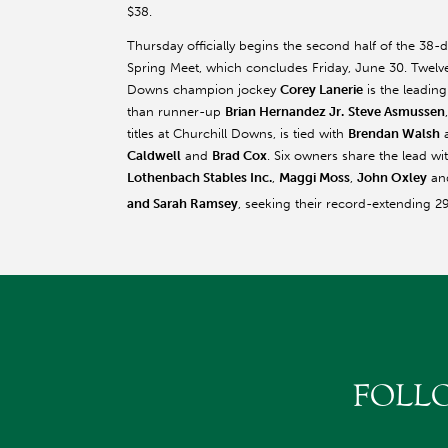
$38.
Thursday officially begins the second half of the 38-
Spring Meet, which concludes Friday, June 30. Twelv
Downs champion jockey
Corey Lanerie
is the leading
than runner-up
Brian Hernandez Jr.
Steve Asmussen
titles at Churchill Downs, is tied with
Brendan Walsh
a
Caldwell
and
Brad Cox
. Six owners share the lead w
Lothenbach Stables Inc.
,
Maggi Moss
,
John Oxley
an
and Sarah Ramsey
, seeking their record-extending 2
FOLL