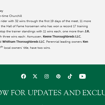
day
e-time Churchill
 rider with 32 wins through the first 19 days of the meet, 11 more
, the Hall of Fame horseman who has won a record 17 training
top the trainer standings with 11 wins each, one more than
J.R.
ith three wins each: Asmussen,
Keene Thoroughbreds LLC
,
d
Whitham Thoroughbreds LLC
. Perennial leading owners
Ken
th
9
local owners’ title, have two wins.
OW FOR UPDATES AND EXCLU