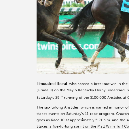
Limousine Liberal
, who scored a breakout win in th
(Grade II) on the May 6 Kentucky Derby undercard, hea
th
Saturday’s 29
running of the $100,000 Aristides at 
The six-furlong Aristides, which is named in honor o
stakes events on Saturday’s 11-race program. Churchill
goes as Race 10 at approximately 5:21 p.m. and the
Stakes, a five-furlong sprint on the Matt Winn Turf Co