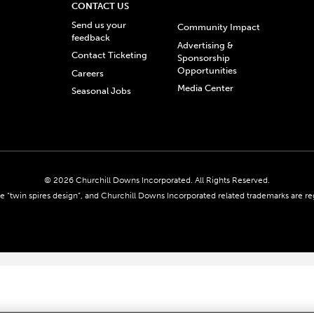
CONTACT US
Send us your
Community Impact
feedback
Advertising &
Contact Ticketing
Sponsorship
Opportunities
Careers
Media Center
Seasonal Jobs
© 2026 Churchill Downs Incorporated. All Rights Reserved.
 “twin spires design”, and Churchill Downs Incorporated related trademarks are re