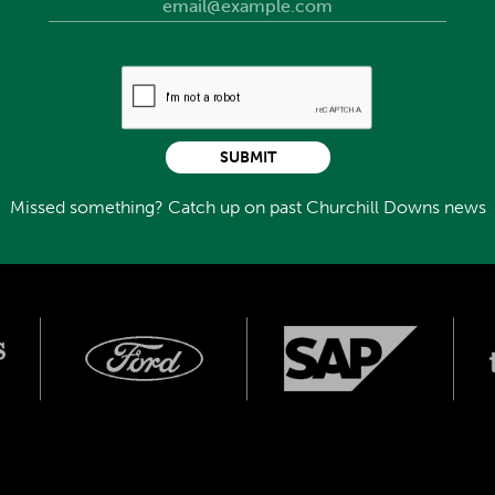
SUBMIT
Missed something? Catch up on past Churchill Downs news