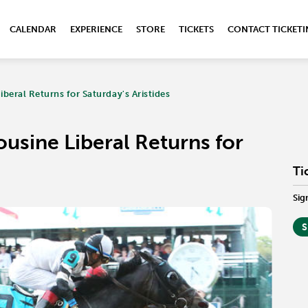
CALENDAR
EXPERIENCE
STORE
TICKETS
CONTACT TICKET
beral Returns for Saturday's Aristides
usine Liberal Returns for
Ti
Sig