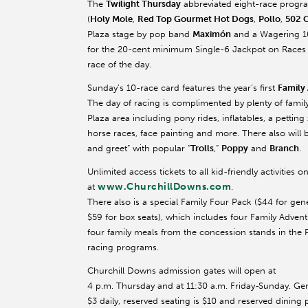
The
Twilight Thursday
abbreviated eight-race program
(
Holy Mole
,
Red Top Gourmet Hot Dogs
,
Pollo
,
502 
Plaza stage by pop band
Maximón
and a Wagering 101
for the 20-cent minimum Single-6 Jackpot on Races 3-
race of the day.
Sunday’s 10-race card features the year’s first
Family
The day of racing is complimented by plenty of family 
Plaza area including pony rides, inflatables, a petting 
horse races, face painting and more. There also will 
and greet” with popular “
Trolls
,”
Poppy
and
Branch
.
Unlimited access tickets to all kid-friendly activiti
www.ChurchillDowns.com
at
.
There also is a special Family Four Pack ($44 for gen
$59 for box seats), which includes four Family Advent
four family meals from the concession stands in the 
racing programs.
Churchill Downs admission gates will open at
4 p.m. Thursday and at 11:30 a.m. Friday-Sunday. Ge
$3 daily, reserved seating is $10 and reserved dining 