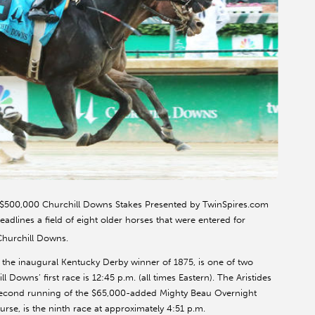
e $500,000 Churchill Downs Stakes Presented by TwinSpires.com
dlines a field of eight older horses that were entered for
Churchill Downs.
f the inaugural Kentucky Derby winner of 1875, is one of two
 Downs’ first race is 12:45 p.m. (all times Eastern). The Aristides
 second running of the $65,000-added Mighty Beau Overnight
urse, is the ninth race at approximately 4:51 p.m.