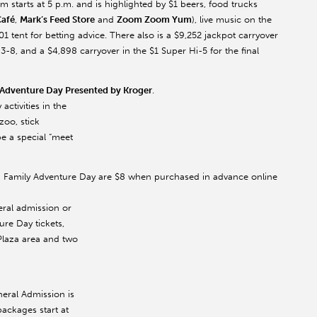
 starts at 5 p.m. and is highlighted by $1 beers, food trucks
Café
,
Mark’s Feed Store
and
Zoom Zoom Yum
), live music on the
 tent for betting advice. There also is a $9,252 jackpot carryover
8, and a $4,898 carryover in the $1 Super Hi-5 for the final
 Adventure Day Presented by Kroger
.
activities in the
zoo, stick
be a special “meet
es on Family Adventure Day are $8 when purchased in advance online
eral admission or
ure Day tickets,
Plaza area and two
neral Admission is
packages start at