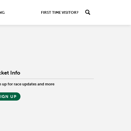
ING
FIRST TIME VISITOR?
cket Info
n up for race updates and more
SIGN UP