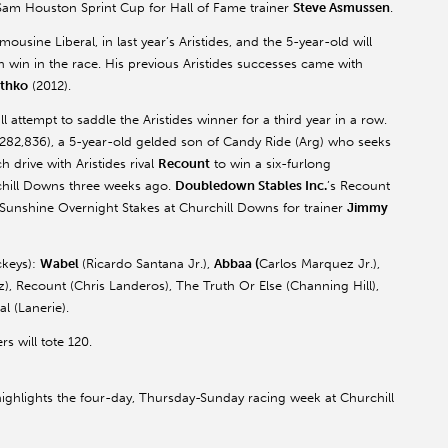
Sam Houston Sprint Cup for Hall of Fame trainer
Steve Asmussen
.
ousine Liberal, in last year’s Aristides, and the 5-year-old will
 win in the race. His previous Aristides successes came with
thko
(2012).
l attempt to saddle the Aristides winner for a third year in a row.
82,836), a 5-year-old gelded son of Candy Ride (Arg) who seeks
ch drive with Aristides rival
Recount
to win a six-furlong
rchill Downs three weeks ago.
Doubledown Stables Inc.
’s Recount
 Sunshine Overnight Stakes at Churchill Downs for trainer
Jimmy
ckeys):
Wabel
(Ricardo Santana Jr.),
Abbaa (
Carlos Marquez Jr.),
), Recount (Chris Landeros), The Truth Or Else (Channing Hill),
l (Lanerie).
rs will tote 120.
ighlights the four-day, Thursday-Sunday racing week at Churchill