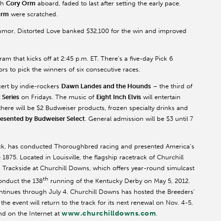
th
Cory Orm
aboard, faded to last after setting the early pace.
arm
were scratched.
umor, Distorted Love banked $32,100 for the win and improved
am that kicks off at 2:45 p.m. ET. There’s a five-day Pick 6
rs to pick the winners of six consecutive races.
ncert by indie-rockers
Dawn Landes and the Hounds
– the third of
Series
on Fridays. The music of
Eight Inch Elvis
will entertain
ere will be $2 Budweiser products, frozen specialty drinks and
esented by Budweiser Select
. General admission will be $3 until 7
ack, has conducted Thoroughbred racing and presented America’s
1875. Located in Louisville, the flagship racetrack of Churchill
rackside at Churchill Downs, which offers year-round simulcast
th
conduct the 138
running of the Kentucky Derby on May 5, 2012.
ntinues through July 4. Churchill Downs has hosted the Breeders’
 event will return to the track for its next renewal on Nov. 4-5,
www.churchilldowns.com
d on the Internet at
.