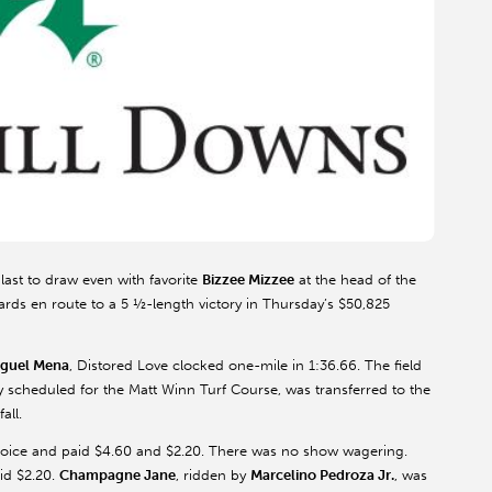
 last to draw even with favorite
Bizzee Mizzee
at the head of the
 yards en route to a 5 ½-length victory in Thursday’s $50,825
guel Mena
, Distored Love clocked one-mile in 1:36.66. The field
y scheduled for the Matt Winn Turf Course, was transferred to the
all.
hoice and paid $4.60 and $2.20. There was no show wagering.
id $2.20.
Champagne Jane
, ridden by
Marcelino Pedroza Jr.
, was