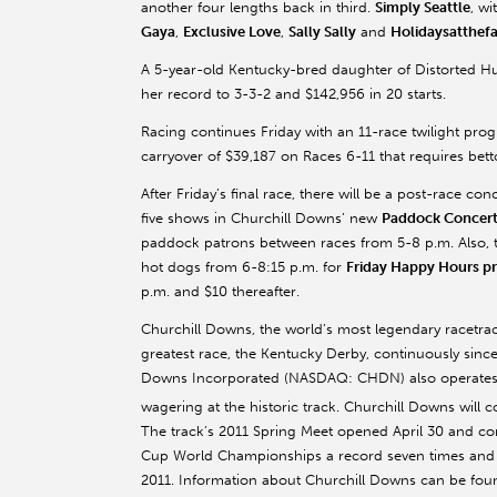
another four lengths back in third.
Simply Seattle
, wi
Gaya
,
Exclusive Love
,
Sally Sally
and
Holidaysatthef
A 5-year-old Kentucky-bred daughter of Distorted H
her record to 3-3-2 and $142,956 in 20 starts.
Racing continues Friday with an 11-race twilight progr
carryover of $39,187 on Races 6-11 that requires betto
After Friday’s final race, there will be a post-race co
five shows in Churchill Downs’ new
Paddock Concert 
paddock patrons between races from 5-8 p.m. Also, th
hot dogs from 6-8:15 p.m. for
Friday Happy Hours pr
p.m. and $10 thereafter.
Churchill Downs, the world’s most legendary racetr
greatest race, the Kentucky Derby, continuously since 
Downs Incorporated (NASDAQ: CHDN) also operates T
wagering at the historic track. Churchill Downs will 
The track’s 2011 Spring Meet opened April 30 and co
Cup World Championships a record seven times and the
2011. Information about Churchill Downs can be foun