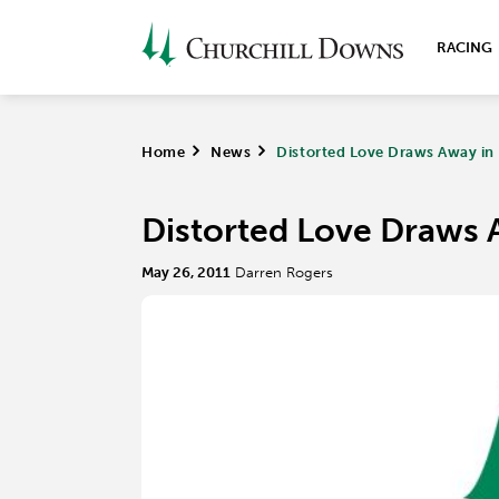
RACING
Home
>
News
>
Distorted Love Draws Away in
Distorted Love Draws 
May 26, 2011
Darren Rogers