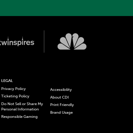
LEGAL
Privacy Policy
Accessibility
Ticketing Policy
About CDI
Do Not Sell or Share My
Print Friendly
Personal Information
Brand Usage
Responsible Gaming