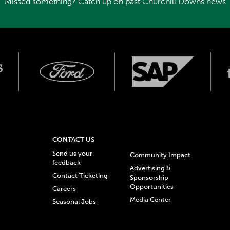
Missed something? Catch up on past Churchill Downs news
CONTACT US
Send us your
Community Impact
feedback
Advertising &
Contact Ticketing
Sponsorship
Opportunities
Careers
Media Center
Seasonal Jobs