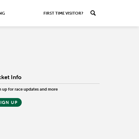
ING
FIRST TIME VISITOR?
cket Info
n up for race updates and more
SIGN UP