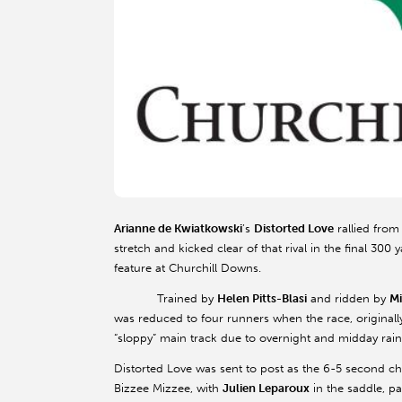
Arianne de Kwiatkowski
’s
Distorted Love
rallied from
stretch and kicked clear of that rival in the final 300
feature at Churchill Downs.
Trained by
Helen Pitts-Blasi
and ridden by
Mi
was reduced to four runners when the race, originall
“sloppy” main track due to overnight and midday rainf
Distorted Love was sent to post as the 6-5 second c
Bizzee Mizzee, with
Julien Leparoux
in the saddle, pa