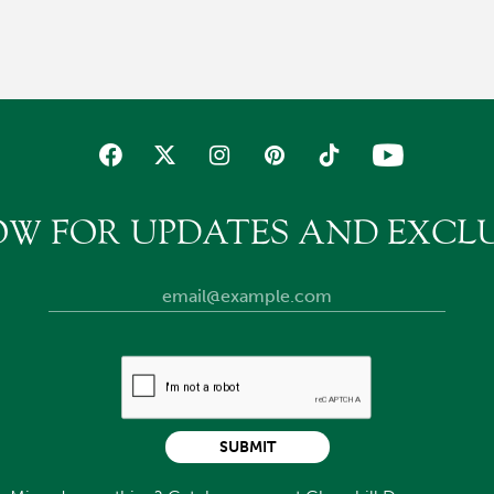
OW FOR UPDATES AND EXCLU
SUBMIT