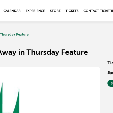
CALENDAR
EXPERIENCE
STORE
TICKETS
CONTACT TICKET
 Thursday Feature
Away in Thursday Feature
Ti
Sig