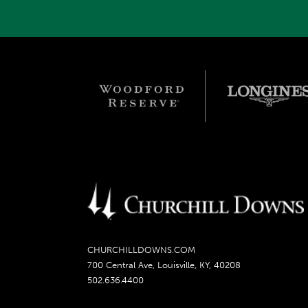
CHURCHILLDOWNS.COM
700 Central Ave, Louisville, KY, 40208
502.636.4400