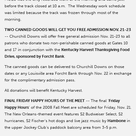
before the track closed at 10 a.m. The Wednesday work schedule
was limited because the track was frozen through most of the
morning.
TWO CANNED GOODS WILL GET YOU FREE ADMISSION NOV. 21-23
-- Churchill Downs will offer free general admission Nov. 21-23 to all
patrons who donate two non-perishable canned goods at Gates 10
and 17 in conjunction with the
Kentucky Harvest Thanksgiving Food
Drive, sponsored by Forcht Bank
.
The canned goods can be delivered to Churchill Downs on those
dates or any Louisville area Forcht Bank through Nov. 22 in exchange
for the complimentary admission pass.
All donations will benefit Kentucky Harvest.
FINAL FRIDAY HAPPY HOURS OF THE MEET
-- The final '
Friday
Happy Hours
' of the 2008 Fall Meet are scheduled for Friday, Nov. 21.
The New Orleans-themed event features $2 Budweiser Select, $2
hurricanes, $2 Fischer's hot dogs and live jazz music by
Hambone
in
the upper Jockey Club's paddock balcony area from 3-5 p.m.