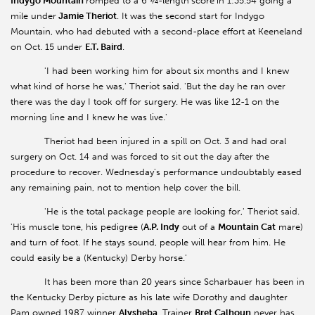
Indygo Mountain
romped to a 6 ¼-length
score
in 1:35.54 going a
mile under
Jamie Theriot
. It was the second start for Indygo
Mountain, who had debuted with a second-place effort at Keeneland
on Oct. 15 under
E.T. Baird
.
'I had been working him for about six months and I knew
what kind of horse he was,' Theriot said. 'But the day he ran over
there was the day I took off for surgery. He was like 12-1 on the
morning line and I knew he was live.'
Theriot had been injured in a spill on Oct. 3 and had oral
surgery on Oct. 14 and was forced to sit out the day after the
procedure to recover. Wednesday's performance undoubtably eased
any remaining pain, not to mention help cover the bill.
'He is the total package people are looking for,' Theriot said.
'His muscle tone, his pedigree (
A.P. Indy
out of a
Mountain Cat
mare)
and turn of foot. If he stays sound, people will hear from him. He
could easily be a (Kentucky) Derby horse.'
It has been more than 20 years since Scharbauer has been in
the Kentucky Derby picture as his late wife Dorothy and daughter
Pam owned 1987 winner
Alysheba
. Trainer
Bret Calhoun
never has