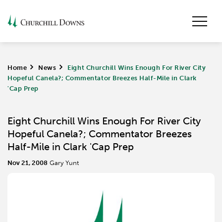
Home
>
News
>
Eight Churchill Wins Enough For River City
Hopeful Canela?; Commentator Breezes Half-Mile in Clark
'Cap Prep
Eight Churchill Wins Enough For River City
Hopeful Canela?; Commentator Breezes
Half-Mile in Clark 'Cap Prep
Nov 21, 2008
Gary Yunt