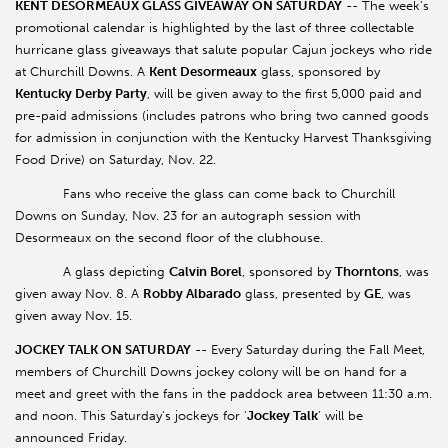
KENT DESORMEAUX GLASS GIVEAWAY ON SATURDAY
-- The week's
promotional calendar is highlighted by the last of three collectable
hurricane glass giveaways that salute popular Cajun jockeys who ride
at Churchill Downs. A
Kent Desormeaux
glass, sponsored by
Kentucky Derby Party
, will be given away to the first 5,000 paid and
pre-paid admissions (includes patrons who bring two canned goods
for admission in conjunction with the Kentucky Harvest Thanksgiving
Food Drive) on Saturday, Nov. 22.
Fans who receive the glass can come back to Churchill
Downs on Sunday, Nov. 23 for an autograph session with
Desormeaux on the second floor of the clubhouse.
A glass depicting
Calvin Borel
, sponsored by
Thorntons
, was
given away Nov. 8. A
Robby Albarado
glass, presented by
GE
, was
given away Nov. 15.
JOCKEY TALK ON SATURDAY
-- Every Saturday during the Fall Meet,
members of Churchill Downs jockey colony will be on hand for a
meet and greet with the fans in the paddock area between 11:30 a.m.
and noon. This Saturday's jockeys for '
Jockey Talk
' will be
announced Friday.