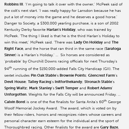
Robbins III
. 'I'm going to talk it over with the owner,' McPeek said of
the colt's next start. 'I was really happy for Lansdon because he has
put a lot of money into the game and he deserves a good horse.'
Danger to Society, a $300,000 yearling purchase, is a son of 2002
Kentucky Derby favorite
Harlan's Holiday
, who was trained by
McPeek. 'The thing I liked is that he is the third Harlan's Holiday to
win this meet,' McPeek said. 'There was
Lady On Holiday
and
The
Right
Face
, and the horse that ran third in the same race (
Saratoga
Sinner
) is a Harlan's Holiday.' … Six horses are considered as
'probable' by Churchill Downs racing officials for next Thursday's
th
94
running of the $150,000-added Falls City Handicap (GII). The
sextet includes
Pin Oak Stable
's
Brownie Points
;
Glencrest Farm
's
Devil
House
;
Talley Racing
's
Initforthekandy
;
Stronach Stable
's
Spring Waltz
;
Mark
Stanley
's
Swift Temper
and
Robert Adams
'
Unforgotten
. Weights for the Falls City will be announced Friday. …
th
Calvin Borel
is one of the five finalists for Santa Anita's 60
George
Woolf Memorial Jockey Award. The award, which is voted on by
their fellow riders, honors and recognizes riders whose careers and
personal character earn esteem for the individual and the sport of
Thoroughbred racing. Other finalists for the award are
Gary
Baze
,