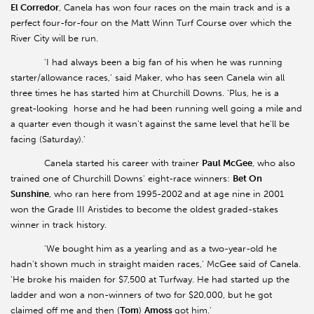
El Corredor
, Canela has won four races on the main track and is a
perfect four-for-four on the Matt Winn Turf Course over which the
River City will be run.
'I had always been a big fan of his when he was running
starter/allowance races,' said Maker, who has seen Canela win all
three times he has started him at Churchill Downs. 'Plus, he is a
great-looking horse and he had been running well going a mile and
a quarter even though it wasn't against the same level that he'll be
facing (Saturday).'
Canela started his career with trainer
Paul McGee
, who also
trained one of Churchill Downs' eight-race winners:
Bet On
Sunshine
, who ran here from 1995-2002
and at age nine in 2001
won the Grade III Aristides to become the oldest graded-stakes
winner in track history.
'We bought him as a yearling and as a two-year-old he
hadn't shown much in straight maiden races,' McGee said of Canela.
'He broke his maiden for $7,500 at Turfway. He had started up the
ladder and won a non-winners of two for $20,000, but he got
claimed off me and then (
Tom
)
Amoss
got him.'