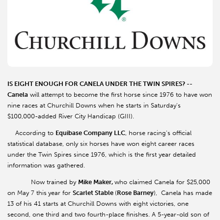
IS EIGHT ENOUGH FOR CANELA UNDER THE TWIN SPIRES? --
Canela
will attempt to become the first horse since 1976 to have won
nine races at Churchill Downs when he starts in Saturday's
$100,000-added River City Handicap (GIII).
According to
Equibase Company LLC
, horse racing's official
statistical database, only six horses have won eight career races
under the Twin Spires since 1976, which is the first year detailed
information was gathered.
Now trained by
Mike Maker,
who claimed Canela for $25,000
on May 7 this
year for
Scarlet Stable
(
Rose Barney
), Canela has made
13 of his 41 starts at Churchill Downs with eight victories, one
second, one third and two fourth-place finishes. A 5-year-old son of