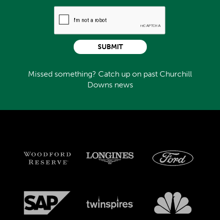
SUBMIT
Missed something? Catch up on past Churchill
Downs news