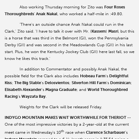
Also working Thursday morning for Zito was
Four Roses
Thoroughbreds
'
Anak
Nakal
, who worked a half-mile in :49.80.
'There's an outside chance Anak Nakal could run in the
Clark,' Zito said. 'I have to talk it over with Mr. (
Kassem
)
Masri
, but this
is a horse that was third in the Belmont (GI), won the Pennsylvania
Derby (GII) and was second in the Meadowlands Cup (GII) in his last
start. Plus, he won the Kentucky Jockey Club (GII) here last fall, so we
know he likes this track.'
In addition to Commentator and possibly Anak Nakal, the
possible field for the Clark also includes
Hobeau Farm
's
Delightful
Kiss
;
The Big Stable
's
Delosvientos
;
Silverton Hill Farm
's
Dominican
;
Elisabeth Alexander
's
Magna Graduate
; and
World Thoroughbred
Racing
's
Wayzata Bay
.
Weights for the Clark will be released Friday.
INDYGO
MOUNTAIN MAKES WAIT WORTHWHILE FOR THERIOT --
One of
the most impressive victories by a 2-year-old at the current
th
meet came in
Wednesday's 10
race when
Clarence Scharbauer
's