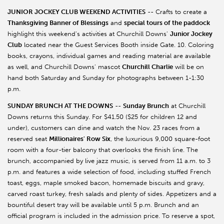
JUNIOR JOCKEY CLUB WEEKEND ACTIVITIES
-- Crafts to create a
Thanksgiving Banner of Blessings
and
special tours of the paddock
highlight this weekend's activities at Churchill Downs'
Junior Jockey
Club
located near the Guest Services Booth inside Gate. 10. Coloring
books, crayons, individual games and reading material are available
as well, and Churchill Downs' mascot
Churchill Charlie
will be on
hand both Saturday and Sunday for photographs between 1-1:30
p.m.
SUNDAY BRUNCH AT THE DOWNS
--
Sunday Brunch
at Churchill
Downs returns this Sunday. For $41.50 ($25 for children 12 and
under), customers can dine and watch the Nov. 23 races from a
reserved seat
Millionaires' Row Six
, the luxurious 9,000 square-foot
room with a four-tier balcony that overlooks the finish line. The
brunch, accompanied by live jazz music, is served from 11 a.m. to 3
p.m. and features a wide selection of food, including stuffed French
toast, eggs, maple smoked bacon, homemade biscuits and gravy,
carved roast turkey, fresh salads and plenty of sides. Appetizers and a
bountiful desert tray will be available until 5 p.m. Brunch and an
official program is included in the admission price. To reserve a spot,