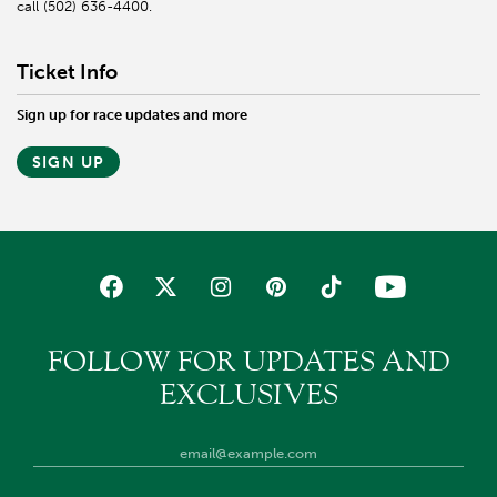
call (502) 636-4400.
Ticket Info
Sign up for race updates and more
SIGN UP
FOLLOW FOR UPDATES AND
EXCLUSIVES