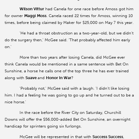
Wilson Vittur
had Canela for one race before Amoss got him
for owner
Maggi
Moss
. Canela raced 22 times for Amoss, winning 10
times, before being claimed by Maker for $25,000 on May 7 this year.
'He had a throat obstruction as a two-year-old, but we didn't
do the surgery then,' McGee said. 'That probably affected him early
on.'
More than two years after losing Canela, did McGee ever
think Canela would be mentioned in a same sentence with Bet On
Sunshine, a horse he calls one of the top three he has ever trained
along with
Suave
and
Honor In War
?
'Probably not,' McGee said with a laugh. 'I didn't like losing
him. I had a feeling he was going to go up and he turned out to be a
nice horse.'
In the race before the River City on Saturday, Churchill
Downs will offer the $56,000-added Bet On Sunshine, an overnight
handicap for sprinters going six furlongs.
McGee will be represented in that with
Success Success
,