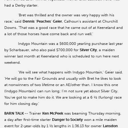
had a Derby starter.
'Bret was thrilled and the owner was very happy with his
race,' said
Dennis
'
Peaches
'
Geier
, Calhoun's assistant at Churchill
Downs. 'That was a good race that he came out of at Keeneland and
a lot of those horses have come back and run well.'
Indygo Mountain was a $600,000 yearling purchase last year
by Scharbauer, who also paid $700,000 for
Silver
City
, a maiden
winner last month at Keeneland who is scheduled to run here next
weekend.
'We will see what happens with Indygo Mountain,' Geier said.
'He will go to the Fair Grounds and usually with Bret he likes to look
at nonwinners of two lifetime or an AE/other than. I know this one
(Indygo Mountain) can run long; I'm not sure yet about Silver City.
You've got to make him do it. We are looking at a 6 ½ (furlong) race
for him closing day.'
BARN TALK --
Trainer
Ken McPeek
was beaming Thursday morning,
a day after first-time starter
Danger to Society
won a mile maiden
event for 2-year-olds by 1 ½ lengths in 1:36.13 for owner
Lansdon