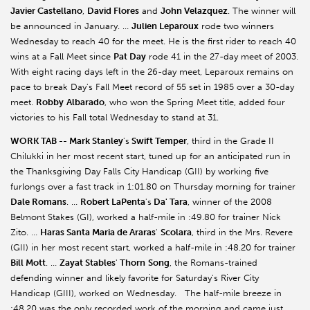
Javier Castellano
,
David Flores
and
John Velazquez
. The winner will
be announced in January. …
Julien Leparoux
rode two winners
Wednesday to reach 40 for the meet. He is the first rider to reach 40
wins at a Fall Meet since
Pat Day
rode 41 in the 27-day meet of 2003.
With eight racing days left in the 26-day meet, Leparoux remains on
pace to break Day's Fall Meet record of 55 set in 1985 over a 30-day
meet.
Robby
Albarado
, who won the Spring Meet title, added four
victories to his Fall total Wednesday to stand at 31.
WORK TAB -- Mark Stanley
's
Swift Temper
, third in the Grade II
Chilukki in her most recent start, tuned up for an anticipated run in
the Thanksgiving Day Falls City Handicap (GII) by working five
furlongs over a fast track in 1:01.80 on Thursday morning for trainer
Dale Romans
. …
Robert LaPenta
's
Da' Tara
, winner of the 2008
Belmont Stakes (GI), worked a half-mile in :49.80 for trainer Nick
Zito. …
Haras Santa Maria de Araras
'
Scolara
, third in the Mrs. Revere
(GII) in her most recent start, worked a half-mile in :48.20 for trainer
Bill Mott
. …
Zayat Stables
'
Thorn
Song
, the Romans-trained
defending winner and likely favorite for Saturday's River City
Handicap (GIII), worked on Wednesday. The half-mile breeze in
:48.20 was the only recorded work of the morning and came just