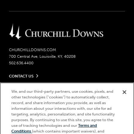
CHURCHILLDOWNS.COM
700 Central Ave, Louisville, KY, 40208
502.636.4400
CONTACT US
Send us your feedback
LEGAL
Contact Ticketing
We, and our third-party partners, use cookies, pixels, and
other technologies (“cookies”) to automatically collect,
Careers
Privacy Policy
record, and share information you provide, as well as
Seasonal Jobs
Ticketing Policy
information about your interactions with, our site for ad
Community Impact
Do Not Sell or Share My Personal Information
© 2026 Churchill Downs Incorporated. All Rights Reserved.
targeting, analytics, personalization, and site functionality
Advertising & Sponsorship Opportunities
Responsible Gaming
purposes. By continuing to use this site, you agree to the
Churchill Downs, Kentucky Derby, Kentucky Oaks, the “twin spires
use of tracking technologies and our
Terms and
Media Center
design”, and Churchill Downs Incorporated related trademarks are
Accessibility
Conditions
(which contains important waivers), and
registered trademarks of Churchill Downs Incorporated.
About CDI