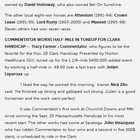
owned by
David
Holloway
, who also owned Bet On Sunshine.
The other local eight-win horses are
Athenium
(1991-94),
Crown
Lease
(1991-95),
Lord Rusty
(1993-2000) and
Maxxed
(1995-98).
Eleven others had won seven races.
COMMENTATOR WORKS HALF-MILE IN TUNEUP FOR CLARK
HANDICAP --
Tracy Farmer
's
Commentator
, who figures to be the
favorite for the Nov. 28 Clark Handicap Presented by Norton
Healthcare (GII), tuned up for the 1 1/8-mile $400,000-added event
by working a half-mile in :48.60 over a fast track with
Julien
Leparoux
up.
'I liked the way he worked this morning,' trainer
Nick Zito
said. 'He finished up strong and galloped out strong. Julien is a good
horseman and the work went perfect.'
It was Commentator's first work at Churchill Downs and fifth
since winning the Sept. 20 Massachusetts Handicap in his most
recent start. The other works had come at Saratoga.
John Velazquez
,
who has ridden Commentator to four wins and a second in five 2008
starts, is scheduled to ride in the Clark.