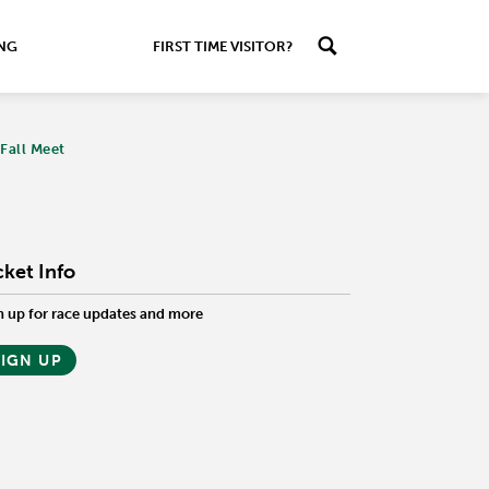
ING
FIRST TIME VISITOR?
Fall Meet
cket Info
n up for race updates and more
SIGN UP