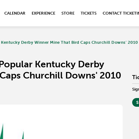
CALENDAR
EXPERIENCE
STORE
TICKETS
CONTACT TICKET
 Kentucky Derby Winner Mine That Bird Caps Churchill Downs' 2010 
 Popular Kentucky Derby
 Caps Churchill Downs' 2010
Ti
Sig