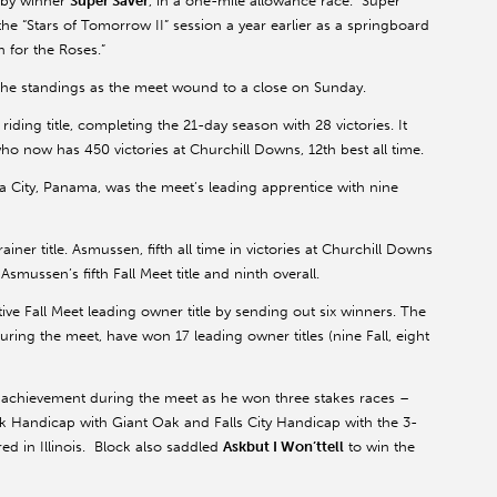
erby winner
Super Saver
, in a one-mile allowance race. Super
he “Stars of Tomorrow II” session a year earlier as a springboard
n for the Roses.”
 the standings as the meet wound to a close on Sunday.
iding title, completing the 21-day season with 28 victories. It
who now has 450 victories at Churchill Downs, 12th best all time.
a City, Panama, was the meet’s leading apprentice with nine
ner title. Asmussen, fifth all time in victories at Churchill Downs
smussen’s fifth Fall Meet title and ninth overall.
e Fall Meet leading owner title by sending out six winners. The
ing the meet, have won 17 leading owner titles (nine Fall, eight
 achievement during the meet as he won three stakes races –
 Handicap with Giant Oak and Falls City Handicap with the 3-
d in Illinois. Block also saddled
Askbut I Won’ttell
to win the