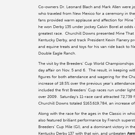
Co-owners Dr. Leonard Blach and Mark Allen were join
who traveled from New Mexico for a ceremony in the r
fans provided warm applause and affection for Mine 
he won Derby 135 under jockey Calvin Borel at odds o
greatest race. Churchill Downs presented Mine That Bi
Kentucky Derby, and track President Kevin Flanery pr
and equine treats and toys for his van ride back to Ne
Double Eagle Ranch.
The visit by the Breeders’ Cup World Championships w
day affair on Nov. 5 and 6. The result, in keeping wi
figures for both attendance and wagering for the C
increase of 18.5% over the previous year’s attendan
included the first Breeders’ Cup races run under light
over 2009. Saturday’s 11-race card attracted 72,73
Churchill Downs totaled $163,619,784, an increase o
Along with the race for the ages in the Classic in w
also featured brilliant performance by French supers
Breeders’ Cup Mile (GI), and a dominant victory in th
Kentucky Derby 137 with that win, and unbeaten
Awe