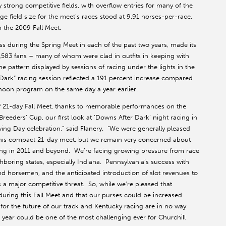
trong competitive fields, with overflow entries for many of the
ge field size for the meet’s races stood at 9.91 horses-per-race,
 the 2009 Fall Meet.
s during the Spring Meet in each of the past two years, made its
5,583 fans – many of whom were clad in outfits in keeping with
 pattern displayed by sessions of racing under the lights in the
r Dark” racing session reflected a 191 percent increase compared
noon program on the same day a year earlier.
f 21-day Fall Meet, thanks to memorable performances on the
eders’ Cup, our first look at ‘Downs After Dark’ night racing in
iving Day celebration,” said Flanery. “We were generally pleased
g this compact 21-day meet, but we remain very concerned about
ing in 2011 and beyond. We’re facing growing pressure from race
hboring states, especially Indiana. Pennsylvania’s success with
nd horsemen, and the anticipated introduction of slot revenues to
a major competitive threat. So, while we’re pleased that
uring this Fall Meet and that our purses could be increased
s for the future of our track and Kentucky racing are in no way
ear could be one of the most challenging ever for Churchill