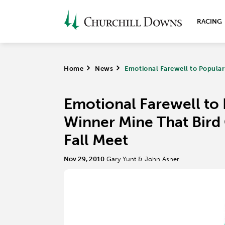
RACING
Home
>
News
>
Emotional Farewell to Popular
Emotional Farewell to
Winner Mine That Bird
Fall Meet
Nov 29, 2010
Gary Yunt & John Asher