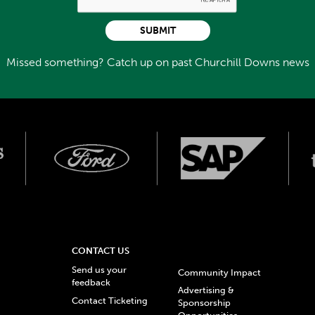
SUBMIT
Missed something? Catch up on past Churchill Downs news
CONTACT US
Send us your
Community Impact
feedback
Advertising &
Contact Ticketing
Sponsorship