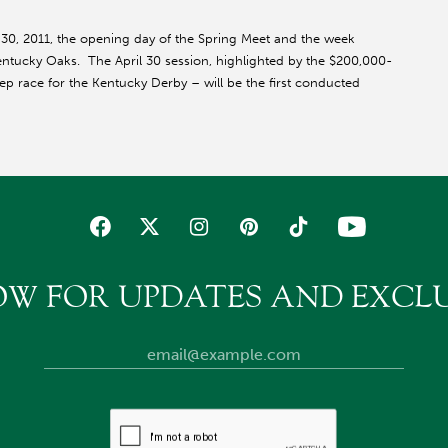
 30, 2011, the opening day of the Spring Meet and the week
entucky Oaks. The April 30 session, highlighted by the $200,000-
prep race for the Kentucky Derby – will be the first conducted
OW FOR UPDATES AND EXCLU