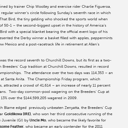
ed by trainer Chip Woolley and exercise rider Charlie Figueroa,
egular winner’s circle following Sunday’s seventh race in which
That Bird, the tiny gelding who shocked the sports world when
f 50-1 – the second-biggest upset in the history of America’s
rd with a special blanket bearing the official event logo of his
esented the Derby winner a basket filled with apples, peppermints
w Mexico and a post-racetrack life in retirement at Allen’s
as the record seventh to Churchill Downs, but its first as a two-
th Breeders’ Cup tradition at Churchill Downs, resulted in record
hampionships. The attendance over the two days was 114,353 – an
ce at Santa Anita. The Championship Friday program, which
s, attracted a crowd of 41,614 – an increase of nearly 11 percent
9 fans. Two-day common-pool wagering on the Breeders’ Cup at
f 13% over the $144,599,205 wagered in 2009.
hich Blame edged previously unbeaten Zenyatta, the Breeders’ Cup
tar
Goldikova (IRE)
, who won her third consecutive running of the
e Juvenile (GI) by
Uncle Mo
, who became the likely favorite for
some Feather
, who became an early contender for the 2011