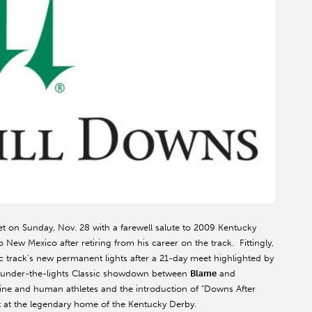
t on Sunday, Nov. 28 with a farewell salute to 2009 Kentucky
New Mexico after retiring from his career on the track. Fittingly,
ric track’s new permanent lights after a 21-day meet highlighted by
le under-the-lights Classic showdown between
Blame
and
uine and human athletes and the introduction of “Downs After
eet at the legendary home of the Kentucky Derby.