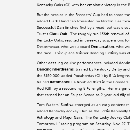
Kentucky Oaks (GI) with her emphatic victory in the Br
But the heroics in the Breeders’ Cup had to share th
added Clark Handicap Presented by Norton Healthcare
Successful Dan
finished first by a head, but was disq
Trust’s
Giant Oak
. The roughly run 136th renewal of 
Kentucky Oaks, resulted in three-day suspensions fo
Desormeaux, who was aboard
Demarcation
, who was
the race. Third-place finisher Redding Colliery was e
Other dazzling equine performances included dominan
Dancinginherdreams
, trained by Kentucky Derby and
the $150,000-added Pocahontas (GII) by 5 ¼ lengths
trained
Kathmanblu
, a troubled third in the Breeder
Rod (GII) by a resounding 8 ½ lengths. Her margin of
that earned her an Eclipse Award as 2-year-old fill
Tom Walters’
Santiva
emerged as an early contender f
added Kentucky Jockey Club as the Eddie Kenneally t
Astrology
and M
ajor Gain
. The Kentucky Jockey Club
Tomorrow II” racing program on Saturday, Nov. 27. Th