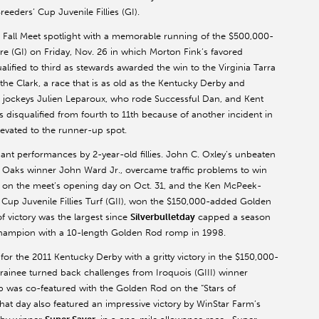
eeders’ Cup Juvenile Fillies (GI).
e Fall Meet spotlight with a memorable running of the $500,000-
 (GI) on Friday, Nov. 26 in which Morton Fink’s favored
ualified to third as stewards awarded the win to the Virginia Tarra
the Clark, a race that is as old as the Kentucky Derby and
r jockeys Julien Leparoux, who rode Successful Dan, and Kent
 disqualified from fourth to 11th because of another incident in
levated to the runner-up spot.
t performances by 2-year-old fillies. John C. Oxley’s unbeaten
 Oaks winner John Ward Jr., overcame traffic problems to win
 on the meet’s opening day on Oct. 31, and the Ken McPeek-
s’ Cup Juvenile Fillies Turf (GII), won the $150,000-added Golden
 victory was the largest since
Silverbulletday
capped a season
y champion with a 10-length Golden Rod romp in 1998.
or the 2011 Kentucky Derby with a gritty victory in the $150,000-
rainee turned back challenges from Iroquois (GIII) winner
 was co-featured with the Golden Rod on the “Stars of
at day also featured an impressive victory by WinStar Farm’s