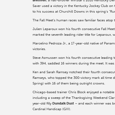
Brethren
, a half-brother WinStar’s 2010 Kentucky D
Saver used a victory in the Kentucky Jockey Club on t
to his success at Churchill Downs in this spring’s “Ru
The Fall Meet’s human races saw familiar faces atop
Julien Leparoux won his fourth consecutive Fall Meet r
marked the seventh leading rider title for Leparoux, 
Marcelino Pedroza Jr., a 17-year-old native of Panam
victories.
Steve Asmussen won his fourth consecutive leading trai
with 394, saddled 16 winners during the meet. It was A
Ken and Sarah Ramsey notched their fourth consecutiv
Ramseys, who topped the 300-victory mark all time dur
Spring) with 16 of them being outright crowns.
Chicago-based trainer Chris Block enjoyed a notable
including a sweep of the Thanksgiving Weekend Clark
year-old filly
Dundalk Dust
– and each winner was bre
Cardinal Handicap (GIII).