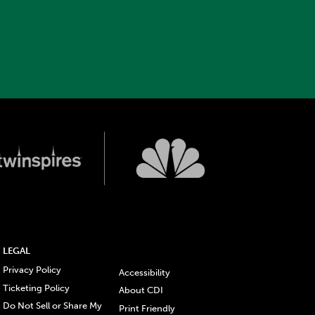
LEGAL
Privacy Policy
Accessibility
Ticketing Policy
About CDI
Do Not Sell or Share My
Print Friendly