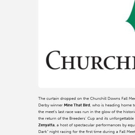
The curtain dropped on the Churchill Downs Fall Mee
Derby winner
Mine That Bird
, who is heading home to 
the meet’s last race was run in the glow of the histo
the return of the Breeders’ Cup and its unforgettab
Zenyatta
, a host of spectacular performances by eq
Dark” night racing for the first time during a Fall M