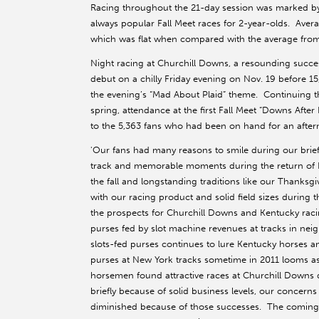
Racing throughout the 21-day session was marked by s
always popular Fall Meet races for 2-year-olds. Avera
which was flat when compared with the average from
Night racing at Churchill Downs, a resounding succes
debut on a chilly Friday evening on Nov. 19 before 1
the evening’s “Mad About Plaid” theme. Continuing the
spring, attendance at the first Fall Meet “Downs Afte
to the 5,363 fans who had been on hand for an after
'Our fans had many reasons to smile during our brie
track and memorable moments during the return of Bre
the fall and longstanding traditions like our Thanksg
with our racing product and solid field sizes durin
the prospects for Churchill Downs and Kentucky rac
purses fed by slot machine revenues at tracks in neig
slots-fed purses continues to lure Kentucky horses a
purses at New York tracks sometime in 2011 looms as 
horsemen found attractive races at Churchill Downs d
briefly because of solid business levels, our concern
diminished because of those successes. The coming y