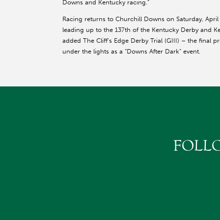
Downs and Kentucky racing.”
Racing returns to Churchill Downs on Saturday, April
leading up to the 137th of the Kentucky Derby and K
added The Cliff’s Edge Derby Trial (GIII) – the final 
under the lights as a “Downs After Dark” event.
FOLL