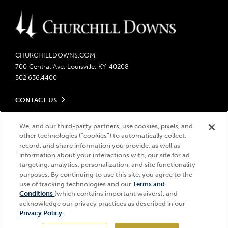
CHURCHILLDOWNS.COM
700 Central Ave, Louisville, KY, 40208
502.636.4400
CONTACT US
Send us your feedback
LEGAL
We, and our third-party partners, use cookies, pixels, and
Contact Ticketing
other technologies (“cookies”) to automatically collect,
Careers
Privacy Policy
record, and share information you provide, as well as
Seasonal Jobs
Ticketing Policy
information about your interactions with, our site for ad
Community Impact
Do Not Sell or Share My Personal Information
© 2026 Churchill Downs Incorporated. All Rights Reserved.
targeting, analytics, personalization, and site functionality
Advertising & Sponsorship Opportunities
purposes. By continuing to use this site, you agree to the
Responsible Gaming
Churchill Downs, Kentucky Derby, Kentucky Oaks, the “twin spires
use of tracking technologies and our
Terms and
Media Center
design”, and Churchill Downs Incorporated related trademarks are
Accessibility
Conditions
(which contains important waivers), and
registered trademarks of Churchill Downs Incorporated.
About CDI
acknowledge our privacy practices as described in our
Print Friendly
Privacy Policy
.
Brand Usage