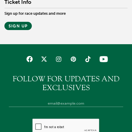
Ticket Info
Sign up for race updates and more
SIGN UP
FOLLOW FOR UPDATES AND
EXCLUSIVES