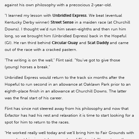
against his own philosophy with a precocious 2-year-old.
“I learned my lesson with
Unbridled Express
. We beat (eventual
Kentucky Derby winner)
Street Sense
in a maiden race (at Churchill
Downs). I thought we’d run him seven-eighths and then run him
long, so we brought him (Unbridled Express) back in the Hopeful
(GI). He ran third behind
Circular Quay
and
Scat Daddy
and came
out of the race with a cracked pastern.
'The writing is on the wall,” Flint said. “You’ve got to give those
(young) horses a break.”
Unbridled Express would return to the track six months after the
Hopeful to run second in an allowance at Oaklawn Park prior to an
eighth-place finish in an allowance at Churchill Downs. The latter
was the final start of his career.
Flint has since not steered away from his philosophy and now that
Exfactor has had his rest and relaxation it is time to start looking for a
spot for him to return to the races.
“He worked really well today and we’ll bring him to Fair Grounds with