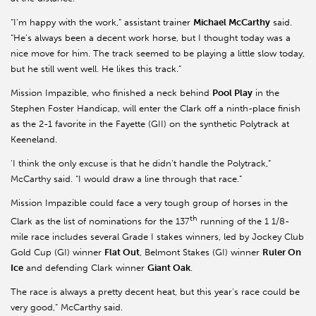
“I’m happy with the work,” assistant trainer
Michael McCarthy
said.
“He’s always been a decent work horse, but I thought today was a
nice move for him. The track seemed to be playing a little slow today,
but he still went well. He likes this track.”
Mission Impazible, who finished a neck behind
Pool Play
in the
Stephen Foster Handicap, will enter the Clark off a ninth-place finish
as the 2-1 favorite in the Fayette (GII) on the synthetic Polytrack at
Keeneland.
'I think the only excuse is that he didn’t handle the Polytrack,”
McCarthy said. “I would draw a line through that race.”
Mission Impazible could face a very tough group of horses in the
th
Clark as the list of nominations for the 137
running of the 1 1/8-
mile race includes several Grade I stakes winners, led by Jockey Club
Gold Cup (GI) winner
Flat Out
, Belmont Stakes (GI) winner
Ruler On
Ice
and defending Clark winner
Giant Oak
.
The race is always a pretty decent heat, but this year’s race could be
very good,” McCarthy said.