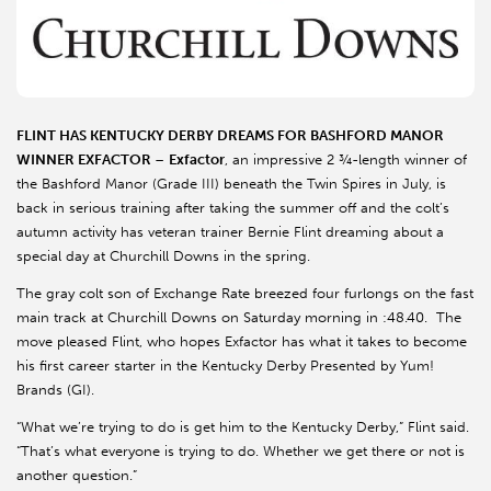
FLINT HAS KENTUCKY DERBY DREAMS FOR BASHFORD MANOR
WINNER EXFACTOR
–
Exfactor
, an impressive 2 ¾-length winner of
the Bashford Manor (Grade III) beneath the Twin Spires in July, is
back in serious training after taking the summer off and the colt’s
autumn activity has veteran trainer Bernie Flint dreaming about a
special day at Churchill Downs in the spring.
The gray colt son of Exchange Rate breezed four furlongs on the fast
main track at Churchill Downs on Saturday morning in :48.40. The
move pleased Flint, who hopes Exfactor has what it takes to become
his first career starter in the Kentucky Derby Presented by Yum!
Brands (GI).
“What we’re trying to do is get him to the Kentucky Derby,” Flint said.
“That’s what everyone is trying to do. Whether we get there or not is
another question.”