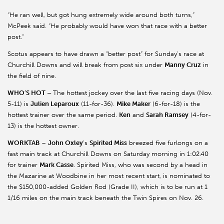
“He ran well, but got hung extremely wide around both turns,”
McPeek said. “He probably would have won that race with a better
post.”
Scotus appears to have drawn a “better post” for Sunday’s race at
Churchill Downs and will break from post six under
Manny Cruz
in
the field of nine.
WHO’S HOT –
The hottest jockey over the last five racing days (Nov.
5-11) is
Julien Leparoux
(11-for-36).
Mike Maker
(6-for-18) is the
hottest trainer over the same period.
Ken
and
Sarah Ramsey
(4-for-
13) is the hottest owner.
WORKTAB
–
John Oxley
’s
Spirited Miss
breezed five furlongs on a
fast main track at Churchill Downs on Saturday morning in 1:02.40
for trainer
Mark Casse
. Spirited Miss, who was second by a head in
the Mazarine at Woodbine in her most recent start, is nominated to
the $150,000-added Golden Rod (Grade II), which is to be run at 1
1/16 miles on the main track beneath the Twin Spires on Nov. 26.