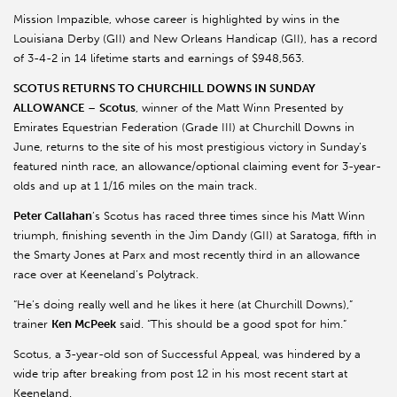
Mission Impazible, whose career is highlighted by wins in the
Louisiana Derby (GII) and New Orleans Handicap (GII), has a record
of 3-4-2 in 14 lifetime starts and earnings of $948,563.
SCOTUS RETURNS TO CHURCHILL DOWNS IN SUNDAY
ALLOWANCE
–
Scotus
, winner of the Matt Winn Presented by
Emirates Equestrian Federation (Grade III) at Churchill Downs in
June, returns to the site of his most prestigious victory in Sunday’s
featured ninth race, an allowance/optional claiming event for 3-year-
olds and up at 1 1/16 miles on the main track.
Peter Callahan
’s Scotus has raced three times since his Matt Winn
triumph, finishing seventh in the Jim Dandy (GII) at Saratoga, fifth in
the Smarty Jones at Parx and most recently third in an allowance
race over at Keeneland’s Polytrack.
“He’s doing really well and he likes it here (at Churchill Downs),”
trainer
Ken McPeek
said. “This should be a good spot for him.”
Scotus, a 3-year-old son of Successful Appeal, was hindered by a
wide trip after breaking from post 12 in his most recent start at
Keeneland.