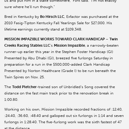
us and put him in a stake somewhere,” Flint said. “I’m not exactly
sure where he’ll run though.”
Bred in Kentucky by
Bo Hirsch LLC
, Exfactor was purchased at the
2010 Fasig-Tipton Kentucky Fall Yearlings Sale for $27,000. His
lifetime earnings currently stand at $109,348.
MISSION IMPAZIBLE WORKS TOWARD CLARK HANDICAP
–
Twin
Creeks Racing Stables LLC
’s
Mission Impazible
, a narrowly-beaten
runner-up earlier this year in the Stephen Foster Handicap (GI)
Presented by Abu Dhabi (GI), breezed five furlongs Saturday in
preparation for a run in the $500,000-added Clark Handicap
Presented by Norton Healthcare (Grade I) to be run beneath the
Twin Spires on Nov. 25.
The
Todd Pletcher
-trained son of Unbridled’s Song covered the
distance on the fast main track prior to the renovation break in
1:00.80.
Working on his own, Mission Impazible recorded fractions of :12.40,
:24.40, :36.60, :48.40 and galloped out six furlongs in 1:14 and seven
furlongs in 1:28.40. The five-furlong work was the sixth fastest of 47
at the distance.