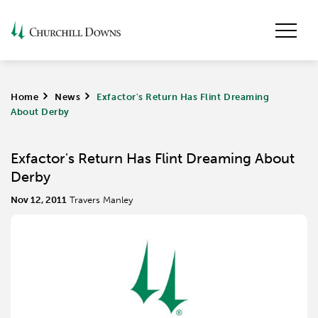
Home
>
News
>
Exfactor's Return Has Flint Dreaming
About Derby
Exfactor's Return Has Flint Dreaming About
Derby
Nov 12, 2011
Travers Manley