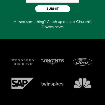
SUBMIT
Missed something? Catch up on past Churchill
Downs news