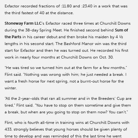
Exfactor recorded fractions of :11.80 and :23.40 in a work that was
the third fastest of 40 at the distance.
Stoneway Farm LLC
’s Exfactor raced three times at Churchill Downs
during the 38-day Spring Meet. He finished second behind
Sum of
the Parts
in his career debut and then broke his maiden by 4 ½
lengths in his second start. The Bashford Manor win was the third
start for Exfactor and then he was turned out. He recorded his first
work in nearly four months at Churchill Downs on Oct. 30.
“He was tired so we turned him out at the farm for a few months,”
Flint said. “Nothing was wrong with him; he just needed a break. I
want a fresh horse for next spring, not a burnt-out horse for the
winter.
“All the 2-year-olds that ran all summer and in the Breeders’ Cup are
tired,” Flint said. “You have to stop on them sometime and give them
a break, but when are you going to stop on them now? You can’t.”
Flint, who is fourth all-time in training wins at Churchill Downs with
433, strongly believes that young horses should be given plenty of
time to develop and was reminded of this the last time he went