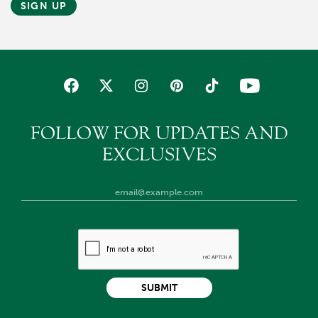
SIGN UP
FOLLOW FOR UPDATES AND
EXCLUSIVES
SUBMIT