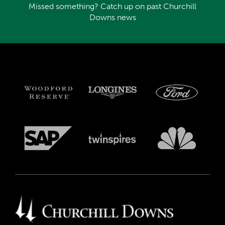
Missed something? Catch up on past Churchill
Downs news