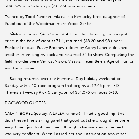
$186,525 with Saturday's $66,274 winner's check.
Trained by Todd Pletcher, Ailalea is a Kentucky-bred daughter of
Pulpit out of the Woodman mare Wood Sprite.
Ailalea returned $4, $3 and $2.40. Tap Tap Tapping, the longest
price in the field of eight at 31-1, returned $18.20 and $8 under
Freddie Lenclud. Fuzzy Britches, ridden by Corey Lanerie, finished
another three lengths back and returned $4 to show. Completing the
field in order were Vertical Vision, Visavis, Helen Belen, Age of Humor
and Bell's Shoes.
Racing resumes over the Memorial Day holiday weekend on
Sunday with a 10-race program that begins at 12:45 p.m. (EDT).
There's a five-day Pick 6 carryover of $54,076 on races 5-10.
DOGWOOD QUOTES
CALVIN BOREL (jockey, AILALEA, winner): 'I had a good trip. She
didn't leave [the starting gate] that good but she brought me there
easy. I then just took my time. I thought she was much the best. I
was very confident. When I asked her she just went on about her