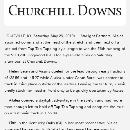
LOUISVILLE, KY (Saturday, May 29, 2010) -- Starlight Partners' Ailalea
assumed command at the head of the stretch and then held off a
late bid from Tap Tap Tapping by a length to win the 36th running of
the $110,200 Dogwood (GIII) for 3-year-old fillies on Saturday
afternoon at Churchill Downs.
Helen Belen and Visavis dueled for the lead through early fractions
of :22.56 and :45.27 while Ailalea, under Calvin Borel, was content to
track in third place outside of the leaders. Leaving the far turn, Visavis
briefly stuck her head in front only to be quickly overtaken by Ailalea.
Ailalea opened a daylight advantage in the stretch and had more
than enough left to hold off Tap Tap Tapping and complete the mile
on a fast main track in 1:35.89.
Fifth in the Kentucky Oaks (GI) in her most recent start, Ailalea
improved her record to 8-3-0-1 and increased her earnings to