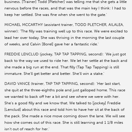
business. [Trainer] Todd [Pletcher] was telling me that she gets a little
nervous before the races, and that was the main key I think: I had to
keep her settled. She was fine when she went to the gate.'
MICHAEL MCCARTHY (assistant trainer, TODD PLETCHER, AILALEA,
winner): 'The filly was training well up to this race. We were excited to
lead her over today. She was thriving in the morning the last couple
of weeks, and Calvin [Borel] gave her a fantastic ride.'
FREDDIE LENCLUD (jockey, TAP TAP TAPPING, second): 'We just got
back to the way we used to ride her. We let her settle at the back and
she made a big run at the end. That filly (Tap Tap Tapping) is still
immature. She'll get better and better. She'll win a stake.'
DAVID VANCE (trainer, TAP TAP TAPPING, second): 'Her last start,
she quit at the three-eighths pole and just galloped home. This race
we wanted to back off her a bit and see where we were with her.
She's a good filly and we know that. We talked to [jockey] Freddie
[Lenclud] about this race and told him to have her sit at the back of
the pack. She made a nice move coming down the lane. We will see
how she comes out of this race. She is still learning and 1 1/8 miles
isn't out of reach for her.'