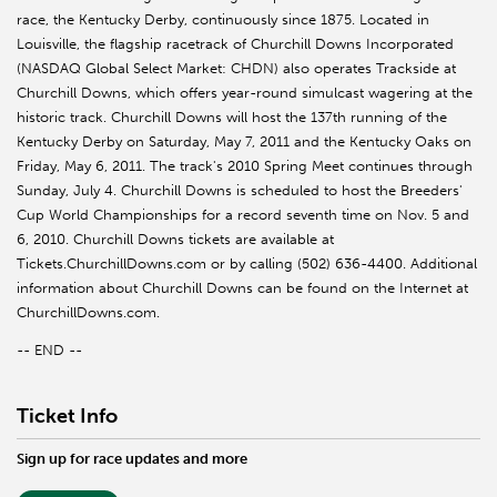
race, the Kentucky Derby, continuously since 1875. Located in
Louisville, the flagship racetrack of Churchill Downs Incorporated
(NASDAQ Global Select Market: CHDN) also operates Trackside at
Churchill Downs, which offers year-round simulcast wagering at the
historic track. Churchill Downs will host the 137th running of the
Kentucky Derby on Saturday, May 7, 2011 and the Kentucky Oaks on
Friday, May 6, 2011. The track's 2010 Spring Meet continues through
Sunday, July 4. Churchill Downs is scheduled to host the Breeders'
Cup World Championships for a record seventh time on Nov. 5 and
6, 2010. Churchill Downs tickets are available at
Tickets.ChurchillDowns.com or by calling (502) 636-4400. Additional
information about Churchill Downs can be found on the Internet at
ChurchillDowns.com.
-- END --
Ticket Info
Sign up for race updates and more