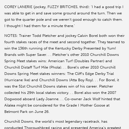
COREY LANERIE (jockey, FUZZY BRITCHES, third): 'I had a good trip I
was able to get in and save some ground around the turn. Then we
got to the quarter pole and we weren't good enough to catch them.
I thought I had them for a minute there.'
NOTES: Trainer Todd Pletcher and jockey Calvin Borel both won their
fourth stakes races of the meet and second together. They teamed to
win the 136th running of the Kentucky Derby Presented by Yum!
Brands with Super Saver. . . Pletcher's other 2010 Churchill Downs
Spring Meet stakes wins: American Turf (Doubles Partner) and
Churchill Distaff Turf Mile (Phola). . . Borel's other 2010 Churchill
Downs Spring Meet stakes winners: The Cliff's Edge Derby Trial
(Hurricane Ike) and Churchill Downs (Atta Boy Roy). . . For Borel, it
was the 51st Churchill Downs stakes win of his career. Pletcher
collected his 29th local stakes victory. . . Borel also won the 2007
Dogwood aboard Lady Joanne. . . Co-owner Jack Wolf hinted that
Ailalea might be considered for the Grade I Mother Goose at
Belmont Park on June 26.
Churchill Downs, the world's most legendary racetrack, has
conducted Thoroughbred racing and presented America's greatest