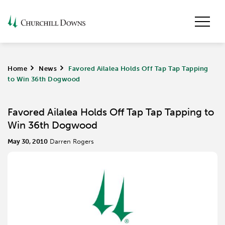
Home
>
News
>
Favored Ailalea Holds Off Tap Tap Tapping
to Win 36th Dogwood
Favored Ailalea Holds Off Tap Tap Tapping to
Win 36th Dogwood
May 30, 2010
Darren Rogers