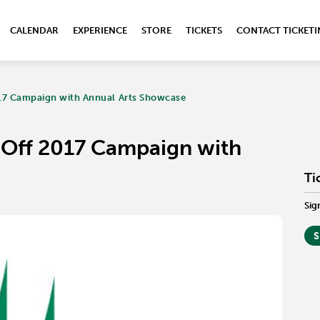
CALENDAR
EXPERIENCE
STORE
TICKETS
CONTACT TICKET
017 Campaign with Annual Arts Showcase
s Off 2017 Campaign with
Ti
Sig