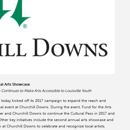
ual Arts Showcase
Continues to Make Arts Accessible to Louisville Youth
 today kicked off its 2017 campaign to expand the reach and
nual event at Churchill Downs. During the event, Fund for the Arts
r and Churchill Downs to continue the Cultural Pass in 2017 and
ther key initiatives include the second annual arts showcase and
k at Churchill Downs to celebrate and recognize local artists.