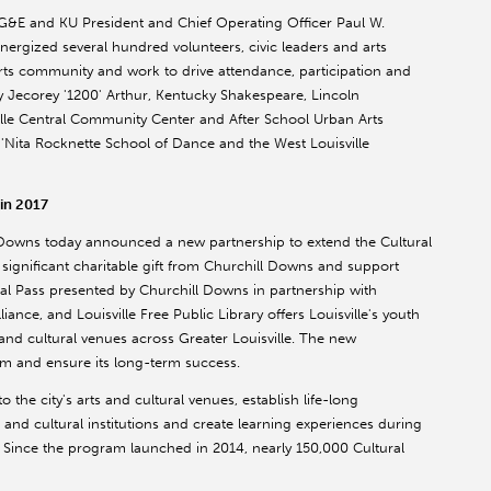
G&E and KU President and Chief Operating Officer Paul W.
rgized several hundred volunteers, civic leaders and arts
arts community and work to drive attendance, participation and
y Jecorey '1200' Arthur, Kentucky Shakespeare, Lincoln
ille Central Community Center and After School Urban Arts
 'Nita Rocknette School of Dance and the West Louisville
in 2017
 Downs today announced a new partnership to extend the Cultural
ignificant charitable gift from Churchill Downs and support
al Pass presented by Churchill Downs in partnership with
liance, and Louisville Free Public Library offers Louisville's youth
nd cultural venues across Greater Louisville. The new
am and ensure its long-term success.
o the city's arts and cultural venues, establish life-long
s and cultural institutions and create learning experiences during
 Since the program launched in 2014, nearly 150,000 Cultural