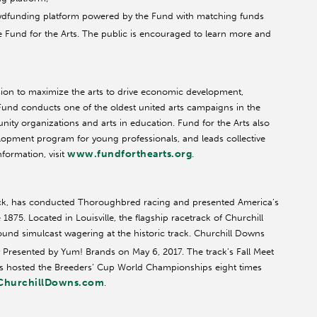
wdfunding platform powered by the Fund with matching funds
e Fund for the Arts. The public is encouraged to learn more and
ssion to maximize the arts to drive economic development,
 Fund conducts one of the oldest united arts campaigns in the
ity organizations and arts in education. Fund for the Arts also
lopment program for young professionals, and leads collective
www.fundforthearts.org
nformation, visit
.
ack, has conducted Thoroughbred racing and presented America’s
1875. Located in Louisville, the flagship racetrack of Churchill
d simulcast wagering at the historic track. Churchill Downs
Presented by Yum! Brands on May 6, 2017. The track’s Fall Meet
as hosted the Breeders’ Cup World Championships eight times
hurchillDowns.com
.