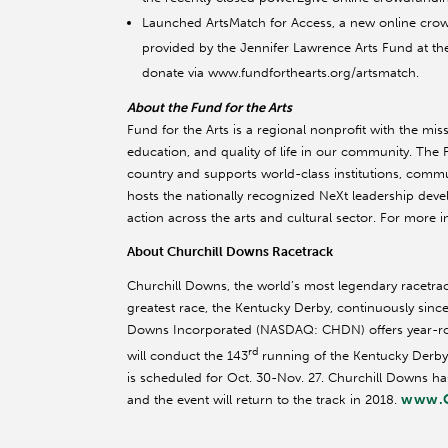
Launched ArtsMatch for Access, a new online cro
provided by the Jennifer Lawrence Arts Fund at th
donate via www.fundforthearts.org/artsmatch.
About the Fund for the Arts
Fund for the Arts is a regional nonprofit with the mi
education, and quality of life in our community. The
country and supports world-class institutions, commun
hosts the nationally recognized NeXt leadership deve
action across the arts and cultural sector. For more i
About Churchill Downs Racetrack
Churchill Downs, the world’s most legendary racetr
greatest race, the Kentucky Derby, continuously since 
Downs Incorporated (NASDAQ: CHDN) offers year-roun
rd
will conduct the 143
running of the Kentucky Derby 
is scheduled for Oct. 30-Nov. 27. Churchill Downs h
www.C
and the event will return to the track in 2018.