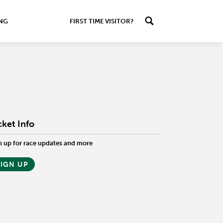
ING
FIRST TIME VISITOR?
cket Info
n up for race updates and more
SIGN UP