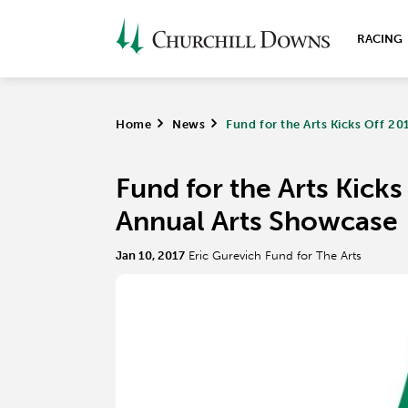
RACING
Home
>
News
>
Fund for the Arts Kicks Off 2
Fund for the Arts Kick
Annual Arts Showcase
Jan 10, 2017
Eric Gurevich Fund for The Arts