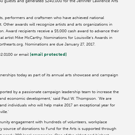
750 guests and generated $240,000 for the Jennifer Lawrence Arts
sts, performers and craftsmen who have achieved national
. Other awards will recognize artists and arts organizations in
ion. Award recipients receive a $5,000 cash award to advance their
 artist Mike McCarthy. Nominations for Louisville's Awards in
orthearts.org. Nominations are due January 27, 2017.
[email protected]
582.0100 or email
tnerships today as part of its annual arts showcase and campaign
ported by a passionate campaign leadership team to increase the
on and economic development,' said Paul W. Thompson. 'We are
 and individuals who will help make 2017 an exceptional year for
ille.'
munity engagement with hundreds of volunteers, workplace
y source of donations to Fund for the Arts is supported through