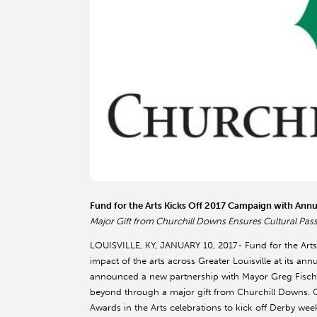
Fund for the Arts Kicks Off 2017 Campaign with Ann
Major Gift from Churchill Downs Ensures Cultural Pass 
LOUISVILLE, KY, JANUARY 10, 2017- Fund for the Arts
impact of the arts across Greater Louisville at its an
announced a new partnership with Mayor Greg Fische
beyond through a major gift from Churchill Downs. O
Awards in the Arts celebrations to kick off Derby wee