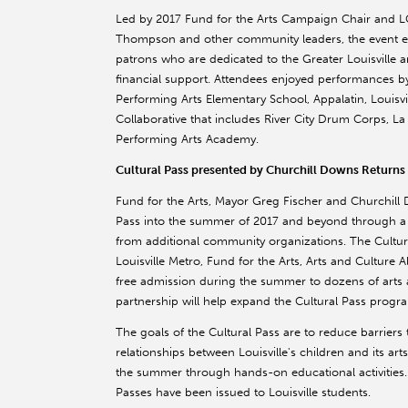
Led by 2017 Fund for the Arts Campaign Chair and L
Thompson and other community leaders, the event ene
patrons who are dedicated to the Greater Louisville 
financial support. Attendees enjoyed performances b
Performing Arts Elementary School, Appalatin, Louisv
Collaborative that includes River City Drum Corps, La
Performing Arts Academy.
Cultural Pass presented by Churchill Downs Returns 
Fund for the Arts, Mayor Greg Fischer and Churchill
Pass into the summer of 2017 and beyond through a s
from additional community organizations. The Cultur
Louisville Metro, Fund for the Arts, Arts and Culture Al
free admission during the summer to dozens of arts a
partnership will help expand the Cultural Pass progr
The goals of the Cultural Pass are to reduce barriers t
relationships between Louisville's children and its art
the summer through hands-on educational activities.
Passes have been issued to Louisville students.