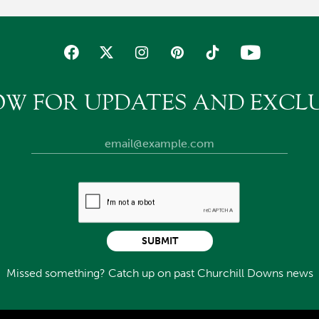
OW FOR UPDATES AND EXCLU
SUBMIT
Missed something? Catch up on past Churchill Downs news