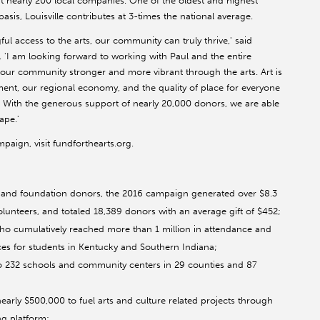
 nearly 200 local companies. One of the oldest and highest
asis, Louisville contributes at 3-times the national average.
access to the arts, our community can truly thrive,' said
 'I am looking forward to working with Paul and the entire
ur community stronger and more vibrant through the arts. Art is
nment, our regional economy, and the quality of place for everyone
e. With the generous support of nearly 20,000 donors, we are able
ape.'
aign, visit fundforthearts.org.
 and foundation donors, the 2016 campaign generated over $8.3
lunteers, and totaled 18,389 donors with an average gift of $452;
who cumulatively reached more than 1 million in attendance and
ces for students in Kentucky and Southern Indiana;
o 232 schools and community centers in 29 counties and 87
early $500,000 to fuel arts and culture related projects through
ng platform;