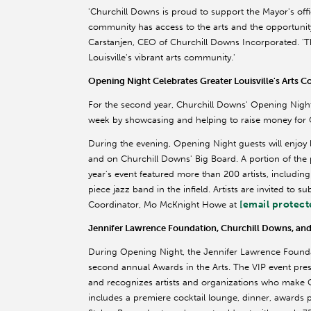
'Churchill Downs is proud to support the Mayor's offi
community has access to the arts and the opportunity t
Carstanjen, CEO of Churchill Downs Incorporated. 'T
Louisville's vibrant arts community.'
Opening Night Celebrates Greater Louisville's Arts
For the second year, Churchill Downs' Opening Night p
week by showcasing and helping to raise money for Gr
During the evening, Opening Night guests will enjoy 
and on Churchill Downs' Big Board. A portion of the 
year's event featured more than 200 artists, includi
piece jazz band in the infield. Artists are invited to s
[email protect
Coordinator, Mo McKnight Howe at
Jennifer Lawrence Foundation, Churchill Downs, and 
During Opening Night, the Jennifer Lawrence Foundat
second annual Awards in the Arts. The VIP event pr
and recognizes artists and organizations who make G
includes a premiere cocktail lounge, dinner, awards 