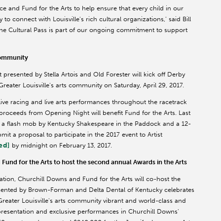
ce and Fund for the Arts to help ensure that every child in our
o connect with Louisville's rich cultural organizations,' said Bill
he Cultural Pass is part of our ongoing commitment to support
 Community
resented by Stella Artois and Old Forester will kick off Derby
eater Louisville's arts community on Saturday, April 29, 2017.
live racing and live arts performances throughout the racetrack
proceeds from Opening Night will benefit Fund for the Arts. Last
ng a flash mob by Kentucky Shakespeare in the Paddock and a 12-
ubmit a proposal to participate in the 2017 event to Artist
ed]
by midnight on February 13, 2017.
Fund for the Arts to host the second annual Awards in the Arts
ion, Churchill Downs and Fund for the Arts will co-host the
esented by Brown-Forman and Delta Dental of Kentucky celebrates
reater Louisville's arts community vibrant and world-class and
presentation and exclusive performances in Churchill Downs'