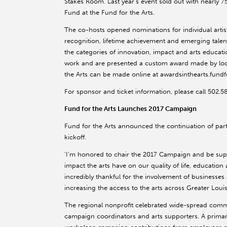
Stakes Room. Last year's event sold out with nearly 
Fund at the Fund for the Arts.
The co-hosts opened nominations for individual arti
recognition, lifetime achievement and emerging talent
the categories of innovation, impact and arts educat
work and are presented a custom award made by local
the Arts can be made online at awardsinthearts.fundf
For sponsor and ticket information, please call 502.
Fund for the Arts Launches 2017 Campaign
Fund for the Arts announced the continuation of par
kickoff.
'I'm honored to chair the 2017 Campaign and be sup
impact the arts have on our quality of life, educati
incredibly thankful for the involvement of businesses
increasing the access to the arts across Greater Louisv
The regional nonprofit celebrated wide-spread com
campaign coordinators and arts supporters. A primar