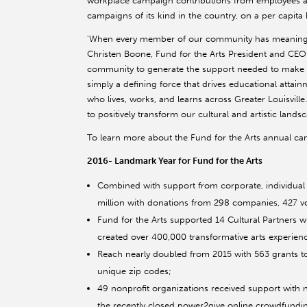
workplace campaign contributions from employees at
campaigns of its kind in the country, on a per capita b
'When every member of our community has meaningful 
Christen Boone, Fund for the Arts President and CEO.
community to generate the support needed to make o
simply a defining force that drives educational attai
who lives, works, and learns across Greater Louisvill
to positively transform our cultural and artistic landsc
To learn more about the Fund for the Arts annual camp
2016- Landmark Year for Fund for the Arts
Combined with support from corporate, individual
million with donations from 298 companies, 427 vo
Fund for the Arts supported 14 Cultural Partners 
created over 400,000 transformative arts experien
Reach nearly doubled from 2015 with 563 grants t
unique zip codes;
49 nonprofit organizations received support with n
the recently closed power2give online crowdfundi