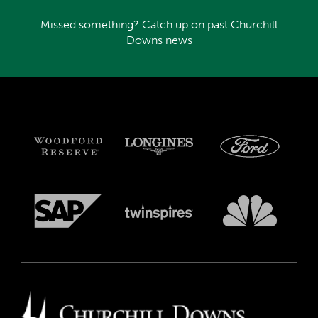
Missed something? Catch up on past Churchill
Downs news