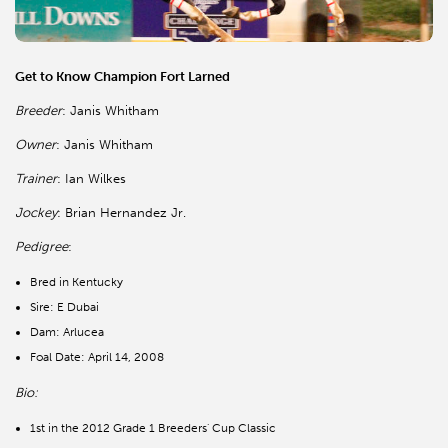
Get to Know Champion Fort Larned
Breeder
: Janis Whitham
Owner
: Janis Whitham
Trainer
: Ian Wilkes
Jockey
: Brian Hernandez Jr.
Pedigree
:
Bred in Kentucky
Sire: E Dubai
Dam: Arlucea
Foal Date: April 14, 2008
Bio:
1st in the 2012 Grade 1 Breeders' Cup Classic