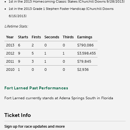
1st in the 2013 Homecoming Classic Stakes (Churchill Downs 9/28/2013)
1st in the 2013 Grade 1 Stephen Foster Handicap (Churchill Downs
6/15/2013)
Lifetime Stats:
Year
Starts
Firsts
Seconds
Thirds
Earnings
2013
6
2
0
0
$790,086
2012
9
5
1
1
$3,598,455
2011
9
3
1
0
$79,845
2010
1
0
0
0
$2,936
Fort Larned Past Performances
Fort Larned currently stands at Adena Springs South in Florida
Ticket Info
Sign up for race updates and more