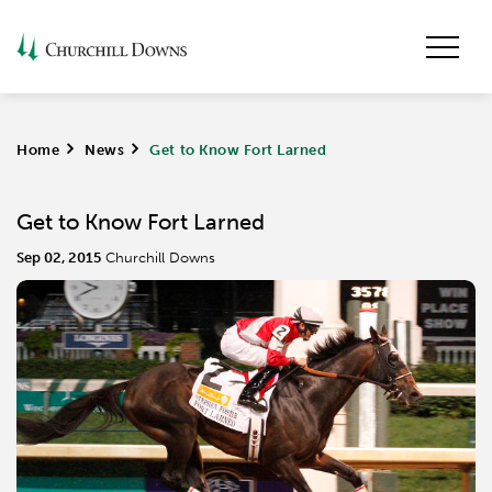
Home
>
News
>
Get to Know Fort Larned
Get to Know Fort Larned
Sep 02, 2015
Churchill Downs