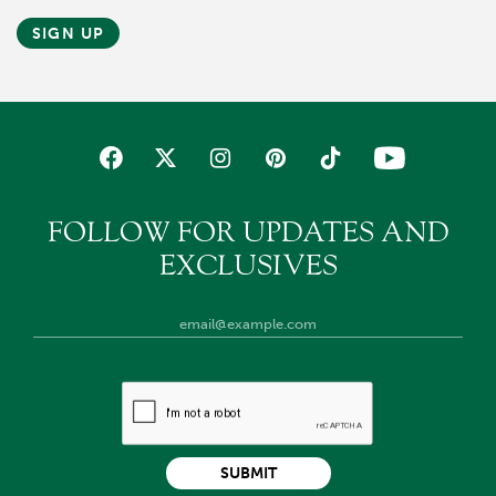
SIGN UP
FOLLOW FOR UPDATES AND
EXCLUSIVES
SUBMIT