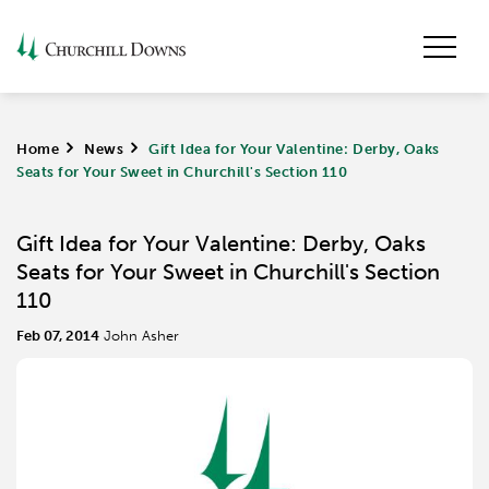
Home
>
News
>
Gift Idea for Your Valentine: Derby, Oaks
Seats for Your Sweet in Churchill's Section 110
Gift Idea for Your Valentine: Derby, Oaks
Seats for Your Sweet in Churchill's Section
110
Feb 07, 2014
John Asher