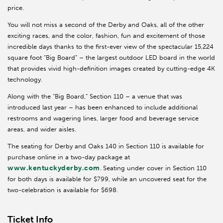
price.
You will not miss a second of the Derby and Oaks, all of the other
exciting races, and the color, fashion, fun and excitement of those
incredible days thanks to the first-ever view of the spectacular 15,224
square foot “Big Board” – the largest outdoor LED board in the world
that provides vivid high-definition images created by cutting-edge 4K
technology.
Along with the “Big Board,” Section 110 – a venue that was
introduced last year – has been enhanced to include additional
restrooms and wagering lines, larger food and beverage service
areas, and wider aisles.
The seating for Derby and Oaks 140 in Section 110 is available for
purchase online in a two-day package at
www.kentuckyderby.com
.
Seating under cover in Section 110
for both days is available for $799, while an uncovered seat for the
two-celebration is available for $698.
Ticket Info