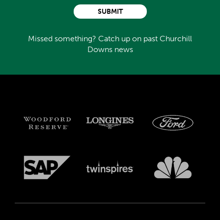
SUBMIT
Missed something? Catch up on past Churchill
Downs news