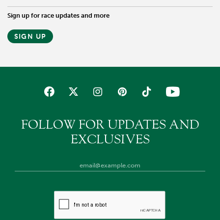
Sign up for race updates and more
SIGN UP
FOLLOW FOR UPDATES AND
EXCLUSIVES