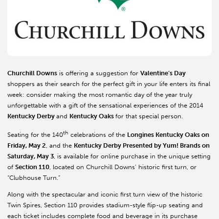
Churchill Downs
is offering a suggestion for
Valentine’s Day
shoppers as their search for the perfect gift in your life enters its final
week: consider making the most romantic day of the year truly
unforgettable with a gift of the sensational experiences of the 2014
Kentucky Derby
and
Kentucky Oaks
for that special person.
th
Seating for the 140
celebrations of the
Longines Kentucky Oaks on
Friday, May 2
, and the
Kentucky Derby Presented by Yum! Brands on
Saturday, May 3
, is available for online purchase in the unique setting
of
Section 110
, located on Churchill Downs’ historic first turn, or
“Clubhouse Turn.”
Along with the spectacular and iconic first turn view of the historic
Twin Spires, Section 110 provides stadium-style flip-up seating and
each ticket includes complete food and beverage in its purchase