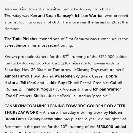
Also working toward a possible Kentucky Jockey Club bid on
Thursday was
Ken and Sarah Ramsey
’s
Ichiban Warrior
, who breezed
a bullet four furlongs in :47.80. The move was the fastest of 26 at the
distance.
The
Todd Pletcher
-trained son of First Samurai was runner-up in the
Street Sense in his most recent outing.
th
Known probable starters for the 87
running of the $175,000-added
Kentucky Jockey Club (GII), a 1 1/16-mile race for 2-year-olds on
Saturday, Nov. 30 (Stars of Tomorrow II/Closing Day) (with trainers):
Almost Famous
(Pat Byrne),
Awesome Sky
(Mark Casse),
Dobra
Historia
(Bill Mott) and
Laddie Boy
(Chuck Peery). Possible:
Culprit
(Romans),
Financial Mogul
(Rick Violette Jr.), and
Ichiban Warrior
(Todd Pletcher).
Sheikinator
(McPeek) is listed as “possible.”
CANARYINACOALMINE ‘LEANING TOWARDS’ GOLDEN ROD AFTER
THURSDAY WORK
– A sharp Thursday morning work by
Hidden
Brook Fam’
s
Canaryinacoalmine
has put the 2-year-old daughter of
th
Birdstone in the picture for the 70
running of the
$150,000-added