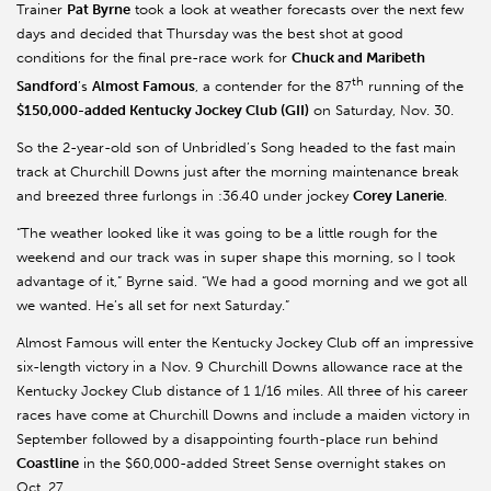
Trainer
Pat Byrne
took a look at weather forecasts over the next few
days and decided that Thursday was the best shot at good
conditions for the final pre-race work for
Chuck and Maribeth
th
Sandford
’s
Almost Famous
, a contender for the 87
running of the
$150,000-added Kentucky Jockey Club (GII)
on Saturday, Nov. 30.
So the 2-year-old son of Unbridled’s Song headed to the fast main
track at Churchill Downs just after the morning maintenance break
and breezed three furlongs in :36.40 under jockey
Corey Lanerie
.
“The weather looked like it was going to be a little rough for the
weekend and our track was in super shape this morning, so I took
advantage of it,” Byrne said. “We had a good morning and we got all
we wanted. He’s all set for next Saturday.”
Almost Famous will enter the Kentucky Jockey Club off an impressive
six-length victory in a Nov. 9 Churchill Downs allowance race at the
Kentucky Jockey Club distance of 1 1/16 miles. All three of his career
races have come at Churchill Downs and include a maiden victory in
September followed by a disappointing fourth-place run behind
Coastline
in the $60,000-added Street Sense overnight stakes on
Oct. 27.