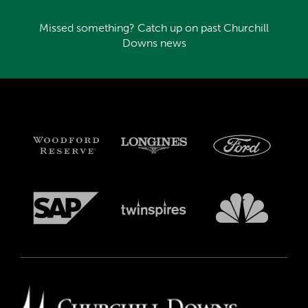
Missed something? Catch up on past Churchill
Downs news