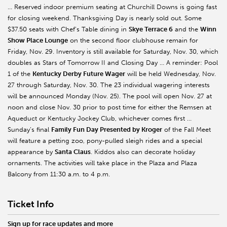
… Reserved indoor premium seating at Churchill Downs is going fast
for closing weekend. Thanksgiving Day is nearly sold out. Some
$37.50 seats with Chef’s Table dining in
Skye Terrace 6
and the
Winn
Show Place Lounge
on the second floor clubhouse remain for
Friday, Nov. 29. Inventory is still available for Saturday, Nov. 30, which
doubles as Stars of Tomorrow II and Closing Day … A reminder: Pool
1 of the
Kentucky Derby Future Wager
will be held Wednesday, Nov.
27 through Saturday, Nov. 30. The 23 individual wagering interests
will be announced Monday (Nov. 25). The pool will open Nov. 27 at
noon and close Nov. 30 prior to post time for either the Remsen at
Aqueduct or Kentucky Jockey Club, whichever comes first …
Sunday’s final
Family Fun Day Presented by Kroger
of the Fall Meet
will feature a petting zoo, pony-pulled sleigh rides and a special
appearance by
Santa Claus
. Kiddos also can decorate holiday
ornaments. The activities will take place in the Plaza and Plaza
Balcony from 11:30 a.m. to 4 p.m.
Ticket Info
Sign up for race updates and more