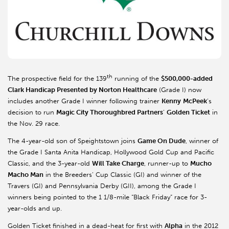
th
The prospective field for the 139
running of the
$500,000-added
Clark Handicap Presented by Norton Healthcare
(Grade I) now
includes another Grade I winner following trainer
Kenny
McPeek
’s
decision to run
Magic City Thoroughbred Partners
’
Golden Ticket
in
the Nov. 29 race.
The 4-year-old son of Speightstown joins
Game On Dude
, winner of
the Grade I Santa Anita Handicap, Hollywood Gold Cup and Pacific
Classic, and the 3-year-old
Will Take Charge
, runner-up to
Mucho
Macho Man
in the Breeders’ Cup Classic (GI) and winner of the
Travers (GI) and Pennsylvania Derby (GII), among the Grade I
winners being pointed to the 1 1/8-mile “Black Friday” race for 3-
year-olds and up.
Golden Ticket finished in a dead-heat for first with
Alpha
in the 2012