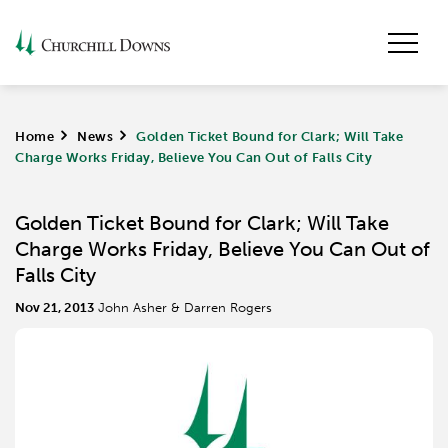
Home
>
News
>
Golden Ticket Bound for Clark; Will Take
Charge Works Friday, Believe You Can Out of Falls City
Golden Ticket Bound for Clark; Will Take
Charge Works Friday, Believe You Can Out of
Falls City
Nov 21, 2013
John Asher & Darren Rogers