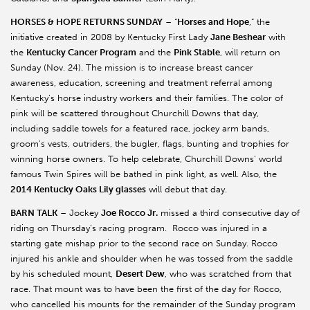
HORSES & HOPE RETURNS SUNDAY
– “
Horses and Hope
,” the
initiative created in 2008 by Kentucky First Lady
Jane Beshear
with
the
Kentucky Cancer Program
and the
Pink Stable
, will return on
Sunday (Nov. 24). The mission is to increase breast cancer
awareness, education, screening and treatment referral among
Kentucky’s horse industry workers and their families. The color of
pink will be scattered throughout Churchill Downs that day,
including saddle towels for a featured race, jockey arm bands,
groom’s vests, outriders, the bugler, flags, bunting and trophies for
winning horse owners. To help celebrate, Churchill Downs’ world
famous Twin Spires will be bathed in pink light, as well. Also, the
2014 Kentucky Oaks Lily glasses
will debut that day.
BARN TALK
– Jockey
Joe Rocco Jr.
missed a third consecutive day of
riding on Thursday’s racing program. Rocco was injured in a
starting gate mishap prior to the second race on Sunday. Rocco
injured his ankle and shoulder when he was tossed from the saddle
by his scheduled mount,
Desert Dew
, who was scratched from that
race. That mount was to have been the first of the day for Rocco,
who cancelled his mounts for the remainder of the Sunday program