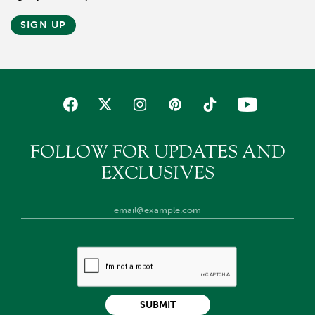
SIGN UP
FOLLOW FOR UPDATES AND
EXCLUSIVES
SUBMIT