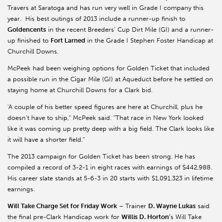
Travers at Saratoga and has run very well in Grade I company this
year. His best outings of 2013 include a runner-up finish to
Goldencents
in the recent Breeders’ Cup Dirt Mile (GI) and a runner-
up finished to
Fort Larned
in the Grade I Stephen Foster Handicap at
Churchill Downs.
McPeek had been weighing options for Golden Ticket that included
a possible run in the Cigar Mile (GI) at Aqueduct before he settled on
staying home at Churchill Downs for a Clark bid.
'A couple of his better speed figures are here at Churchill, plus he
doesn’t have to ship,” McPeek said. “That race in New York looked
like it was coming up pretty deep with a big field. The Clark looks like
it will have a shorter field.”
The 2013 campaign for Golden Ticket has been strong. He has
compiled a record of 3-2-1 in eight races with earnings of $442,988.
His career slate stands at 5-6-3 in 20 starts with $1,091,323 in lifetime
earnings.
Will Take Charge Set for Friday Work
– Trainer
D. Wayne Lukas
said
the final pre-Clark Handicap work for
Willis D. Horton’
s Will Take