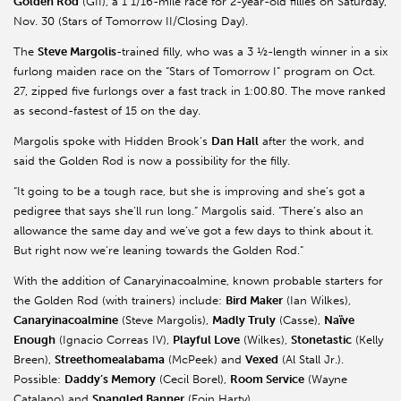
Golden Rod
(GII), a 1 1/16-mile race for 2-year-old fillies on Saturday,
Nov. 30 (Stars of Tomorrow II/Closing Day).
The
Steve Margolis
-trained filly, who was a 3 ½-length winner in a six
furlong maiden race on the “Stars of Tomorrow I” program on Oct.
27, zipped five furlongs over a fast track in 1:00.80. The move ranked
as second-fastest of 15 on the day.
Margolis spoke with Hidden Brook’s
Dan Hall
after the work, and
said the Golden Rod is now a possibility for the filly.
“It going to be a tough race, but she is improving and she’s got a
pedigree that says she’ll run long.” Margolis said. “There’s also an
allowance the same day and we’ve got a few days to think about it.
But right now we’re leaning towards the Golden Rod.”
With the addition of Canaryinacoalmine, known probable starters for
the Golden Rod (with trainers) include:
Bird Maker
(Ian Wilkes),
Canaryinacoalmine
(Steve Margolis),
Madly Truly
(Casse),
Naïve
Enough
(Ignacio Correas IV),
Playful Love
(Wilkes),
Stonetastic
(Kelly
Breen),
Streethomealabama
(McPeek) and
Vexed
(Al Stall Jr.).
Possible:
Daddy’s Memory
(Cecil Borel),
Room Service
(Wayne
Catalano) and
Spangled Banner
(Eoin Harty).