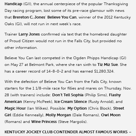
Handicap
(GII), the annual centerpiece of the popular Thanksgiving
Day racing program, lost some of its pre-race glamour with news
that
Brereton C. Jones
’
Believe You Can
, winner of the 2012 Kentucky
Oaks (GI), will not run in next week’s race.
Trainer
Larry Jones
confirmed via text that the homebred daughter
of Proud Citizen would not run in the Falls City, but provided no
other information.
Believe You Can last competed in the Ogden Phipps Handicap (GI)
on May 27 at Belmont Park, where she ran sixth to
Tiz Miz Sue
. She
has a career record of 14-8-0-2 and has earned $1,280,324.
With the defection of Believe You Can from the Falls City, known
starters for the 1 1/8-mile race for fillies and mares on Thursday, Nov.
28 (with trainers) include:
Don’t Tell Sophia
(Philip Sims),
Flashy
American
(Kenny McPeek),
Ice Cream Silence
(Rusty Arnold), and
Magic Hour
(Ian Wilkes). Possible:
My Option
(Chris Block),
Street
Girl
(Eddie Kenneally),
Molly Morgan
(Dale Romans),
Owl Moon
(Romans) and
Wine Princess
(Steve Margolis).
KENTUCKY JOCKEY CLUB CONTENDER ALMOST FAMOUS WORKS
–