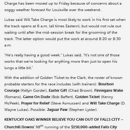
Charge has been moved up to Friday because of concerns about a
soggy weather forecast for Louisville over the weekend.
Lukas said Will Take Charge is most likely to work in his first set when
the track opens at 6 a.m. (all times Eastern), but would not rule out
waiting until after the mid-session break for the grooming of the
track. The latter option would put the work at around 8:20 or 8:30
a.m.
“He’s really having a good week,” Lukas said. “It’s not one of those
works that we’re looking for anything more than just to open his
lungs a little bit.”
With the addition of Golden Ticket to the Clark, the roster of known
probable starters for the race includes (with trainers):
Bourbon
Courage
(Kellyn Gorder),
Easter Gift
(Chad Brown),
Finnegans Wake
(Romans),
Game On Dude
(Bob Baffert),
Golden Ticket
(Kenny
McPeek),
Prayer for Relief
(Steve Asmussen) and
Will Take Charge
(D.
Wayne Lukas). Possible:
Jaguar Paw
(Stephen Lyster).
KENTUCKY OAKS WINNER BELIEVE YOU CAN OUT OF FALLS CITY –
th
Churchill Downs’
98
running of the
$150,000-added Falls City