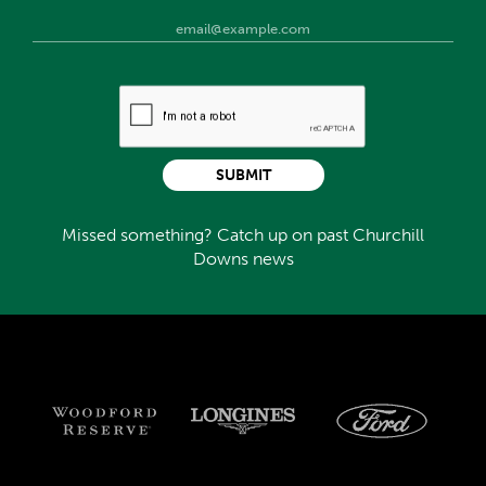
SUBMIT
Missed something? Catch up on past Churchill
Downs news