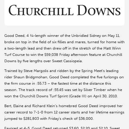
Good Deed, 4 ¼-length winner of the Unbridled Sidney on May 11,
broke on top in the field of six fillies and mares, turned for home with
a two-length lead and then drew off in the stretch of the Matt Winn
Turf Course to win the $59,038 Friday afternoon feature at Churchill
Downs by five lengths over Sweet Cassiopeia.
Trained by Steve Margolis and ridden by the Spring Meet’s leading
rider Shaun Bridgmohan, Good Deed completed the five furlongs on
the firm course in :55.73 – the fastest time at the distance this
season. The track record of :55.45 was set by Silver Timber when he
won the Churchill Downs Turf Sprint (Grade III) on April 30, 2010.
Bert, Elaine and Richard Klein’s homebred Good Deed improved her
career record to 7-1-0 from 12 career starts and her lifetime earnings
jumped to $281,803 with Friday’s check of $36,000.
Favored at 4-5, Good Deed returned $3.60, $2.20 and $2.10. Sweet