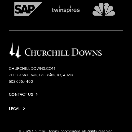
CHURCHILLDOWNS.COM
700 Central Ave, Louisville, KY, 40208
502.636.4400
CONTACT US
Send us your feedback
LEGAL
Contact Ticketing
Careers
Privacy Policy
Seasonal Jobs
Ticketing Policy
Community Impact
Do Not Sell or Share My Personal Information
© 2026 Churchill Downs Incorporated. All Rights Reserved.