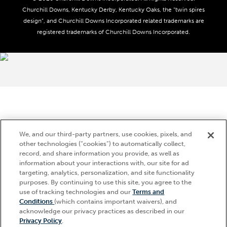
Advertising & Sponsorship Opportunities
Responsible Gaming
Churchill Downs, Kentucky Derby, Kentucky Oaks, the “twin spires
Media Center
design”, and Churchill Downs Incorporated related trademarks are
Accessibility
registered trademarks of Churchill Downs Incorporated.
About CDI
Print Friendly
Brand Usage
We, and our third-party partners, use cookies, pixels, and
other technologies (“cookies”) to automatically collect,
record, and share information you provide, as well as
information about your interactions with, our site for ad
targeting, analytics, personalization, and site functionality
purposes. By continuing to use this site, you agree to the
use of tracking technologies and our
Terms and
Conditions
(which contains important waivers), and
acknowledge our privacy practices as described in our
Privacy Policy
.