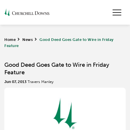
Home
>
News
>
Good Deed Goes Gate to Wire in Friday
Feature
Good Deed Goes Gate to Wire in Friday
Feature
Jun 07, 2013
Travers Manley