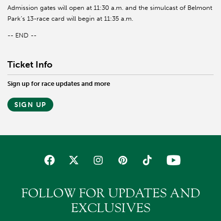
Admission gates will open at 11:30 a.m. and the simulcast of Belmont
Park’s 13-race card will begin at 11:35 a.m.
-- END --
Ticket Info
Sign up for race updates and more
SIGN UP
FOLLOW FOR UPDATES AND
EXCLUSIVES