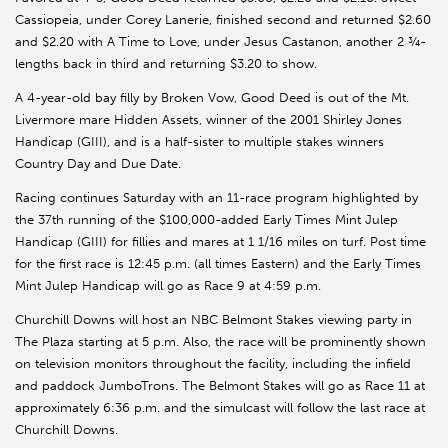
Cassiopeia, under Corey Lanerie, finished second and returned $2.60
and $2.20 with A Time to Love, under Jesus Castanon, another 2 ¾-
lengths back in third and returning $3.20 to show.
A 4-year-old bay filly by Broken Vow, Good Deed is out of the Mt.
Livermore mare Hidden Assets, winner of the 2001 Shirley Jones
Handicap (GIII), and is a half-sister to multiple stakes winners
Country Day and Due Date.
Racing continues Saturday with an 11-race program highlighted by
the 37th running of the $100,000-added Early Times Mint Julep
Handicap (GIII) for fillies and mares at 1 1/16 miles on turf. Post time
for the first race is 12:45 p.m. (all times Eastern) and the Early Times
Mint Julep Handicap will go as Race 9 at 4:59 p.m.
Churchill Downs will host an NBC Belmont Stakes viewing party in
The Plaza starting at 5 p.m. Also, the race will be prominently shown
on television monitors throughout the facility, including the infield
and paddock JumboTrons. The Belmont Stakes will go as Race 11 at
approximately 6:36 p.m. and the simulcast will follow the last race at
Churchill Downs.