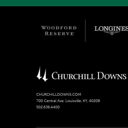
CHURCHILLDOWNS.COM
700 Central Ave, Louisville, KY, 40208
502.636.4400