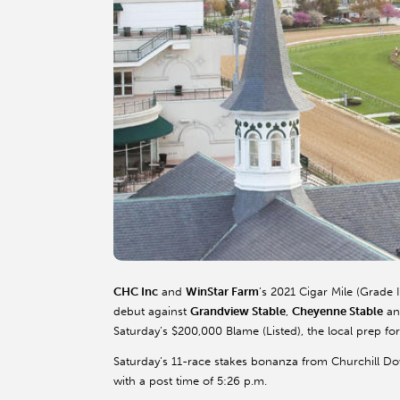
CHC Inc
and
WinStar Farm
’s 2021 Cigar Mile (Grade 
debut against
Grandview Stable
,
Cheyenne Stable
a
Saturday’s $200,000 Blame (Listed), the local prep fo
Saturday’s 11-race stakes bonanza from Churchill Do
with a post time of 5:26 p.m.