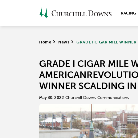
RACING
Home
>
News
>
GRADE I CIGAR MILE WINNER
GRADE I CIGAR MILE 
AMERICANREVOLUTION
WINNER SCALDING IN
May 30, 2022
Churchill Downs Communications