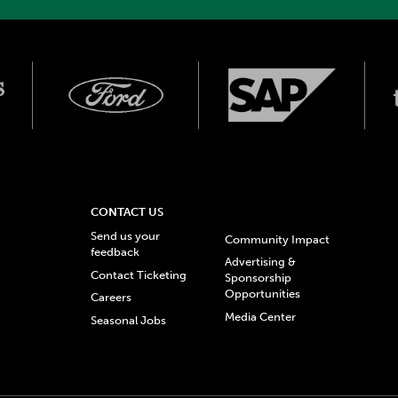
CONTACT US
Send us your
Community Impact
feedback
Advertising &
Contact Ticketing
Sponsorship
Opportunities
Careers
Media Center
Seasonal Jobs