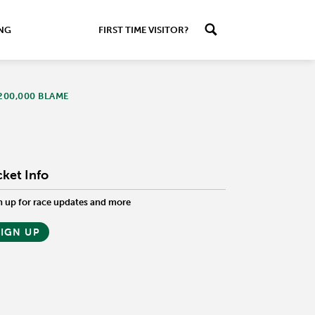
ING
FIRST TIME VISITOR?
200,000 BLAME
cket Info
n up for race updates and more
SIGN UP