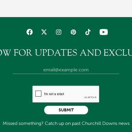
OW FOR UPDATES AND EXCLU
SUBMIT
Missed something? Catch up on past Churchill Downs news