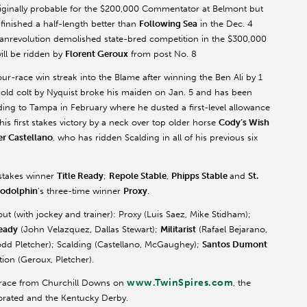
riginally probable for the $200,000 Commentator at Belmont but
 finished a half-length better than
Following Sea
in the Dec. 4
anrevolution demolished state-bred competition in the $300,000
ill be ridden by
Florent Geroux
from post No. 8
 four-race win streak into the Blame after winning the Ben Ali by 1
-old colt by Nyquist broke his maiden on Jan. 5 and has been
lding to Tampa in February where he dusted a first-level allowance
his first stakes victory by a neck over top older horse
Cody’s Wish
er Castellano
, who has ridden Scalding in all of his previous six
 stakes winner
Title Ready
;
Repole Stable
,
Phipps Stable
and
St.
odolphin
’s three-time winner
Proxy
.
out (with jockey and trainer): Proxy (Luis Saez, Mike Stidham);
Ready
(John Velazquez, Dallas Stewart);
Militarist
(Rafael Bejarano,
odd Pletcher); Scalding (Castellano, McGaughey);
Santos Dumont
tion (Geroux, Pletcher).
www.TwinSpires.com
y race from Churchill Downs on
, the
porated and the Kentucky Derby.