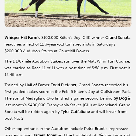
Whisper Hill Farm
’s $100,000 Kitten’s Joy (GIII) winner
Grand Sonata
headlines a field of 11 3-year-old turf specialists in Saturday’s
$200,000 Audubon Stakes at Churchill Downs.
The 1 1/8-mile Audubon Stakes, run over the Matt Winn Turf Course,
was carded as Race 11 of 11 with a post time of 5:58 p.m. First post is
12:45 p.m.
Trained by Hall of Famer
Todd Pletcher
, Grand Sonata recorded his
first graded stakes score in the Feb. 5 Kitten’s Joy at Gulfstream Park.
The son of Medaglia d’Oro finished a game second behind
Sy Dog
in
last month’s $400,000 Transylvania Stakes (GIII) at Keeneland. Grand
Sonata will be ridden again by
Tyler Gaffalione
and will break from
post No. 2.
Other top entrants in the Audubon include
Peter Brant
’s impressive
maiden winner
James Jones
and the turf debut of WinStar Farm and