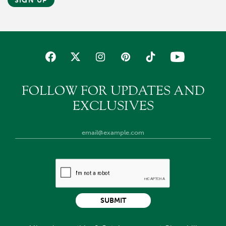
SIGN UP
FOLLOW FOR UPDATES AND
EXCLUSIVES
SUBMIT