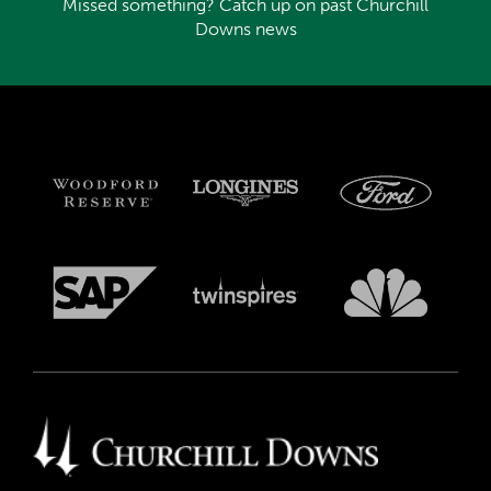
Missed something? Catch up on past Churchill
Downs news