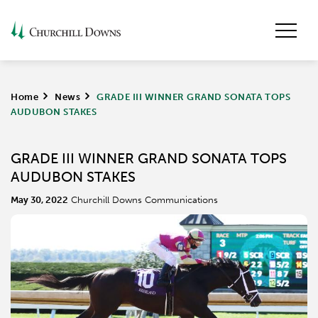
Home
>
News
>
GRADE III WINNER GRAND SONATA TOPS
AUDUBON STAKES
GRADE III WINNER GRAND SONATA TOPS
AUDUBON STAKES
May 30, 2022
Churchill Downs Communications