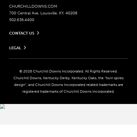
CHURCHILLDOWNS.COM
700 Central Ave, Louisville, KY, 40208
502.636.4400
CONTACT US
Send us your feedback
LEGAL
Contact Ticketing
Careers
Privacy Policy
Seasonal Jobs
Ticketing Policy
Community Impact
Do Not Sell or Share My Personal Information
© 2026 Churchill Downs Incorporated. All Rights Reserved.
Advertising & Sponsorship Opportunities
Responsible Gaming
Churchill Downs, Kentucky Derby, Kentucky Oaks, the “twin spires
Media Center
design”, and Churchill Downs Incorporated related trademarks are
Accessibility
registered trademarks of Churchill Downs Incorporated.
About CDI
Print Friendly
Brand Usage