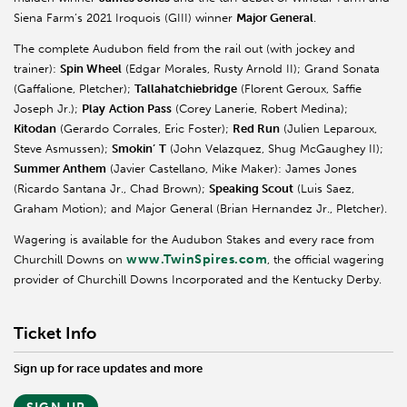
Siena Farm’s 2021 Iroquois (GIII) winner
Major General
.
The complete Audubon field from the rail out (with jockey and
trainer):
Spin Wheel
(Edgar Morales, Rusty Arnold II); Grand Sonata
(Gaffalione, Pletcher);
Tallahatchiebridge
(Florent Geroux, Saffie
Joseph Jr.);
Play
Action Pass
(Corey Lanerie, Robert Medina);
Kitodan
(Gerardo Corrales, Eric Foster);
Red Run
(Julien Leparoux,
Steve Asmussen);
Smokin’
T
(John Velazquez, Shug McGaughey II);
Summer Anthem
(Javier Castellano, Mike Maker): James Jones
(Ricardo Santana Jr., Chad Brown);
Speaking Scout
(Luis Saez,
Graham Motion); and Major General (Brian Hernandez Jr., Pletcher).
Wagering is available for the Audubon Stakes and every race from
www.TwinSpires.com
Churchill Downs on
, the official wagering
provider of Churchill Downs Incorporated and the Kentucky Derby.
Ticket Info
Sign up for race updates and more