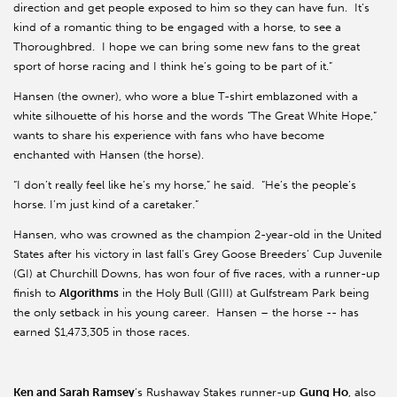
direction and get people exposed to him so they can have fun. It’s
kind of a romantic thing to be engaged with a horse, to see a
Thoroughbred. I hope we can bring some new fans to the great
sport of horse racing and I think he’s going to be part of it.”
Hansen (the owner), who wore a blue T-shirt emblazoned with a
white silhouette of his horse and the words “The Great White Hope,”
wants to share his experience with fans who have become
enchanted with Hansen (the horse).
“I don’t really feel like he’s my horse,” he said. “He’s the people’s
horse. I’m just kind of a caretaker.”
Hansen, who was crowned as the champion 2-year-old in the United
States after his victory in last fall’s Grey Goose Breeders’ Cup Juvenile
(GI) at Churchill Downs, has won four of five races, with a runner-up
finish to
Algorithms
in the Holy Bull (GIII) at Gulfstream Park being
the only setback in his young career. Hansen – the horse -- has
earned $1,473,305 in those races.
Ken and Sarah Ramsey
’s Rushaway Stakes runner-up
Gung Ho
, also