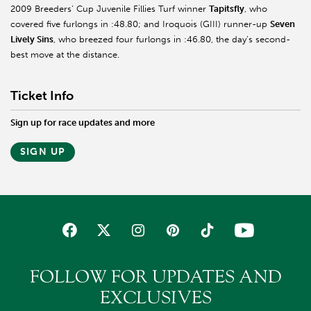
2009 Breeders’ Cup Juvenile Fillies Turf winner
Tapitsfly
, who
covered five furlongs in :48.80; and Iroquois (GIII) runner-up
Seven
Lively Sins
, who breezed four furlongs in :46.80, the day’s second-
best move at the distance.
Ticket Info
Sign up for race updates and more
SIGN UP
FOLLOW FOR UPDATES AND
EXCLUSIVES