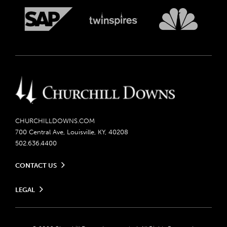
CHURCHILLDOWNS.COM
700 Central Ave, Louisville, KY, 40208
502.636.4400
CONTACT US
Send us your feedback
LEGAL
Contact Ticketing
Careers
Privacy Policy
Seasonal Jobs
Ticketing Policy
Community Impact