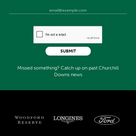
SUBMIT
Missed something? Catch up on past Churchill
Downs news