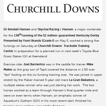
Dr Kendall Hansen
and
Skychai Racing
’s
Hansen
, a major contender
th
for the
138
running of the $2 million-guaranteed
Kentucky
Derby
Presented by Yum! Brands (Grade I)
on May 5, worked a strong five
furlongs on Saturday at
Churchill Downs
’
Trackside Training
Center
in preparation for a planned run in next week’s Toyota Blue
Grass Stakes (GI) at Keeneland.
Exercise rider
Joel Barrientos
was in the saddle for trainer
Mike
Maker
as the gray son of Tapit covered the distance in 1:00 over
“fast” footing on the six-furlong training oval. He was joined in upper
stretch by the Maker-trained 5-year-old mare
La Gran Bailadora
, a
multiple stakes winner who was just starting her work. The two
horses worked as a team through Hansen’s final quarter-mile and
were on even terms when Hansen, an emphatic winner of
Aqueduct’s Gotham (GIII) in his most recent start, finished his
training move midway around the first turn.