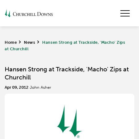
Home
>
News
>
Hansen Strong at Trackside, 'Macho' Zips
at Churchill
Hansen Strong at Trackside, 'Macho' Zips at
Churchill
Apr 09, 2012
John Asher