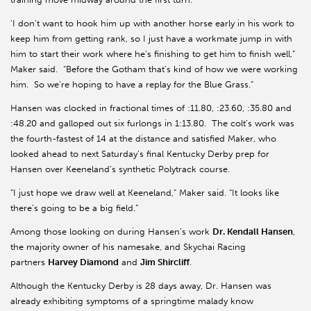
'I don’t want to hook him up with another horse early in his work to
keep him from getting rank, so I just have a workmate jump in with
him to start their work where he’s finishing to get him to finish well,”
Maker said. “Before the Gotham that’s kind of how we were working
him. So we’re hoping to have a replay for the Blue Grass.”
Hansen was clocked in fractional times of :11.80, :23.60, :35.80 and
:48.20 and galloped out six furlongs in 1:13.80. The colt’s work was
the fourth-fastest of 14 at the distance and satisfied Maker, who
looked ahead to next Saturday’s final Kentucky Derby prep for
Hansen over Keeneland’s synthetic Polytrack course.
“I just hope we draw well at Keeneland,” Maker said. “It looks like
there’s going to be a big field.”
Among those looking on during Hansen’s work
Dr. Kendall Hansen
,
the majority owner of his namesake, and Skychai Racing
partners
Harvey Diamond
and
Jim Shircliff
.
Although the Kentucky Derby is 28 days away, Dr. Hansen was
already exhibiting symptoms of a springtime malady know