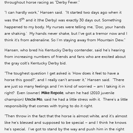
throughout horse racing as “Derby Fever.”
“I can hardly work,” Hansen said. “It started two days ago when it
th
was the 5
and it (the Derby) was exactly 30 days out. Something
happened to my body. My nurses were telling me, ‘Doc, your hands
are shaking.’ My hands never shake, but I’ve got a tremor now and I
think it’s from adrenaline. So I’m staying away from Mountain Dew.”
Hansen, who bred his Kentucky Derby contender, said he’s hearing
from increasing numbers of friends and fans who are excited about
the gray colt’s Kentucky Derby bid.
“The toughest question I get asked is ‘How does it feel to have a
horse this good?’, and I really can’t answer it,” Hansen said. “There
are just so many feelings and I’m kind of worried – am I taking it in
right? Even (owner)
Mike Repole
, when he had (2010 juvenile
champion)
Uncle
Mo
, said he had a little stress with it. There’s a little
responsibility that comes with trying to do it right.
“Then throw in the fact that the horse is almost white, and it’s almost
like he’s blessed and supposed to be special – and I think he knows
he’s special. I’ve got to stand by the way and push him in the right