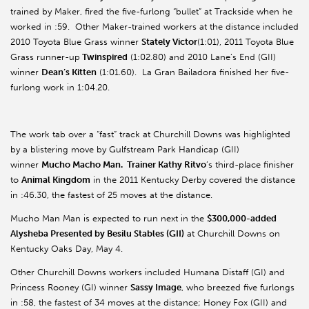
trained by Maker, fired the five-furlong “bullet” at Trackside when he
worked in :59. Other Maker-trained workers at the distance included
2010 Toyota Blue Grass winner
Stately Victor
(1:01), 2011 Toyota Blue
Grass runner-up
Twinspired
(1:02.80) and 2010 Lane’s End (GII)
winner
Dean’s Kitten
(1:01.60). La Gran Bailadora finished her five-
furlong work in 1:04.20.
The work tab over a “fast” track at Churchill Downs was highlighted
by a blistering move by Gulfstream Park Handicap (GII)
winner
Mucho Macho Man. Trainer Kathy Ritvo
’s third-place finisher
to
Animal Kingdom
in the 2011 Kentucky Derby covered the distance
in :46.30, the fastest of 25 moves at the distance.
Mucho Man Man is expected to run next in the
$300,000-added
Alysheba Presented by Besilu Stables (GII)
at Churchill Downs on
Kentucky Oaks Day, May 4.
Other Churchill Downs workers included Humana Distaff (GI) and
Princess Rooney (GI) winner
Sassy Image
, who breezed five furlongs
in :58, the fastest of 34 moves at the distance; Honey Fox (GII) and