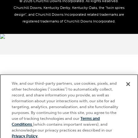
Do Not Sell or Share My Personal Information
© 2026 Churchill Downs Incorporated. All Rights Reserved.
Advertising & Sponsorship Opportunities
Responsible Gaming
Churchill Downs, Kentucky Derby, Kentucky Oaks, the “twin spires
Media Center
design”, and Churchill Downs Incorporated related trademarks are
Accessibility
registered trademarks of Churchill Downs Incorporated.
About CDI
Print Friendly
Brand Usage
We, and our third-party partners, use cookies, pixels, and
other technologies (“cookies”) to automatically collect,
record, and share information you provide, as well as
information about your interactions with, our site for ad
targeting, analytics, personalization, and site functionality
purposes. By continuing to use this site, you agree to the
use of tracking technologies and our
Terms and
Conditions
(which contains important waivers), and
acknowledge our privacy practices as described in our
Privacy Policy
.