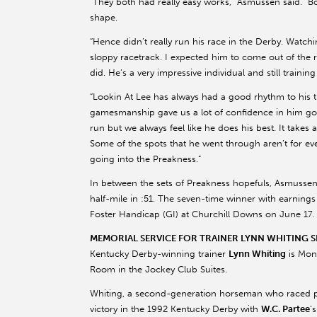
“They both had really easy works,” Asmussen said. “B
shape.
“Hence didn’t really run his race in the Derby. Watc
sloppy racetrack. I expected him to come out of the r
did. He’s a very impressive individual and still training
“Lookin At Lee has always had a good rhythm to his tra
gamesmanship gave us a lot of confidence in him goi
run but we always feel like he does his best. It takes 
Some of the spots that he went through aren’t for ev
going into the Preakness.”
In between the sets of Preakness hopefuls, Asmusse
half-mile in :51. The seven-time winner with earnings
Foster Handicap (GI) at Churchill Downs on June 17.
MEMORIAL SERVICE FOR TRAINER LYNN WHITING SE
Kentucky Derby-winning trainer
Lynn Whiting
is Mond
Room in the Jockey Club Suites.
Whiting, a second-generation horseman who raced pr
victory in the 1992 Kentucky Derby with
W.C. Partee
’