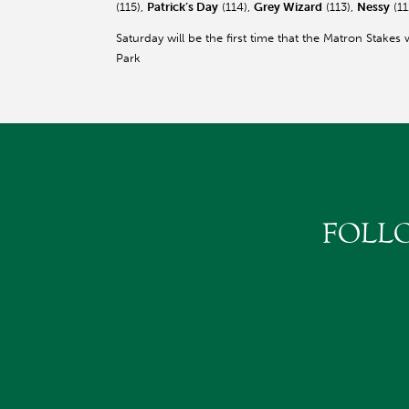
(115),
Patrick’s Day
(114),
Grey Wizard
(113),
Nessy
(11
Saturday will be the first time that the Matron Stakes 
Park
FOLL