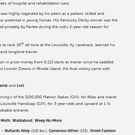
ks of hospital and rehabilitation care.
 was highly-regarded by his peers as a patient, skilled and
 potential in young horses. His Kentucky Derby winner was the
 privately by Partee during the colt’s 2-year-old season for
th
 to rank 16
all-time at the Louisville, Ky. racetrack, learned his
 and longtime trainer.
on in prize money from 6,113 starts as trainer since he saddled
ct Lincoln Downs in Rhode Island. His final victory came with
arrie
and
Lori
.
ning’s of the $100,000 Matron Stakes (GIII), for fillies and mares
Louisville Handicap (GIII), for 3-year-olds and upward at 1 ½
obable entrants:
r Moth
,
Walkabout
,
Weep No More
.
) –
Bullards Alley
(116 lbs.),
Generous Kitten
(115),
Street Fashion