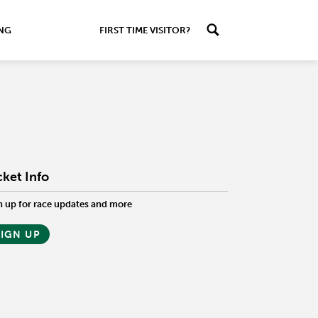
ING
FIRST TIME VISITOR?
cket Info
n up for race updates and more
SIGN UP