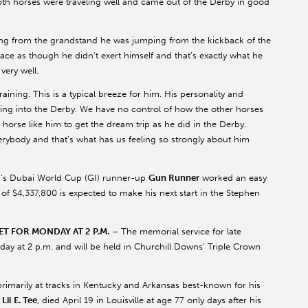
oth horses were traveling well and came out of the Derby in good
hing from the grandstand he was jumping from the kickback of the
ace as though he didn’t exert himself and that’s exactly what he
 very well.
ining. This is a typical breeze for him. His personality and
ng into the Derby. We have no control of how the other horses
a horse like him to get the dream trip as he did in the Derby.
erybody and that’s what has us feeling so strongly about him
n’s Dubai World Cup (GI) runner-up
Gun Runner
worked an easy
 of $4,337,800 is expected to make his next start in the Stephen
T FOR MONDAY AT 2 P.M.
– The memorial service for late
ay at 2 p.m. and will be held in Churchill Downs’ Triple Crown
imarily at tracks in Kentucky and Arkansas best-known for his
s
Lil E. Tee
, died April 19 in Louisville at age 77 only days after his