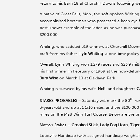
return to his Barn 18 at Churchill Downs following wee
A native of Great Falls, Mon., the soft-spoken Whiting
accomplished horseman who possessed a keen eye for
best-known example of the latter, as he was purchased
$200,000.
Whiting, who saddled 319 winners at Churchill Downs
craft from his father,
Lyle Whiting
, a one-time jockey
Overall, Lynn Whiting won 1,279 races and $23.9 milli
his first winner in February of 1969 at the now-defun
Jury Wise
on March 10 at Oaklawn Park.
Whiting is survived by his wife,
Nell
, and daughters
C
th
STAKES PROBABLES
– Saturday will mark the 80
run
3-years-old and up at 1 1/16 miles, and the $100,000 
miles on the Matt Winn Turf Course. Below are the pr
Matron Stakes –
Crooked Stick
,
Lady Fog Horn
,
Tige
Louisville Handicap (with assigned handicap weights