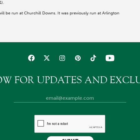
1).
will be run at Churchill Downs. It was previously run at Arlington
OW FOR UPDATES AND EXCLU