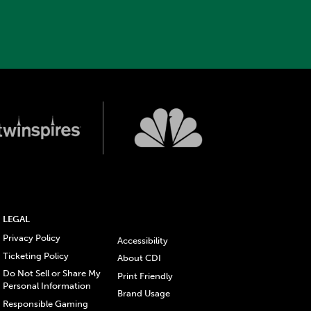
LEGAL
Privacy Policy
Accessibility
Ticketing Policy
About CDI
Do Not Sell or Share My
Print Friendly
Personal Information
Brand Usage
Responsible Gaming