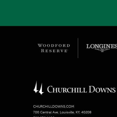
CHURCHILLDOWNS.COM
700 Central Ave, Louisville, KY, 40208