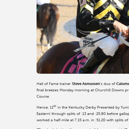
Hall of Fame trainer
Steve Asmussen
’s duo of
Calume
final breezes Monday morning at Churchill Downs prio
Course.
th
Hence, 11
in the Kentucky Derby Presented by Yum! Br
Eastern) through splits of :13 and :25.80 before gallo
worked a half-mile at 7:15 a.m. in :51.20 with splits o