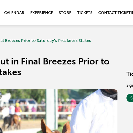
CALENDAR
EXPERIENCE
STORE
TICKETS
CONTACT TICKET
nal Breezes Prior to Saturday's Preakness Stakes
t in Final Breezes Prior to
takes
Ti
Sig