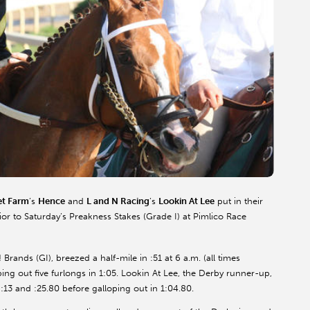
t Farm
’s
Hence
and
L and N Racing
’s
Lookin At Lee
put in their
r to Saturday’s Preakness Stakes (Grade I) at Pimlico Race
ands (GI), breezed a half-mile in :51 at 6 a.m. (all times
ping out five furlongs in 1:05. Lookin At Lee, the Derby runner-up,
f :13 and :25.80 before galloping out in 1:04.80.