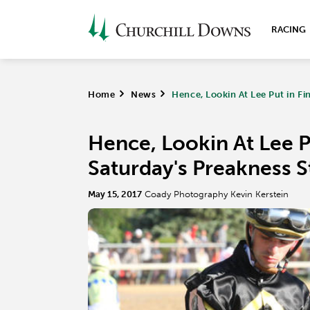
RACING
Home
>
News
>
Hence, Lookin At Lee Put in Fi
Hence, Lookin At Lee Pu
Saturday's Preakness S
May 15, 2017
Coady Photography Kevin Kerstein