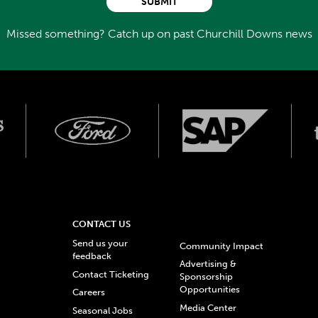
SUBMIT
Missed something? Catch up on past Churchill Downs news
CONTACT US
Send us your
Community Impact
feedback
Advertising &
Contact Ticketing
Sponsorship
Opportunities
Careers
Media Center
Seasonal Jobs