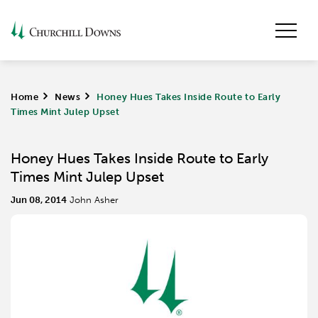
Home
>
News
>
Honey Hues Takes Inside Route to Early
Times Mint Julep Upset
Honey Hues Takes Inside Route to Early
Times Mint Julep Upset
Jun 08, 2014
John Asher