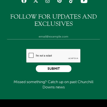
FOLLOW FOR UPDATES AND
EXCLUSIVES
SUBMIT
Missed something? Catch up on past Churchill
Downs news