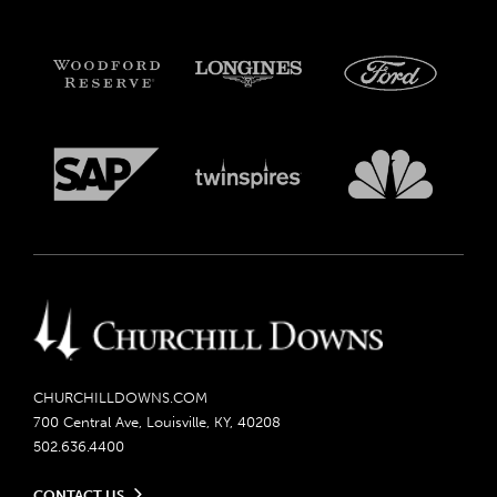
CHURCHILLDOWNS.COM
700 Central Ave, Louisville, KY, 40208
502.636.4400
CONTACT US