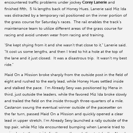
encountered traffic problems under jockey
Corey Lanerie
and
finished fifth, 5 ¼ lengths back of Honey Hues. Lanerie said Miz Ida
was distracted by a temporary rail positioned on the inner portion of
the grass course for Saturday’s races. The rail enables the track’s
maintenance team to utilize different areas of the grass course for
racing and avoid uneven wear from racing and training.
'She kept shying from it and she wasn’t that close to it,” Lanerie said.
“It cost us some lengths, and then I tried to hit a hole at the top of
the lane and it just closed. It was a disastrous trip. It wasn’t my best
ride.”
Maid On a Mission broke sharply from the outside post in the field of
eight and rushed to the early lead, while Honey Hues settled inside
and stalked the pace. I’m Already Sexy was positioned by Mena in
third, just outside the leaders, while the favored Miz Ida broke slowly
and trailed the field on the inside through three-quarters of a mile.
Castanon swung the eventual winner outside of the pacesetter on
the far turn, passed Maid On a Mission and quickly opened a clear
lead in upper stretch. I’m Already Sexy launched a rally outside of the
top pair, while Miz Ida encountered bumping when Lanerie tried to