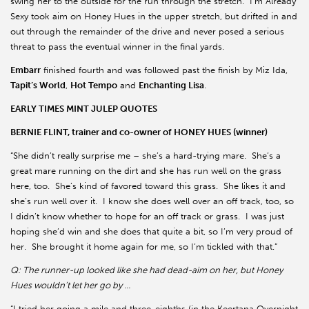
swing her to the outside for the run through the stretch. I’m Already
Sexy took aim on Honey Hues in the upper stretch, but drifted in and
out through the remainder of the drive and never posed a serious
threat to pass the eventual winner in the final yards.
Embarr
finished fourth and was followed past the finish by Miz Ida,
Tapit’s World
,
Hot Tempo
and
Enchanting Lisa
.
EARLY TIMES MINT JULEP QUOTES
BERNIE FLINT, trainer and co-owner of HONEY HUES (winner)
“She didn’t really surprise me – she’s a hard-trying mare. She’s a
great mare running on the dirt and she has run well on the grass
here, too. She’s kind of favored toward this grass. She likes it and
she’s run well over it. I know she does well over an off track, too, so
I didn’t know whether to hope for an off track or grass. I was just
hoping she’d win and she does that quite a bit, so I’m very proud of
her. She brought it home again for me, so I’m tickled with that.”
Q: The runner-up looked like she had dead-aim on her, but Honey
Hues wouldn’t let her go by …
“I tried her going a mile and three-eighths (in the Keertana Overnight