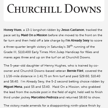
Honey Hues
, a 13-1 longshot ridden by
Jesus Castanon
, tracked the
pace set by
Maid On a Mission
before she moved to the front on the
far turn and then held off a late charge by
I’m Already Sexy
to score
th
a three-quarter length victory in Saturday’s 38
running of the
Grade III, $110,400 Early Times Mint Julep Handicap for fillies and
mares ages three and up on the turf on at Churchill Downs.
The 5-year-old daughter of Henny Hughes, who is trained by co-
owner and Churchill Downs-based veteran
Bernie Flint
, covered the
1 1/16-mile distance in 1:41.75 on firm turf and paid $29.60, $10.40
and $6.40. I’m Already Sexy, the 5-2 second betting choice ridden by
Miguel Mena
, paid $5 and $3.40. Maid On a Mission, who grabbed
the lead from the outside post in the field of eight, held well to finish
third under jockey
Marcelino Pedroza
and returned $8.60 to show.
The victory made amends for a disappointing ninth-place finish by