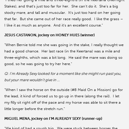
Stakes), and that’s just too far for her. She can’t do it. She’s a big
stocky mare, and tall and muscular. It’s just too hard on her going
that far. But she came out of her race really good. I like the grass –
I like it as much as anyone. And it’s an excellent course.”
JESUS CASTANON, jockey on HONEY HUES (winner)
“When Bernie told me she was going in the stake, I really thought we
had a good chance. Her last race (in the Keertana) was a mile and
three-eighths, which was a bit long. He said the mare was doing so
good, so he was going to try her here.”
Q: I’m Already Sexy looked for a moment like she might run past you,
but your mare wouldn’t give in …
“When I saw the horse on the outside (#8 Maid On a Mission) go for
the lead, it kind of forced us to go up in there (along the rail). I let
my filly sit right off of the pace and my horse was able to sit there a
little longer before the stretch run.”
MIGUEL MENA, jockey on I’M ALREADY SEXY (runner-up)
“We kind of had a rough trip. We were stuck between horses the