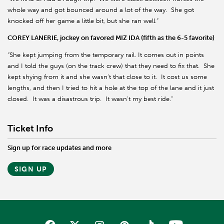
whole way and got bounced around a lot of the way. She got
knocked off her game a little bit, but she ran well.”
COREY LANERIE, jockey on favored MIZ IDA (fifth as the 6-5 favorite)
“She kept jumping from the temporary rail. It comes out in points
and I told the guys (on the track crew) that they need to fix that. She
kept shying from it and she wasn’t that close to it. It cost us some
lengths, and then I tried to hit a hole at the top of the lane and it just
closed. It was a disastrous trip. It wasn’t my best ride.”
Ticket Info
Sign up for race updates and more
SIGN UP