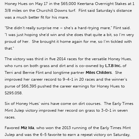
Honey Hues on May 17 in the $65,000 Keertana Overnight Stakes at 1
3/8 miles on the Churchill Downs turf. Flint said Saturday’s distance
was a much better fit for his mare.
“She didn’t really surprise me – she’s a hard-trying mare,” Flint said.
“I was just hoping she’d win and she does that quite a bit, so I’m very
proud of her. She brought it home again for me, so I’m tickled with
that.”
The victory was third in five 2014 races for the versatile Honey Hues,
who runs on both grass and dirt and is co-owned by
L.T.B Inc.
of
Terri and Bernie Flint and longtime partner
Miles Childers
. She
improved her career record to 9-4-1 in 20 races and the winner’s
purse of $66,395 pushed the career earnings for Honey Hues to
$295.058.
Six of Honey Hues’ wins have come on dirt courses. The Early Times
Mint Julep victory improved her record on grass to 3-0-1 in seven
races.
Favored
Miz Ida
, who won the 2013 running of the Early Times Mint
Julep and was the 6-5 favorite to earn a repeat victory on Saturday,