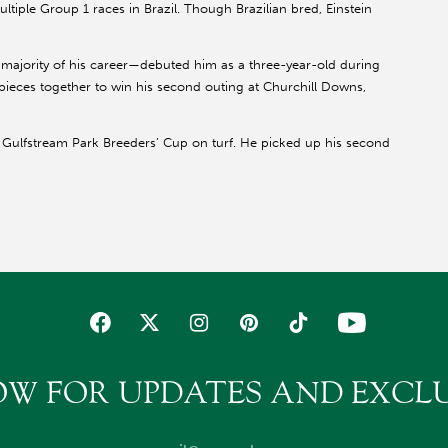
tiple Group 1 races in Brazil. Though Brazilian bred, Einstein
 majority of his career—debuted him as a three-year-old during
e pieces together to win his second outing at Churchill Downs,
the Gulfstream Park Breeders’ Cup on turf. He picked up his second
 Gulfstream Park Turf and won the first of back-to-back
hill Downs
. He closed out the year switching surfaces
ark H. (G2).
). Pitts, 34 at the time, became the first female trainer to
even-year-old season, Einstein was privately purchased by
(G1) at Del Mar. He came in second, missing by a neck.
the Breeders’ Cup Classic
istically poor performance in
OW FOR UPDATES AND EXCLU
 he finished third to Blame by a half-length when attempting