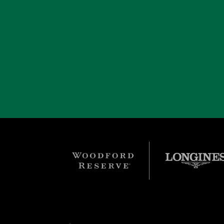
Einstein was an Eclipse Award finalist for cham
one more time, as an eight-year old, in Februar
Park Turf. However, a minor soft tissue injury
Group's Adena Springs.
In 2019, he was diagnosed with a tumor and ret
former foes he defeated, including Arson Squ
removed, and this allowed Einstein to enjoy mo
fast-growing tumors recurred, and he was eut