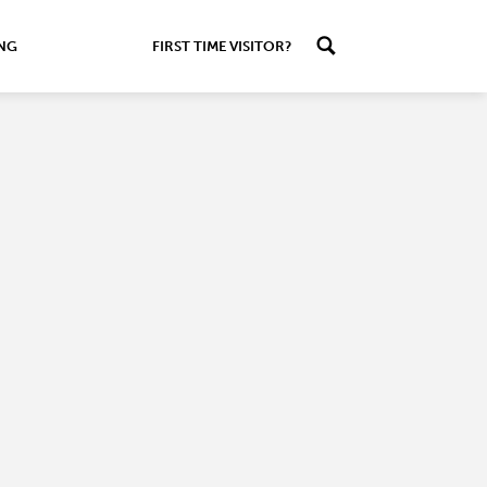
ING
FIRST TIME VISITOR?