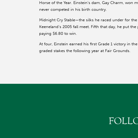
Horse of the Year. Einstein’s dam, Gay Charm, won mul
never competed in his birth country.
Midnight Cry Stable—the silks he raced under for the
Keeneland’s 2005 fall meet. Fifth that day, he put th
paying $6.80 to win.
At four, Einstein earned his first Grade 1 victory in 
graded stakes the following year at Fair Grounds.
At six, his career took off. He repeated in the
at Churc
Woodford Reserve Turf Classics (G1)
under the Twin Spires and triumphing in the Cl
In 2009, Einstein captured the Santa Anita H. (G1
win the race in its 72 renewals. Later in his s
Frank Stronach just before the Pacific Classic 
Two months later, he turned in an uncharacter
FOLL
(G1), won by Zenyatta. In Einstein’s final race,
to defend his Clark title.