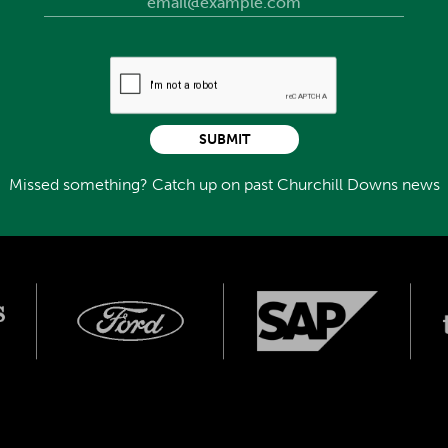
pion older male of 2009. He was training to race at least
y 2010, aiming for a record third win in the Gulfstream
 ended his career. He was sent to stand at The Stronach
ired to Old Friends. There, he spent time with several
ad, Commentator, Rail Trip, and Cosmonaut. His tumor was
SUBMIT
re than a year of happy life with Old Friends. However, his
hanized October 28, 2020. He was 18 years old.
Missed something? Catch up on past Churchill Downs news