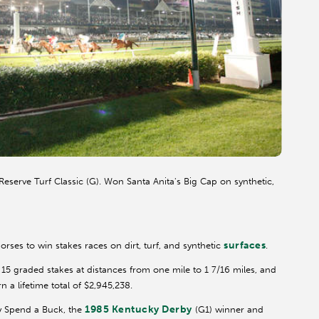
eserve Turf Classic (G). Won Santa Anita's Big Cap on synthetic,
9
surfaces
horses to win stakes races on dirt, turf, and synthetic
.
 15 graded stakes at distances from one mile to 1 7/16 miles, and
 a lifetime total of $2,945,238.
1985 Kentucky Derby
by Spend a Buck, the
(G1) winner and