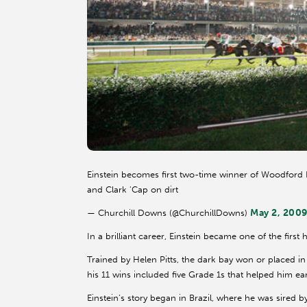
Einstein becomes first two-time winner of Woodford R
and Clark 'Cap on dirt
May 2, 200
— Churchill Downs (@ChurchillDowns)
In a brilliant career, Einstein became one of the first 
Trained by Helen Pitts, the dark bay won or placed in
his 11 wins included five Grade 1s that helped him earn
Einstein’s story began in Brazil, where he was sired 