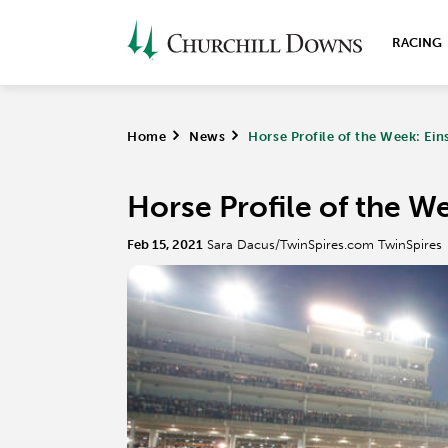
RACING
Home
>
News
>
Horse Profile of the Week: Ein
Horse Profile of the We
Feb 15, 2021
Sara Dacus/TwinSpires.com TwinSpires