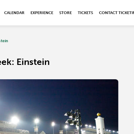
CALENDAR
EXPERIENCE
STORE
TICKETS
CONTACT TICKET
stein
ek: Einstein