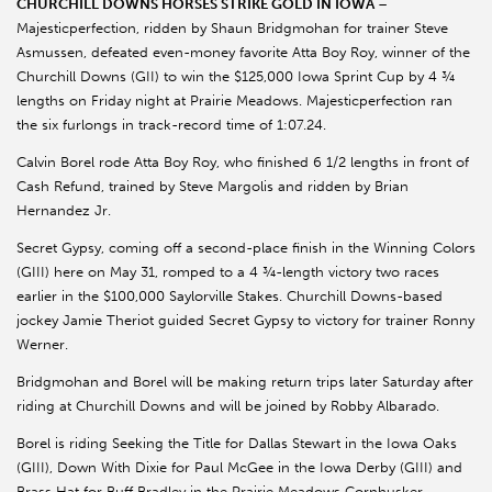
CHURCHILL DOWNS HORSES STRIKE GOLD IN IOWA
–
Majesticperfection, ridden by Shaun Bridgmohan for trainer Steve
Asmussen, defeated even-money favorite Atta Boy Roy, winner of the
Churchill Downs (GII) to win the $125,000 Iowa Sprint Cup by 4 ¾
lengths on Friday night at Prairie Meadows. Majesticperfection ran
the six furlongs in track-record time of 1:07.24.
Calvin Borel rode Atta Boy Roy, who finished 6 1/2 lengths in front of
Cash Refund, trained by Steve Margolis and ridden by Brian
Hernandez Jr.
Secret Gypsy, coming off a second-place finish in the Winning Colors
(GIII) here on May 31, romped to a 4 ¾-length victory two races
earlier in the $100,000 Saylorville Stakes. Churchill Downs-based
jockey Jamie Theriot guided Secret Gypsy to victory for trainer Ronny
Werner.
Bridgmohan and Borel will be making return trips later Saturday after
riding at Churchill Downs and will be joined by Robby Albarado.
Borel is riding Seeking the Title for Dallas Stewart in the Iowa Oaks
(GIII), Down With Dixie for Paul McGee in the Iowa Derby (GIII) and
Brass Hat for Buff Bradley in the Prairie Meadows Cornhusker