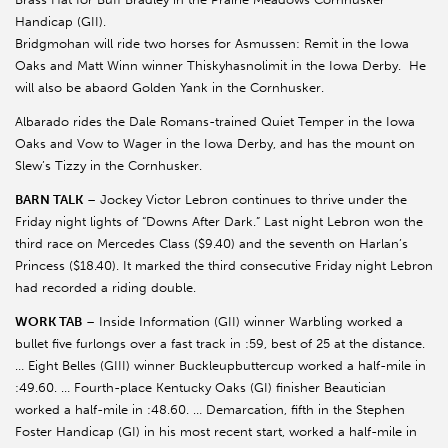
Handicap (GII).
Bridgmohan will ride two horses for Asmussen: Remit in the Iowa
Oaks and Matt Winn winner Thiskyhasnolimit in the Iowa Derby. He
will also be abaord Golden Yank in the Cornhusker.
Albarado rides the Dale Romans-trained Quiet Temper in the Iowa
Oaks and Vow to Wager in the Iowa Derby, and has the mount on
Slew’s Tizzy in the Cornhusker.
BARN TALK
– Jockey Victor Lebron continues to thrive under the
Friday night lights of “Downs After Dark.” Last night Lebron won the
third race on Mercedes Class ($9.40) and the seventh on Harlan’s
Princess ($18.40). It marked the third consecutive Friday night Lebron
had recorded a riding double.
WORK TAB
– Inside Information (GII) winner Warbling worked a
bullet five furlongs over a fast track in :59, best of 25 at the distance.
… Eight Belles (GIII) winner Buckleupbuttercup worked a half-mile in
:49.60. … Fourth-place Kentucky Oaks (GI) finisher Beautician
worked a half-mile in :48.60. … Demarcation, fifth in the Stephen
Foster Handicap (GI) in his most recent start, worked a half-mile in