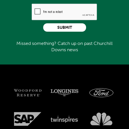
SUBMIT
Missed something? Catch up on past Churchill
Downs news