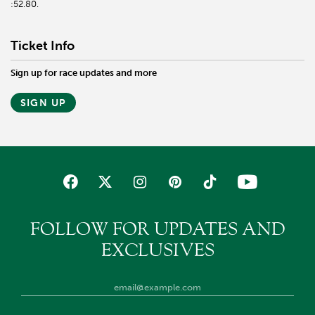
:52.80.
Ticket Info
Sign up for race updates and more
SIGN UP
FOLLOW FOR UPDATES AND
EXCLUSIVES