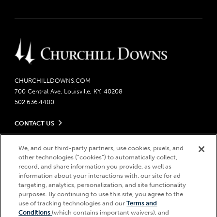
CHURCHILLDOWNS.COM
700 Central Ave, Louisville, KY, 40208
502.636.4400
CONTACT US
Send us your feedback
LEGAL
Contact Ticketing
We, and our third-party partners, use cookies, pixels, and
other technologies (“cookies”) to automatically collect,
Careers
Privacy Policy
record, and share information you provide, as well as
Seasonal Jobs
Ticketing Policy
information about your interactions with, our site for ad
Community Impact
Do Not Sell or Share My Personal Information
© 2026 Churchill Downs Incorporated. All Rights Reserved.
targeting, analytics, personalization, and site functionality
Advertising & Sponsorship Opportunities
Responsible Gaming
purposes. By continuing to use this site, you agree to the
Churchill Downs, Kentucky Derby, Kentucky Oaks, the “twin spires
use of tracking technologies and our
Terms and
Media Center
design”, and Churchill Downs Incorporated related trademarks are
Accessibility
Conditions
(which contains important waivers), and
registered trademarks of Churchill Downs Incorporated.
About CDI