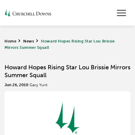
Home
>
News
>
Howard Hopes Rising Star Lou Brissie
Mirrors Summer Squall
Howard Hopes Rising Star Lou Brissie Mirrors
Summer Squall
Jun 26, 2010
Gary Yunt