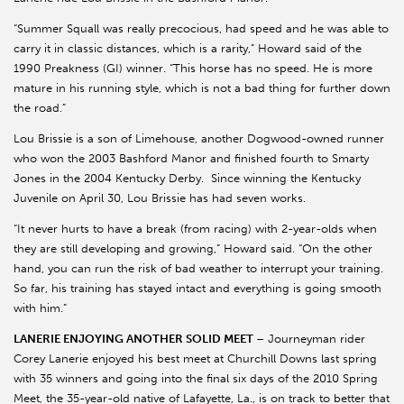
“Summer Squall was really precocious, had speed and he was able to
carry it in classic distances, which is a rarity,” Howard said of the
1990 Preakness (GI) winner. “This horse has no speed. He is more
mature in his running style, which is not a bad thing for further down
the road.”
Lou Brissie is a son of Limehouse, another Dogwood-owned runner
who won the 2003 Bashford Manor and finished fourth to Smarty
Jones in the 2004 Kentucky Derby. Since winning the Kentucky
Juvenile on April 30, Lou Brissie has had seven works.
“It never hurts to have a break (from racing) with 2-year-olds when
they are still developing and growing,” Howard said. “On the other
hand, you can run the risk of bad weather to interrupt your training.
So far, his training has stayed intact and everything is going smooth
with him.”
LANERIE ENJOYING ANOTHER SOLID MEET
– Journeyman rider
Corey Lanerie enjoyed his best meet at Churchill Downs last spring
with 35 winners and going into the final six days of the 2010 Spring
Meet, the 35-year-old native of Lafayette, La., is on track to better that