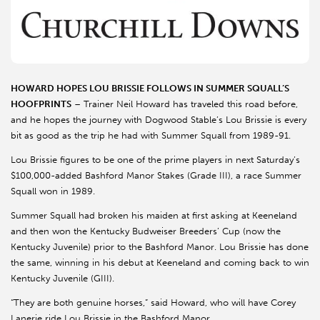
HOWARD HOPES LOU BRISSIE FOLLOWS IN SUMMER SQUALL’S
HOOFPRINTS
– Trainer Neil Howard has traveled this road before,
and he hopes the journey with Dogwood Stable’s Lou Brissie is every
bit as good as the trip he had with Summer Squall from 1989-91.
Lou Brissie figures to be one of the prime players in next Saturday’s
$100,000-added Bashford Manor Stakes (Grade III), a race Summer
Squall won in 1989.
Summer Squall had broken his maiden at first asking at Keeneland
and then won the Kentucky Budweiser Breeders’ Cup (now the
Kentucky Juvenile) prior to the Bashford Manor. Lou Brissie has done
the same, winning in his debut at Keeneland and coming back to win
Kentucky Juvenile (GIII).
“They are both genuine horses,” said Howard, who will have Corey
Lanerie ride Lou Brissie in the Bashford Manor.