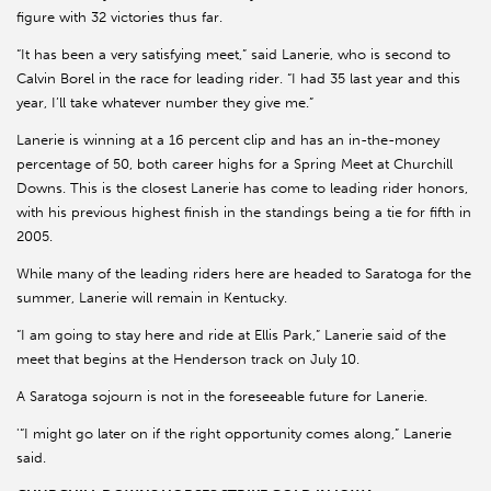
figure with 32 victories thus far.
“It has been a very satisfying meet,” said Lanerie, who is second to
Calvin Borel in the race for leading rider. “I had 35 last year and this
year, I’ll take whatever number they give me.”
Lanerie is winning at a 16 percent clip and has an in-the-money
percentage of 50, both career highs for a Spring Meet at Churchill
Downs. This is the closest Lanerie has come to leading rider honors,
with his previous highest finish in the standings being a tie for fifth in
2005.
While many of the leading riders here are headed to Saratoga for the
summer, Lanerie will remain in Kentucky.
“I am going to stay here and ride at Ellis Park,” Lanerie said of the
meet that begins at the Henderson track on July 10.
A Saratoga sojourn is not in the foreseeable future for Lanerie.
'“I might go later on if the right opportunity comes along,” Lanerie
said.