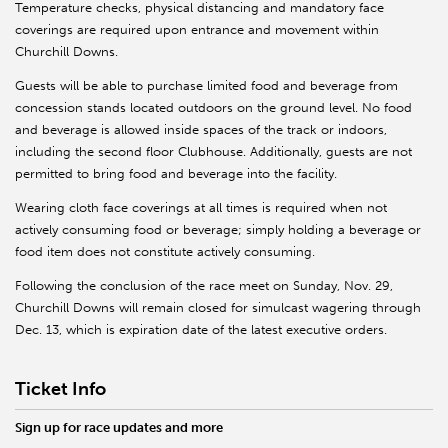
Temperature checks, physical distancing and mandatory face
coverings are required upon entrance and movement within
Churchill Downs.
Guests will be able to purchase limited food and beverage from
concession stands located outdoors on the ground level. No food
and beverage is allowed inside spaces of the track or indoors,
including the second floor Clubhouse. Additionally, guests are not
permitted to bring food and beverage into the facility.
Wearing cloth face coverings at all times is required when not
actively consuming food or beverage; simply holding a beverage or
food item does not constitute actively consuming.
Following the conclusion of the race meet on Sunday, Nov. 29,
Churchill Downs will remain closed for simulcast wagering through
Dec. 13, which is expiration date of the latest executive orders.
Ticket Info
Sign up for race updates and more