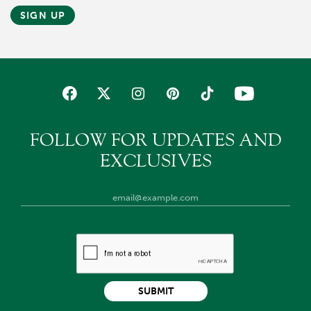
SIGN UP
FOLLOW FOR UPDATES AND
EXCLUSIVES
SUBMIT