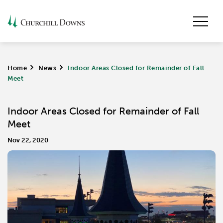
Home
>
News
>
Indoor Areas Closed for Remainder of Fall
Meet
Indoor Areas Closed for Remainder of Fall
Meet
Nov 22, 2020