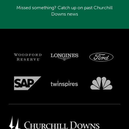
Missed something? Catch up on past Churchill
Downs news