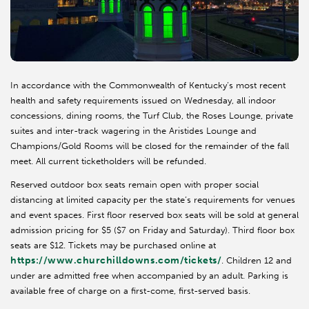
In accordance with the Commonwealth of Kentucky’s most recent
health and safety requirements issued on Wednesday, all indoor
concessions, dining rooms, the Turf Club, the Roses Lounge, private
suites and inter-track wagering in the Aristides Lounge and
Champions/Gold Rooms will be closed for the remainder of the fall
meet. All current ticketholders will be refunded.
Reserved outdoor box seats remain open with proper social
distancing at limited capacity per the state’s requirements for venues
and event spaces. First floor reserved box seats will be sold at general
admission pricing for $5 ($7 on Friday and Saturday). Third floor box
seats are $12. Tickets may be purchased online at
https://www.churchilldowns.com/tickets/
. Children 12 and
under are admitted free when accompanied by an adult. Parking is
available free of charge on a first-come, first-served basis.