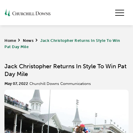
Home
>
News
>
Jack Christopher Returns In Style To Win
Pat Day Mile
Jack Christopher Returns In Style To Win Pat
Day Mile
May 07, 2022
Churchill Downs Communications