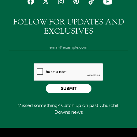
FOLLOW FOR UPDATES AND
EXCLUSIVES
SUBMIT
Missed something? Catch up on past Churchill
Downs news