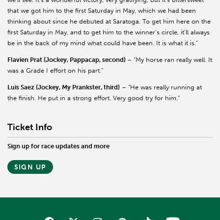
that we got him to the first Saturday in May, which we had been
thinking about since he debuted at Saratoga. To get him here on the
first Saturday in May, and to get him to the winner’s circle, it’ll always
be in the back of my mind what could have been. It is what it is.”
Flavien Prat (Jockey, Pappacap, second)
– “My horse ran really well. It
was a Grade I effort on his part.”
Luis Saez (Jockey, My Prankster, third)
– “He was really running at
the finish. He put in a strong effort. Very good try for him.”
Ticket Info
Sign up for race updates and more
SIGN UP