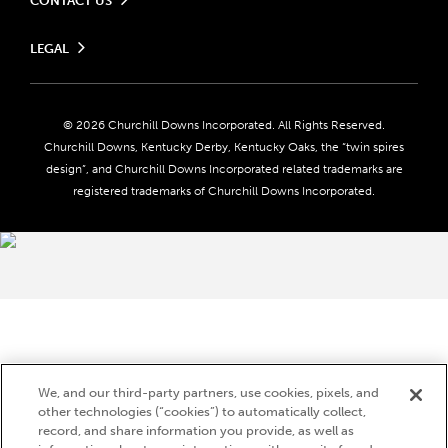
CONTACT US
Send us your feedback
LEGAL
Contact Ticketing
Careers
Privacy Policy
Seasonal Jobs
Ticketing Policy
Community Impact
Do Not Sell or Share My Personal Information
© 2026 Churchill Downs Incorporated. All Rights Reserved.
Advertising & Sponsorship Opportunities
Responsible Gaming
Churchill Downs, Kentucky Derby, Kentucky Oaks, the “twin spires
Media Center
design”, and Churchill Downs Incorporated related trademarks are
Accessibility
registered trademarks of Churchill Downs Incorporated.
About CDI
Print Friendly
Brand Usage
We, and our third-party partners, use cookies, pixels, and
other technologies (“cookies”) to automatically collect,
record, and share information you provide, as well as