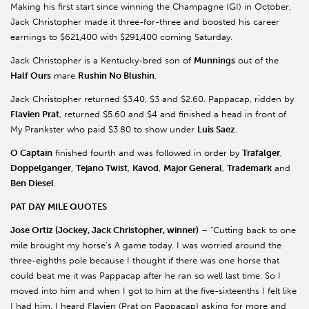
Making his first start since winning the Champagne (GI) in October,
Jack Christopher made it three-for-three and boosted his career
earnings to $621,400 with $291,400 coming Saturday.
Jack Christopher is a Kentucky-bred son of
Munnings
out of the
Half Ours
mare
Rushin No Blushin
.
Jack Christopher returned $3.40, $3 and $2.60. Pappacap, ridden by
Flavien Prat
, returned $5.60 and $4 and finished a head in front of
My Prankster who paid $3.80 to show under
Luis Saez
.
O Captain
finished fourth and was followed in order by
Trafalger
,
Doppelganger
,
Tejano Twist
,
Kavod
,
Major General
,
Trademark
and
Ben Diesel
.
PAT DAY MILE QUOTES
Jose Ortiz (Jockey, Jack Christopher, winner)
– “Cutting back to one
mile brought my horse’s A game today. I was worried around the
three-eighths pole because I thought if there was one horse that
could beat me it was Pappacap after he ran so well last time. So I
moved into him and when I got to him at the five-sixteenths I felt like
I had him. I heard Flavien (Prat on Pappacap) asking for more and