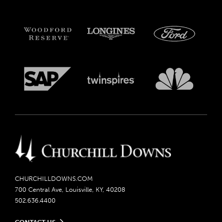
CHURCHILLDOWNS.COM
700 Central Ave, Louisville, KY, 40208
502.636.4400