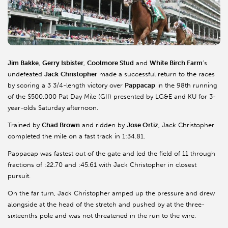
Jim Bakke
,
Gerry Isbister
,
Coolmore Stud
and
White Birch Farm
’s
undefeated
Jack
Christopher
made a successful return to the races
by scoring a 3 3/4-length victory over
Pappacap
in the 98th running
of the $500,000 Pat Day Mile (GII) presented by LG&E and KU for 3-
year-olds Saturday afternoon.
Trained by
Chad Brown
and ridden by
Jose Ortiz
, Jack Christopher
completed the mile on a fast track in 1:34.81.
Pappacap was fastest out of the gate and led the field of 11 through
fractions of :22.70 and :45.61 with Jack Christopher in closest
pursuit.
On the far turn, Jack Christopher amped up the pressure and drew
alongside at the head of the stretch and pushed by at the three-
sixteenths pole and was not threatened in the run to the wire.