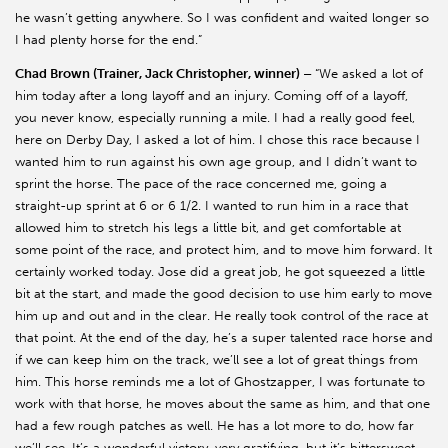
he wasn’t getting anywhere. So I was confident and waited longer so
I had plenty horse for the end.”
Chad Brown (Trainer, Jack Christopher, winner) –
“We asked a lot of
him today after a long layoff and an injury. Coming off of a layoff,
you never know, especially running a mile. I had a really good feel,
here on Derby Day, I asked a lot of him. I chose this race because I
wanted him to run against his own age group, and I didn’t want to
sprint the horse. The pace of the race concerned me, going a
straight-up sprint at 6 or 6 1/2. I wanted to run him in a race that
allowed him to stretch his legs a little bit, and get comfortable at
some point of the race, and protect him, and to move him forward. It
certainly worked today. Jose did a great job, he got squeezed a little
bit at the start, and made the good decision to use him early to move
him up and out and in the clear. He really took control of the race at
that point. At the end of the day, he’s a super talented race horse and
if we can keep him on the track, we’ll see a lot of great things from
him. This horse reminds me a lot of Ghostzapper, I was fortunate to
work with that horse, he moves about the same as him, and that one
had a few rough patches as well. He has a lot more to do, how far
we’ll see. It’s a wonderful victory, very gratifying, but it’s bittersweet