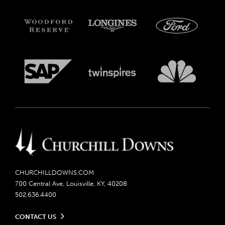
CHURCHILLDOWNS.COM
700 Central Ave, Louisville, KY, 40208
502.636.4400
CONTACT US