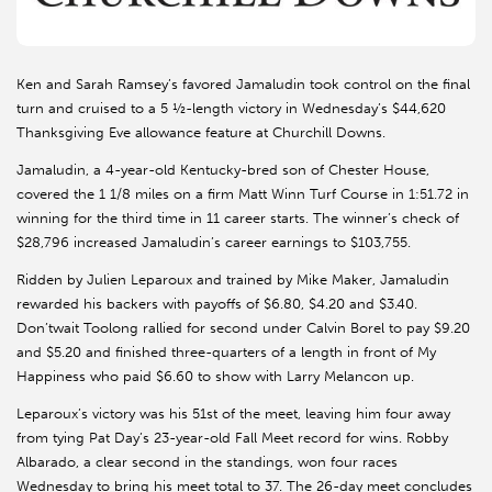
Ken and Sarah Ramsey’s favored Jamaludin took control on the final
turn and cruised to a 5 ½-length victory in Wednesday’s $44,620
Thanksgiving Eve allowance feature at Churchill Downs.
Jamaludin, a 4-year-old Kentucky-bred son of Chester House,
covered the 1 1/8 miles on a firm Matt Winn Turf Course in 1:51.72 in
winning for the third time in 11 career starts. The winner’s check of
$28,796 increased Jamaludin’s career earnings to $103,755.
Ridden by Julien Leparoux and trained by Mike Maker, Jamaludin
rewarded his backers with payoffs of $6.80, $4.20 and $3.40.
Don’twait Toolong rallied for second under Calvin Borel to pay $9.20
and $5.20 and finished three-quarters of a length in front of My
Happiness who paid $6.60 to show with Larry Melancon up.
Leparoux’s victory was his 51st of the meet, leaving him four away
from tying Pat Day’s 23-year-old Fall Meet record for wins. Robby
Albarado, a clear second in the standings, won four races
Wednesday to bring his meet total to 37. The 26-day meet concludes