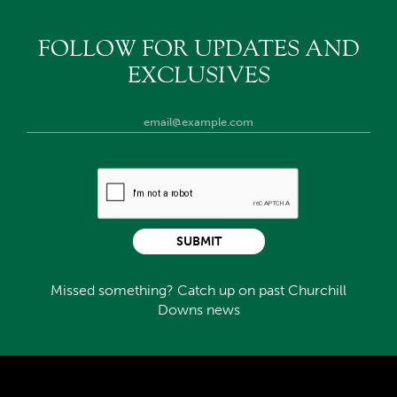
FOLLOW FOR UPDATES AND
EXCLUSIVES
SUBMIT
Missed something? Catch up on past Churchill
Downs news