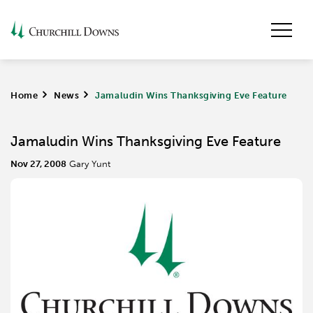
Home
>
News
>
Jamaludin Wins Thanksgiving Eve Feature
Jamaludin Wins Thanksgiving Eve Feature
Nov 27, 2008
Gary Yunt