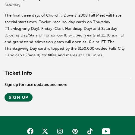
Saturday.
The final three days of Churchill Downs’ 2008 Fall Meet will have
special start times. Twelve-race holiday cards on Thursday
(Thanksgiving Day), Friday (Clark Handicap Day) and Saturday
(Closing Day/Stars of Tomorrow II) will begin early at 11:30 a.m. ET
and grandstand admission gates will open at 10 a.m. ET. The
Thanksgiving Day card is topped by the $150,000-added Falls City
Handicap (Grade II) for fillies and mares at 1 1/8 miles.
Ticket Info
Sign up for race updates and more
SIGN UP