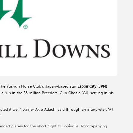
he Yushun Horse Club’s Japan-based star
Espoir City (JPN)
 run in the $5 million Breeders’ Cup Classic (GI), settling in his
dled it well,” trainer Akio Adachi said through an interpreter. “All
”
nged planes for the short flight to Louisville. Accompanying