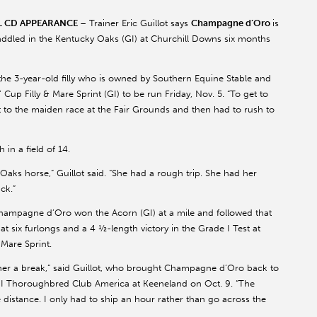
AL CD APPEARANCE
– Trainer Eric Guillot says
Champagne d’Oro
is
 saddled in the Kentucky Oaks (GI) at Churchill Downs six months
 the 3-year-old filly who is owned by Southern Equine Stable and
up Filly & Mare Sprint (GI) to be run Friday, Nov. 5. “To get to
et to the maiden race at the Fair Grounds and then had to rush to
in a field of 14.
Oaks horse,” Guillot said. “She had a rough trip. She had her
ck.”
 Champagne d’Oro won the Acorn (GI) at a mile and followed that
 at six furlongs and a 4 ½-length victory in the Grade I Test at
 Mare Sprint.
 her a break,” said Guillot, who brought Champagne d’Oro back to
e II Thoroughbred Club America at Keeneland on Oct. 9. “The
e distance. I only had to ship an hour rather than go across the