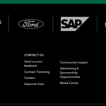
CONTACT US
Send us your
Community Impact
feedback
Advertising &
Contact Ticketing
Sponsorship
Opportunities
Careers
Media Center
Seasonal Jobs