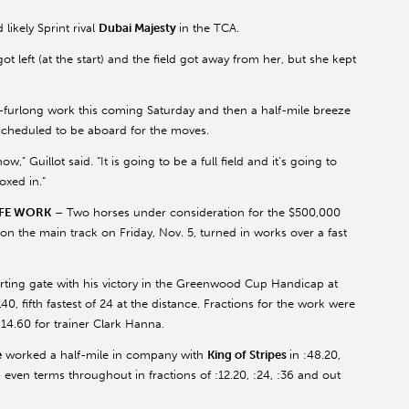
ikely Sprint rival
Dubai Majesty
in the TCA.
e got left (at the start) and the field got away from her, but she kept
-furlong work this coming Saturday and then a half-mile breeze
 scheduled to be aboard for the moves.
” Guillot said. “It is going to be a full field and it’s going to
oxed in.”
IFE WORK
– Two horses under consideration for the $500,000
on the main track on Friday, Nov. 5, turned in works over a fast
arting gate with his victory in the Greenwood Cup Handicap at
40, fifth fastest of 24 at the distance. Fractions for the work were
1:14.60 for trainer Clark Hanna.
e
worked a half-mile in company with
King of Stripes
in :48.20,
 even terms throughout in fractions of :12.20, :24, :36 and out