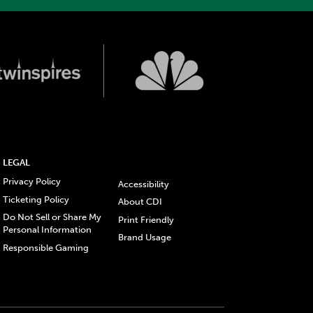
LEGAL
Privacy Policy
Accessibility
Ticketing Policy
About CDI
Do Not Sell or Share My
Print Friendly
Personal Information
Brand Usage
Responsible Gaming