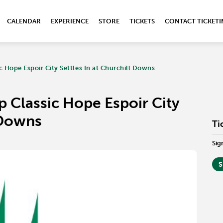
CALENDAR
EXPERIENCE
STORE
TICKETS
CONTACT TICKET
 Hope Espoir City Settles In at Churchill Downs
 Classic Hope Espoir City
l Downs
Ti
Sig