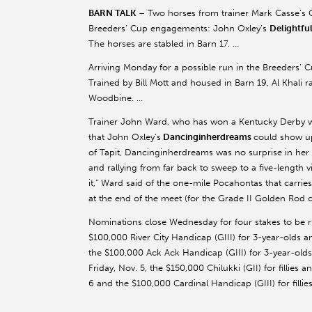
BARN TALK
– Two horses from trainer Mark Casse’s C
Breeders’ Cup engagements: John Oxley’s
Delightfu
The horses are stabled in Barn 17. …
Arriving Monday for a possible run in the Breeders’ 
Trained by Bill Mott and housed in Barn 19, Al Khali ra
Woodbine. …
Trainer John Ward, who has won a Kentucky Derby 
that John Oxley’s
Dancinginherdreams
could show up 
of Tapit, Dancinginherdreams was no surprise in her d
and rallying from far back to sweep to a five-length v
it,” Ward said of the one-mile Pocahontas that carrie
at the end of the meet (for the Grade II Golden Rod o
Nominations close Wednesday for four stakes to be
$100,000 River City Handicap (GIII) for 3-year-olds a
the $100,000 Ack Ack Handicap (GIII) for 3-year-olds
Friday, Nov. 5, the $150,000 Chilukki (GII) for fillie
6 and the $100,000 Cardinal Handicap (GIII) for filli