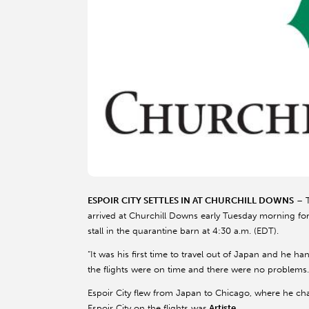
ESPOIR CITY SETTLES IN AT CHURCHILL DOWNS
– T
arrived at Churchill Downs early Tuesday morning for a
stall in the quarantine barn at 4:30 a.m. (EDT).
“It was his first time to travel out of Japan and he han
the flights were on time and there were no problems.
Espoir City flew from Japan to Chicago, where he cha
Espoir City on the flights was
Artiste
.