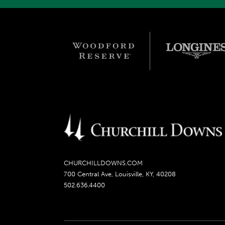
CHURCHILLDOWNS.COM
700 Central Ave, Louisville, KY, 40208
502.636.4400