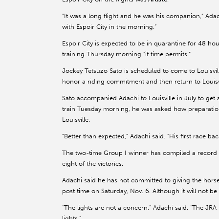
“It was a long flight and he was his companion,” Adach
with Espoir City in the morning.”
Espoir City is expected to be in quarantine for 48 ho
training Thursday morning “if time permits.”
Jockey Tetsuzo Sato is scheduled to come to Louisvill
honor a riding commitment and then return to Louisvi
Sato accompanied Adachi to Louisville in July to get
train Tuesday morning, he was asked how preparations
Louisville.
“Better than expected,” Adachi said. “His first race b
The two-time Group I winner has compiled a record o
eight of the victories.
Adachi said he has not committed to giving the horse
post time on Saturday, Nov. 6. Although it will not be 
“The lights are not a concern,” Adachi said. “The JR
lights.”