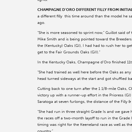
CHAMPAGNE D’ORO DIFFERENT FILLY FROM INITI
a different filly this time around than the model he
ago.
“She is more seasoned to sprint now,” Guillot said of
Mike Smith and is being pointed toward the Breeders’ C
the (Kentucky) Oaks (GI), I had had to rush her to g
get to the Fair Grounds Oaks (GII).”
In the Kentucky Oaks, Champagne d’Oro finished 11th 
“She had trained as well here before the Oaks as any 
head turned sideways at the start and got shuffled ba
Cutting back to one turn after the 1 1/8-mile Oaks,
victory up with a runner-up effort in the Prioress (GI)
Saratoga at seven furlongs, the distance of the Filly &
“She had run in three straight Grade Is and we gave
the races off a two-month layoff to run in the Grad
timing was right for the Keeneland race as well as th
country.”