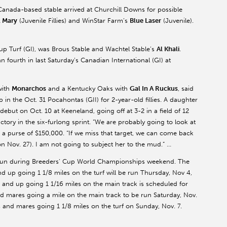
anada-based stable arrived at Churchill Downs for possible
l Mary
(Juvenile Fillies) and WinStar Farm’s
Blue Laser
(Juvenile).
Cup Turf (GI), was Brous Stable and Wachtel Stable’s
Al Khali
.
n fourth in last Saturday’s Canadian International (GI) at
with
Monarchos
and a Kentucky Oaks with
Gal In A Ruckus
, said
in the Oct. 31 Pocahontas (GII) for 2-year-old fillies. A daughter
ebut on Oct. 10 at Keeneland, going off at 3-2 in a field of 12
ictory in the six-furlong sprint. “We are probably going to look at
s a purse of $150,000. “If we miss that target, we can come back
n Nov. 27). I am not going to subject her to the mud.” …
 run during Breeders’ Cup World Championships weekend. The
nd up going 1 1/8 miles on the turf will be run Thursday, Nov 4,
 and up going 1 1/16 miles on the main track is scheduled for
s and mares going a mile on the main track to be run Saturday, Nov.
es and mares going 1 1/8 miles on the turf on Sunday, Nov. 7.