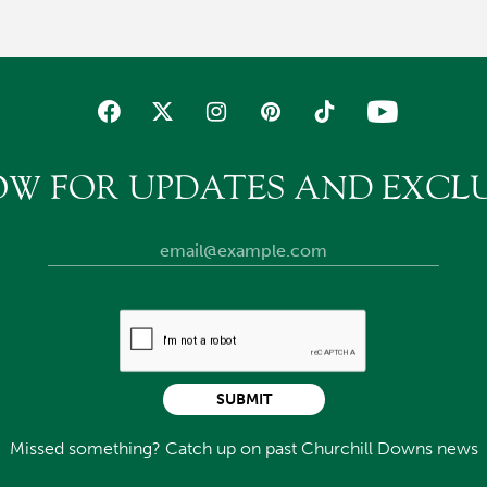
OW FOR UPDATES AND EXCLU
SUBMIT
Missed something? Catch up on past Churchill Downs news