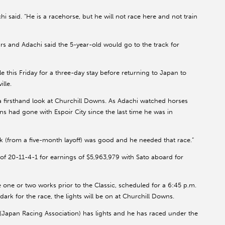
i said. “He is a racehorse, but he will not race here and not train
urs and Adachi said the 5-year-old would go to the track for
e this Friday for a three-day stay before returning to Japan to
lle.
 a firsthand look at Churchill Downs. As Adachi watched horses
 had gone with Espoir City since the last time he was in
ack (from a five-month layoff) was good and he needed that race.”
f 20-11-4-1 for earnings of $5,963,979 with Sato aboard for
 one or two works prior to the Classic, scheduled for a 6:45 p.m.
dark for the race, the lights will be on at Churchill Downs.
A (Japan Racing Association) has lights and he has raced under the