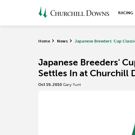
RACING
Home
>
News
>
Japanese Breeders' Cup Classic
Japanese Breeders' Cup
Settles In at Churchil
Oct 19, 2010
Gary Yunt