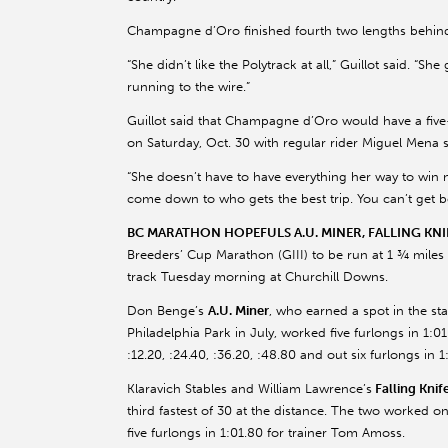
Champagne d’Oro finished fourth two lengths behind l
“She didn’t like the Polytrack at all,” Guillot said. “Sh
running to the wire.”
Guillot said that Champagne d’Oro would have a five
on Saturday, Oct. 30 with regular rider Miguel Mena
“She doesn’t have to have everything her way to win now,
come down to who gets the best trip. You can’t get b
BC MARATHON HOPEFULS A.U. MINER, FALLING KN
Breeders’ Cup Marathon (GIII) to be run at 1 ¾ miles 
track Tuesday morning at Churchill Downs.
Don Benge’s
A.U. Miner
, who earned a spot in the st
Philadelphia Park in July, worked five furlongs in 1:01.
:12.20, :24.40, :36.20, :48.80 and out six furlongs in 
Klaravich Stables and William Lawrence’s
Falling Knif
third fastest of 30 at the distance. The two worked on
five furlongs in 1:01.80 for trainer Tom Amoss.