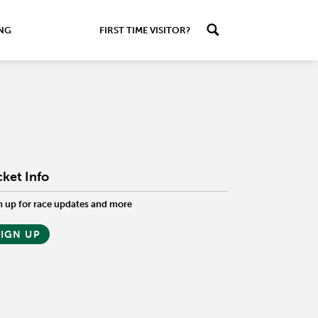
ING
FIRST TIME VISITOR?
cket Info
n up for race updates and more
SIGN UP