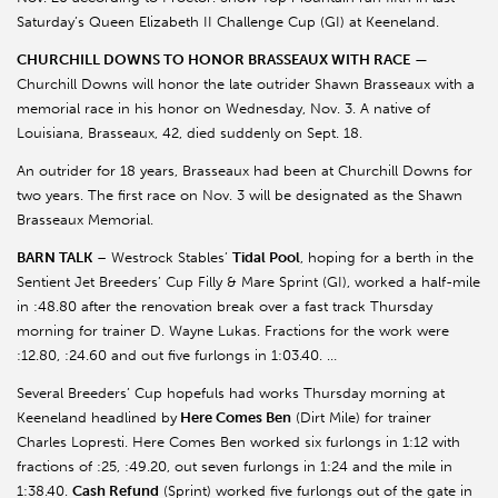
Saturday’s Queen Elizabeth II Challenge Cup (GI) at Keeneland.
CHURCHILL DOWNS TO HONOR BRASSEAUX WITH RACE
—
Churchill Downs will honor the late outrider Shawn Brasseaux with a
memorial race in his honor on Wednesday, Nov. 3. A native of
Louisiana, Brasseaux, 42, died suddenly on Sept. 18.
An outrider for 18 years, Brasseaux had been at Churchill Downs for
two years. The first race on Nov. 3 will be designated as the Shawn
Brasseaux Memorial.
BARN TALK
– Westrock Stables’
Tidal Pool
, hoping for a berth in the
Sentient Jet Breeders’ Cup Filly & Mare Sprint (GI), worked a half-mile
in :48.80 after the renovation break over a fast track Thursday
morning for trainer D. Wayne Lukas. Fractions for the work were
:12.80, :24.60 and out five furlongs in 1:03.40. …
Several Breeders’ Cup hopefuls had works Thursday morning at
Keeneland headlined by
Here Comes Ben
(Dirt Mile) for trainer
Charles Lopresti. Here Comes Ben worked six furlongs in 1:12 with
fractions of :25, :49.20, out seven furlongs in 1:24 and the mile in
1:38.40.
Cash Refund
(Sprint) worked five furlongs out of the gate in