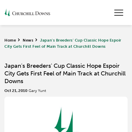
Home
>
News
>
Japan's Breeders' Cup Classic Hope Espoir
City Gets First Feel of Main Track at Churchill Downs
Japan's Breeders' Cup Classic Hope Espoir
City Gets First Feel of Main Track at Churchill
Downs
Oct 21, 2010
Gary Yunt