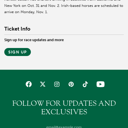
New York on Oct. 31 and Nov. 2. Irish-based horses are scheduled to
arrive on Monday, Nov. 1.
Ticket Info
Sign up for race updates and more
SIGN UP
FOLLOW FOR UPDATES AND
EXCLUSIVES