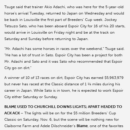
Tsuge said that trainer Akio Adachi, who was here for the 5-year-old
horse’s arrival Tuesday, returned to Japan on Wednesday and would
be back in Louisville the first part of Breeders’ Cup week. Jockey
Tetsuzo Sato, who has been aboard Espoir City for 16 of his 20 starts,
would arrive in Louisville on Friday night and be at the track on
Saturday and Sunday before returning to Japan.
“Mr. Adachi has some horses in races over the weekend,” Tsuge said.
“He has a lot of trust in Sato. Espoir City has been a project for both
Mr. Adachi and Sato and it was Sato who recommended that Espoir
City go on dirt.”
A winner of 10 of 13 races on dirt, Espoir City has earned $5,963,979
but never has raced at the Classic distance of 1 ¼ miles during his
career in Japan. While Sato is in town, he is expected to work Espoir
City either Saturday or Sunday.
BLAME USED TO CHURCHILL DOWNS LIGHTS; APART HEADED TO
ACK ACK
– The lights will be on for the $5 million Breeders’ Cup
Classic on Saturday, Nov. 6, but the scene will be nothing new for
Claiborne Farm and Adele Dilschneider’s
Blame
, one of the favorites