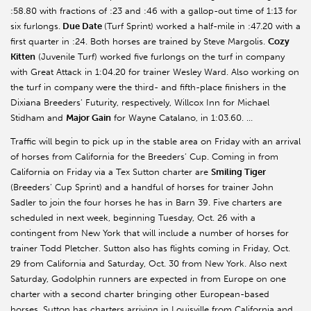
:58.80 with fractions of :23 and :46 with a gallop-out time of 1:13 for
six furlongs.
Due Date
(Turf Sprint) worked a half-mile in :47.20 with a
first quarter in :24. Both horses are trained by Steve Margolis.
Cozy
Kitten
(Juvenile Turf) worked five furlongs on the turf in company
with Great Attack in 1:04.20 for trainer Wesley Ward. Also working on
the turf in company were the third- and fifth-place finishers in the
Dixiana Breeders’ Futurity, respectively, Willcox Inn for Michael
Stidham and
Major Gain
for Wayne Catalano, in 1:03.60. …
Traffic will begin to pick up in the stable area on Friday with an arrival
of horses from California for the Breeders’ Cup. Coming in from
California on Friday via a Tex Sutton charter are
Smiling Tiger
(Breeders’ Cup Sprint) and a handful of horses for trainer John
Sadler to join the four horses he has in Barn 39. Five charters are
scheduled in next week, beginning Tuesday, Oct. 26 with a
contingent from New York that will include a number of horses for
trainer Todd Pletcher. Sutton also has flights coming in Friday, Oct.
29 from California and Saturday, Oct. 30 from New York. Also next
Saturday, Godolphin runners are expected in from Europe on one
charter with a second charter bringing other European-based
horses. Sutton has charters arriving in Louisville from California and