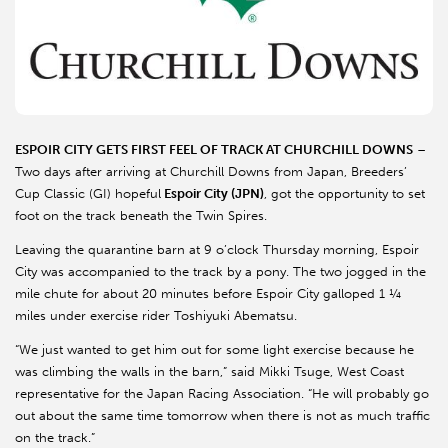
ESPOIR CITY GETS FIRST FEEL OF TRACK AT CHURCHILL DOWNS
–
Two days after arriving at Churchill Downs from Japan, Breeders’
Cup Classic (GI) hopeful
Espoir City (JPN)
, got the opportunity to set
foot on the track beneath the Twin Spires.
Leaving the quarantine barn at 9 o’clock Thursday morning, Espoir
City was accompanied to the track by a pony. The two jogged in the
mile chute for about 20 minutes before Espoir City galloped 1 ¼
miles under exercise rider Toshiyuki Abematsu.
“We just wanted to get him out for some light exercise because he
was climbing the walls in the barn,” said Mikki Tsuge, West Coast
representative for the Japan Racing Association. “He will probably go
out about the same time tomorrow when there is not as much traffic
on the track.”