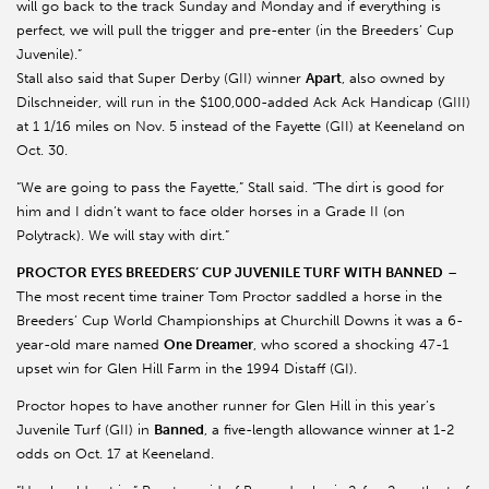
will go back to the track Sunday and Monday and if everything is
perfect, we will pull the trigger and pre-enter (in the Breeders’ Cup
Juvenile).”
Stall also said that Super Derby (GII) winner
Apart
, also owned by
Dilschneider, will run in the $100,000-added Ack Ack Handicap (GIII)
at 1 1/16 miles on Nov. 5 instead of the Fayette (GII) at Keeneland on
Oct. 30.
“We are going to pass the Fayette,” Stall said. “The dirt is good for
him and I didn’t want to face older horses in a Grade II (on
Polytrack). We will stay with dirt.”
PROCTOR EYES BREEDERS’ CUP JUVENILE TURF WITH BANNED
–
The most recent time trainer Tom Proctor saddled a horse in the
Breeders’ Cup World Championships at Churchill Downs it was a 6-
year-old mare named
One Dreamer
, who scored a shocking 47-1
upset win for Glen Hill Farm in the 1994 Distaff (GI).
Proctor hopes to have another runner for Glen Hill in this year’s
Juvenile Turf (GII) in
Banned
, a five-length allowance winner at 1-2
odds on Oct. 17 at Keeneland.