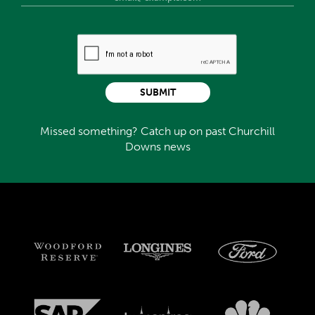
SUBMIT
Missed something? Catch up on past Churchill
Downs news