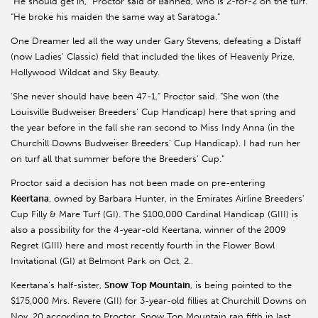
“He should get in,” Proctor said of Banned, who is 2-for-2 on the turf.
“He broke his maiden the same way at Saratoga.”
One Dreamer led all the way under Gary Stevens, defeating a Distaff
(now Ladies’ Classic) field that included the likes of Heavenly Prize,
Hollywood Wildcat and Sky Beauty.
'She never should have been 47-1,” Proctor said. “She won (the
Louisville Budweiser Breeders’ Cup Handicap) here that spring and
the year before in the fall she ran second to Miss Indy Anna (in the
Churchill Downs Budweiser Breeders’ Cup Handicap). I had run her
on turf all that summer before the Breeders’ Cup.”
Proctor said a decision has not been made on pre-entering
Keertana
, owned by Barbara Hunter, in the Emirates Airline Breeders’
Cup Filly & Mare Turf (GI). The $100,000 Cardinal Handicap (GIII) is
also a possibility for the 4-year-old Keertana, winner of the 2009
Regret (GIII) here and most recently fourth in the Flower Bowl
Invitational (GI) at Belmont Park on Oct. 2.
Keertana’s half-sister,
Snow Top Mountain
, is being pointed to the
$175,000 Mrs. Revere (GII) for 3-year-old fillies at Churchill Downs on
Nov. 20 according to Proctor. Snow Top Mountain ran fifth in last