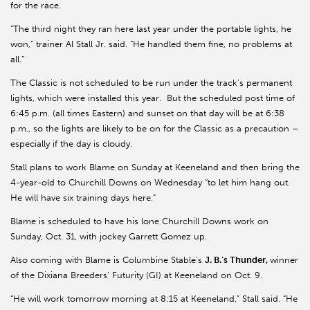
for the race.
“The third night they ran here last year under the portable lights, he
won,” trainer Al Stall Jr. said. “He handled them fine, no problems at
all.”
The Classic is not scheduled to be run under the track’s permanent
lights, which were installed this year. But the scheduled post time of
6:45 p.m. (all times Eastern) and sunset on that day will be at 6:38
p.m., so the lights are likely to be on for the Classic as a precaution –
especially if the day is cloudy.
Stall plans to work Blame on Sunday at Keeneland and then bring the
4-year-old to Churchill Downs on Wednesday “to let him hang out.
He will have six training days here.”
Blame is scheduled to have his lone Churchill Downs work on
Sunday, Oct. 31, with jockey Garrett Gomez up.
Also coming with Blame is Columbine Stable’s
J. B.’s Thunder,
winner
of the Dixiana Breeders’ Futurity (GI) at Keeneland on Oct. 9.
“He will work tomorrow morning at 8:15 at Keeneland,” Stall said. “He