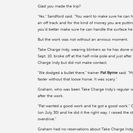
Glad you made the trip?
'Yes,” Sandford said. “You want to make sure he can 
an off track and for the kind of money you are putti
you’d better make sure he can handle the surface he 
But the work was not without an anxious moment.
Take Charge Indy, wearing blinkers as he has done s
Sept. 10, broke off at the half-mile pole and just aft
Charge Indy but did not make contact.
“We dodged a bullet there,” trainer
Pat Byrne
said. “M
faster without that loose horse. It was scary.”
Graham, who was been Take Charge Indy’s regular work
after the work.
“Pat wanted a good work and he got a good work,” Gr
(on July 30) and he did it the right way. I raised the 
overdrive.”
Graham had no reservations about Take Charge Indy h