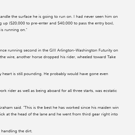
handle the surface he is going to run on. I had never seen him on
ng up ($20,000 to pre-enter and $40,000 to pass the entry box),
is running on.”
ince running second in the GIII Arlington-Washington Futurity on
er the wire, another horse dropped his rider, wheeled toward Take
y heart is still pounding. He probably would have gone even
 rider as well as being aboard for all three starts, was ecstatic
aham said. “This is the best he has worked since his maiden win
stick at the head of the lane and he went from third gear right into
andling the dirt.