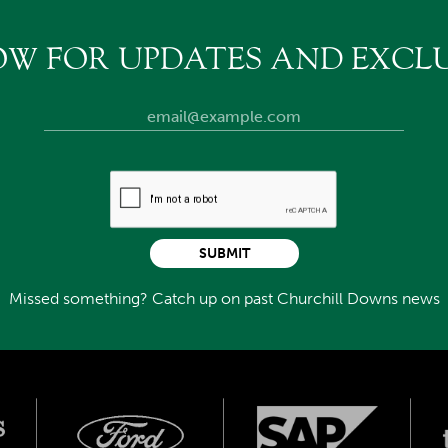
OW FOR UPDATES AND EXCLU
SUBMIT
Missed something? Catch up on past Churchill Downs news