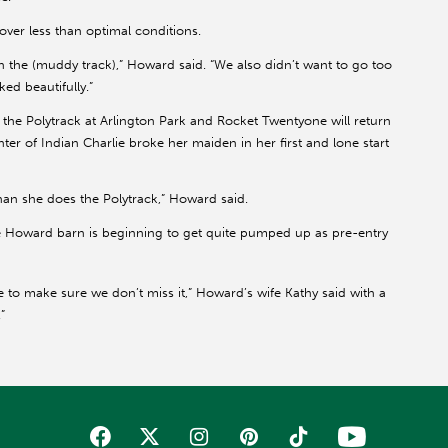
ver less than optimal conditions.
h the (muddy track),” Howard said. “We also didn’t want to go too
ed beautifully.”
the Polytrack at Arlington Park and Rocket Twentyone will return
ghter of Indian Charlie broke her maiden in her first and lone start
 than she does the Polytrack,” Howard said.
he Howard barn is beginning to get quite pumped up as pre-entry
e to make sure we don’t miss it,” Howard’s wife Kathy said with a
”