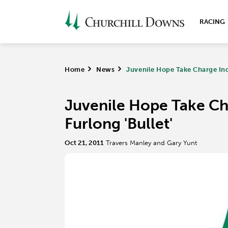
RACING
Home
>
News
>
Juvenile Hope Take Charge Indy
Juvenile Hope Take Cha
Furlong 'Bullet'
Oct 21, 2011
Travers Manley and Gary Yunt