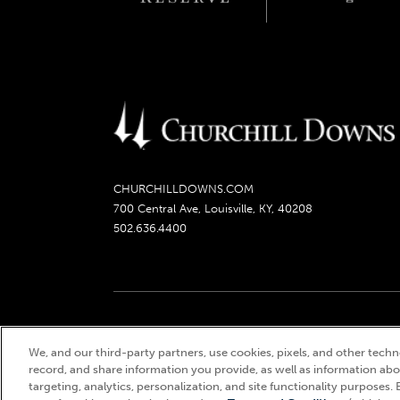
CHURCHILLDOWNS.COM
700 Central Ave, Louisville, KY, 40208
502.636.4400
Churchill Downs, Kentucky Derby, Kentucky Oaks, the
We, and our third-party partners, use cookies, pixels, and other techno
record, and share information you provide, as well as information abou
targeting, analytics, personalization, and site functionality purposes. 