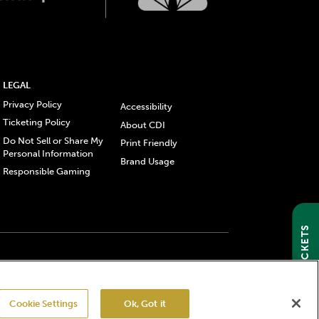
LEGAL
Privacy Policy
Accessibility
Ticketing Policy
About CDI
Do Not Sell or Share My
Print Friendly
Personal Information
Brand Usage
Responsible Gaming
GET TICKETS
gistered trademarks of Churchill Downs Incorporated.
Cookie Settings
Ok, Got it