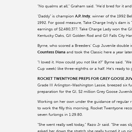
“No qualms at all,” Graham said. “He’d bred for it and 
'Daddy” is champion
A.P. Indy
, winner of the 1992 Be
1992. For good measure, Take Charge Indy’s dam is
earnings of $2,480,377. Take Charge Lady won the G
Kentucky Oaks, GII Golden Rod and GII Falls City Ha
Byrne, who scored a Breeders’ Cup Juvenile double 
Countess Diana
and took the Classic here a year late
“I loved it. How could you not like it?” Byrne said. 
Cup week) like three-eighths or a half. He’s ready to 
ROCKET TWENTYONE PREPS FOR GREY GOOSE JUVEN
Grade III Arlington-Washington Lassie, breezed six fu
preparation for the GI, $2 million Grey Goose Juvenile 
Working on her own under the guidance of regular 
to work the filly this morning, Rocket Twentyone recor
seven furlongs in 1:29.80.
“She went really well today,” Razo Jr said. “She was s
asked her down the stretch she really turned it up nic