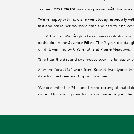
Trainer
Tom Howard
was also pleased with the work o
“We’re happy with how she went today, especially wit
fast and make her do more than she had to. She work
The Arlington-Washington Lassie was contested over 
to the dirt in the Juvenile Fillies. The 2-year-old dau
on dirt, winning by 6 ½ lengths at Prairie Meadows.
“She likes the dirt and she moves over it a lot easier
After the “beautiful” work from Rocket Twentyone, t
date for the Breeders’ Cup approaches.
th
'We pre-enter the 24
and I keep looking at that dat
smile. “This is a big deal for us and we’re very excited.