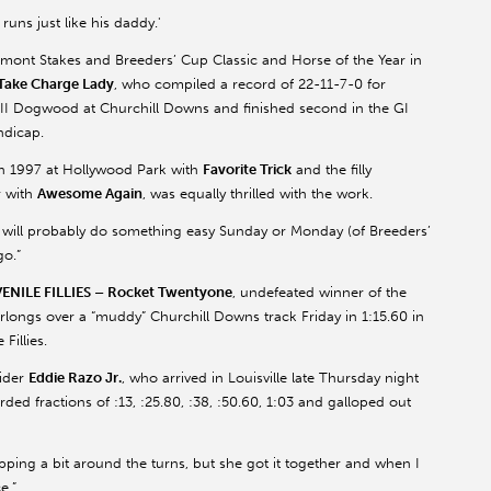
runs just like his daddy.'
lmont Stakes and Breeders’ Cup Classic and Horse of the Year in
Take Charge Lady
, who compiled a record of 22-11-7-0 for
III Dogwood at Churchill Downs and finished second in the GI
ndicap.
in 1997 at Hollywood Park with
Favorite Trick
and the filly
r with
Awesome Again
, was equally thrilled with the work.
“We will probably do something easy Sunday or Monday (of Breeders’
go.”
ILE FILLIES – Rocket Twentyone
, undefeated winner of the
rlongs over a “muddy” Churchill Downs track Friday in 1:15.60 in
Fillies.
rider
Eddie Razo Jr.
, who arrived in Louisville late Thursday night
ded fractions of :13, :25.80, :38, :50.60, 1:03 and galloped out
lipping a bit around the turns, but she got it together and when I
e.”