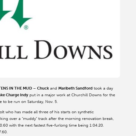
TENS IN THE MUD –
Chuck
and
Maribeth Sandford
took a day
ake Charge Indy
put in a major work at Churchill Downs for the
e to be run on Saturday, Nov. 5.
olt who has made all three of his starts on synthetic
ing over a “muddy” track after the morning renovation break,
0.60 with the next fastest five-furlong time being 1:04.20.
7.60.