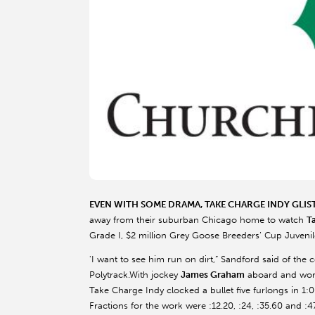
EVEN WITH SOME DRAMA, TAKE CHARGE INDY GLIS
away from their suburban Chicago home to watch
T
Grade I, $2 million Grey Goose Breeders’ Cup Juvenil
'I want to see him run on dirt,” Sandford said of the c
Polytrack.With jockey
James Graham
aboard and work
Take Charge Indy clocked a bullet five furlongs in 1:0
Fractions for the work were :12.20, :24, :35.60 and :4