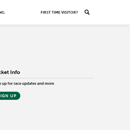
ING
FIRST TIME VISITOR?
cket Info
n up for race updates and more
SIGN UP