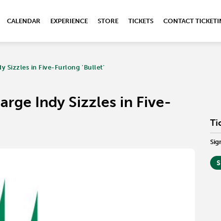
CALENDAR
EXPERIENCE
STORE
TICKETS
CONTACT TICKET
 Sizzles in Five-Furlong 'Bullet'
rge Indy Sizzles in Five-
Ti
Sig