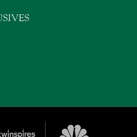
SIVES