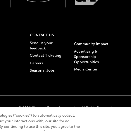
CONTACT US
Send us your
Community Impact
feedback
Advertising &
Contact Ticketing
Sponsorship
Opportunities
Careers
Media Center
Seasonal Jobs
© 2026 Churchill Downs Incorporated. All Rights Reserved.
 “twin spires design”, and Churchill Downs Incorporated related trademarks are re
logies (“cookies”) to automatically collect,
t your interactions with, our site for ad
By continuing to use this site, you agree to the