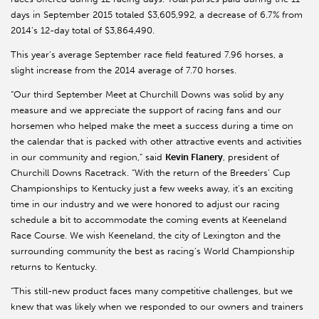
days in September 2015 totaled $3,605,992, a decrease of 6.7% from
2014’s 12-day total of $3,864,490.
This year’s average September race field featured 7.96 horses, a
slight increase from the 2014 average of 7.70 horses.
“Our third September Meet at Churchill Downs was solid by any
measure and we appreciate the support of racing fans and our
horsemen who helped make the meet a success during a time on
the calendar that is packed with other attractive events and activities
in our community and region,” said
Kevin Flanery
, president of
Churchill Downs Racetrack. “With the return of the Breeders’ Cup
Championships to Kentucky just a few weeks away, it’s an exciting
time in our industry and we were honored to adjust our racing
schedule a bit to accommodate the coming events at Keeneland
Race Course. We wish Keeneland, the city of Lexington and the
surrounding community the best as racing’s World Championship
returns to Kentucky.
“This still-new product faces many competitive challenges, but we
knew that was likely when we responded to our owners and trainers