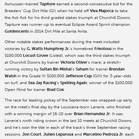
Asmussen-trained
Tapiture
earned a second-consecutive bid for the
Breeders’ Cup Dirt Mile (GI) when he held off
Viva Majorca
to take
the Ack Ack for his third graded stakes triumph at Churchill Downs.
Tapiture was runner-up to eventual Eclipse Award Sprint champion
Goldencents
in 2014 Dirt Mile at Santa Anita.
Other notable stakes performances during the meet included
victories by
G. Watts Humphrey Jr.
’s homebred
Frivolous
in the
$100,000
Locust Grove
(Listed), which was the third stakes triumph
at Churchill Downs by trainer
Victoria Oliver
’s mare; a stretch-
running victory by
Sultan Bin Mishal
’s
Saham
for trainer
Brendan
Walsh
in the Grade III $100,000
Jefferson Cup
(GIII) for 3-year-olds
on turf; and
Sea Jay Racing
’s
Spelling Again
, winner of the $100,000
Open Mind for trainer
Brad Cox
.
The race for leading jockey of the September was wrapped-up early
on the meet’s final day by the Louisiana-born Lanerie, who finished
with a winning margin of 16-10 over
Brian Hernandez Jr
. It was
Lanerie’s ninth riding crown in the last 10 meets at Churchill Downs,
and he’s won the title in each of the track’s three September racing
sessions.
Jon Court
,
Julien Leparoux
and
Marcelino Pedroza Jr
. each