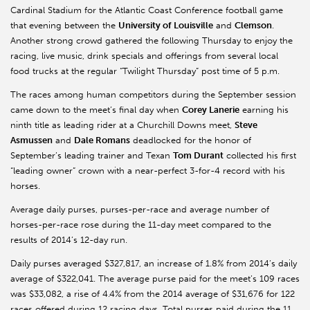
Cardinal Stadium for the Atlantic Coast Conference football game
that evening between the
University of Louisville
and
Clemson
.
Another strong crowd gathered the following Thursday to enjoy the
racing, live music, drink specials and offerings from several local
food trucks at the regular “Twilight Thursday” post time of 5 p.m.
The races among human competitors during the September session
came down to the meet’s final day when
Corey Lanerie
earning his
ninth title as leading rider at a Churchill Downs meet,
Steve
Asmussen
and
Dale Romans
deadlocked for the honor of
September’s leading trainer and Texan
Tom Durant
collected his first
“leading owner” crown with a near-perfect 3-for-4 record with his
horses.
Average daily purses, purses-per-race and average number of
horses-per-race rose during the 11-day meet compared to the
results of 2014’s 12-day run.
Daily purses averaged $327,817, an increase of 1.8% from 2014’s daily
average of $322,041. The average purse paid for the meet’s 109 races
was $33,082, a rise of 4.4% from the 2014 average of $31,676 for 122
races offered during 12 racing days. Total purses paid during the 11