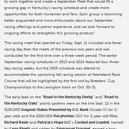
to work together and create a September Meet that would fill a
growing gap in Kentucky’s racing schedule and create more
opportunities for both horsemen and fans. Each group is becoming
better acquainted and more enthusiastic about our September
racing offerings and patron experience, and we look forward to
ongoing efforts to strengthen this growing product.”
The racing meet that opened on Friday, Sept. 11 included one fewer
racing day than the meets of the previous two years and was
conducted for the first time over a three-week period. The earlier
September racing schedules in 2013 and 2014 featured four three-
day racing weeks, but the 2015 schedule was altered to
accommodate the upcoming fall racing session at Keeneland Race
Course that will be highlighted by the first visit by Breeders’ Cup
Championships to the Lexington track on Oct. 30-31.
The early lead on the
“Road to the Kentucky Derby”
and
“Road to
the Kentucky Oaks”
points systems were on the line Sept. 12 in the
$150,000
Iroquois Stakes Presented by U.S. Bank
(Grade III) for 2-
year-olds and the $200,000
Pocahontas
(GII) for 2-year-old fillies.
Richard Ravin
and
Patricia’s Hope LLC
’s
Cocked and Loaded
, trained
by
Larry Rivelli
and ridden by
Emmanuel Esquivel
, earned a two-