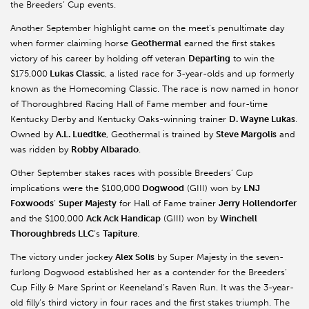
the Breeders’ Cup events.
Another September highlight came on the meet’s penultimate day
when former claiming horse
Geothermal
earned the first stakes
victory of his career by holding off veteran
Departing
to win the
$175,000
Lukas Classic
, a listed race for 3-year-olds and up formerly
known as the Homecoming Classic. The race is now named in honor
of Thoroughbred Racing Hall of Fame member and four-time
Kentucky Derby and Kentucky Oaks-winning trainer
D. Wayne Lukas
.
Owned by
A.L. Luedtke
, Geothermal is trained by
Steve Margolis
and
was ridden by
Robby Albarado
.
Other September stakes races with possible Breeders’ Cup
implications were the $100,000
Dogwood
(GIII) won by
LNJ
Foxwoods
’
Super Majesty
for Hall of Fame trainer
Jerry Hollendorfer
and the $100,000
Ack Ack Handicap
(GIII) won by
Winchell
Thoroughbreds LLC
’s
Tapiture
.
The victory under jockey
Alex Solis
by Super Majesty in the seven-
furlong Dogwood established her as a contender for the Breeders’
Cup Filly & Mare Sprint or Keeneland’s Raven Run. It was the 3-year-
old filly’s third victory in four races and the first stakes triumph. The