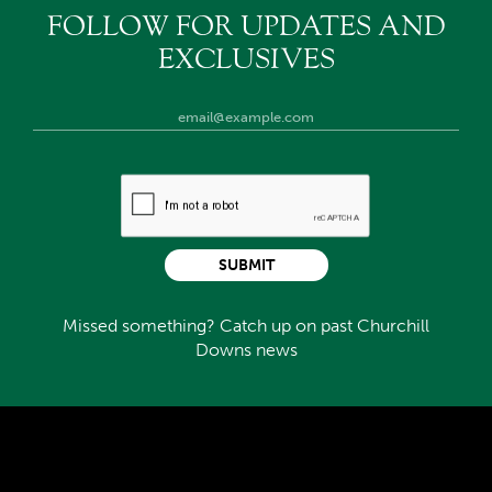
FOLLOW FOR UPDATES AND
EXCLUSIVES
SUBMIT
Missed something? Catch up on past Churchill
Downs news