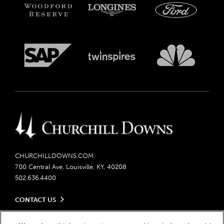
CHURCHILLDOWNS.COM
700 Central Ave, Louisville, KY, 40208
502.636.4400
CONTACT US
Send us your feedback
LEGAL