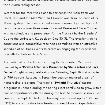
the autumn racing season.
Weather for the meet was close to perfect as the main track was
rated “fast” and the Matt Winn Turf Course was “firm” on each of its
11 racing days. The meet’s schedule was trimmed by one day to 11
racing sessions over three weeks to assist Keeneland Race Course
with its schedule and preparation for the first visit by the Breeders’
Cup to the Lexington, Ky. track on Oct. 30-31. The excellent racing
conditions and competitive race fields combined with an attractive
schedule of on-track events to create an engaging fan experience
beneath the historic Twin Spires.
The roster of on-track events during the September Meet was
headed by a
“Downs After Dark Presented by Stella Artois and Jack
Daniel’s
” night racing celebration on Saturday, Sept. 19 that attracted
14,786 patrons. Last year’s September session featured a pair of
night racing programs. The track’s
“Twilight Thursday”
racing
programs launched during the Spring Meet continued to grow with a
pair of opportunities offered during the brief September session. Post
time for the Sept. 17 “Twilight Thursday” was moved up to 3:30 p.m.
(EDT) to accommodate fans heading to neighboring Papa John’s