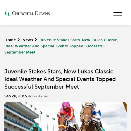
Home
>
News
>
Juvenile Stakes Stars, New Lukas Classic,
Ideal Weather And Special Events Topped Successful
September Meet
Juvenile Stakes Stars, New Lukas Classic,
Ideal Weather And Special Events Topped
Successful September Meet
Sep 28, 2015
John Asher