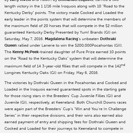
length victory in the 1 1/16 mile Iroquois along with 10 “Road to the
Kentucky Derby” points. The victory made Cocked and Loaded the
early leader in the points system that will determine the members of
the maximum field of 20 horses that will compete in the $2 million
guaranteed Kentucky Derby Presented by Yum! Brands (GI) on
Saturday, May 7, 2016.
Magdalena Racing
’s unbeaten
Dothraki
Queen
rallied under Lanerie to win the $200,000Pocahontas (GII).
The
Kenny McPeek
-trained daughter of Pure Prize earned 10 points
on the “Road to the Kentucky Oaks” system that will determine the
nd
maximum field of 14 3-year-old fillies that will compete in the 142
Longines Kentucky Oaks (GI) on Friday, May 6, 2016.
The victories by Dothraki Queen in the Pocahontas and Cocked and
Loaded in the Iroquois earned guaranteed spots in the starting gate
for those rising stars in the Breeders’ Cup Juvenile Fillies (GI) and
Juvenile (GI), respectively, at Keeneland. Both Churchill Downs races
were again part of the Breeders’ Cup’s “Win and You’re In Challenge
Series” in their respective divisions, and their wins also earned also
earned payment of entry and shipping fees for Dothraki Queen and
Cocked and Loaded for their journeys to Keeneland to compete in