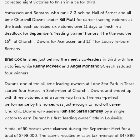
collected eight victories to finish in a tie for third.
Asmussen and Romans, who rank 2-3 behind Hall of Famer and all-
time Churchill Downs leader
Bill Mott
for career training victories at
the track, each collected six victories over 11 days to finish in a
deadlock for September’s “leading trainer” honors. The title was the
th
th
16
at Churchill Downs for Asmussen and 13
for Louisville-born
Romans.
Brad Cox
finished just behind the meet’s co-leaders in third with five
victories, while
Kenny McPeek
and
Angel Montano Sr.
each saddled
four winners.
Durant, one of the all-time leading owners at Lone Star Park in Texas,
started four horses in September at Churchill Downs and ended up
with three victories and a runner-up finish. The near-perfect
performance by his horses was just enough to hold off career
Churchill Downs win-leaders
Ken and Sarah Ramsey
by a single
victory to earn Durant his first “leading owner” title in Louisville.
A total of 50 horses were claimed during the September Meet for a
total of $798,000. The claims resulted in sales tax revenue of $47,880