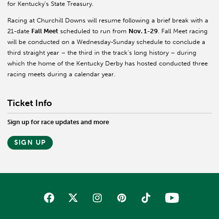
for Kentucky’s State Treasury.
Racing at Churchill Downs will resume following a brief break with a
21-date
Fall Meet
scheduled to run from
Nov. 1-29
. Fall Meet racing
will be conducted on a Wednesday-Sunday schedule to conclude a
third straight year – the third in the track’s long history – during
which the home of the Kentucky Derby has hosted conducted three
racing meets during a calendar year.
Ticket Info
Sign up for race updates and more
SIGN UP