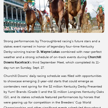
Strong performances by Thoroughbred racing’s future stars and a
stakes event named in honor of legendary four-time Kentucky
Derby-winning trainer
D. Wayne Lukas
combined with near-perfect
weather and a strong schedule of on-track events during
Churchill
Downs Racetrack
’s third September Meet, which completed its 11-
day run on Sunday, Sept. 27.
Churchill Downs’ daily racing schedule was filled with opportunities
to showcase emerging 2-year-old starts that could emerge as
contenders next spring for the $2 million Kentucky Derby Presented
by Yum! Brands (Grade I) and the $1 million Longines Kentucky Oaks
(GI), and its stakes schedule featured performances by horses that
were gearing up for competition in the Breeders’ Cup World
Championships and other significant events scheduled throughout