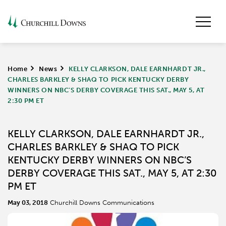
Home
>
News
>
KELLY CLARKSON, DALE EARNHARDT JR.,
CHARLES BARKLEY & SHAQ TO PICK KENTUCKY DERBY
WINNERS ON NBC’S DERBY COVERAGE THIS SAT., MAY 5, AT
2:30 PM ET
KELLY CLARKSON, DALE EARNHARDT JR.,
CHARLES BARKLEY & SHAQ TO PICK
KENTUCKY DERBY WINNERS ON NBC’S
DERBY COVERAGE THIS SAT., MAY 5, AT 2:30
PM ET
May 03, 2018
Churchill Downs Communications