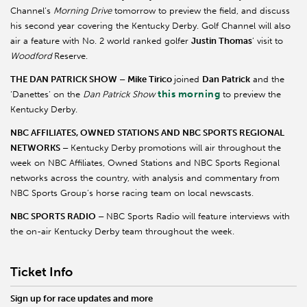
Channel’s
Morning Drive
tomorrow to preview the field, and discuss
his second year covering the Kentucky Derby. Golf Channel will also
air a feature with No. 2 world ranked golfer
Justin Thomas
’ visit to
Woodford
Reserve.
THE DAN PATRICK SHOW – Mike Tirico
joined
Dan Patrick
and the
this morning
‘Danettes’ on the
Dan Patrick Show
to preview the
Kentucky Derby.
NBC AFFILIATES, OWNED STATIONS AND NBC SPORTS REGIONAL
NETWORKS –
Kentucky Derby promotions will air throughout the
week on NBC Affiliates, Owned Stations and NBC Sports Regional
networks across the country, with analysis and commentary from
NBC Sports Group’s horse racing team on local newscasts.
NBC SPORTS RADIO –
NBC Sports Radio will feature interviews with
the on-air Kentucky Derby team throughout the week.
Ticket Info
Sign up for race updates and more