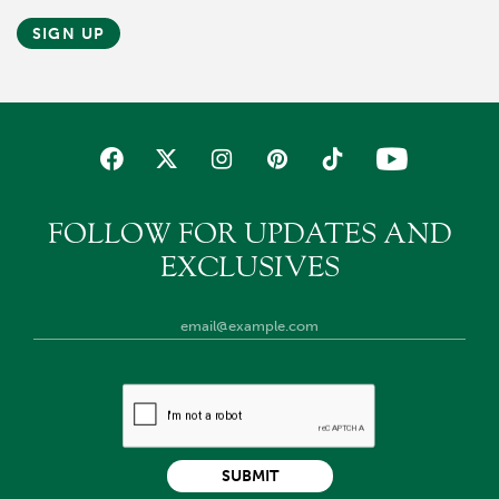
SIGN UP
FOLLOW FOR UPDATES AND
EXCLUSIVES
SUBMIT