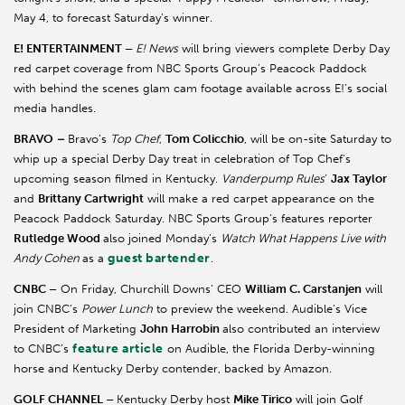
May 4, to forecast Saturday’s winner.
E! ENTERTAINMENT –
E! News
will bring viewers complete Derby Day
red carpet coverage from NBC Sports Group’s Peacock Paddock
with behind the scenes glam cam footage available across E!’s social
media handles.
BRAVO
–
Bravo’s
Top Chef
,
Tom Colicchio
, will be on-site Saturday to
whip up a special Derby Day treat in celebration of Top Chef’s
upcoming season filmed in Kentucky.
Vanderpump Rules
’
Jax Taylor
and
Brittany Cartwright
will make a red carpet appearance on the
Peacock Paddock Saturday. NBC Sports Group’s features reporter
Rutledge Wood
also joined Monday’s
Watch What Happens Live with
guest bartender
Andy Cohen
as a
.
CNBC –
On Friday, Churchill Downs’ CEO
William C. Carstanjen
will
join CNBC’s
Power Lunch
to preview the weekend. Audible’s Vice
President of Marketing
John Harrobin
also contributed an interview
feature article
to CNBC’s
on Audible, the Florida Derby-winning
horse and Kentucky Derby contender, backed by Amazon.
GOLF CHANNEL –
Kentucky Derby host
Mike Tirico
will join Golf