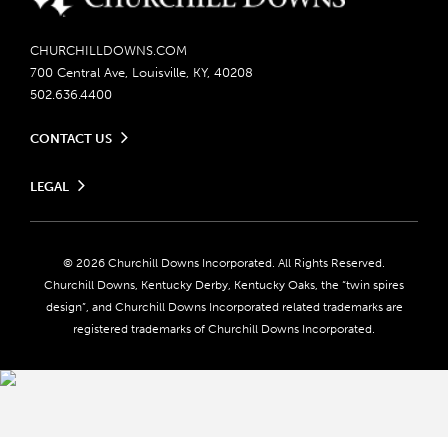
CHURCHILLDOWNS.COM
700 Central Ave, Louisville, KY, 40208
502.636.4400
CONTACT US
Send us your feedback
LEGAL
Contact Ticketing
Careers
Privacy Policy
Seasonal Jobs
Ticketing Policy
Community Impact
Do Not Sell or Share My Personal Information
© 2026 Churchill Downs Incorporated. All Rights Reserved.
Advertising & Sponsorship Opportunities
Responsible Gaming
Churchill Downs, Kentucky Derby, Kentucky Oaks, the “twin spires
Media Center
design”, and Churchill Downs Incorporated related trademarks are
Accessibility
registered trademarks of Churchill Downs Incorporated.
About CDI
Print Friendly
Brand Usage