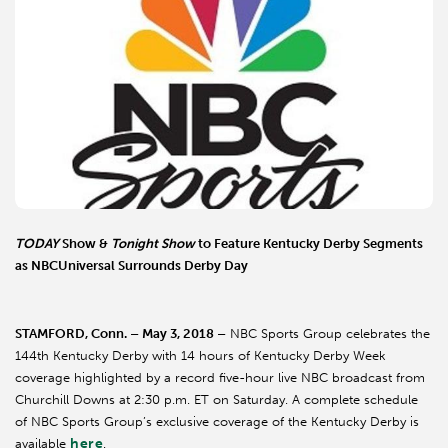
TODAY
Show &
Tonight Show
to Feature Kentucky Derby Segments
as NBCUniversal Surrounds Derby Day
STAMFORD, Conn. – May 3, 2018 –
NBC Sports Group celebrates the
144th Kentucky Derby with 14 hours of Kentucky Derby Week
coverage highlighted by a record five-hour live NBC broadcast from
Churchill Downs at 2:30 p.m. ET on Saturday. A complete schedule
of NBC Sports Group’s exclusive coverage of the Kentucky Derby is
here
available
.