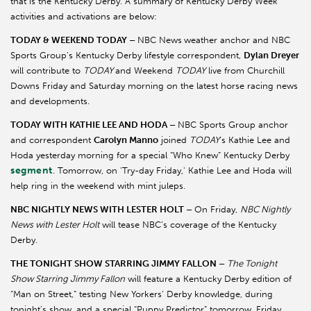
that is the Kentucky Derby. A summary of Kentucky Derby Week
activities and activations are below:
TODAY & WEEKEND TODAY –
NBC News
weather anchor and NBC
Sports Group’s Kentucky Derby lifestyle correspondent,
Dylan Dreyer
will contribute to
TODAY
and Weekend
TODAY
live from Churchill
Downs Friday and Saturday morning on the latest horse racing news
and developments.
TODAY WITH KATHIE LEE AND HODA –
NBC Sports Group anchor
and correspondent
Carolyn Manno
joined
TODAY
’s Kathie Lee and
Hoda yesterday morning for a special “Who Knew” Kentucky Derby
segment
. Tomorrow, on 'Try-day Friday,' Kathie Lee and Hoda will
help ring in the weekend with mint juleps.
NBC NIGHTLY NEWS WITH LESTER HOLT –
On Friday,
NBC Nightly
News with Lester Holt
will tease NBC’s coverage of the Kentucky
Derby.
THE TONIGHT SHOW STARRING JIMMY FALLON –
The Tonight
Show Starring Jimmy Fallon
will feature a Kentucky Derby edition of
“Man on Street,” testing New Yorkers’ Derby knowledge, during
tonight’s show, and a special “Puppy Predictor” tomorrow, Friday,