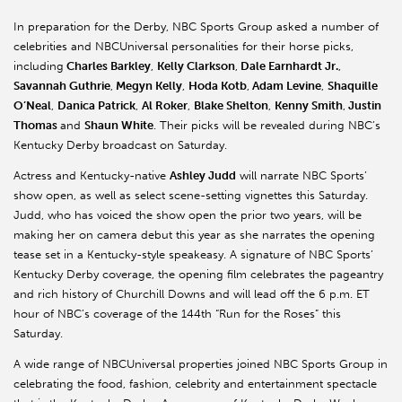
In preparation for the Derby, NBC Sports Group asked a number of
celebrities and NBCUniversal personalities for their horse picks,
including
Charles Barkley
,
Kelly Clarkson
,
Dale Earnhardt Jr.
,
Savannah Guthrie
,
Megyn Kelly
,
Hoda Kotb
,
Adam Levine
,
Shaquille
O’Neal
,
Danica Patrick
,
Al Roker
,
Blake Shelton
,
Kenny Smith
,
Justin
Thomas
and
Shaun White
. Their picks will be revealed during NBC’s
Kentucky Derby broadcast on Saturday.
Actress and Kentucky-native
Ashley Judd
will narrate NBC Sports’
show open, as well as select scene-setting vignettes this Saturday.
Judd, who has voiced the show open the prior two years, will be
making her on camera debut this year as she narrates the opening
tease set in a Kentucky-style speakeasy. A signature of NBC Sports’
Kentucky Derby coverage, the opening film celebrates the pageantry
and rich history of Churchill Downs and will lead off the 6 p.m. ET
hour of NBC’s coverage of the 144th “Run for the Roses” this
Saturday.
A wide range of NBCUniversal properties joined NBC Sports Group in
celebrating the food, fashion, celebrity and entertainment spectacle