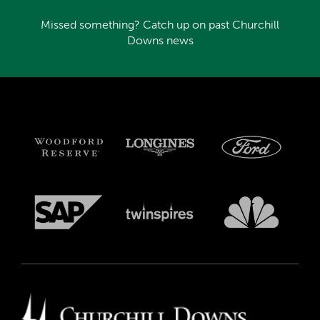
Missed something? Catch up on past Churchill
Downs news