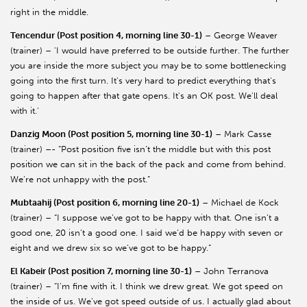
right in the middle.
Tencendur (Post position 4, morning line 30-1)
– George Weaver
(trainer) – 'I would have preferred to be outside further. The further
you are inside the more subject you may be to some bottlenecking
going into the first turn. It's very hard to predict everything that's
going to happen after that gate opens. It's an OK post. We'll deal
with it.'
Danzig Moon (Post position 5, morning line 30-1)
– Mark Casse
(trainer) –- “Post position five isn’t the middle but with this post
position we can sit in the back of the pack and come from behind.
We’re not unhappy with the post.”
Mubtaahij (Post position 6, morning line 20-1)
– Michael de Kock
(trainer) – “I suppose we’ve got to be happy with that. One isn’t a
good one, 20 isn’t a good one. I said we’d be happy with seven or
eight and we drew six so we’ve got to be happy.”
El Kabeir (Post position 7, morning line 30-1)
– John Terranova
(trainer) – “I’m fine with it. I think we drew great. We got speed on
the inside of us. We’ve got speed outside of us. I actually glad about