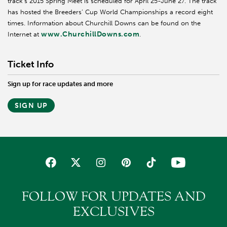
track’s 2015 Spring Meet is scheduled for April 25-June 27. The track
has hosted the Breeders’ Cup World Championships a record eight
times. Information about Churchill Downs can be found on the
www.ChurchillDowns.com
Internet at
.
Ticket Info
Sign up for race updates and more
SIGN UP
FOLLOW FOR UPDATES AND
EXCLUSIVES