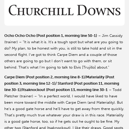
Ocho Ocho Ocho (Post position 1, morning line 50-1)
– Jim Cassidy
(trainer) – “It is what it is. It’s a tough spot but what are you going to
do? My plan, to be honest with you, is still to take hold and sit in the
second flight. I’ve got to think Carpe Diem and a couple of those
others are going to go but I don’t want to go with them, or sit
behind. That’s what I’m going to talk to Elvis [Trujillo] about.”
Carpe Diem (Post position 2, morning line 8-1)/Materiality (Post
position 3, morning line 12-1)/ Stanford (Post position 11, morning
line 30-1)/Itsaknockout (Post position 13, morning line 30-1
– Todd
Pletcher (trainer) – “In a perfect world, I would have liked to have
been more toward the middle with Carpe Diem (and Materiality). But
he’s a good gate horse and he’ll have to get away from there quickly.
That’s pretty much true whatever your draw is in this race. Materiality
is a good gate horse, too, so if he gets out he ought to be fine. My
other two (Stanford and Itsaknockout), I like their draws. Good spots