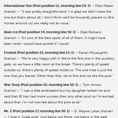
International Star (Post position 12, morning line 20-1)
– Mike Maker
(trainer) – “It was pretty straightforward. I’m glad we didn’t have the
one but that’s about all. I don’t think we’ll be forwardly placed so [the
horses around us] are really not an issue.”
Keen Ice (Post position 14, morning line 50-1)
– Dale Romans
(trainer) – 'It's one of the best spots of all of them. It might have
been what I would have picked if I could.'
Frosted (Post position 15, morning line 15-1)
– Kiaran McLaughlin
(trainer) – “We’re very happy with it. We’re the first one in the auxiliary
gate, so we have a little room at the break. There’s plenty of speed
outside us; there’s plenty of speed inside us. The one hole is just the
one that you feared. Other than that, we’re fine and we like the post.”
War Story (Post position 16, morning line 50-1)
– Tom Amoss
(trainer) – “I was a little ambivalent but my daughter texted me and
said that 16 has had more success than any other post so I’m excited
about that. I’m not worried about the post at all.”
Mr. Z (Post position 17, morning line 50-1)
– D. Wayne Lukas (trainer)
– “I love it. Great post. Just being out there, not being in the gate