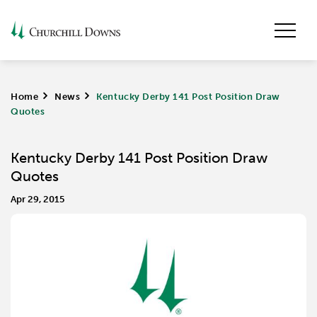
Home
>
News
>
Kentucky Derby 141 Post Position Draw
Quotes
Kentucky Derby 141 Post Position Draw
Quotes
Apr 29, 2015