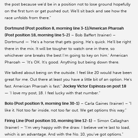
the post because we’d be in a position not to lose ground hopefully
on the first turn or get pushed out. We’ll sit back and see how the
race unfolds from there.”
Dortmund (Post position 8, morning line 3-1)/American Pharoah
(Post position 18, morning line 5-2)
– Bob Baffert (trainer) –
Dortmund — 'He's a horse that gets going. He's quick. He'll be right
there in the mix. It will be tougher to watch one in there, so
whichever one breaks the best I'm going to key on him.' American
Pharoah — 'It's OK. It's good. Anything but being down there.
We talked about being on the outside. I feel like 20 would have been
great for me. Out there at least you have a little bit of an option. He's
fast. American Pharoah is fast.”
Jockey Victor Espinoza on post 18
—
'I love my post, 18. I feel lucky with that number.”
Bolo (Post position 9, morning line 30-1)
– Carla Gaines (trainer) – “I
like it. Not too far inside, not too far out. We get options this way.”
Firing Line (Post position 10, morning line 12-1)
– Simon Callaghan
(trainer) – “I’m very happy with the draw. I believe we’re last to load,
which is an advantage. And with the No. 10, you’ve got options.”