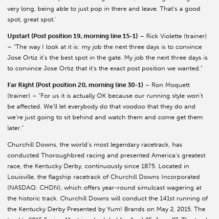
very long, being able to just pop in there and leave. That's a good
spot, great spot.'
Upstart (Post position 19, morning line 15-1)
– Rick Violette (trainer)
– “The way I look at it is: my job the next three days is to convince
Jose Ortiz it’s the best spot in the gate. My job the next three days is
to convince Jose Ortiz that it’s the exact post position we wanted.”
Far Right (Post position 20, morning line 30-1)
– Ron Moquett
(trainer) – “For us it is actually OK because our running style won’t
be affected. We’ll let everybody do that voodoo that they do and
we’re just going to sit behind and watch them and come get them
later.”
Churchill Downs, the world’s most legendary racetrack, has
conducted Thoroughbred racing and presented America’s greatest
race, the Kentucky Derby, continuously since 1875. Located in
Louisville, the flagship racetrack of Churchill Downs Incorporated
(NASDAQ: CHDN), which offers year-round simulcast wagering at
the historic track. Churchill Downs will conduct the 141st running of
the Kentucky Derby Presented by Yum! Brands on May 2, 2015. The