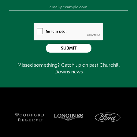
SUBMIT
Missed something? Catch up on past Churchill
Downs news