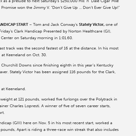
as a prelude to next Saturday’s $250,000 Hill ‘n’ Dale Cigar Mile
’s Promise won the Jimmy V. “Don’t Give Up … Don’t Ever Give Up!”
ANDICAP START
– Tom and Jack Conway’s
Stately Victor,
one of
 Friday’s Clark Handicap Presented by Norton Healthcare (GI),
g Center on Saturday morning in 1:01.60.
ast track was the second fastest of 16 at the distance. In his most
II) at Keeneland on Oct. 30.
at Churchill Downs since finishing eighth in this year’s Kentucky
er. Stately Victor has been assigned 116 pounds for the Clark,
 at Keeneland.
gh weight at 121 pounds, worked five furlongs over the Polytrack in
ainer Charles Lopresti. A winner of five of seven career starts,
rt.
dicap (GIII) here on Nov. 5 in his most recent start, worked a
18 pounds, Apart is riding a three-race win streak that also includes