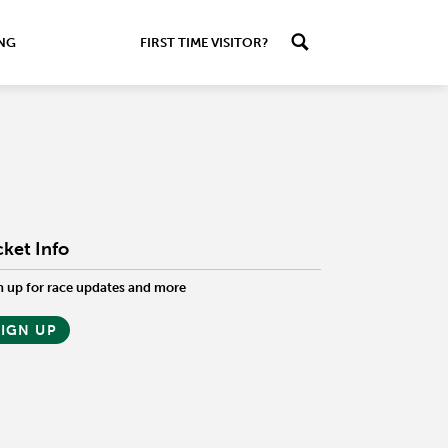
ING
FIRST TIME VISITOR?
cket Info
n up for race updates and more
SIGN UP