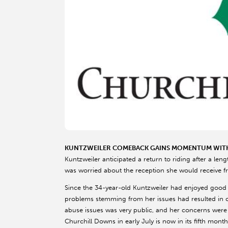
KUNTZWEILER COMEBACK GAINS MOMENTUM WIT
Kuntzweiler anticipated a return to riding after a len
was worried about the reception she would receive f
Since the 34-year-old Kuntzweiler had enjoyed good 
problems stemming from her issues had resulted in 
abuse issues was very public, and her concerns were 
Churchill Downs in early July is now in its fifth mon