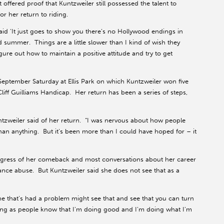
offered proof that Kuntzweiler still possessed the talent to
r her return to riding.
id ‘It just goes to show you there’s no Hollywood endings in
od summer. Things are a little slower than I kind of wish they
igure out how to maintain a positive attitude and try to get
tember Saturday at Ellis Park on which Kuntzweiler won five
Cliff Guilliams Handicap. Her return has been a series of steps,
Kuntzweiler said of her return. “I was nervous about how people
an anything. But it’s been more than I could have hoped for – it
rogress of her comeback and most conversations about her career
stance abuse. But Kuntzweiler said she does not see that as a
ne that’s had a problem might see that and see that you can turn
long as people know that I’m doing good and I’m doing what I’m