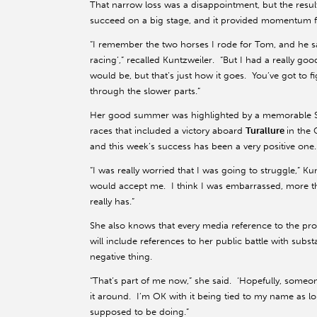
That narrow loss was a disappointment, but the result 
succeed on a big stage, and it provided momentum fo
“I remember the two horses I rode for Tom, and he sa
racing’,” recalled Kuntzweiler. “But I had a really go
would be, but that’s just how it goes. You’ve got to f
through the slower parts.”
Her good summer was highlighted by a memorable Sep
races that included a victory aboard
Turallure
in the 
and this week’s success has been a very positive one.
“I was really worried that I was going to struggle,” 
would accept me. I think I was embarrassed, more th
really has.”
She also knows that every media reference to the p
will include references to her public battle with sub
negative thing.
“That’s part of me now,” she said. ‘Hopefully, someo
it around. I’m OK with it being tied to my name as 
supposed to be doing.”