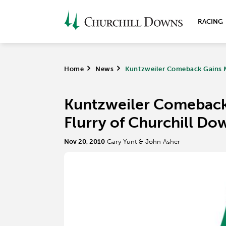
RACING
Home
>
News
>
Kuntzweiler Comeback Gains 
Kuntzweiler Comebac
Flurry of Churchill Do
Nov 20, 2010
Gary Yunt & John Asher