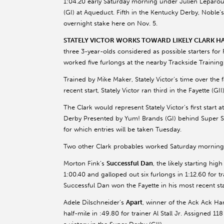
1:04.20 early Saturday morning under Julien Leparoux 
(GI) at Aqueduct. Fifth in the Kentucky Derby, Noble
overnight stake here on Nov. 5.
STATELY VICTOR WORKS TOWARD LIKELY CLARK H
three 3-year-olds considered as possible starters for
worked five furlongs at the nearby Trackside Trainin
Trained by Mike Maker, Stately Victor’s time over the f
recent start, Stately Victor ran third in the Fayette (G
The Clark would represent Stately Victor’s first start 
Derby Presented by Yum! Brands (GI) behind Super Sav
for which entries will be taken Tuesday.
Two other Clark probables worked Saturday morning
Morton Fink’s
Successful Dan
, the likely starting hi
1:00.40 and galloped out six furlongs in 1:12.60 for tr
Successful Dan won the Fayette in his most recent sta
Adele Dilschneider’s
Apart
, winner of the Ack Ack Han
half-mile in :49.80 for trainer Al Stall Jr. Assigned 1