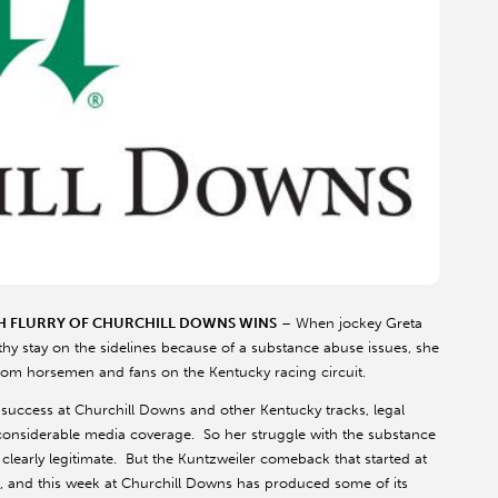
H FLURRY OF CHURCHILL DOWNS WINS
– When jockey Greta
gthy stay on the sidelines because of a substance abuse issues, she
rom horsemen and fans on the Kentucky racing circuit.
success at Churchill Downs and other Kentucky tracks, legal
considerable media coverage. So her struggle with the substance
clearly legitimate. But the Kuntzweiler comeback that started at
th, and this week at Churchill Downs has produced some of its