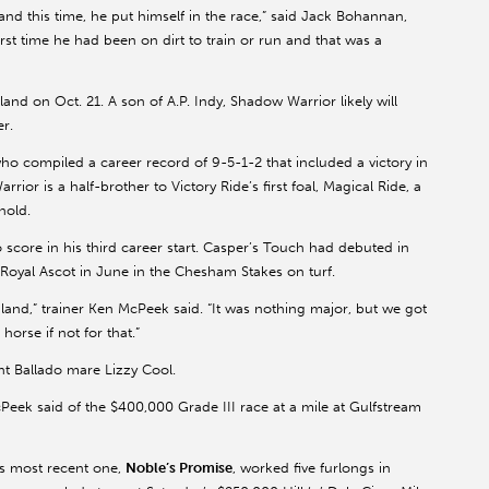
and this time, he put himself in the race,” said Jack Bohannan,
first time he had been on dirt to train or run and that was a
nd on Oct. 21. A son of A.P. Indy, Shadow Warrior likely will
er.
ho compiled a career record of 9-5-1-2 that included a victory in
ior is a half-brother to Victory Ride’s first foal, Magical Ride, a
nold.
score in his third career start. Casper’s Touch had debuted in
 Royal Ascot in June in the Chesham Stakes on turf.
land,” trainer Ken McPeek said. “It was nothing major, but we got
orse if not for that.”
nt Ballado mare Lizzy Cool.
McPeek said of the $400,000 Grade III race at a mile at Gulfstream
is most recent one,
Noble’s Promise
, worked five furlongs in