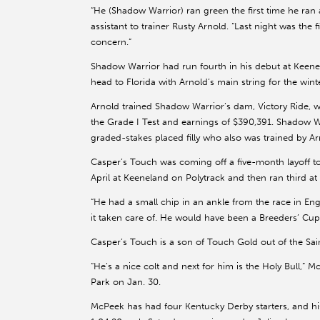
“He (Shadow Warrior) ran green the first time he ran 
assistant to trainer Rusty Arnold. “Last night was the 
concern.”
Shadow Warrior had run fourth in his debut at Keenela
head to Florida with Arnold’s main string for the wint
Arnold trained Shadow Warrior’s dam, Victory Ride, w
the Grade I Test and earnings of $390,391. Shadow Warr
graded-stakes placed filly who also was trained by Ar
Casper’s Touch was coming off a five-month layoff to 
April at Keeneland on Polytrack and then ran third at
“He had a small chip in an ankle from the race in Eng
it taken care of. He would have been a Breeders’ Cup h
Casper’s Touch is a son of Touch Gold out of the Sai
“He’s a nice colt and next for him is the Holy Bull,” 
Park on Jan. 30.
McPeek has had four Kentucky Derby starters, and h