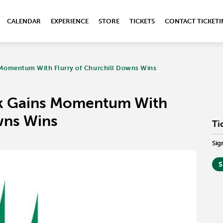
CALENDAR
EXPERIENCE
STORE
TICKETS
CONTACT TICKET
Momentum With Flurry of Churchill Downs Wins
k Gains Momentum With
wns Wins
Ti
Sig