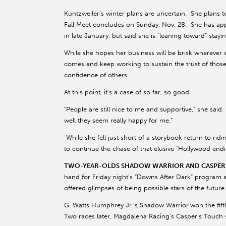
Kuntzweiler’s winter plans are uncertain. She plans t
Fall Meet concludes on Sunday, Nov. 28. She has app
in late January, but said she is “leaning toward” stay
While she hopes her business will be brisk wherever s
comes and keep working to sustain the trust of tho
confidence of others.
At this point, it’s a case of so far, so good.
“People are still nice to me and supportive,” she sa
well they seem really happy for me.”
While she fell just short of a storybook return to rid
to continue the chase of that elusive “Hollywood endi
TWO-YEAR-OLDS SHADOW WARRIOR AND CASPER’S
hand for Friday night’s “Downs After Dark” program 
offered glimpses of being possible stars of the future.
G. Watts Humphrey Jr.’s Shadow Warrior
won the fift
Two races later, Magdalena Racing’s Casper’s Touch s