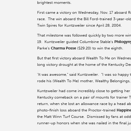
brightest moments.
First came a victory on Wednesday, Nov. 17 aboar
race. The win aboard the Bill Ford-trained 3-year-ol
Twin Spires for Kuntzweiler since April 28, 2004.
That milestone was followed quickly by two more wins
19. Kuntzweiler guided Columbine Stable’s
Philogyn
Parke’s
Charma Posse
($29.20) to win the eighth.
But that first victory aboard Wealth To Me on Wednesda
long victory drought at the home of the Kentucky Derb
'It was awesome,” said Kuntzweiler. “I was so happy 
rode his (Wealth To Me) mother, Wealthy Belongings, s
Kuntzweiler had come incredibly close to getting her f
Kentucky comeback on a pair of mounts for trainer To
return, when she lost an allowance race by a head a
photo-finish loss aboard the Proctor-trained
Happine
the Matt Winn Turf Course. Dismissed by fans at odds 
runner-up honors when she was nailed in the final ju