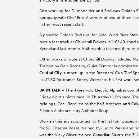
a victory in the Super Derby (GII).
Also working for Dilschneider and Stall was Golden 
company with Chef Eric. A winner of two of three sta
in her most recent start.
A possible Golden Rod rival for Aide, Wind River St
over a fast track at Churchill Downs in 1:01.40, third
Keeneland last month, Kathmanblu finished third in the
Other works of note at Churchill Downs included Mar
Trained by Dale Romans, Quiet Temper is nominated to
Central City
, runner-up in the Breeders’ Cup Turf Spri
in :37.80 for trainer Ronny Werner in his first work 
BARN TALK
– The 4-year-old Electric Alphabet comple
Friday night’s ninth race. In Thursday’s 10th race, T
geldings, Cecil Borel trains the half-brothers and Ca
Electric Alphabet is by Alphabet Soup. …
Women trainers accounted for the first four places in 
for $2. Charma Posse, trained by Judith Parke and r
was the Vicky Oliver-trained
Canadian Storm
, the 3-1