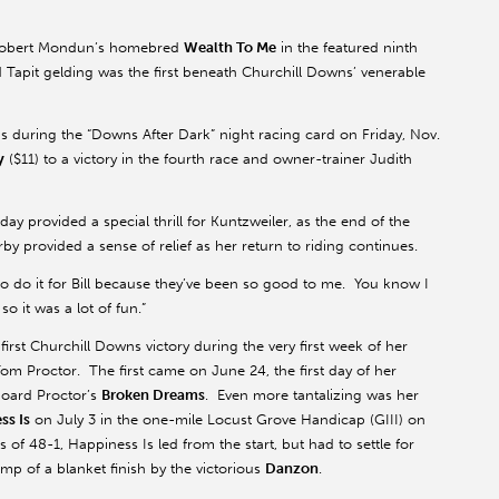
d Robert Mondun’s homebred
Wealth To Me
in the featured ninth
d Tapit gelding was the first beneath Churchill Downs’ venerable
 during the “Downs After Dark” night racing card on Friday, Nov.
y
($11) to a victory in the fourth race and owner-trainer Judith
y provided a special thrill for Kuntzweiler, as the end of the
y provided a sense of relief as her return to riding continues.
to do it for Bill because they’ve been so good to me. You know I
o it was a lot of fun.”
irst Churchill Downs victory during the very first week of her
m Proctor. The first came on June 24, the first day of her
board Proctor’s
Broken Dreams
. Even more tantalizing was her
ss Is
on July 3 in the one-mile Locust Grove Handicap (GIII) on
of 48-1, Happiness Is led from the start, but had to settle for
mp of a blanket finish by the victorious
Danzon
.