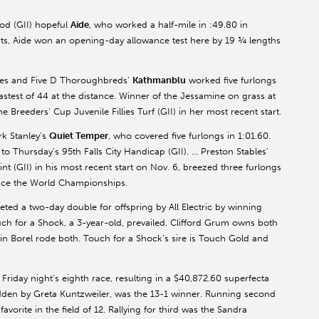
Rod (GII) hopeful
Aide
, who worked a half-mile in :49.80 in
rts, Aide won an opening-day allowance test here by 19 ¾ lengths
ables and Five D Thoroughbreds’
Kathmanblu
worked five furlongs
 fastest of 44 at the distance. Winner of the Jessamine on grass at
 Breeders’ Cup Juvenile Fillies Turf (GII) in her most recent start.
k Stanley’s
Quiet Temper
, who covered five furlongs in 1:01.60.
 Thursday’s 95th Falls City Handicap (GII). … Preston Stables’
nt (GII) in his most recent start on Nov. 6, breezed three furlongs
since the World Championships.
ted a two-day double for offspring by All Electric by winning
ouch for a Shock, a 3-year-old, prevailed. Clifford Grum owns both
lvin Borel rode both. Touch for a Shock’s sire is Touch Gold and
Friday night’s eighth race, resulting in a $40,872.60 superfecta
idden by Greta Kuntzweiler, was the 13-1 winner. Running second
 favorite in the field of 12. Rallying for third was the Sandra