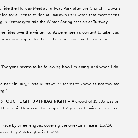
o ride the Holiday Meet at Turfway Park after the Churchill Downs
lied for a license to ride at Oaklawn Park when that meet opens
ing in Kentucky to ride the Winter-Spring session at Turfway.
he rides over the winter, Kuntzweiler seems content to take it as
se who have supported her in her comeback and regain the
id. “Everyone seems to be following how I’m doing, and when I do
ing back in July, Greta Kuntzweiler seems to know it’s not too late
ng.”
 TOUCH LIGHT UP FRIDAY NIGHT
– A crowd of 15,583 was on
at Churchill Downs and a couple of 2-year-old maiden breakers
h race by three lengths, covering the one-turn mile in 1:37.56.
cored by 2 ¼ lengths in 1:37.36.