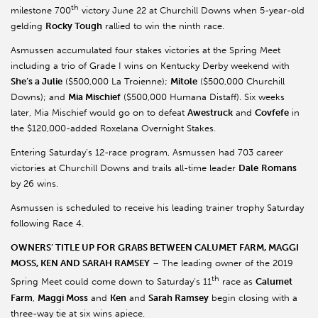
th
milestone 700
victory June 22 at Churchill Downs when 5-year-old
gelding
Rocky Tough
rallied to win the ninth race.
Asmussen accumulated four stakes victories at the Spring Meet
including a trio of Grade I wins on Kentucky Derby weekend with
She’s a Julie
($500,000 La Troienne);
Mitole
($500,000 Churchill
Downs); and
Mia Mischief
($500,000 Humana Distaff). Six weeks
later, Mia Mischief would go on to defeat
Awestruck
and
Covfefe
in
the $120,000-added Roxelana Overnight Stakes.
Entering Saturday’s 12-race program, Asmussen had 703 career
victories at Churchill Downs and trails all-time leader
Dale
Romans
by 26 wins.
Asmussen is scheduled to receive his leading trainer trophy Saturday
following Race 4.
OWNERS’ TITLE UP FOR GRABS BETWEEN CALUMET FARM, MAGGI
MOSS, KEN AND SARAH RAMSEY
– The leading owner of the 2019
th
Spring Meet could come down to Saturday’s 11
race as
Calumet
Farm
,
Maggi Moss
and
Ken
and
Sarah Ramsey
begin closing with a
three-way tie at six wins apiece.