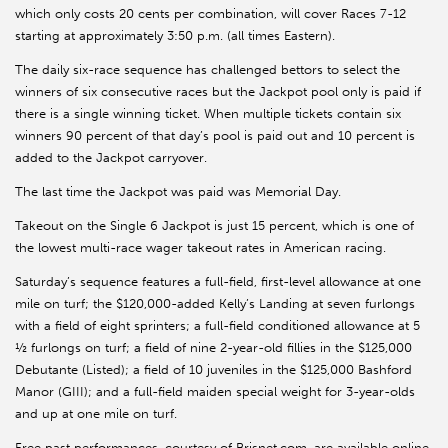
which only costs 20 cents per combination, will cover Races 7-12
starting at approximately 3:50 p.m. (all times Eastern).
The daily six-race sequence has challenged bettors to select the
winners of six consecutive races but the Jackpot pool only is paid if
there is a single winning ticket. When multiple tickets contain six
winners 90 percent of that day’s pool is paid out and 10 percent is
added to the Jackpot carryover.
The last time the Jackpot was paid was Memorial Day.
Takeout on the Single 6 Jackpot is just 15 percent, which is one of
the lowest multi-race wager takeout rates in American racing.
Saturday’s sequence features a full-field, first-level allowance at one
mile on turf; the $120,000-added Kelly’s Landing at seven furlongs
with a field of eight sprinters; a full-field conditioned allowance at 5
½ furlongs on turf; a field of nine 2-year-old fillies in the $125,000
Debutante (Listed); a field of 10 juveniles in the $125,000 Bashford
Manor (GIII); and a full-field maiden special weight for 3-year-olds
and up at one mile on turf.
Free past performances, courtesy of Brisnet.com, are available online