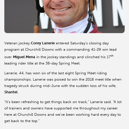
Veteran jockey
Corey Lanerie
entered Saturday’s closing day
program at Churchill Downs with a commanding 41-29 win lead
th
over
Miguel Mena
in the jockey standings and clinched his 17
leading rider title at the 38-day Spring Meet.
Lanerie, 44, has won six of the last eight Spring Meet riding
championships. Lanerie was poised to win the 2018 meet title when
tragedy struck during mid-June with the sudden loss of his wife,
Shantel
.
“It’s been refreshing to get things back on track,” Lanerie said. “A lot
of trainers and owners have supported me throughout my career
here at Churchill Downs and we’ve been working hard every day to
get back to the top.”