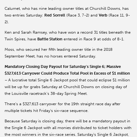
Calumet, who has nine leading owner titles at Churchill Downs, has
two entries Saturday:
Red
Sorrell
(Race 3, 7-2) and
Verb
(Race 11, 9-
2).
Ken and Sarah Ramsey, who have won a record 31 titles beneath the
Twin Spires, have
Battle Station
entered in Race 9 at odds of 8-1.
Moss, who secured her fifth leading owner title in the 2018
September Meet, has no horses entered Saturday.
Mandatory Closing Day Payout for Saturday's Single 6; Massive
$327,613 Carryover Could Produce Total Pool in Excess of $1 million
–
A lucrative total Single 6 Jackpot pool that could eclipse $1 million
will be up for grabs Saturday at Churchill Downs on closing day of
the Louisville racetrack’s 38-day Spring Meet.
There’s a $327,613 carryover for the 19th straight race day after
multiple tickets hit Friday’s six-race sequence.
Because Saturday is closing day, there will be a mandatory payout in
the Single 6 Jackpot with all monies distributed to ticket holders with
the most winners in the six-race series. Saturday’s Single 6 Jackpot,