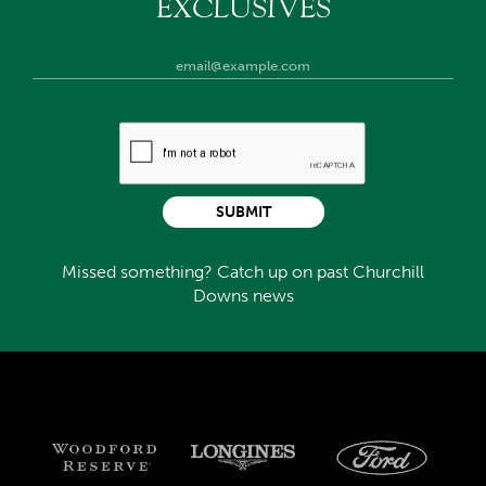
EXCLUSIVES
SUBMIT
Missed something? Catch up on past Churchill
Downs news