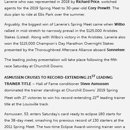
Lanerie who was represented in 2018 by
Richard Price
, switched
agents for the 2019 Spring Meet to 30-year-old
Cory
Prewitt
. The
duo plan to ride at Ellis Park over the summer.
Arguably, the biggest win of Lanerie’s Spring Meet came when
Wilbo
rallied in mid-stretch to narrowly prevail in the $125,000 Aristides
Stakes (Listed). Along with Wilbo’s victory in the Aristides, Lanerie also
won the $115,000 Champion’s Day Marathon Overnight Stakes
presented by the Thoroughbred Aftercare Alliance aboard
Sonneteer
.
The leading jockey presentation will take place following the fifth
race Saturday at Churchill Downs.
ST
ASMUSSEN CRUISES TO RECORD-EXTENDING 21
LEADING
TRAINER TITLE
– Hall of Fame conditioner
Steve
Asmussen
dominated the trainer standings at Churchill Downs’ 2019 Spring
st
Meet with 27 victories to win his record-extending 21
leading trainer
title at the Louisville track.
Asmussen, 53, enters Saturday’s card ready to eclipse 180 starts for
the 38-day meet, smashing his previous record of 130 starters at the
2011 Spring Meet. The two-time Eclipse Award-winning trainer won a