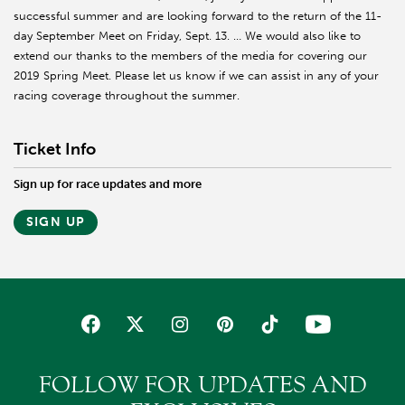
successful summer and are looking forward to the return of the 11-
day September Meet on Friday, Sept. 13. … We would also like to
extend our thanks to the members of the media for covering our
2019 Spring Meet. Please let us know if we can assist in any of your
racing coverage throughout the summer.
Ticket Info
Sign up for race updates and more
SIGN UP
FOLLOW FOR UPDATES AND