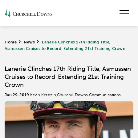
Home
>
News
>
Lanerie Clinches 17th Riding Title,
Asmussen Cruises to Record-Extending 21st Training Crown
Lanerie Clinches 17th Riding Title, Asmussen
Cruises to Record-Extending 21st Training
Crown
Jun 29, 2019
Kevin Kerstein,Churchill Downs Communications