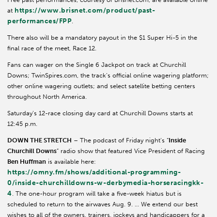
https://www.brisnet.com/product/past-
at
performances/FPP
.
There also will be a mandatory payout in the $1 Super Hi-5 in the
final race of the meet, Race 12.
Fans can wager on the Single 6 Jackpot on track at Churchill
Downs; TwinSpires.com, the track’s official online wagering platform;
other online wagering outlets; and select satellite betting centers
throughout North America.
Saturday’s 12-race closing day card at Churchill Downs starts at
12:45 p.m.
DOWN THE STRETCH
– The podcast of Friday night’s “
Inside
Churchill Downs
” radio show that featured Vice President of Racing
Ben Huffman
is available here:
https://omny.fm/shows/additional-programming-
0/inside-churchilldowns-w-derbymedia-horseracingkk-
4
. The one-hour program will take a five-week hiatus but is
scheduled to return to the airwaves Aug. 9. … We extend our best
wishes to all of the owners, trainers, jockeys and handicappers for a