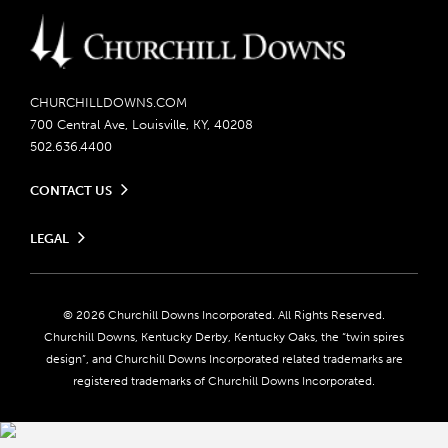
CHURCHILLDOWNS.COM
700 Central Ave, Louisville, KY, 40208
502.636.4400
CONTACT US
Send us your feedback
LEGAL
Contact Ticketing
Careers
Privacy Policy
Seasonal Jobs
Ticketing Policy
Community Impact
Do Not Sell or Share My Personal Information
© 2026 Churchill Downs Incorporated. All Rights Reserved.
Advertising & Sponsorship Opportunities
Responsible Gaming
Churchill Downs, Kentucky Derby, Kentucky Oaks, the “twin spires
Media Center
design”, and Churchill Downs Incorporated related trademarks are
Accessibility
registered trademarks of Churchill Downs Incorporated.
About CDI
Print Friendly
Brand Usage