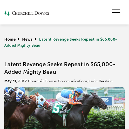
Home
>
News
>
Latent Revenge Seeks Repeat in $65,000-
Added Mighty Beau
Latent Revenge Seeks Repeat in $65,000-
Added Mighty Beau
May 31, 2017
Churchill Downs Communications,Kevin Kerstein