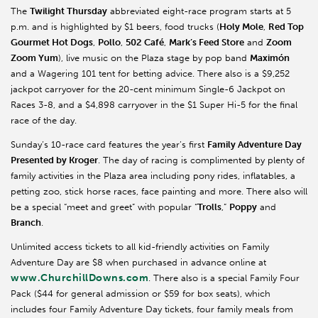
The
Twilight Thursday
abbreviated eight-race program starts at 5
p.m. and is highlighted by $1 beers, food trucks (
Holy Mole
,
Red Top
Gourmet Hot Dogs
,
Pollo
,
502 Café
,
Mark’s Feed Store
and
Zoom
Zoom Yum
), live music on the Plaza stage by pop band
Maximón
and a Wagering 101 tent for betting advice. There also is a $9,252
jackpot carryover for the 20-cent minimum Single-6 Jackpot on
Races 3-8, and a $4,898 carryover in the $1 Super Hi-5 for the final
race of the day.
Sunday’s 10-race card features the year’s first
Family Adventure Day
Presented by Kroger
. The day of racing is complimented by plenty of
family activities in the Plaza area including pony rides, inflatables, a
petting zoo, stick horse races, face painting and more. There also will
be a special “meet and greet” with popular “
Trolls
,”
Poppy
and
Branch
.
Unlimited access tickets to all kid-friendly activities on Family
Adventure Day are $8 when purchased in advance online at
www.ChurchillDowns.com
. There also is a special Family Four
Pack ($44 for general admission or $59 for box seats), which
includes four Family Adventure Day tickets, four family meals from