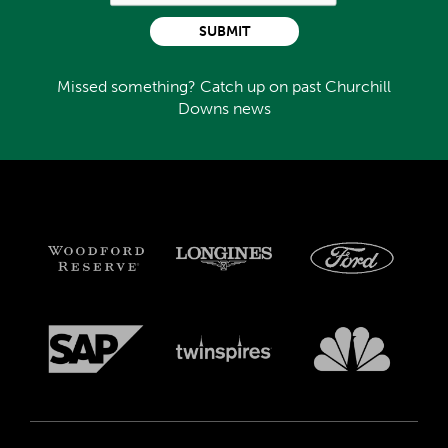
SUBMIT
Missed something? Catch up on past Churchill
Downs news