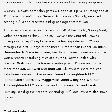
the concession stands in the Plaza area and two racing programs.
Churchill Downs admission gates will open at 4 p.m. Thursday and at
11:30 a.m. Friday-Sunday. General Admission is $3 daily, reserved
seating is $10 and reserved dining packages start at $38.
Thursday officially begins the second half of the 38-day Spring Meet,
which concludes Friday, June 30. Twelve-time Churchill Downs
champion jockey
Corey Lanerie
is the leading rider with 32 wins
through the first 19 days of the meet, 11 more than runner-up
Brian
Hernandez Jr.
Steve Asmussen
, the Hall of Fame horseman who has
won a record 17 training titles at Churchill Downs, is tied with
Brendan Walsh
atop the trainer standings with 11 wins each, one
more than
J.R. Caldwell
and
Brad Cox
. Six owners share the lead
with three wins each: Asmussen,
Keene Thoroughbreds LLC
,
Lothenbach Stables Inc.
,
Maggi Moss
,
John Oxley
and
Whitham
Thoroughbreds LLC
. Perennial leading owners
Ken and Sarah
th
Ramsey
, seeking their record-extending 29
local owners’ title, have
two wins.