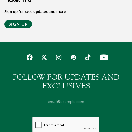
Ticket Info
Sign up for race updates and more
SIGN UP
FOLLOW FOR UPDATES AND
EXCLUSIVES