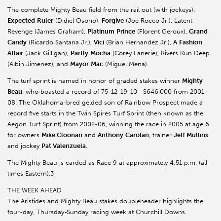
The complete Mighty Beau field from the rail out (with jockeys):
Expected
Ruler
(Didiel Osorio),
Forgive
(Joe Rocco Jr.), Latent
Revenge (James Graham),
Platinum
Prince
(Florent Geroux),
Grand
Candy
(Ricardo Santana Jr.),
Vici
(Brian Hernandez Jr.),
A
Fashion
Affair
(Jack Gilligan),
Partly
Mocha
(Corey Lanerie), Rivers Run Deep
(Albin Jimenez), and
Mayor
Mac
(Miguel Mena).
The turf sprint is named in honor of graded stakes winner
Mighty
Beau
, who boasted a record of 75-12-19-10—$646,000 from 2001-
08. The Oklahoma-bred gelded son of Rainbow Prospect made a
record five starts in the Twin Spires Turf Sprint (then known as the
Aegon Turf Sprint) from 2002-06, winning the race in 2005 at age 6
for owners
Mike Cloonan
and
Anthony
Carolan
, trainer
Jeff Mullins
and jockey
Pat Valenzuela
.
The Mighty Beau is carded as Race 9 at approximately 4:51 p.m. (all
times Eastern).3
THE WEEK AHEAD
The Aristides and Mighty Beau stakes doubleheader highlights the
four-day, Thursday-Sunday racing week at Churchill Downs.