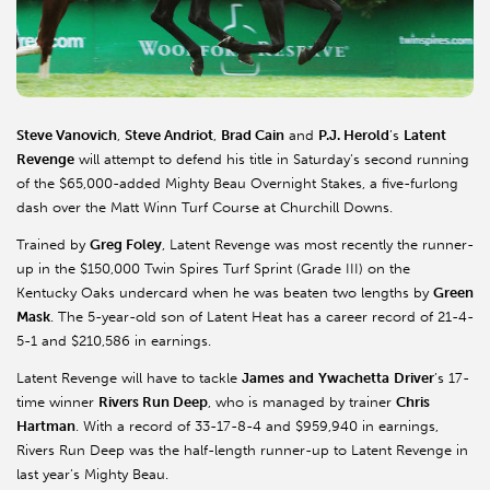
Steve Vanovich
,
Steve Andriot
,
Brad Cain
and
P.J. Herold
’s
Latent
Revenge
will attempt to defend his title in Saturday’s second running
of the $65,000-added Mighty Beau Overnight Stakes, a five-furlong
dash over the Matt Winn Turf Course at Churchill Downs.
Trained by
Greg Foley
, Latent Revenge was most recently the runner-
up in the $150,000 Twin Spires Turf Sprint (Grade III) on the
Kentucky Oaks undercard when he was beaten two lengths by
Green
Mask
. The 5-year-old son of Latent Heat has a career record of 21-4-
5-1 and $210,586 in earnings.
Latent Revenge will have to tackle
James
and
Ywachetta
Driver
’s 17-
time winner
Rivers Run Deep
, who is managed by trainer
Chris
Hartman
. With a record of 33-17-8-4 and $959,940 in earnings,
Rivers Run Deep was the half-length runner-up to Latent Revenge in
last year’s Mighty Beau.