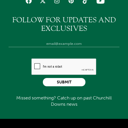
FOLLOW FOR UPDATES AND
EXCLUSIVES
SUBMIT
Missed something? Catch up on past Churchill
Downs news