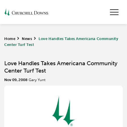
Home
>
News
>
Love Handles Takes Americana Community
Center Turf Test
Love Handles Takes Americana Community
Center Turf Test
Nov 09, 2008
Gary Yunt