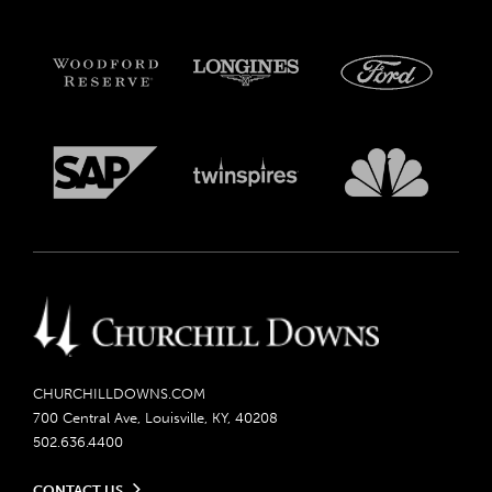
CHURCHILLDOWNS.COM
700 Central Ave, Louisville, KY, 40208
502.636.4400
CONTACT US