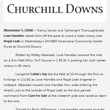
(November 5, 2008) –
Nancy Vanier and Cartwright Thoroughbreds’
Love Handles
rallied from off the pace to score a head victory over
Royal Leah
in Wednesday’s $43,880 Americana Community Center
Purse at Churchill Downs.
Ridden by Robby Albarado, Love Handles covered the mile
on a firm Matt Winn Turf Course in 1:36.31 in posting her sixth career
victory in 26 starts.
Longshot
Callie’s Joy
led the field of 10 through the first six
furlongs in 1:11.92 as Love Handles and Royal Leah lingered in
midpack. Albarado moved Love Handles four wide entering the
stretch, just to the outside of Royal Leah as the duo gained
command from
Cure for Sale
at the sixteenth pole and raced as team
to the wire.
Trained by Brian Williamson, Love Handles returned mutuels