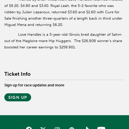
of $9.20, $4.80 and $3.40. Royal Leah, the 5-2 favorite who was
ridden by Julien Leparoux, returned $3.60 and $2.60 with Cure for
Sale finishing another three-quarters of a length back in third under
Miguel Mena and returning $6.20.
Love Handles is a 5-year-old Illinois bred daughter of Sahm
out of the Magloire mare Hip Huggers.
The $26,908 winner’s share
boosted her career earnings to $259,901.
Ticket Info
Sign up for race updates and more
SIGN UP