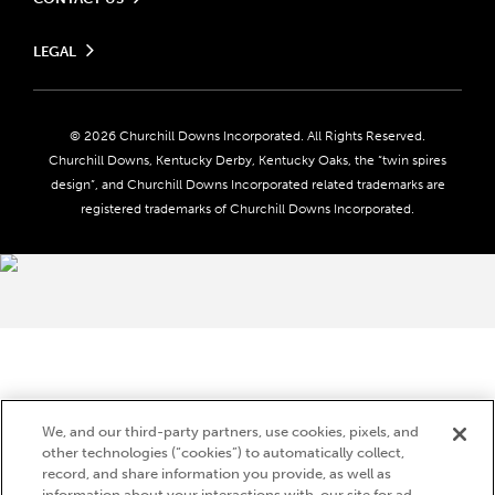
Send us your feedback
LEGAL
Contact Ticketing
Careers
Privacy Policy
Seasonal Jobs
Ticketing Policy
Community Impact
Do Not Sell or Share My Personal Information
© 2026 Churchill Downs Incorporated. All Rights Reserved.
Advertising & Sponsorship Opportunities
Responsible Gaming
Churchill Downs, Kentucky Derby, Kentucky Oaks, the “twin spires
Media Center
design”, and Churchill Downs Incorporated related trademarks are
Accessibility
registered trademarks of Churchill Downs Incorporated.
About CDI
Print Friendly
Brand Usage
We, and our third-party partners, use cookies, pixels, and
other technologies (“cookies”) to automatically collect,
record, and share information you provide, as well as
information about your interactions with, our site for ad