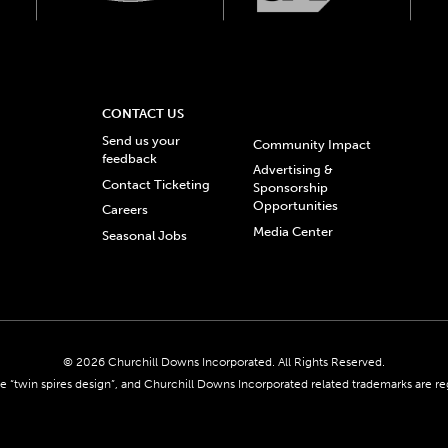
CONTACT US
Send us your
Community Impact
feedback
Advertising &
Contact Ticketing
Sponsorship
Opportunities
Careers
Media Center
Seasonal Jobs
© 2026 Churchill Downs Incorporated. All Rights Reserved.
 “twin spires design”, and Churchill Downs Incorporated related trademarks are re