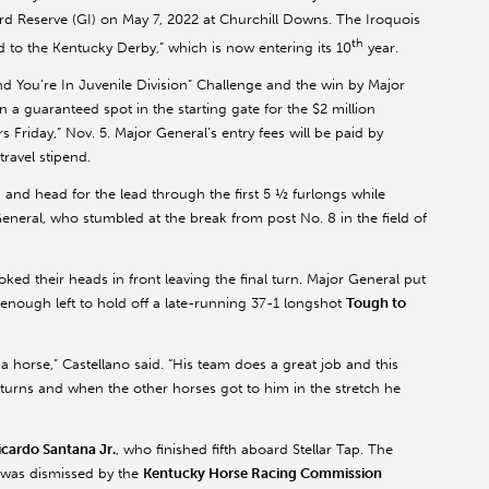
d Reserve (GI) on May 7, 2022 at Churchill Downs. The Iroquois
th
oad to the Kentucky Derby,” which is now entering its 10
year.
nd You’re In Juvenile Division” Challenge and the win by Major
a guaranteed spot in the starting gate for the $2 million
s Friday,” Nov. 5. Major General’s entry fees will be paid by
travel stipend.
 and head for the lead through the first 5 ½ furlongs while
 General, who stumbled at the break from post No. 8 in the field of
ked their heads in front leaving the final turn. Major General put
 enough left to hold off a late-running 37-1 longshot
Tough to
 horse,” Castellano said. “His team does a great job and this
 turns and when the other horses got to him in the stretch he
icardo Santana Jr.
, who finished fifth aboard Stellar Tap. The
ch was dismissed by the
Kentucky Horse Racing Commission