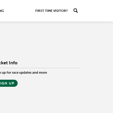
ING
FIRST TIME VISITOR?
cket Info
n up for race updates and more
SIGN UP