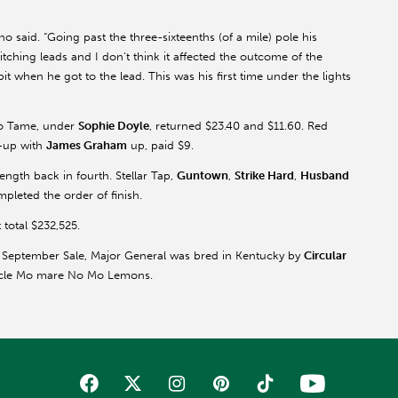
ano said. “Going past the three-sixteenths (of a mile) pole his
ching leads and I don’t think it affected the outcome of the
bit when he got to the lead. This was his first time under the lights
to Tame, under
Sophie Doyle
, returned $23.40 and $11.60. Red
r-up with
James Graham
up, paid $9.
length back in fourth. Stellar Tap,
Guntown
,
Strike Hard
,
Husband
leted the order of finish.
 total $232,525.
 September Sale, Major General was bred in Kentucky by
Circular
 Uncle Mo mare No Mo Lemons.