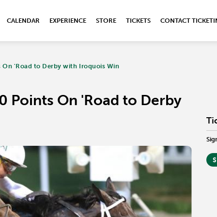
CALENDAR
EXPERIENCE
STORE
TICKETS
CONTACT TICKET
ts On 'Road to Derby with Iroquois Win
10 Points On 'Road to Derby
Ti
Sig