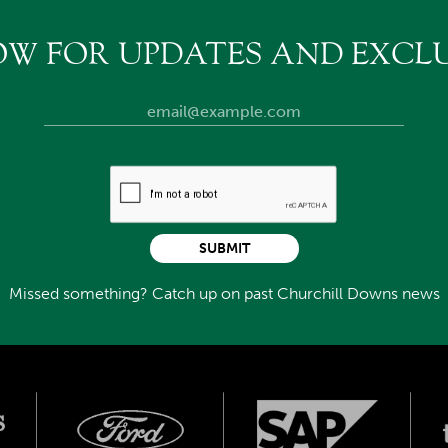
OW FOR UPDATES AND EXCLU
SUBMIT
Missed something? Catch up on past Churchill Downs news