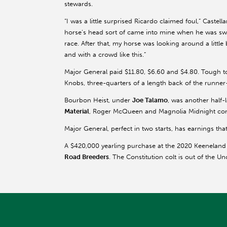
stewards.
“I was a little surprised Ricardo claimed foul,” Castell
horse’s head sort of came into mine when he was swit
race. After that, my horse was looking around a little 
and with a crowd like this.”
Major General paid $11.80, $6.60 and $4.80. Tough 
Knobs, three-quarters of a length back of the runne
Bourbon Heist, under
Joe Talamo
, was another half-
Material
, Roger McQueen and Magnolia Midnight comp
Major General, perfect in two starts, has earnings that
A $420,000 yearling purchase at the 2020 Keeneland
Road Breeders
. The Constitution colt is out of the