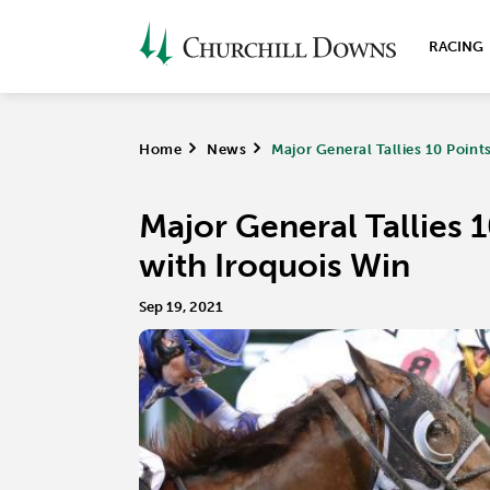
RACING
Home
>
News
>
Major General Tallies 10 Poin
Major General Tallies 
with Iroquois Win
Sep 19, 2021