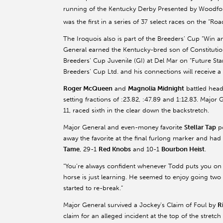
running of the Kentucky Derby Presented by Woodfor
was the first in a series of 37 select races on the “R
The Iroquois also is part of the Breeders’ Cup “Win a
General earned the Kentucky-bred son of Constitution 
Breeders’ Cup Juvenile (GI) at Del Mar on “Future Star
Breeders’ Cup Ltd. and his connections will receive a 
Roger McQueen
and
Magnolia Midnight
battled head
setting fractions of :23.82, :47.89 and 1:12.83. Major
11, raced sixth in the clear down the backstretch.
Major General and even-money favorite
Stellar Tap
po
away the favorite at the final furlong marker and had
Tame
, 29-1
Red Knobs
and 10-1
Bourbon Heist
.
“You’re always confident whenever Todd puts you on a
horse is just learning. He seemed to enjoy going two
started to re-break.”
Major General survived a Jockey’s Claim of Foul by
R
claim for an alleged incident at the top of the stret