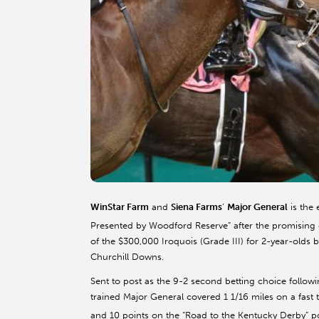
WinStar Farm
and
Siena Farms
’
Major General
is the 
Presented by Woodford Reserve” after the promising 
of the $300,000 Iroquois (Grade III) for 2-year-olds 
Churchill Downs.
Sent to post as the 9-2 second betting choice follo
trained Major General covered 1 1/16 miles on a fast
and 10 points on the “Road to the Kentucky Derby” poi