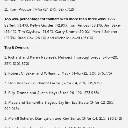
11. Tom Proctor (4-for-17, 24%, $277,712)
Top win-percentage for trainers with more than three wins
: Bob
Baffert (71.4%), Kellyn Gorder (42.9%), Tom Amoss (38.1%), Jim Baker
(36.4%), Tim Glyshaw (31.6%), Garry Simms (30.0%), Merrill Scherer
(27.3%), Brad Cox (26.1%) and Michelle Lovell (25.0%).
Top 8 Owners
1. Richard and Karen Papiese’s Midwest Thoroughbreds (5-for-20,
25%, $101,870)
2. Robert C. Baker and William L. Mack (4-for-12, 33%, $76,775)
3. Don Adam’s Courtlandt Farms (3-for-14, 21%, 215,979)
3. Billy, Donna and Justin Hays (3-for-26, 12%, $73,965)
3. Mace and Samantha Siegel’s Jay Em Ess Stable (3-for-12, 25%,
$92,018)
3. Merrill Scherer, Dan Lynch and Ken Sentel (3-for-14, 21%, $83,242)