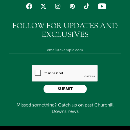
FOLLOW FOR UPDATES AND
EXCLUSIVES
SUBMIT
Missed something? Catch up on past Churchill
Downs news