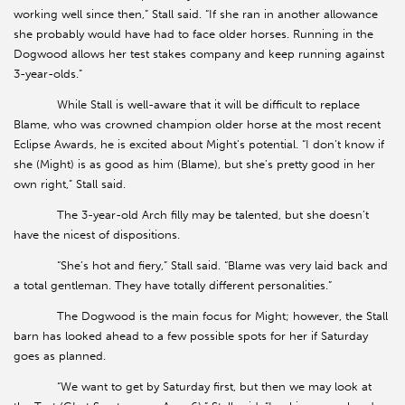
working well since then,” Stall said. “If she ran in another allowance
she probably would have had to face older horses. Running in the
Dogwood allows her test stakes company and keep running against
3-year-olds.”
While Stall is well-aware that it will be difficult to replace
Blame, who was crowned champion older horse at the most recent
Eclipse Awards, he is excited about Might’s potential. “I don’t know if
she (Might) is as good as him (Blame), but she’s pretty good in her
own right,” Stall said.
The 3-year-old Arch filly may be talented, but she doesn’t
have the nicest of dispositions.
“She’s hot and fiery,” Stall said. “Blame was very laid back and
a total gentleman. They have totally different personalities.”
The Dogwood is the main focus for Might; however, the Stall
barn has looked ahead to a few possible spots for her if Saturday
goes as planned.
“We want to get by Saturday first, but then we may look at