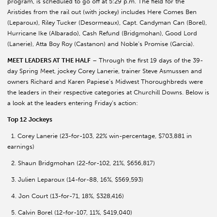
program, is scheduled to go off at 5:29 p.m. The field for the
Aristides from the rail out (with jockey) includes Here Comes Ben
(Leparoux), Riley Tucker (Desormeaux), Capt. Candyman Can (Borel),
Hurricane Ike (Albarado), Cash Refund (Bridgmohan), Good Lord
(Lanerie), Atta Boy Roy (Castanon) and Noble’s Promise (Garcia).
MEET LEADERS AT THE HALF
– Through the first 19 days of the 39-
day Spring Meet, jockey Corey Lanerie, trainer Steve Asmussen and
owners Richard and Karen Papiese’s Midwest Thoroughbreds were
the leaders in their respective categories at Churchill Downs. Below is
a look at the leaders entering Friday’s action:
Top 12 Jockeys
1. Corey Lanerie (23-for-103, 22% win-percentage, $703,881 in
earnings)
2. Shaun Bridgmohan (22-for-102, 21%, $656,817)
3. Julien Leparoux (14-for-88, 16%, $569,593)
4. Jon Court (13-for-71, 18%, $328,416)
5. Calvin Borel (12-for-107, 11%, $419,040)