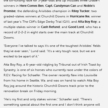
the six-furlong race for 3-year-olds and up includes three Grade-I
winners in
Here Comes Ben
,
Capt. Candyman Can
and
Noble’s
Promise
; the defending Arisitides champion in
Riley Tucker
; two
graded-stakes winners at Churchill Downs in
Hurricane Ike
, winner
of last year’s The Cliff’s Edge Derby Trial (GIII), and
Atta Boy Roy
; a
multiple-stakes winner in
Cash Refund
; and
Good Lord
, who has a
record of 2-2-2 in eight starts over the main track at Churchill
Downs.
“Everyone I’ve talked to says it’s one of the toughest Aristides’ fields
they’ve ever seen,” Lund said. “It’s a very tough race, but we are
excited to be apart of it.”
Atta Boy Roy, a 6-year-old ridgling by Tribunal out of Irish Toast by
Synastry, is one of six horses who currently race under the colors of
R.E.V. Racing for Schaefer. The owner recently flew into Louisville
from his home in Seattle, Wa. and was on hand to watch Atta Boy
Roy jog around the historic Churchill Downs track prior to the
renovation break on Friday morning.
“He’s my first and only stakes winner,” Schaefer said. “There’s
something special about the first one and I don’t think anyone will