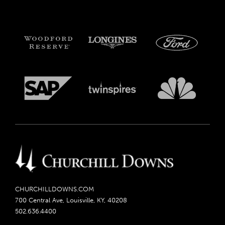
CHURCHILLDOWNS.COM
700 Central Ave, Louisville, KY, 40208
502.636.4400