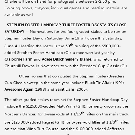
Charlie will be on hand for photographs between 2-2:30 p.m.
Coloring books, crayons, individual games and reading material are
available as well.
STEPHEN FOSTER HANDICAP, THREE FOSTER DAY STAKES CLOSE
SATURDAY --
Nominations for the four graded-stakes to be run on
Stephen Foster Day on Saturday, June 18 will close this Saturday,
th
June 4. Heading the roster is the 30
running of the $500,000-
added Stephen Foster Handicap (GI), a race won last year by
Claiborne Farm
and
Adele Dilschneider
’s
Blame
, who returned to
Churchill Downs in November to win the Breeders’ Cup Classic (GI).
Other horses that completed the Stephen Foster-Breeders’
Cup Classic sweep in the same year include
Black Tie Affair
(1991),
Awesome Again
(1998) and
Saint Liam
(2005).
The other graded stakes races set for Stephen Foster Handicap Day
include the $125,000-added Matt Winn (GIII), formerly known as the
th
Northern Dancer, for 3-year-olds at 1 1/16
miles on the main track;
th
the $125,000-added Regret (GIII) for 3-year-old fillies at 1 1/8
miles
on the Matt Winn Turf Course; and the $100,000-added Jefferson