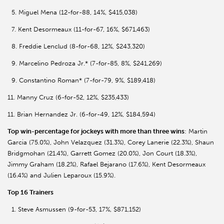
5. Miguel Mena (12-for-88, 14%, $415,038)
7. Kent Desormeaux (11-for-67, 16%, $671,463)
8. Freddie Lenclud (8-for-68, 12%, $243,320)
9. Marcelino Pedroza Jr.* (7-for-85, 8%, $241,269)
9. Constantino Roman* (7-for-79, 9%, $189,418)
11. Manny Cruz (6-for-52, 12%, $235,433)
11. Brian Hernandez Jr. (6-for-49, 12%, $184,594)
Top win-percentage for jockeys with more than three wins
: Martin
Garcia (75.0%), John Velazquez (31.3%), Corey Lanerie (22.3%), Shaun
Bridgmohan (21.4%), Garrett Gomez (20.0%), Jon Court (18.3%),
Jimmy Graham (18.2%), Rafael Bejarano (17.6%), Kent Desormeaux
(16.4%) and Julien Leparoux (15.9%).
Top 16 Trainers
1. Steve Asmussen (9-for-53, 17%, $871,152)