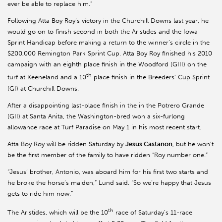
ever be able to replace him.”
Following Atta Boy Roy’s victory in the Churchill Downs last year, he
would go on to finish second in both the Aristides and the Iowa
Sprint Handicap before making a return to the winner’s circle in the
$200,000 Remington Park Sprint Cup. Atta Boy Roy finished his 2010
campaign with an eighth place finish in the Woodford (GIII) on the
th
turf at Keeneland and a 10
place finish in the Breeders’ Cup Sprint
(GI) at Churchill Downs.
After a disappointing last-place finish in the in the Potrero Grande
(GII) at Santa Anita, the Washington-bred won a six-furlong
allowance race at Turf Paradise on May 1 in his most recent start.
Atta Boy Roy will be ridden Saturday by
Jesus Castanon
, but he won’t
be the first member of the family to have ridden “Roy number one.”
“Jesus’ brother, Antonio, was aboard him for his first two starts and
he broke the horse’s maiden,” Lund said. “So we’re happy that Jesus
gets to ride him now.”
th
The Aristides, which will be the 10
race of Saturday’s 11-race