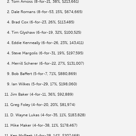
2. Tom Amoss (8-for-21, 38%, $213,661)
2. Dale Romans (8-for-53, 15%, $674,665)
4. Brad Cox (6-for-23, 26%, $113,485)
4. Tim Glyshaw (6-for-19, 32%, $100,525)
4. Eddie Kenneally (6-for-26, 23%, 143,411)
4. Steve Margolis (6-for-31, 19%, $197,595)
4. Merrill Scherer (6-for-22, 27%, $131,007)
9. Bob Baffert (5-for-7, 71%, $880,869)
9. Ian Wilkes (5-for-29, 17%, $198,060)
11. Jim Baker (4-for-11, 36%, $92,889)
11. Greg Foley (4-for-20, 20%, $81,974)
11. D. Wayne Lukas (4-for-35, 11%, $183,828)
11. Mike Maker (4-for-38, 11%, $178,467)
11. Ken McPeek (4-for-28, 14%, $207,468)