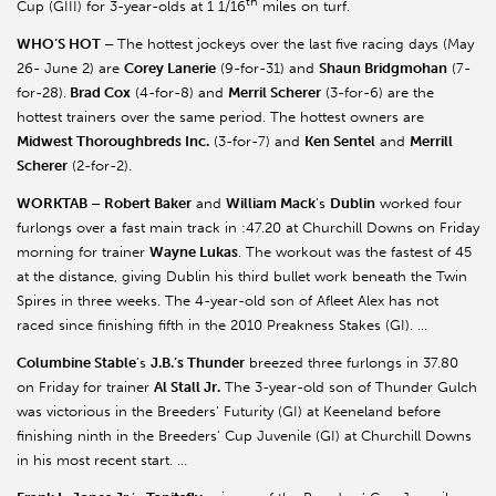
th
Cup (GIII) for 3-year-olds at 1 1/16
miles on turf.
WHO’S HOT –
The hottest jockeys over the last five racing days (May
26- June 2) are
Corey Lanerie
(9-for-31) and
Shaun Bridgmohan
(7-
for-28).
Brad Cox
(4-for-8) and
Merril Scherer
(3-for-6) are the
hottest trainers over the same period. The hottest owners are
Midwest Thoroughbreds Inc.
(3-for-7) and
Ken Sentel
and
Merrill
Scherer
(2-for-2).
WORKTAB – Robert Baker
and
William Mack
’s
Dublin
worked four
furlongs over a fast main track in :47.20 at Churchill Downs on Friday
morning for trainer
Wayne Lukas
. The workout was the fastest of 45
at the distance, giving Dublin his third bullet work beneath the Twin
Spires in three weeks. The 4-year-old son of Afleet Alex has not
raced since finishing fifth in the 2010 Preakness Stakes (GI). …
Columbine Stable
’s
J.B.’s Thunder
breezed three furlongs in 37.80
on Friday for trainer
Al Stall Jr.
The 3-year-old son of Thunder Gulch
was victorious in the Breeders’ Futurity (GI) at Keeneland before
finishing ninth in the Breeders’ Cup Juvenile (GI) at Churchill Downs
in his most recent start. …