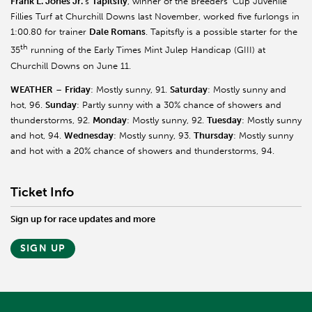
Frank L. Jones Jr.
’s
Tapitsfly
, winner of the Breeders’ Cup Juvenile
Fillies Turf at Churchill Downs last November, worked five furlongs in
1:00.80 for trainer
Dale Romans
. Tapitsfly is a possible starter for the
th
35
running of the Early Times Mint Julep Handicap (GIII) at
Churchill Downs on June 11.
WEATHER
–
Friday
: Mostly sunny, 91.
Saturday
: Mostly sunny and
hot, 96.
Sunday
: Partly sunny with a 30% chance of showers and
thunderstorms, 92.
Monday
: Mostly sunny, 92.
Tuesday
: Mostly sunny
and hot, 94.
Wednesday
: Mostly sunny, 93.
Thursday
: Mostly sunny
and hot with a 20% chance of showers and thunderstorms, 94.
Ticket Info
Sign up for race updates and more
SIGN UP