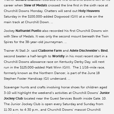
career when
Slew of Medals
crossed the line first in the sixth race at
Churchill Downs Monday. Chatters will send out
Holy Heavens
Saturday in the $100,000-added Dogwood (GIII) at a mile on the
main track at Churchill Down. …
Jockey
Nathaniel Puello
also recorded his first Churchill Downs win
with Slew of Medals. It was only the second mount beneath the Twin
Spires for the 38-year-old journeyman. …
Trainer Al Stall Jr. said
Claiborne Farm
and
Adele Dischneider
’s
Bind
,
second beaten a half-length to
Worldly
in his most recent start in a
Churchill Downs allowance race on Kentucky Derby Day, will next
run in the $125,000-added Matt Winn (GIII). The 1 1/16-mile race,
formerly known as the Northern Dancer, is part of the June 18
Stephen Foster Handicap (GI) undercard. …
Scavenger hunts and crafts involving horse shoes for children aged
3-10 will highlight the weekend’s activities at Churchill Downs’
Junior
Jockey Club
located near the Guest Services Booth inside Gate. 10.
The Junior Jockey Club is open every Saturday and Sunday from
11:30 a.m. to 4:30 p.m., and Churchill Downs’ mascot Churchill