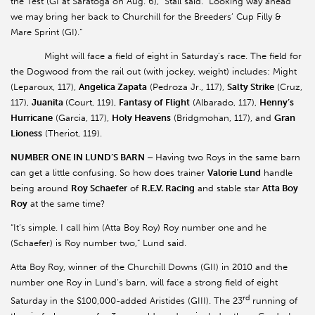
the Test (GI at Saratoga on Aug. 6),” Stall said. “Looking way ahead
we may bring her back to Churchill for the Breeders’ Cup Filly &
Mare Sprint (GI).”
Might will face a field of eight in Saturday’s race. The field for
the Dogwood from the rail out (with jockey, weight) includes: Might
(Leparoux, 117),
Angelica Zapata
(Pedroza Jr., 117),
Salty Strike
(Cruz,
117),
Juanita
(Court, 119),
Fantasy of Flight
(Albarado, 117),
Henny’s
Hurricane
(Garcia, 117),
Holy Heavens
(Bridgmohan, 117), and
Gran
Lioness
(Theriot, 119).
NUMBER ONE IN LUND’S BARN –
Having two Roys in the same barn
can get a little confusing. So how does trainer
Valorie Lund
handle
being around
Roy Schaefer
of
R.E.V. Racing
and stable star
Atta Boy
Roy
at the same time?
“It’s simple. I call him (Atta Boy Roy) Roy number one and he
(Schaefer) is Roy number two,” Lund said.
Atta Boy Roy, winner of the Churchill Downs (GII) in 2010 and the
number one Roy in Lund’s barn, will face a strong field of eight
rd
Saturday in the $100,000-added Aristides (GIII). The 23
running of