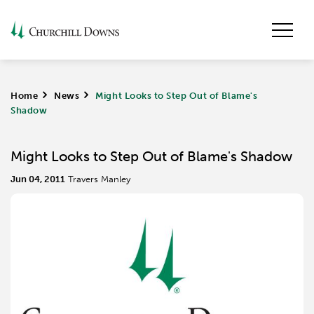
Home
>
News
>
Might Looks to Step Out of Blame's
Shadow
Might Looks to Step Out of Blame's Shadow
Jun 04, 2011
Travers Manley