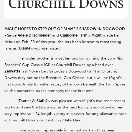
MIGHT HOPES TO STEP OUT OF BLAME’S SHADOW IN DOGWOOD -
-
Since
Adele Dilschneider
and
Claiborne Farm
’s
Might
made her
debut on Feb. 20 of this year, she has been known to most racing
fans as “
Blame
’s younger sister.”
Her older brother is most famous for winning the $5 million
Breeders’ Cup Classic (GI) at Churchill Downs by a head over
Zenyatta
last November. Saturday’s Dogwood (GIII) at Churchill
Downs may not be the Breeders’ Cup Classic, but it will be Might’s
first opportunity to make history of her own beneath the Twin Spires
as she competes stakes company for the first time.
Trainer
Al Stall Jr.
was pleased with Might’s two most recent
works and saw the Dogwood as the next logical step following her
very impressive 4 ¾-length victory in a seven-furlong allowance race
at Churchill Downs on Kentucky Oaks Day.
“She won so impressively in her last start and has been