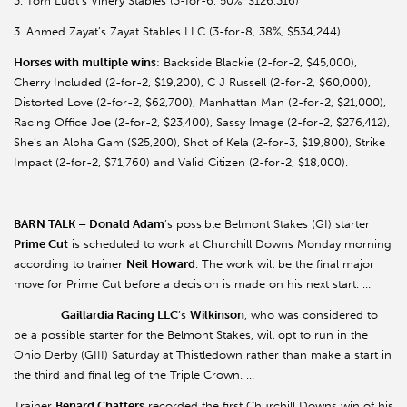
3. Tom Ludt’s Vinery Stables (3-for-6, 50%, $126,316)
3. Ahmed Zayat’s Zayat Stables LLC (3-for-8, 38%, $534,244)
Horses with multiple wins
: Backside Blackie (2-for-2, $45,000),
Cherry Included (2-for-2, $19,200), C J Russell (2-for-2, $60,000),
Distorted Love (2-for-2, $62,700), Manhattan Man (2-for-2, $21,000),
Racing Office Joe (2-for-2, $23,400), Sassy Image (2-for-2, $276,412),
She’s an Alpha Gam ($25,200), Shot of Kela (2-for-3, $19,800), Strike
Impact (2-for-2, $71,760) and Valid Citizen (2-for-2, $18,000).
BARN TALK – Donald Adam
’s possible Belmont Stakes (GI) starter
Prime Cut
is scheduled to work at Churchill Downs Monday morning
according to trainer
Neil Howard
. The work will be the final major
move for Prime Cut before a decision is made on his next start. …
Gaillardia Racing LLC
’s
Wilkinson
, who was considered to
be a possible starter for the Belmont Stakes, will opt to run in the
Ohio Derby (GIII) Saturday at Thistledown rather than make a start in
the third and final leg of the Triple Crown. …
Trainer
Benard Chatters
recorded the first Churchill Downs win of his