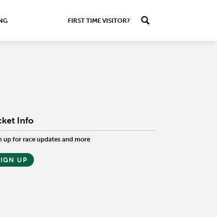
ING
FIRST TIME VISITOR?
cket Info
n up for race updates and more
SIGN UP