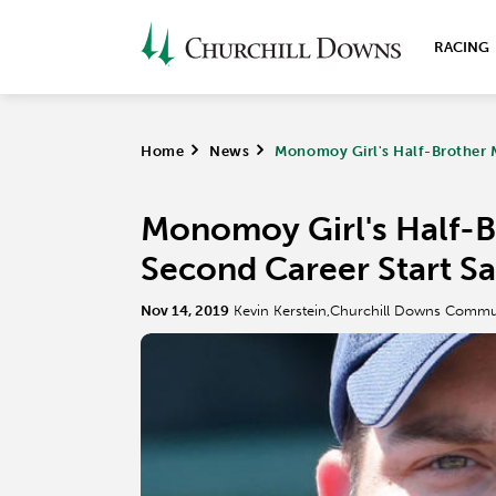
RACING
Home
>
News
>
Monomoy Girl's Half-Brother 
Monomoy Girl's Half-B
Second Career Start S
Nov 14, 2019
Kevin Kerstein,Churchill Downs Commu