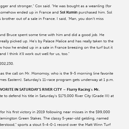
gger and stronger,” Cox said. “He was bought as a weanling (for
somehow ended up in France and
Sol
Kumin
purchased him. Sol
s brother out of a sale in France. I said, ‘Man, you don’t miss
l and Bruce spent some time with him and did a good job. He
lly picked up. He’s by Palace Malice and has really taken to the
ow how he ended up in a sale in France breezing on the turf but it
d I think it’ll work out well for us, too.”
202,230.
has the call on Mr.
Monomoy
, who is the 9-5 morning line favorite
ll times Eastern). Saturday’s 11-race program gets underway at 1 p.m.
ORITE IN SATURDAY’S RIVER CITY
–
Flurry Racing
’s
Mr.
to defend his title in Saturday’s $175,000 River City (Grade III) at
for his first victory in 2019 following near misses in the $99,000
emington Green Stakes. The classy 5-year-old gelding, named
rstood,” sports a stout 5-4-0-1 record over the Matt Winn Turf