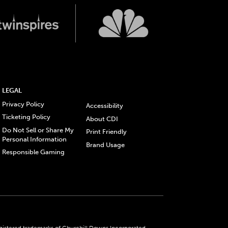
LEGAL
Privacy Policy
Accessibility
Ticketing Policy
About CDI
Do Not Sell or Share My
Print Friendly
Personal Information
Brand Usage
Responsible Gaming
gistered trademarks of Churchill Downs Incorporated.