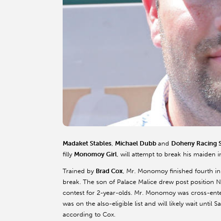
Madaket
Stables
,
Michael
Dubb
and
Doheny
Racing S
filly
Monomoy
Girl
, will attempt to break his maiden 
Trained by
Brad Cox
, Mr.
Monomoy
finished fourth i
break. The son of Palace Malice drew post position N
contest for 2-year-olds. Mr.
Monomoy
was cross-ente
was on the also-eligible list and will likely wait until
according to Cox.