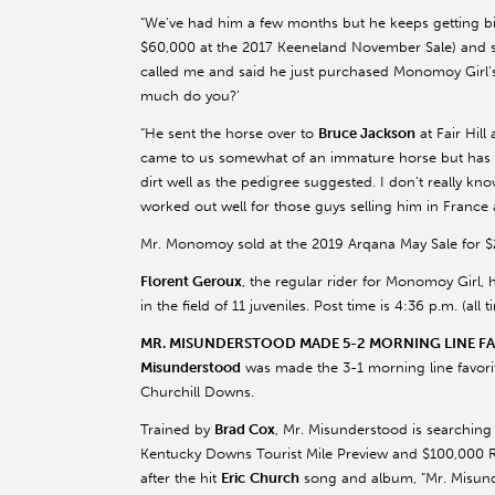
“We’ve had him a few months but he keeps getting bi
$60,000 at the 2017
Keeneland
November Sale) and 
called me and said he just purchased
Monomoy
Girl’
much do you?’
“He sent the horse over to
Bruce Jackson
at Fair Hil
came to us somewhat of an immature horse but has rea
dirt well as the pedigree suggested. I don’t really kn
worked out well for those guys selling him in France an
Mr.
Monomoy
sold at the 2019
Arqana
May Sale for $
Florent
Geroux
, the regular rider for
Monomoy
Girl, 
in the field of 11 juveniles. Post time is 4:36 p.m. (a
MR. MISUNDERSTOOD MADE 5-2 MORNING LINE FAV
Misunderstood
was made the 3-1 morning line favorite 
Churchill Downs.
Trained by
Brad Cox
, Mr. Misunderstood is searching 
Kentucky Downs Tourist Mile Preview and $100,000 R
after the hit
Eric
Church
song and album, “Mr. Misunde