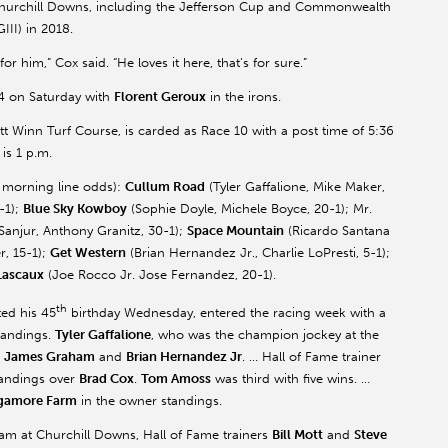
 Churchill Downs, including the Jefferson Cup and Commonwealth
III) in 2018.
or him,” Cox said. “He loves it here, that’s for sure.”
 4 on Saturday with
Florent
Geroux
in the irons.
tt Winn Turf Course, is carded as Race 10 with a post time of 5:36
 is 1 p.m.
nd morning line odds):
Cullum Road
(Tyler
Gaffalione
, Mike Maker,
-1);
Blue Sky
Kowboy
(Sophie Doyle, Michele Boyce, 20-1); Mr.
Sanjur
, Anthony
Granitz
, 30-1);
Space Mountain
(Ricardo Santana
r, 15-1);
Get Western
(Brian Hernandez Jr., Charlie
LoPresti
, 5-1);
Lascaux
(Joe Rocco Jr. Jose Fernandez, 20-1).
th
ted his 45
birthday Wednesday, entered the racing week with a
standings.
Tyler
Gaffalione
, who was the champion jockey at the
e
James Graham
and
Brian Hernandez Jr
. … Hall of Fame trainer
standings over
Brad Cox
.
Tom
Amoss
was third with five wins. …
gamore
Farm
in the owner standings.
am at Churchill Downs, Hall of Fame trainers
Bill Mott
and
Steve