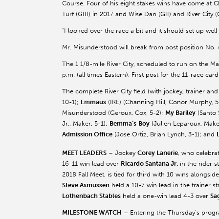
Course. Four of his eight stakes wins have come at
Turf (GIII) in 2017 and Wise Dan (GII) and River City (G
“I looked over the race a bit and it should set up well f
Mr. Misunderstood will break from post position No.
The 1 1/8-mile River City, scheduled to run on the Ma
p.m. (all times Eastern). First post for the 11-race card
The complete River City field (with jockey, trainer a
10-1);
Emmaus
(IRE) (Channing Hill,
Conor
Murphy, 5
Misunderstood (
Geroux
, Cox, 5-2);
My
Bariley
(Santo
Jr., Maker, 5-1);
Bemma’s
Boy
(Julien
Leparoux
, Make
Admission Office
(Jose Ortiz, Brian Lynch, 3-1); and
MEET LEADERS
– Jockey
Corey
Lanerie
, who celebra
16-11 win lead over
Ricardo Santana Jr.
in the rider 
2018 Fall Meet, is tied for third with 10 wins alongsid
Steve
Asmussen
held a 10-7 win lead in the trainer 
Lothenbach
Stables
held a one-win lead 4-3 over
Sa
MILESTONE WATCH
– Entering the Thursday’s progr