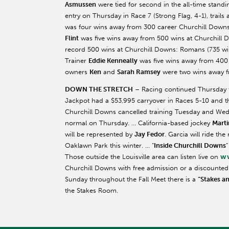
Asmussen
were tied for second in the all-time stand
entry on Thursday in Race 7 (Strong Flag, 4-1), trails 
was four wins away from 300 career Churchill Downs 
Flint
was five wins away from 500 wins at Churchill Do
record 500 wins at Churchill Downs: Romans (735 win
Trainer
Eddie
Kenneally
was five wins away from 400 v
owners
Ken
and
Sarah Ramsey
were two wins away fr
DOWN THE STRETCH
– Racing continued Thursday fo
Jackpot had a $53,995 carryover in Races 5-10 and th
Churchill Downs cancelled training Tuesday and Wed
normal on Thursday. … California-based jockey
Marti
will be represented by
Jay
Fedor
. Garcia will ride th
Oaklawn
Park this winter. … “
Inside Churchill Downs
”
ww
Those outside the Louisville area can listen live on
Churchill Downs with free admission or a discounted $2
Sunday throughout the Fall Meet there is a
“Stakes a
the Stakes Room.