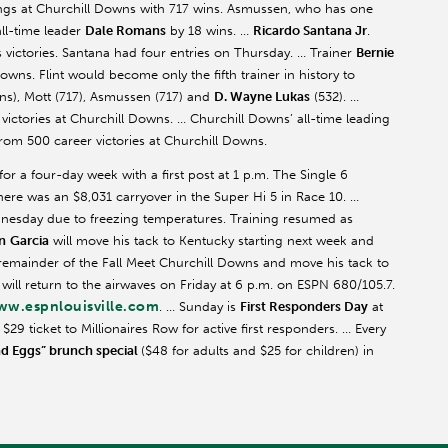
ings at Churchill Downs with 717 wins.
Asmussen
, who has one
all-time leader
Dale Romans
by 18 wins. …
Ricardo Santana Jr
.
victories. Santana had four entries on Thursday. … Trainer
Bernie
wns. Flint would become only the fifth trainer in history to
s), Mott (717),
Asmussen
(717) and
D. Wayne Lukas
(532). …
ictories at Churchill Downs. … Churchill Downs’ all-time leading
om 500 career victories at Churchill Downs.
r a four-day week with a first post at 1 p.m. The Single 6
ere was an $8,031 carryover in the Super Hi 5 in Race 10. …
nesday due to freezing temperatures. Training resumed as
n
Garcia
will move his tack to Kentucky starting next week and
e remainder of the Fall Meet Churchill Downs and move his tack to
 will return to the airwaves on Friday at 6 p.m. on ESPN 680/105.7.
w.espnlouisville.com
. … Sunday is
First Responders Day
at
9 ticket to Millionaires Row for active first responders. … Every
nd Eggs” brunch special
($48 for adults and $25 for children) in