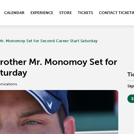
CALENDAR
EXPERIENCE
STORE
TICKETS
CONTACT TICKET
Mr. Monomoy Set for Second Career Start Saturday
rother Mr. Monomoy Set for
aturday
Ti
nications
Sig