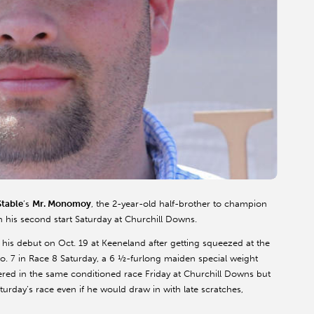
table
’s
Mr.
Monomoy
, the 2-year-old half-brother to champion
in his second start Saturday at Churchill Downs.
n his debut on Oct. 19 at
Keeneland
after getting squeezed at the
o. 7 in Race 8 Saturday, a 6 ½-furlong maiden special weight
red in the same conditioned race Friday at Churchill Downs but
 Saturday’s race even if he would draw in with late scratches,