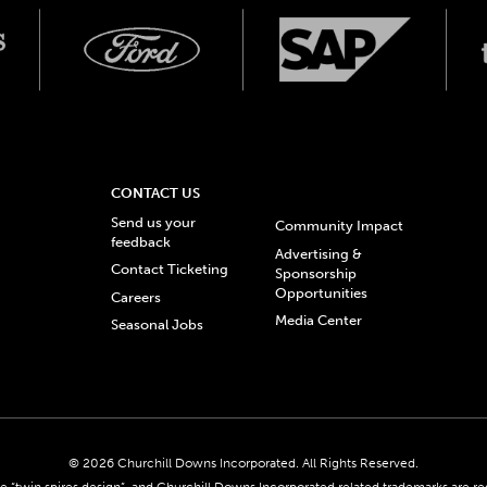
CONTACT US
Send us your
Community Impact
feedback
Advertising &
Contact Ticketing
Sponsorship
Opportunities
Careers
Media Center
Seasonal Jobs
© 2026 Churchill Downs Incorporated. All Rights Reserved.
 “twin spires design”, and Churchill Downs Incorporated related trademarks are re