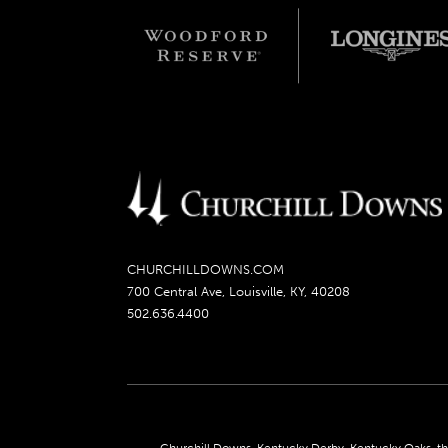
CHURCHILLDOWNS.COM
700 Central Ave, Louisville, KY, 40208
502.636.4400
Churchill Downs, Kentucky Derby, Kentucky Oaks, the