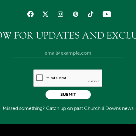
OW FOR UPDATES AND EXCLU
SUBMIT
Missed something? Catch up on past Churchill Downs news