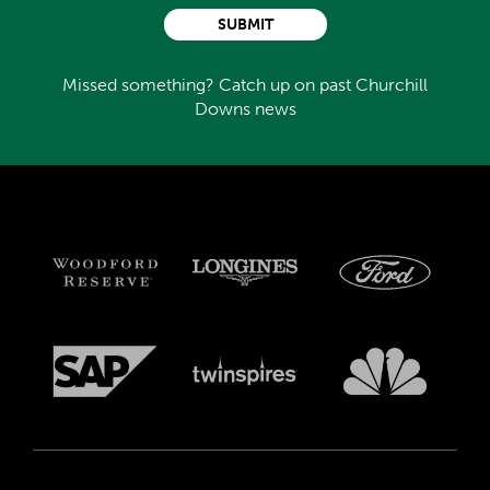
SUBMIT
Missed something? Catch up on past Churchill
Downs news