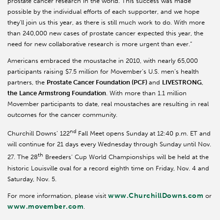
prostate cancer research in the world. This success was made
possible by the individual efforts of each supporter, and we hope
they’ll join us this year, as there is still much work to do. With more
than 240,000 new cases of prostate cancer expected this year, the
need for new collaborative research is more urgent than ever.”
Americans embraced the moustache in 2010, with nearly 65,000
participants raising $7.5 million for Movember’s U.S. men’s health
partners, the
Prostate Cancer Foundation (PCF)
and
LIVESTRONG
,
the
Lance Armstrong Foundation
. With more than 1.1 million
Movember participants to date, real moustaches are resulting in real
outcomes for the cancer community.
nd
Churchill Downs’ 122
Fall Meet opens Sunday at 12:40 p.m. ET and
will continue for 21 days every Wednesday through Sunday until Nov.
th
27. The 28
Breeders’ Cup World Championships will be held at the
historic Louisville oval for a record eighth time on Friday, Nov. 4 and
Saturday, Nov. 5.
www.ChurchillDowns.com
For more information, please visit
or
www.movember.com
.