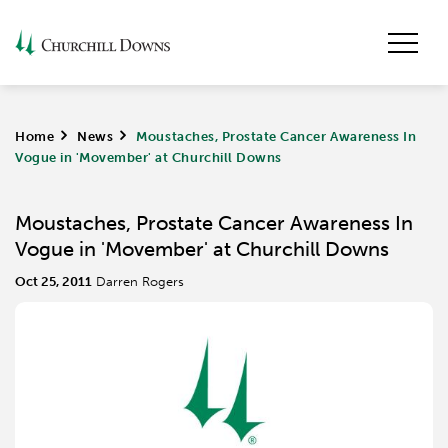
Home
>
News
>
Moustaches, Prostate Cancer Awareness In
Vogue in 'Movember' at Churchill Downs
Moustaches, Prostate Cancer Awareness In
Vogue in 'Movember' at Churchill Downs
Oct 25, 2011
Darren Rogers