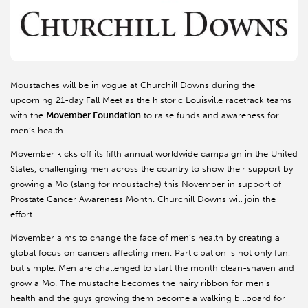
Moustaches will be in vogue at Churchill Downs during the
upcoming 21-day Fall Meet as the historic Louisville racetrack teams
with the
Movember Foundation
to raise funds and awareness for
men’s health.
Movember kicks off its fifth annual worldwide campaign in the United
States, challenging men across the country to show their support by
growing a Mo (slang for moustache) this November in support of
Prostate Cancer Awareness Month. Churchill Downs will join the
effort.
Movember aims to change the face of men’s health by creating a
global focus on cancers affecting men. Participation is not only fun,
but simple. Men are challenged to start the month clean-shaven and
grow a Mo. The mustache becomes the hairy ribbon for men’s
health and the guys growing them become a walking billboard for