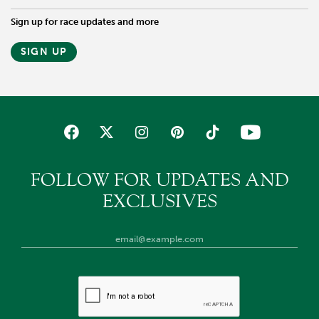
Sign up for race updates and more
SIGN UP
FOLLOW FOR UPDATES AND
EXCLUSIVES