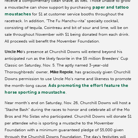
receive a complimentary clean shave, as well. Those unable to grow
paper and tattoo
a moustache can show support by purchasing
moustaches
for $1 at customer service booths throughout the
racetrack. In addition, “The Fu Manchu-rita” specialty cocktail,
consisting of tequila, Cointreau and bit of sour and lime, will be on
sale throughout November with $1 being donated from each drink.
All proceeds will benefit the Movember Foundation.
Uncle Mo
’s presence at Churchill Downs will extend beyond his
anticipated run as the likely favorite in the $5 million Breeders’ Cup
Classic on Saturday, Nov. 5. The aptly named 3-year-old
Thoroughbreds’ owner,
Mike Repole
, has graciously given Churchill
Downs permission to use Uncle Mo’s name and likeness to promote
Ads promoting the effort feature the
the month-long cause.
horse sporting a moustache
.
Near month’s end on Saturday, Nov. 26, Churchill Downs will host a
“Stache Bash” during the races to honor and celebrate all of the Mo
Bros and Mo Sistas who participated. Churchill Downs will donate $1
per attendee who is sporting a mustache to the Movember
Foundation with a minimum guaranteed pledge of $5,000 given
through the Churchill Downs Foundation. The day’s festivities will