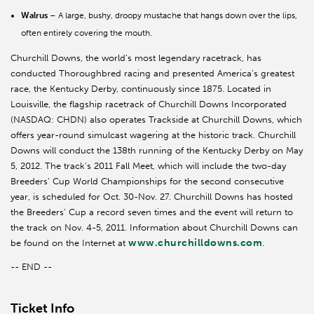
Walrus
– A large, bushy, droopy mustache that hangs down over the lips,
often entirely covering the mouth.
Churchill Downs, the world’s most legendary racetrack, has
conducted Thoroughbred racing and presented America’s greatest
race, the Kentucky Derby, continuously since 1875. Located in
Louisville, the flagship racetrack of Churchill Downs Incorporated
(NASDAQ: CHDN) also operates Trackside at Churchill Downs, which
offers year-round simulcast wagering at the historic track. Churchill
Downs will conduct the 138th running of the Kentucky Derby on May
5, 2012. The track’s 2011 Fall Meet, which will include the two-day
Breeders’ Cup World Championships for the second consecutive
year, is scheduled for Oct. 30-Nov. 27. Churchill Downs has hosted
the Breeders’ Cup a record seven times and the event will return to
the track on Nov. 4-5, 2011. Information about Churchill Downs can
www.churchilldowns.com
be found on the Internet at
.
-- END --
Ticket Info