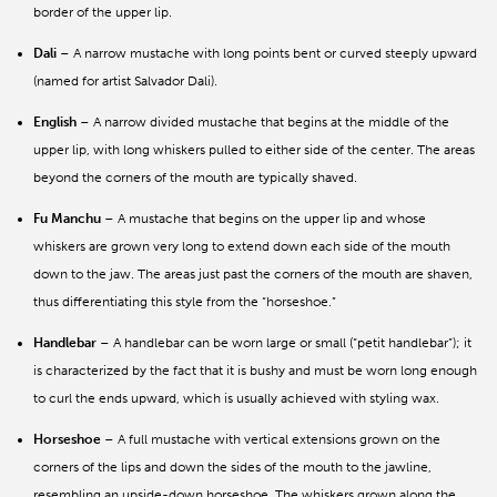
border of the upper lip.
Dali
– A narrow mustache with long points bent or curved steeply upward
(named for artist Salvador Dali).
English
– A narrow divided mustache that begins at the middle of the
upper lip, with long whiskers pulled to either side of the center. The areas
beyond the corners of the mouth are typically shaved.
Fu Manchu
– A mustache that begins on the upper lip and whose
whiskers are grown very long to extend down each side of the mouth
down to the jaw. The areas just past the corners of the mouth are shaven,
thus differentiating this style from the “horseshoe.”
Handlebar
– A handlebar can be worn large or small (“petit handlebar”); it
is characterized by the fact that it is bushy and must be worn long enough
to curl the ends upward, which is usually achieved with styling wax.
Horseshoe
– A full mustache with vertical extensions grown on the
corners of the lips and down the sides of the mouth to the jawline,
resembling an upside-down horseshoe. The whiskers grown along the