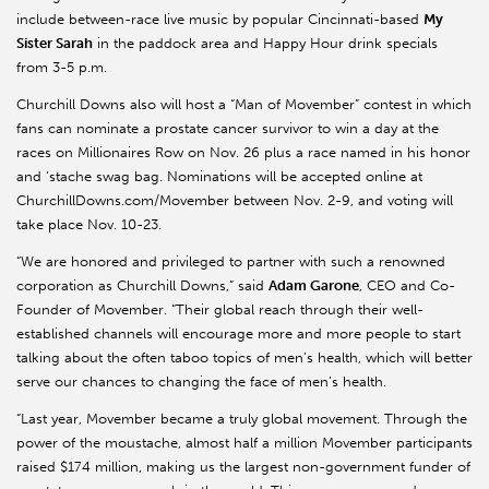
include between-race live music by popular Cincinnati-based
My
Sister Sarah
in the paddock area and Happy Hour drink specials
from 3-5 p.m.
Churchill Downs also will host a “Man of Movember” contest in which
fans can nominate a prostate cancer survivor to win a day at the
races on Millionaires Row on Nov. 26 plus a race named in his honor
and ‘stache swag bag. Nominations will be accepted online at
ChurchillDowns.com/Movember between Nov. 2-9, and voting will
take place Nov. 10-23.
“We are honored and privileged to partner with such a renowned
corporation as Churchill Downs,” said
Adam Garone
, CEO and Co-
Founder of Movember. “Their global reach through their well-
established channels will encourage more and more people to start
talking about the often taboo topics of men’s health, which will better
serve our chances to changing the face of men’s health.
“Last year, Movember became a truly global movement. Through the
power of the moustache, almost half a million Movember participants
raised $174 million, making us the largest non-government funder of