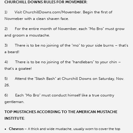
CHURCHILL DOWNS RULES FOR MOVEMBER
:
1) Visit ChurchillDowns.com/Movember. Begin the first of
Novmeber with a clean shaven face.
2) For the entire month of November, each “Mo Bro” must grow
and groom a moustache.
3) There is to be no joining of the “mo” to your side burns – that’s
a beard!
4) There is to be no joining of the “handlebars” to your chin –
that’s a goatee!
5) Attend the “Stash Bash” at Churchill Downs on Saturday, Nov.
26.
6) Each “Mo Bro” must conduct himself like a true country
gentleman.
TOP MUSTACHES ACCORDING TO THE AMERICAN MUSTACHE
INSTITUTE
:
Chevron
– A thick and wide mustache, usually worn to cover the top