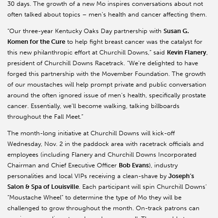
30 days. The growth of a new Mo inspires conversations about not
often talked about topics – men’s health and cancer affecting them.
“Our three-year Kentucky Oaks Day partnership with
Susan G.
Komen for the Cure
to help fight breast cancer was the catalyst for
this new philanthropic effort at Churchill Downs,” said
Kevin Flanery
,
president of Churchill Downs Racetrack. “We’re delighted to have
forged this partnership with the Movember Foundation. The growth
of our moustaches will help prompt private and public conversation
around the often ignored issue of men’s health, specifically prostate
cancer. Essentially, we’ll become walking, talking billboards
throughout the Fall Meet.”
The month-long initiative at Churchill Downs will kick-off
Wednesday, Nov. 2 in the paddock area with racetrack officials and
employees (including Flanery and Churchill Downs Incorporated
Chairman and Chief Executive Officer
Bob Evans
), industry
personalities and local VIPs receiving a clean-shave by
Joseph’s
Salon & Spa of Louisville
. Each participant will spin Churchill Downs’
“Moustache Wheel” to determine the type of Mo they will be
challenged to grow throughout the month. On-track patrons can