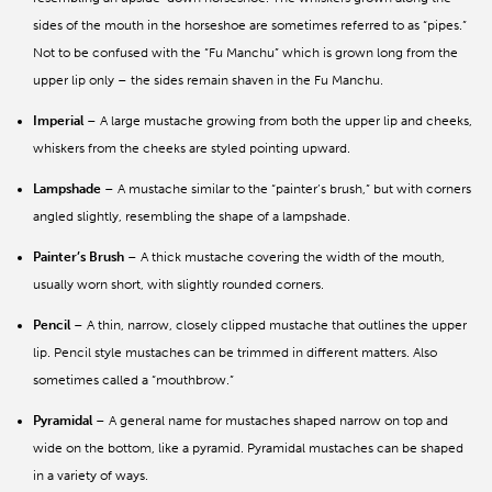
sides of the mouth in the horseshoe are sometimes referred to as “pipes.”
Not to be confused with the “Fu Manchu” which is grown long from the
upper lip only – the sides remain shaven in the Fu Manchu.
Imperial
– A large mustache growing from both the upper lip and cheeks,
whiskers from the cheeks are styled pointing upward.
Lampshade
– A mustache similar to the “painter’s brush,” but with corners
angled slightly, resembling the shape of a lampshade.
Painter’s Brush
– A thick mustache covering the width of the mouth,
usually worn short, with slightly rounded corners.
Pencil
– A thin, narrow, closely clipped mustache that outlines the upper
lip. Pencil style mustaches can be trimmed in different matters. Also
sometimes called a “mouthbrow.”
Pyramidal
– A general name for mustaches shaped narrow on top and
wide on the bottom, like a pyramid. Pyramidal mustaches can be shaped
in a variety of ways.