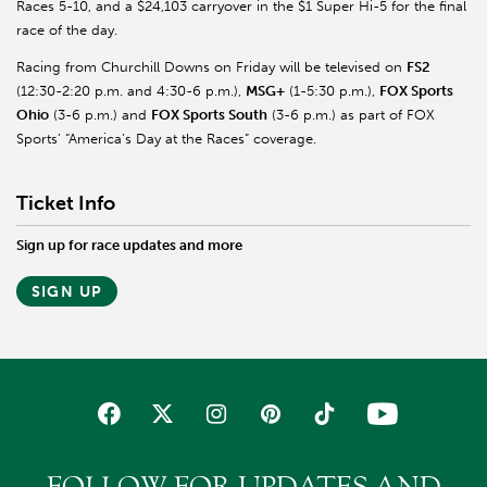
Races 5-10, and a $24,103 carryover in the $1 Super Hi-5 for the final
race of the day.
Racing from Churchill Downs on Friday will be televised on
FS2
(12:30-2:20 p.m. and 4:30-6 p.m.),
MSG+
(1-5:30 p.m.),
FOX Sports
Ohio
(3-6 p.m.) and
FOX Sports South
(3-6 p.m.) as part of FOX
Sports’ “America’s Day at the Races” coverage.
Ticket Info
Sign up for race updates and more
SIGN UP