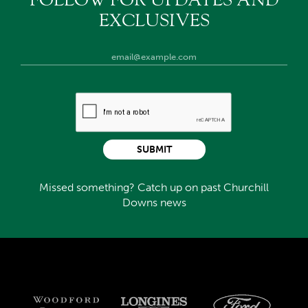
FOLLOW FOR UPDATES AND
EXCLUSIVES
SUBMIT
Missed something? Catch up on past Churchill
Downs news