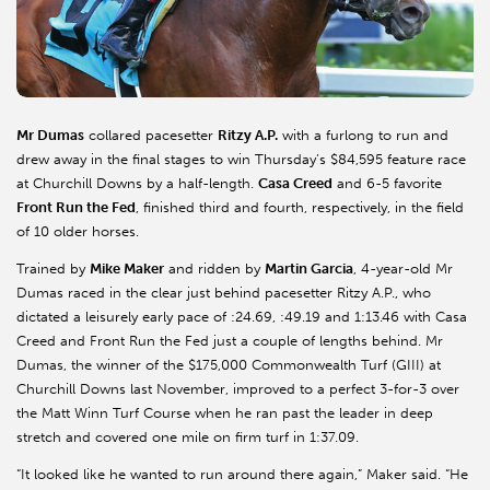
Mr
Dumas
collared pacesetter
Ritzy A.P.
with a furlong to run and
drew away in the final stages to win Thursday’s $84,595 feature race
at Churchill Downs by a half-length.
Casa Creed
and 6-5 favorite
Front Run the Fed
, finished third and fourth, respectively, in the field
of 10 older horses.
Trained by
Mike Maker
and ridden by
Martin Garcia
, 4-year-old
Mr
Dumas raced in the clear just behind pacesetter Ritzy A.P., who
dictated a leisurely early pace of :24.69, :49.19 and 1:13.46 with Casa
Creed and Front Run the Fed just a couple of lengths behind.
Mr
Dumas, the winner of the $175,000 Commonwealth Turf (GIII) at
Churchill Downs last November, improved to a perfect 3-for-3 over
the Matt Winn Turf Course when he ran past the leader in deep
stretch and covered one mile on firm turf in 1:37.09.
“It looked like he wanted to run around there again,” Maker said. “He