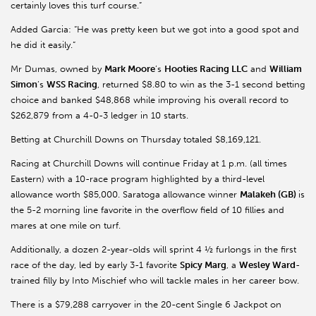
certainly loves this turf course.”
Added Garcia: “He was pretty keen but we got into a good spot and
he did it easily.”
Mr
Dumas, owned by
Mark Moore
’s
Hooties
Racing LLC
and
William
Simon
’s
WSS Racing
, returned $8.80 to win as the 3-1 second betting
choice and banked $48,868 while improving his overall record to
$262,879 from a 4-0-3 ledger in 10 starts.
Betting at Churchill Downs on Thursday totaled $8,169,121.
Racing at Churchill Downs will continue Friday at 1 p.m. (all times
Eastern) with a 10-race program highlighted by a third-level
allowance worth $85,000. Saratoga allowance winner
Malakeh
(GB)
is
the 5-2 morning line favorite in the overflow field of 10 fillies and
mares at one mile on turf.
Additionally, a dozen 2-year-olds will sprint 4 ½ furlongs in the first
race of the day, led by early 3-1 favorite
Spicy Marg
, a
Wesley Ward
-
trained filly by Into Mischief who will tackle males in her career bow.
There is a $79,288 carryover in the 20-cent Single 6 Jackpot on