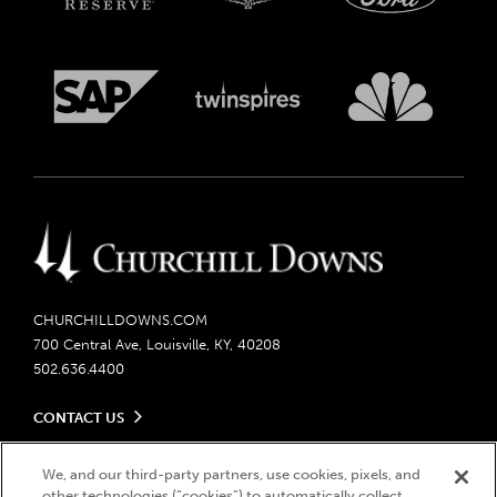
CHURCHILLDOWNS.COM
700 Central Ave, Louisville, KY, 40208
502.636.4400
CONTACT US
Send us your feedback
LEGAL
Contact Ticketing
We, and our third-party partners, use cookies, pixels, and
other technologies (“cookies”) to automatically collect,