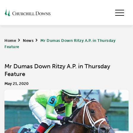
Home
>
News
>
Mr Dumas Down Ritzy A.P. in Thursday
Feature
Mr Dumas Down Ritzy A.P. in Thursday
Feature
May 21, 2020