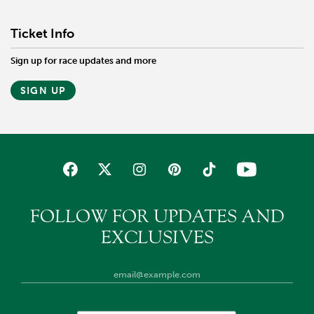
Ticket Info
Sign up for race updates and more
SIGN UP
FOLLOW FOR UPDATES AND
EXCLUSIVES