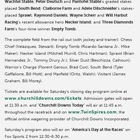
Wachtel
Stable
,
Peter Deutsch
and
Pantofel
Stable
’s graded stakes
placed
South Bend
;
Claiborne Farm
and
Adele
Dilschneider
’s
stakes-
placed
Sprawl
;
Raymond Daniels
,
Wayne
Scherr
and
Will
Harbut
Racing
’s recent allowance hero
Necker Island
; and
Three Diamonds
Farm
’s four-time winner
Empty Tomb
.
The complete field from the rail out (with jockey and trainer): Chess
Chief (Velazquez, Stewart); Empty Tomb (Ricardo Santana Jr., Mike
Maker); Necker Island (Mitchell
Murrill
, Chris Hartman); Sprawl (Brian
Hernandez Jr., Tommy Drury Jr.); Silver Dust (
Beschizza
, Calhoun);
Warrior’s Charge (
Florent
Geroux
, Brad Cox); South Bend (Tyler
Gaffalione
, Bill Mott); and
Maxfield
(Ortiz, Walsh); Visitant (James
Graham, Bill Morey).
Tickets are available for Saturday’s closing day program online at
www.churchilldowns.com/tickets
. Admission gates will open
at 11:30 a.m. and “
Churchill Downs Today
” will air at 11:45 a.m.
www.TwinSpires.com
throughout the racetrack and on
, the
official online wagering provider of Churchill Downs Incorporated.
Saturday’s program also will air on “
America’s Day at the Races
” on
Fox Sports 2 from 12:30-6:30 p.m.