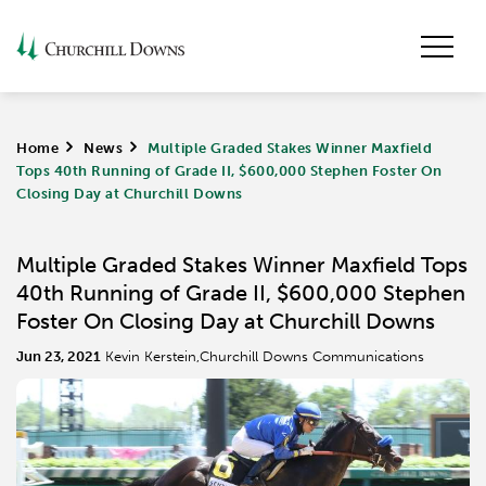
Home
>
News
>
Multiple Graded Stakes Winner Maxfield
Tops 40th Running of Grade II, $600,000 Stephen Foster On
Closing Day at Churchill Downs
Multiple Graded Stakes Winner Maxfield Tops
40th Running of Grade II, $600,000 Stephen
Foster On Closing Day at Churchill Downs
Jun 23, 2021
Kevin Kerstein,Churchill Downs Communications