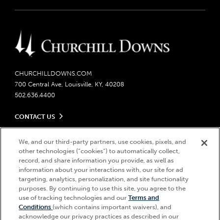
CHURCHILLDOWNS.COM
700 Central Ave, Louisville, KY, 40208
502.636.4400
CONTACT US
Send us your feedback
LEGAL
We, and our third-party partners, use cookies, pixels, and
Contact Ticketing
other technologies (“cookies”) to automatically collect,
Careers
Privacy Policy
record, and share information you provide, as well as
Seasonal Jobs
Ticketing Policy
information about your interactions with, our site for ad
Community Impact
Do Not Sell or Share My Personal Information
© 2026 Churchill Downs Incorporated. All Rights Reserved.
targeting, analytics, personalization, and site functionality
Advertising & Sponsorship Opportunities
purposes. By continuing to use this site, you agree to the
Responsible Gaming
Churchill Downs, Kentucky Derby, Kentucky Oaks, the “twin spires
use of tracking technologies and our
Terms and
Media Center
design”, and Churchill Downs Incorporated related trademarks are
Accessibility
Conditions
(which contains important waivers), and
registered trademarks of Churchill Downs Incorporated.
About CDI
acknowledge our privacy practices as described in our