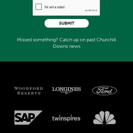
SUBMIT
Missed something? Catch up on past Churchill
Downs news