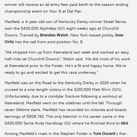
winner will receive an all entry fees paid berth to the season ending
championship event on Nov. 6 at Del Mar.
Maxfield
, a 4-year-old son of Kentucky Derby-winner Street Sense,
won the $400,000
Alysheba
(GII) eight weeks ago at Churchill
Downs. Trained by
Brendan Walsh
, New York-based jockey
Jose
Ortiz
has the call from post position No. 8.
“We shipped him up from
Keeneland
last week and worked an easy
half-mile (at Churchill Downs),” Walsh said. “He did most of his work
at
Keeneland
prior to the Foster. He’s a fit and happy horse. We’re
ready to go and excited to get this race underway.”
Maxfield
was on the Road to the Kentucky Derby in 2020 when he
cruised to a one-length victory in the $150,000 Matt Winn (GIII).
Unfortunately, due to a condylar fracture following a workout at
Keeneland
,
Maxfield
went on the sidelines until the fall. Through
seven lifetime starts,
Maxfield
has recorded six victories and boasts
earnings of $908,782. The only blemish in his career came in the
$400,000 Santa Anita Handicap (GI) where he finished third to
Idol
.
Among
Maxfield’s
rivals in the Stephen Foster is
Tom Durant
’s five-