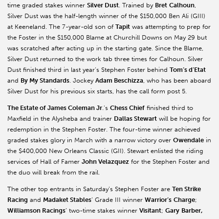
time graded stakes winner
Silver Dust
. Trained by
Bret
Calhoun
,
Silver Dust was the half-length winner of the $150,000 Ben Ali (GIII)
at
Keeneland
. The 7-year-old son of
Tapit
was attempting to prep for
the Foster in the $150,000 Blame at Churchill Downs on May 29 but
was scratched after acting up in the starting gate. Since the Blame,
Silver Dust returned to the work tab three times for Calhoun. Silver
Dust finished third in last year’s Stephen Foster behind
Tom’s
d’Etat
and
By My Standards
. Jockey
Adam
Beschizza
, who has been aboard
Silver Dust for his previous six starts, has the call form post 5.
The Estate of James Coleman Jr
.’s
Chess Chief
finished third to
Maxfield
in the
Alysheba
and trainer
Dallas Stewart
will be hoping for
redemption in the Stephen Foster. The four-time winner achieved
graded stakes glory in March with a narrow victory over
Owendale
in
the $400,000 New Orleans Classic (GII). Stewart enlisted the riding
services of Hall of Famer
John Velazquez
for the Stephen Foster and
the duo will break from the rail.
The other top entrants in Saturday’s Stephen Foster are
Ten Strike
Racing
and
Madaket
Stables
’ Grade III winner
Warrior’s
Charge
;
Williamson Racings
’ two-time stakes winner
Visitant
;
Gary
Barber,