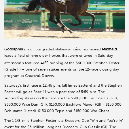
Godolphin
’s multiple graded stakes-winning homebred
Maxfield
leads a field of nine older horses that were entered in Saturday
th
afternoon’s featured 40
running of the $600,000 Stephen Foster
(Grade II) – one of seven stakes events on the 12-race closing day
program at Churchill Downs.
Saturday’s first race is 12:45 p.m. (all times Eastern) and the Stephen
Foster will go as Race 11 with a post time of 5:59 p.m. The
supporting stakes on the card are the $300,000 Fleur de Lis (GII),
$300,000 Wise Dan (GII), $150,000 Bashford Manor (GIII), $150,000
Debutante (Listed), $150,000
Tepin
and $150,000 War Chant.
The 1 1/8-mile Stephen Foster is a Breeders’ Cup “Win and You’re In”
event for the $6 million
Longines
Breeders’ Cup Classic (GI). The