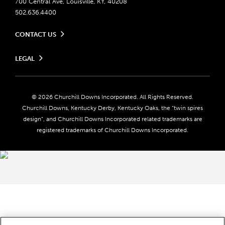
700 Central Ave, Louisville, KY, 40208
502.636.4400
CONTACT US
Send us your feedback
LEGAL
Contact Ticketing
Careers
Privacy Policy
Seasonal Jobs
Ticketing Policy
Community Impact
Do Not Sell or Share My Personal Information
© 2026 Churchill Downs Incorporated. All Rights Reserved.
Advertising & Sponsorship Opportunities
Responsible Gaming
Churchill Downs, Kentucky Derby, Kentucky Oaks, the “twin spires
Media Center
design”, and Churchill Downs Incorporated related trademarks are
Accessibility
registered trademarks of Churchill Downs Incorporated.
About CDI
Print Friendly
Brand Usage