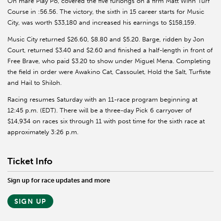
On mare Play Po, covered the five furlongs on a firm Matt Winn Turf
Course in :56.56. The victory, the sixth in 15 career starts for Music
City, was worth $33,180 and increased his earnings to $158,159.
Music City returned $26.60, $8.80 and $5.20. Barge, ridden by Jon
Court, returned $3.40 and $2.60 and finished a half-length in front of
Free Brave, who paid $3.20 to show under Miguel Mena. Completing
the field in order were Awakino Cat, Cassoulet, Hold the Salt, Turfiste
and Hail to Shiloh.
Racing resumes Saturday with an 11-race program beginning at
12:45 p.m. (EDT). There will be a three-day Pick 6 carryover of
$14,934 on races six through 11 with post time for the sixth race at
approximately 3:26 p.m.
Ticket Info
Sign up for race updates and more
SIGN UP