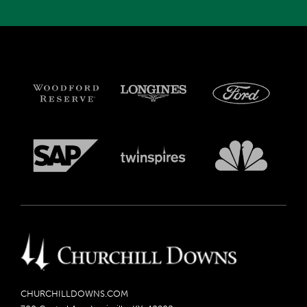
CHURCHILLDOWNS.COM