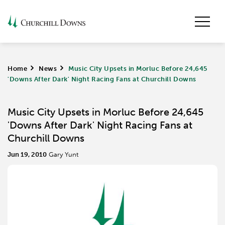
Home
>
News
>
Music City Upsets in Morluc Before 24,645
'Downs After Dark' Night Racing Fans at Churchill Downs
Music City Upsets in Morluc Before 24,645
'Downs After Dark' Night Racing Fans at
Churchill Downs
Jun 19, 2010
Gary Yunt