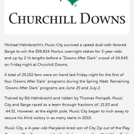
Michael Helmbrecht’s Music City survived a speed duel with favored
Barge to win the $59,824 Morluc overnight stakes for 3-year-olds
and up by 2 ½ lengths before a “Downs After Dark” crowd of 24,645
on Friday night at Churchill Downs.
A total of 25,102 fans were on hand last Friday night for the first of
four Downs After Dark” programs during the Spring Meet. Remaining
“Downs After Dark” programs are June 25 and July 2.
Trained by Bill Helmbrecht and ridden by Thomas Pompell, Music
City and Barge raced as a team through fractions of :21.93 and
:44.51. However, at the eighth pole, Music City began to inch away to
secure his third victory in as many starts in 2010.
Music City, a 4-year-old Maryland-bred son of City Zip out of the Play