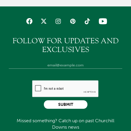
FOLLOW FOR UPDATES AND
EXCLUSIVES
SUBMIT
Missed something? Catch up on past Churchill
Downs news