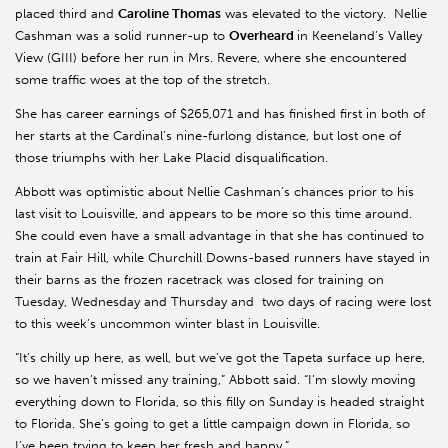
placed third and
Caroline Thomas
was elevated to the victory. Nellie
Cashman was a solid runner-up to
Overheard
in Keeneland’s Valley
View (GIII) before her run in Mrs. Revere, where she encountered
some traffic woes at the top of the stretch.
She has career earnings of $265,071 and has finished first in both of
her starts at the Cardinal’s nine-furlong distance, but lost one of
those triumphs with her Lake Placid disqualification.
Abbott was optimistic about Nellie Cashman’s chances prior to his
last visit to Louisville, and appears to be more so this time around.
She could even have a small advantage in that she has continued to
train at Fair Hill, while Churchill Downs-based runners have stayed in
their barns as the frozen racetrack was closed for training on
Tuesday, Wednesday and Thursday and two days of racing were lost
to this week’s uncommon winter blast in Louisville.
“It’s chilly up here, as well, but we’ve got the Tapeta surface up here,
so we haven’t missed any training,” Abbott said. “I’m slowly moving
everything down to Florida, so this filly on Sunday is headed straight
to Florida. She’s going to get a little campaign down in Florida, so
I’ve been trying to keep her fresh and happy.”