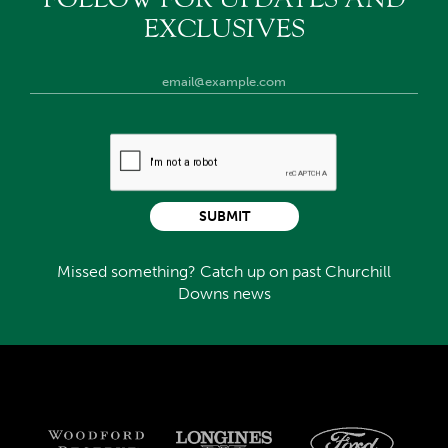
EXCLUSIVES
SUBMIT
Missed something? Catch up on past Churchill
Downs news