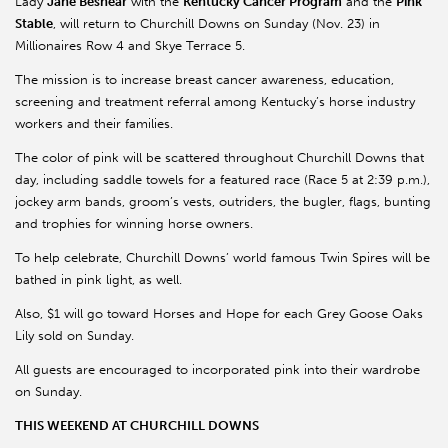
Lady
Jane Beshear
with the
Kentucky Cancer Program
and the
Pink
Stable
, will return to Churchill Downs on Sunday (Nov. 23) in
Millionaires Row 4 and Skye Terrace 5.
The mission is to increase breast cancer awareness, education,
screening and treatment referral among Kentucky’s horse industry
workers and their families.
The color of pink will be scattered throughout Churchill Downs that
day, including saddle towels for a featured race (Race 5 at 2:39 p.m.),
jockey arm bands, groom’s vests, outriders, the bugler, flags, bunting
and trophies for winning horse owners.
To help celebrate, Churchill Downs’ world famous Twin Spires will be
bathed in pink light, as well.
Also, $1 will go toward Horses and Hope for each Grey Goose Oaks
Lily sold on Sunday.
All guests are encouraged to incorporated pink into their wardrobe
on Sunday.
THIS WEEKEND AT CHURCHILL DOWNS