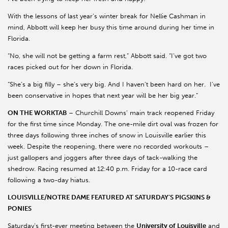
With the lessons of last year’s winter break for Nellie Cashman in
mind, Abbott will keep her busy this time around during her time in
Florida.
“No, she will not be getting a farm rest,” Abbott said. “I’ve got two
races picked out for her down in Florida.
“She’s a big filly – she’s very big. And I haven’t been hard on her. I’ve
been conservative in hopes that next year will be her big year.”
ON THE WORKTAB
– Churchill Downs’ main track reopened Friday
for the first time since Monday. The one-mile dirt oval was frozen for
three days following three inches of snow in Louisville earlier this
week. Despite the reopening, there were no recorded workouts –
just gallopers and joggers after three days of tack-walking the
shedrow. Racing resumed at 12:40 p.m. Friday for a 10-race card
following a two-day hiatus.
LOUISVILLE/NOTRE DAME FEATURED AT SATURDAY’S PIGSKINS &
PONIES
Saturday’s first-ever meeting between the
University of Louisville
and