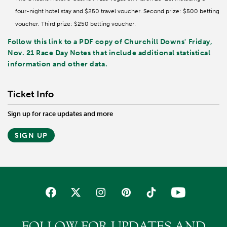
four-night hotel stay and $250 travel voucher. Second prize: $500 betting
voucher. Third prize: $250 betting voucher.
Follow this link to a PDF copy of Churchill Downs' Friday,
Nov. 21 Race Day Notes that include additional statistical
information and other data.
Ticket Info
Sign up for race updates and more
SIGN UP
FOLLOW FOR UPDATES AND