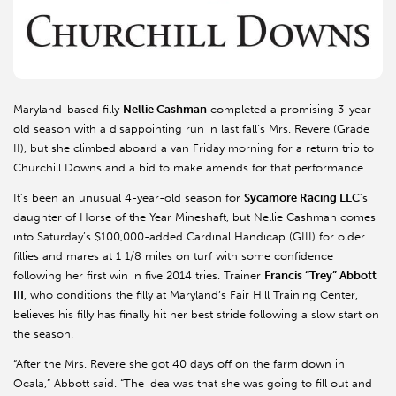
Maryland-based filly
Nellie Cashman
completed a promising 3-year-
old season with a disappointing run in last fall’s Mrs. Revere (Grade
II), but she climbed aboard a van Friday morning for a return trip to
Churchill Downs and a bid to make amends for that performance.
It’s been an unusual 4-year-old season for
Sycamore Racing LLC
’s
daughter of Horse of the Year Mineshaft, but Nellie Cashman comes
into Saturday’s $100,000-added Cardinal Handicap (GIII) for older
fillies and mares at 1 1/8 miles on turf with some confidence
following her first win in five 2014 tries. Trainer
Francis “Trey” Abbott
III
, who conditions the filly at Maryland’s Fair Hill Training Center,
believes his filly has finally hit her best stride following a slow start on
the season.
“After the Mrs. Revere she got 40 days off on the farm down in
Ocala,” Abbott said. “The idea was that she was going to fill out and