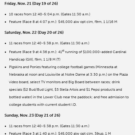
Friday, Nov. 21 (Day 19 of 26)
10 races from 12:40-5:04 p.m. (Gates 11:30 a.m.)
Feature (Race 8 at 4:07 p.m.): $45,000 alw opt clm, f&m, 1 1/16 M
Saturday, Nov. 22 (Day 20 of 26)
11 races from 12:40-5:38 p.m. (Gates 11:30 a.m.)
st
Feature (Race 9 at 4:36 p.m.): 41
running of $100,000-added Cardinal
Handicap (GIII), f&m, 1 1/8 M (T)
Pigskins and Ponies featuring college football games (Minnesota at
Nebraska at noon and Louisville at Notre Dame at 3:30 p.m.) on the Plaza
video board, select TV monitors and Big Board between races; drink
specials ($2 Bud/Bud Light, $3 Stella Artois and $1 Pepsi products and
bottled water) in the Lower Club near the paddock; and free admission to
college students with current student I.D.
Sunday, Nov. 23 (Day 21 of 26)
11 races from 12:40-5:38 p.m. (Gates 11:30 a.m.)
Feature (Race 3 at 1:40 p.m.): $45,000 alw opt clm, 3&up, 1 M