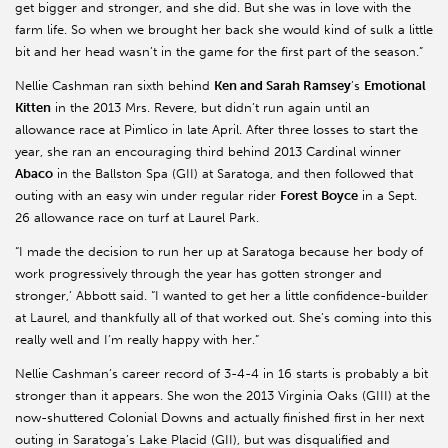
get bigger and stronger, and she did. But she was in love with the
farm life. So when we brought her back she would kind of sulk a little
bit and her head wasn’t in the game for the first part of the season.”
Nellie Cashman ran sixth behind
Ken and Sarah Ramsey
’s
Emotional
Kitten
in the 2013 Mrs. Revere, but didn’t run again until an
allowance race at Pimlico in late April. After three losses to start the
year, she ran an encouraging third behind 2013 Cardinal winner
Abaco
in the Ballston Spa (GII) at Saratoga, and then followed that
outing with an easy win under regular rider
Forest Boyce
in a Sept.
26 allowance race on turf at Laurel Park.
“I made the decision to run her up at Saratoga because her body of
work progressively through the year has gotten stronger and
stronger,’ Abbott said. “I wanted to get her a little confidence-builder
at Laurel, and thankfully all of that worked out. She’s coming into this
really well and I’m really happy with her.”
Nellie Cashman’s career record of 3-4-4 in 16 starts is probably a bit
stronger than it appears. She won the 2013 Virginia Oaks (GIII) at the
now-shuttered Colonial Downs and actually finished first in her next
outing in Saratoga’s Lake Placid (GII), but was disqualified and