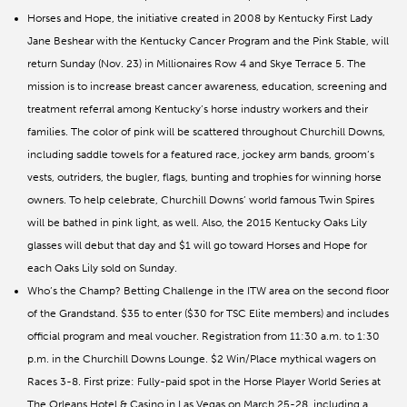
Horses and Hope, the initiative created in 2008 by Kentucky First Lady
Jane Beshear with the Kentucky Cancer Program and the Pink Stable, will
return Sunday (Nov. 23) in Millionaires Row 4 and Skye Terrace 5. The
mission is to increase breast cancer awareness, education, screening and
treatment referral among Kentucky’s horse industry workers and their
families. The color of pink will be scattered throughout Churchill Downs,
including saddle towels for a featured race, jockey arm bands, groom’s
vests, outriders, the bugler, flags, bunting and trophies for winning horse
owners. To help celebrate, Churchill Downs’ world famous Twin Spires
will be bathed in pink light, as well. Also, the 2015 Kentucky Oaks Lily
glasses will debut that day and $1 will go toward Horses and Hope for
each Oaks Lily sold on Sunday.
Who’s the Champ? Betting Challenge in the ITW area on the second floor
of the Grandstand. $35 to enter ($30 for TSC Elite members) and includes
official program and meal voucher. Registration from 11:30 a.m. to 1:30
p.m. in the Churchill Downs Lounge. $2 Win/Place mythical wagers on
Races 3-8. First prize: Fully-paid spot in the Horse Player World Series at
The Orleans Hotel & Casino in Las Vegas on March 25-28, including a