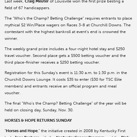
Last week,
Craig Meuter
of Louisville won the first prize besting a
field of 67 handicappers.
The “Who’s the Champ? Betting Challenge” requires entrants to place
mythical $2 Win/Place wagers on Races 3-8 at Churchill Downs. The
contestant with the highest bankroll at event’s end is crowned the
winner.
The weekly grand prize includes a four-night hotel stay and $250
travel voucher. Second place gets a $500 betting voucher and the
third place-finisher receives a $250 betting voucher.
Registration for this Sunday’s event is 11:30 a.m. to 1:30 p.m. in the
Churchill Downs Lounge. It costs $35 to enter ($30 for TSC Elite
members) and entrants receive an official program and meal
voucher.
The final “Who’s the Champ? Betting Challenge” of the year will be
held on closing day, Sunday, Nov. 30.
HORSES & HOPE RETURNS SUNDAY
“
Horses and Hope
,” the initiative created in 2008 by Kentucky First