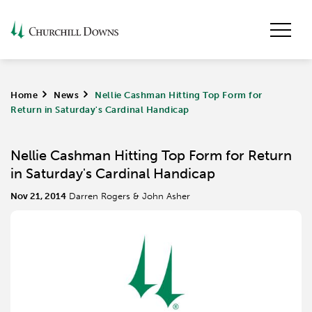
Home
>
News
>
Nellie Cashman Hitting Top Form for
Return in Saturday's Cardinal Handicap
Nellie Cashman Hitting Top Form for Return
in Saturday's Cardinal Handicap
Nov 21, 2014
Darren Rogers & John Asher