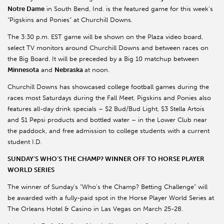
Notre Dame
in South Bend, Ind. is the featured game for this week’s
“Pigskins and Ponies” at Churchill Downs.
The 3:30 p.m. EST game will be shown on the Plaza video board,
select TV monitors around Churchill Downs and between races on
the Big Board. It will be preceded by a Big 10 matchup between
Minnesota
and
Nebraska
at noon.
Churchill Downs has showcased college football games during the
races most Saturdays during the Fall Meet. Pigskins and Ponies also
features all-day drink specials – $2 Bud/Bud Light, $3 Stella Artois
and $1 Pepsi products and bottled water – in the Lower Club near
the paddock, and free admission to college students with a current
student I.D.
SUNDAY’S WHO’S THE CHAMP? WINNER OFF TO HORSE PLAYER
WORLD SERIES
The winner of Sunday’s “Who’s the Champ? Betting Challenge” will
be awarded with a fully-paid spot in the Horse Player World Series at
The Orleans Hotel & Casino in Las Vegas on March 25-28.