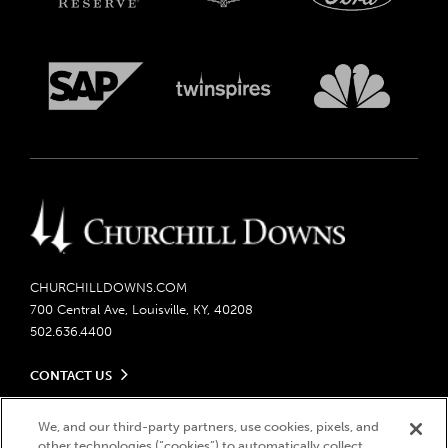
CHURCHILLDOWNS.COM
700 Central Ave, Louisville, KY, 40208
502.636.4400
CONTACT US
Send us your feedback
LEGAL
Contact Ticketing
We, and our third-party partners, use cookies, pixels, and
other technologies (“cookies”) to automatically collect,