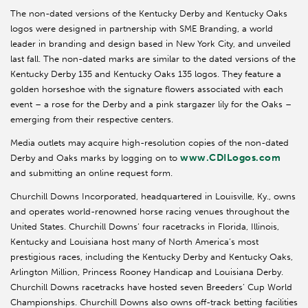
The non-dated versions of the Kentucky Derby and Kentucky Oaks
logos were designed in partnership with SME Branding, a world
leader in branding and design based in New York City, and unveiled
last fall. The non-dated marks are similar to the dated versions of the
Kentucky Derby 135 and Kentucky Oaks 135 logos. They feature a
golden horseshoe with the signature flowers associated with each
event – a rose for the Derby and a pink stargazer lily for the Oaks –
emerging from their respective centers.
Media outlets may acquire high-resolution copies of the non-dated
www.CDILogos.com
Derby and Oaks marks by logging on to
and submitting an online request form.
Churchill Downs Incorporated, headquartered in Louisville, Ky., owns
and operates world-renowned horse racing venues throughout the
United States. Churchill Downs’ four racetracks in Florida, Illinois,
Kentucky and Louisiana host many of North America’s most
prestigious races, including the Kentucky Derby and Kentucky Oaks,
Arlington Million, Princess Rooney Handicap and Louisiana Derby.
Churchill Downs racetracks have hosted seven Breeders’ Cup World
Championships. Churchill Downs also owns off-track betting facilities