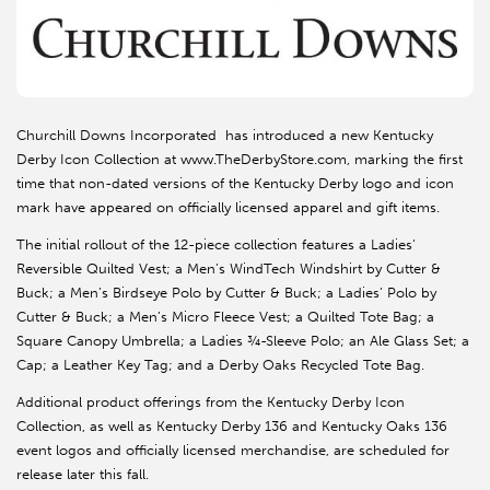
Churchill Downs Incorporated has introduced a new Kentucky
Derby Icon Collection at www.TheDerbyStore.com, marking the first
time that non-dated versions of the Kentucky Derby logo and icon
mark have appeared on officially licensed apparel and gift items.
The initial rollout of the 12-piece collection features a Ladies’
Reversible Quilted Vest; a Men’s WindTech Windshirt by Cutter &
Buck; a Men’s Birdseye Polo by Cutter & Buck; a Ladies’ Polo by
Cutter & Buck; a Men’s Micro Fleece Vest; a Quilted Tote Bag; a
Square Canopy Umbrella; a Ladies ¾-Sleeve Polo; an Ale Glass Set; a
Cap; a Leather Key Tag; and a Derby Oaks Recycled Tote Bag.
Additional product offerings from the Kentucky Derby Icon
Collection, as well as Kentucky Derby 136 and Kentucky Oaks 136
event logos and officially licensed merchandise, are scheduled for
release later this fall.