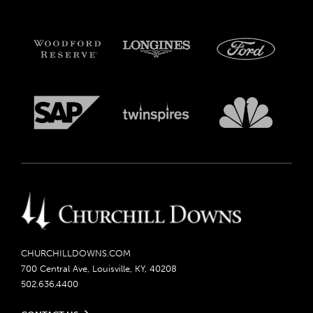
CHURCHILLDOWNS.COM
700 Central Ave, Louisville, KY, 40208
502.636.4400