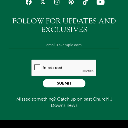
FOLLOW FOR UPDATES AND
EXCLUSIVES
SUBMIT
Missed something? Catch up on past Churchill
Downs news