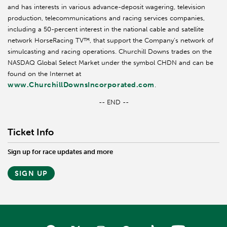
and has interests in various advance-deposit wagering, television
production, telecommunications and racing services companies,
including a 50-percent interest in the national cable and satellite
network HorseRacing TV™, that support the Company’s network of
simulcasting and racing operations. Churchill Downs trades on the
NASDAQ Global Select Market under the symbol CHDN and can be
found on the Internet at
www.ChurchillDownsIncorporated.com
.
-- END --
Ticket Info
Sign up for race updates and more
SIGN UP