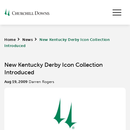
Home
>
News
>
New Kentucky Derby Icon Collection
Introduced
New Kentucky Derby Icon Collection
Introduced
Aug 19, 2009
Darren Rogers