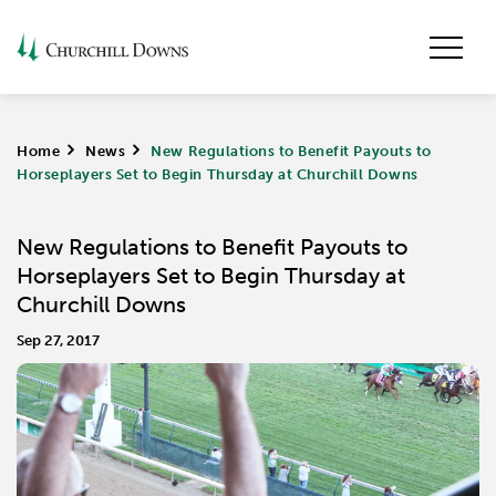
Home
>
News
>
New Regulations to Benefit Payouts to
Horseplayers Set to Begin Thursday at Churchill Downs
New Regulations to Benefit Payouts to
Horseplayers Set to Begin Thursday at
Churchill Downs
Sep 27, 2017