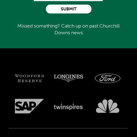
SUBMIT
Missed something? Catch up on past Churchill
Downs news