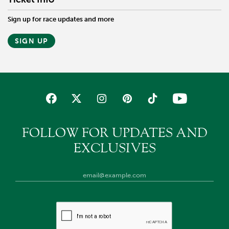
Sign up for race updates and more
SIGN UP
FOLLOW FOR UPDATES AND
EXCLUSIVES