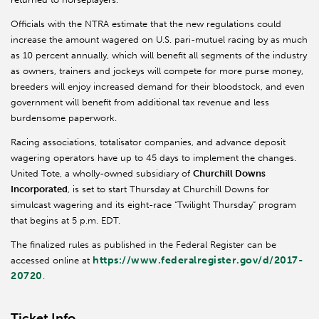
Officials with the NTRA estimate that the new regulations could
increase the amount wagered on U.S. pari-mutuel racing by as much
as 10 percent annually, which will benefit all segments of the industry
as owners, trainers and jockeys will compete for more purse money,
breeders will enjoy increased demand for their bloodstock, and even
government will benefit from additional tax revenue and less
burdensome paperwork.
Racing associations, totalisator companies, and advance deposit
wagering operators have up to 45 days to implement the changes.
United Tote, a wholly-owned subsidiary of
Churchill Downs
Incorporated
, is set to start Thursday at Churchill Downs for
simulcast wagering and its eight-race “Twilight Thursday” program
that begins at 5 p.m. EDT.
The finalized rules as published in the Federal Register can be
https://www.federalregister.gov/d/2017-
accessed online at
20720
.
Ticket Info