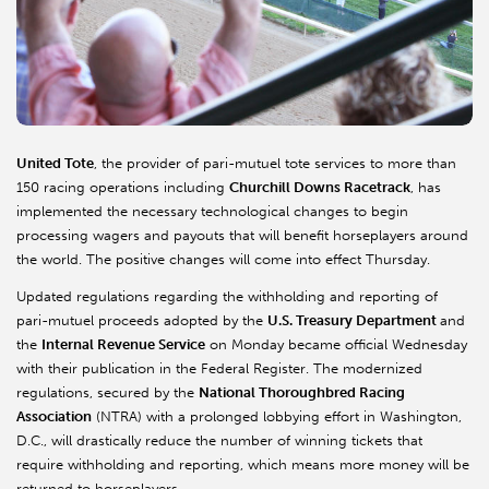
United Tote
, the provider of pari-mutuel tote services to more than
150 racing operations including
Churchill Downs Racetrack
, has
implemented the necessary technological changes to begin
processing wagers and payouts that will benefit horseplayers around
the world. The positive changes will come into effect Thursday.
Updated regulations regarding the withholding and reporting of
pari-mutuel proceeds adopted by the
U.S. Treasury Department
and
the
Internal Revenue Service
on Monday became official Wednesday
with their publication in the Federal Register. The modernized
regulations, secured by the
National Thoroughbred Racing
Association
(NTRA) with a prolonged lobbying effort in Washington,
D.C., will drastically reduce the number of winning tickets that
require withholding and reporting, which means more money will be
returned to horseplayers.