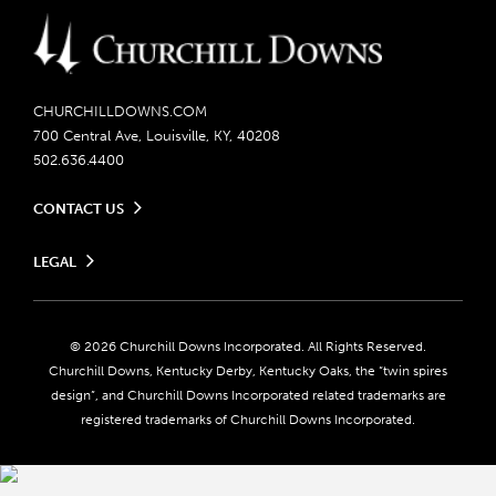
CHURCHILLDOWNS.COM
700 Central Ave, Louisville, KY, 40208
502.636.4400
CONTACT US
Send us your feedback
LEGAL
Contact Ticketing
Careers
Privacy Policy
Seasonal Jobs
Ticketing Policy
Community Impact
Do Not Sell or Share My Personal Information
© 2026 Churchill Downs Incorporated. All Rights Reserved.
Advertising & Sponsorship Opportunities
Responsible Gaming
Churchill Downs, Kentucky Derby, Kentucky Oaks, the “twin spires
Media Center
design”, and Churchill Downs Incorporated related trademarks are
Accessibility
registered trademarks of Churchill Downs Incorporated.
About CDI
Print Friendly
Brand Usage