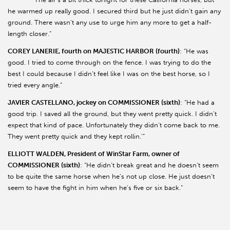
he warmed up really good. I secured third but he just didn’t gain any
ground. There wasn’t any use to urge him any more to get a half-
length closer.”
COREY LANERIE, fourth on MAJESTIC HARBOR (fourth)
: “He was
good. I tried to come through on the fence. I was trying to do the
best I could because I didn’t feel like I was on the best horse, so I
tried every angle.”
JAVIER CASTELLANO, jockey on COMMISSIONER (sixth)
: “He had a
good trip. I saved all the ground, but they went pretty quick. I didn’t
expect that kind of pace. Unfortunately they didn’t come back to me.
They went pretty quick and they kept rollin.’”
ELLIOTT WALDEN, President of WinStar Farm, owner of
COMMISSIONER (sixth)
: “He didn’t break great and he doesn’t seem
to be quite the same horse when he’s not up close. He just doesn’t
seem to have the fight in him when he’s five or six back.”