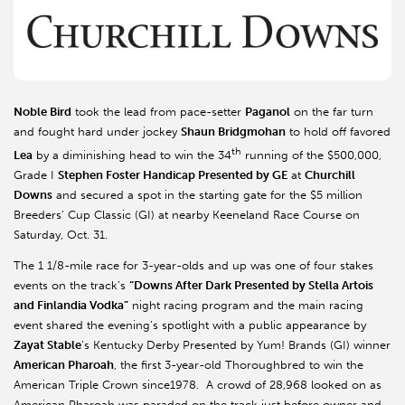
Noble Bird
took the lead from pace-setter
Paganol
on the far turn
and fought hard under jockey
Shaun Bridgmohan
to hold off favored
th
Lea
by a diminishing head to win the 34
running of the $500,000,
Grade I
Stephen Foster Handicap Presented by GE
at
Churchill
Downs
and secured a spot in the starting gate for the $5 million
Breeders’ Cup Classic (GI) at nearby Keeneland Race Course on
Saturday, Oct. 31.
The 1 1/8-mile race for 3-year-olds and up was one of four stakes
events on the track’s
“Downs After Dark Presented by Stella Artois
and Finlandia Vodka”
night racing program and the main racing
event shared the evening’s spotlight with a public appearance by
Zayat Stable
’s Kentucky Derby Presented by Yum! Brands (GI) winner
American Pharoah
, the first 3-year-old Thoroughbred to win the
American Triple Crown since1978. A crowd of 28,968 looked on as
American Pharoah was paraded on the track just before owner and