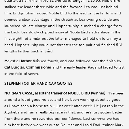
quarter, a half-mile in :46.81 and six furlongs in 1:10.93. Noble Bird
stalked the leader three wide and the favored Lea was just behind
him. Bridgmohan moved Noble Bird to the lead on the far turn and
opened a clear advantage in the stretch as Lea swung outside and
launched his late charge and Hoppertunity launched a charge from
the back. Lea slowly chipped away at Noble Bird’s advantage in the
final eighth of a mile, but the latter managed to hold on to win by a
head. Hoppertunity could not threaten the top pair and finished 5 ½
lengths farther back in third.
Majestic Harbor
finished fourth, and was followed past the finish by
Cat Burglar
,
Commissioner
and the early leader Paganol faded to last
in the field of seven.
STEPHEN FOSTER HANDICAP QUOTES
NORMAN CASSE, assistant trainer of NOBLE BIRD (winner)
: “I’ve been
around a lot of good horses and he’s been working about as good
as I have seen a horse train – just week after week. He just ran in the
Alysheba and ran a really big race in that, and he’s just gotten better
from there and he rewarded our confidence. Last summer we had
him here before we went out to Del Mar and I told Dad (trainer Mark