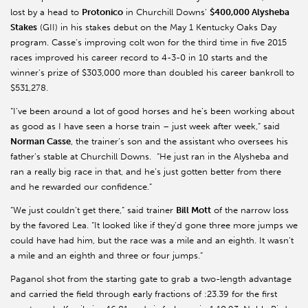
lost by a head to
Protonico
in Churchill Downs’
$400,000 Alysheba
Stakes
(GII) in his stakes debut on the May 1 Kentucky Oaks Day
program. Casse’s improving colt won for the third time in five 2015
races improved his career record to 4-3-0 in 10 starts and the
winner’s prize of $303,000 more than doubled his career bankroll to
$531,278.
“I’ve been around a lot of good horses and he’s been working about
as good as I have seen a horse train – just week after week,” said
Norman Casse
, the trainer’s son and the assistant who oversees his
father’s stable at Churchill Downs. “He just ran in the Alysheba and
ran a really big race in that, and he’s just gotten better from there
and he rewarded our confidence.”
“We just couldn’t get there,” said trainer
Bill Mott
of the narrow loss
by the favored Lea. “It looked like if they’d gone three more jumps we
could have had him, but the race was a mile and an eighth. It wasn’t
a mile and an eighth and three or four jumps.”
Paganol shot from the starting gate to grab a two-length advantage
and carried the field through early fractions of :23.39 for the first