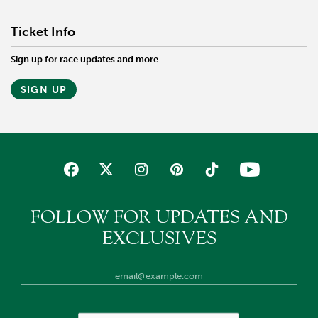
Ticket Info
Sign up for race updates and more
SIGN UP
FOLLOW FOR UPDATES AND
EXCLUSIVES