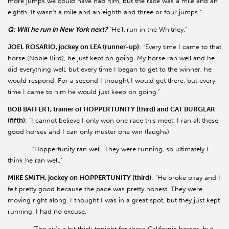
more jumps we could have had him, but the race was a mile and an
eighth. It wasn’t a mile and an eighth and three or four jumps.”
Q: Will he run in New York next?
“He’ll run in the Whitney.”
JOEL ROSARIO, jockey on LEA (runner-up)
: “Every time I came to that
horse (Noble Bird), he just kept on going. My horse ran well and he
did everything well, but every time I began to get to the winner, he
would respond. For a second I thought I would get there, but every
time I came to him he would just keep on going.”
BOB BAFFERT, trainer of HOPPERTUNITY (third) and CAT BURGLAR
(fifth)
: “I cannot believe I only won one race this meet. I ran all these
good horses and I can only muster one win (laughs).
“Hoppertunity ran well. They were running, so ultimately I
think he ran well.”
MIKE SMITH, jockey on HOPPERTUNITY (third)
: “He broke okay and I
felt pretty good because the pace was pretty honest. They were
moving right along. I thought I was in a great spot, but they just kept
running. I had no excuse.
“The air’s a bit thick tonight for these California horses, but