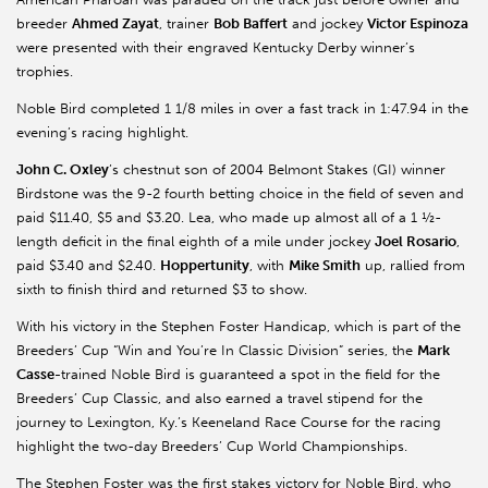
breeder
Ahmed Zayat
, trainer
Bob Baffert
and jockey
Victor Espinoza
were presented with their engraved Kentucky Derby winner’s
trophies.
Noble Bird completed 1 1/8 miles in over a fast track in 1:47.94 in the
evening’s racing highlight.
John C. Oxley
’s chestnut son of 2004 Belmont Stakes (GI) winner
Birdstone was the 9-2 fourth betting choice in the field of seven and
paid $11.40, $5 and $3.20. Lea, who made up almost all of a 1 ½-
length deficit in the final eighth of a mile under jockey
Joel Rosario
,
paid $3.40 and $2.40.
Hoppertunity
, with
Mike Smith
up, rallied from
sixth to finish third and returned $3 to show.
With his victory in the Stephen Foster Handicap, which is part of the
Breeders’ Cup “Win and You’re In Classic Division” series, the
Mark
Casse-
trained Noble Bird is guaranteed a spot in the field for the
Breeders’ Cup Classic, and also earned a travel stipend for the
journey to Lexington, Ky.’s Keeneland Race Course for the racing
highlight the two-day Breeders’ Cup World Championships.
The Stephen Foster was the first stakes victory for Noble Bird, who