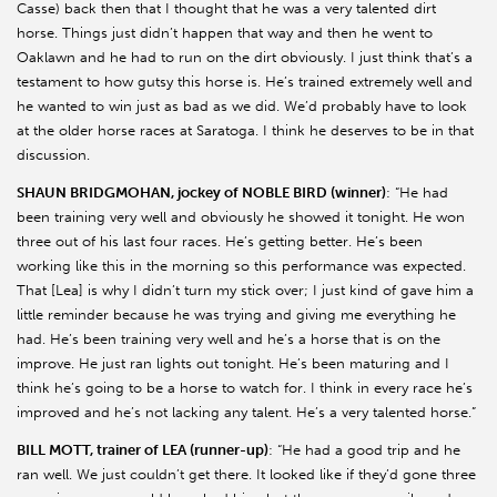
Casse) back then that I thought that he was a very talented dirt
horse. Things just didn’t happen that way and then he went to
Oaklawn and he had to run on the dirt obviously. I just think that’s a
testament to how gutsy this horse is. He’s trained extremely well and
he wanted to win just as bad as we did. We’d probably have to look
at the older horse races at Saratoga. I think he deserves to be in that
discussion.
SHAUN BRIDGMOHAN, jockey of NOBLE BIRD (winner)
: “He had
been training very well and obviously he showed it tonight. He won
three out of his last four races. He’s getting better. He’s been
working like this in the morning so this performance was expected.
That [Lea] is why I didn’t turn my stick over; I just kind of gave him a
little reminder because he was trying and giving me everything he
had. He’s been training very well and he’s a horse that is on the
improve. He just ran lights out tonight. He’s been maturing and I
think he’s going to be a horse to watch for. I think in every race he’s
improved and he’s not lacking any talent. He’s a very talented horse.”
BILL MOTT, trainer of LEA (runner-up)
: “He had a good trip and he
ran well. We just couldn’t get there. It looked like if they’d gone three