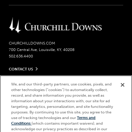
CHURCHILLDOWNS.COM
700 Central Ave, Louisville, KY, 40208
502.636.4400
CONTACT US
Send us your feedback
LEGAL
We, and our third-party partners, use cookies, pixels, and
Contact Ticketing
other technologies (“cookies”) to automatically collect,
Careers
Privacy Policy
record, and share information you provide, as well as
Seasonal Jobs
Ticketing Policy
information about your interactions with, our site for ad
Community Impact
Do Not Sell or Share My Personal Information
© 2026 Churchill Downs Incorporated. All Rights Reserved.
targeting, analytics, personalization, and site functionality
Advertising & Sponsorship Opportunities
purposes. By continuing to use this site, you agree to the
Responsible Gaming
Churchill Downs, Kentucky Derby, Kentucky Oaks, the “twin spires
use of tracking technologies and our
Terms and
Media Center
design”, and Churchill Downs Incorporated related trademarks are
Accessibility
Conditions
(which contains important waivers), and
registered trademarks of Churchill Downs Incorporated.
About CDI
acknowledge our privacy practices as described in our