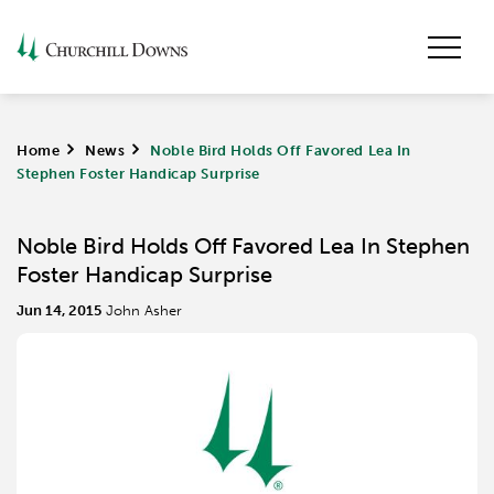
Home
>
News
>
Noble Bird Holds Off Favored Lea In
Stephen Foster Handicap Surprise
Noble Bird Holds Off Favored Lea In Stephen
Foster Handicap Surprise
Jun 14, 2015
John Asher