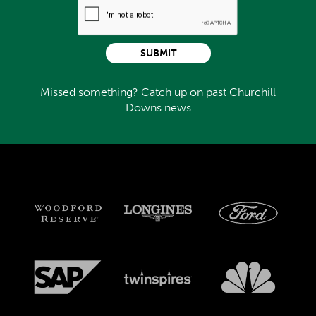
SUBMIT
Missed something? Catch up on past Churchill
Downs news