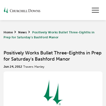
Home
>
News
>
Positively Works Bullet Three-Eighths in
Prep for Saturday's Bashford Manor
Positively Works Bullet Three-Eighths in Prep
for Saturday's Bashford Manor
Jun 24, 2012
Travers Manley