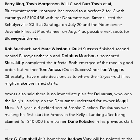
Berry King
,
Travis Morgenson IV LLC
and
Burr Travis et al
,
Blueeyesintherein improved her record to a perfect 2-for-2 with
earnings of $100,466 with her Debutante win. Simms listed the
Schulyerville (GIII) at Saratoga on July 20 and the Mountaineer
Juvenile Fillies at Mountaineer on Aug. 4 as possible next spots for
Blueeeyesintherein.
Rob Auerbach
and
Marc Winston
’s
Quiet Success
finished second
behind Blueeyesintherein and
Dolphus Morrison
’s homebred
Shesakitty
completed the trifecta. Both emerged of the race in good
order, but neither
Tom Amoss
(Quiet Success) nor
Lon Wiggins
(Shesakitty) have made decisions as to where their 2-year-old fillies
might make their next starts.
Amoss also said there is no immediate plan for
Delaunay
, who won
the Kelly’s Landing on the Debutante undercard for owner
Maggi
Moss
. A 5-year-old gelded son of Smoke Glacken, Deulaunay was
making his first start for Amoss in the Kelly’s Landing after being
claimed for $40,000 from trainer
Dane Kobiskie
in his previous start.
…
Alex G. Campbell Jr.
’s homebred
Karlovy Vary
will be pointed to the