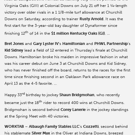
Virginia Oaks (GIII) at Colonial Downs on July 21 off her 1 ¼-length
victory over older rivals in a 1 1/8-mile turf allowance at Churchill
Downs on Saturday, according to trainer
Rusty Arnold
. It was the
first start for the 3-year-old bay daughter of Dynaformer since
th
finishing 12
of 14 in the
$1 million Kentucky Oaks (GI)
. …
Bret Jones
and
Gary Lyster IV
’s
Hamiltonian
and
PHWL Partnership
’s
Kid Sidney
lead a field of 12 entered in Thursday’s finale at Churchill
Downs. Hamiltonian broke his maiden in impressive fashion in what
was his career debut on June 3 at Churchill Downs and Kid Sidney,
who has never finished off the board, returns to the races for the first
time since finishing second in an Oaklawn Park allowance race on
April 13 as the 4-5 favorite. …
rd
Happy 33
birthday to jockey
Shaun Bridgmohan
, who recently
th
became just the 18
rider to record 400 wins at Churchill Downs.
Bridgmohan is second behind
Corey Lanerie
in the jockey standings
at the Spring Meet with 40 victories.
WORKTAB
–
Albaugh Family Stables LLC
’s
Cozzetti
, second behind
his stablemate
Silver Max
in the Oliver at Indiana Downs, breezed