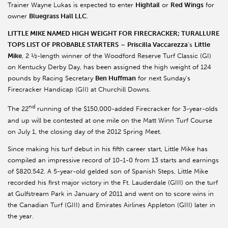
Trainer Wayne Lukas is expected to enter
Hightail
or
Red Wings
for
owner
Bluegrass Hall LLC
.
LITTLE MIKE NAMED HIGH WEIGHT FOR FIRECRACKER; TURALLURE
TOPS LIST OF PROBABLE STARTERS
–
Priscilla Vaccarezza
’s
Little
Mike
, 2 ½-length winner of the Woodford Reserve Turf Classic (GI)
on Kentucky Derby Day, has been assigned the high weight of 124
pounds by Racing Secretary
Ben Huffman
for next Sunday’s
Firecracker Handicap (GII) at Churchill Downs.
nd
The 22
running of the $150,000-added Firecracker for 3-year-olds
and up will be contested at one mile on the Matt Winn Turf Course
on July 1, the closing day of the 2012 Spring Meet.
Since making his turf debut in his fifth career start, Little Mike has
compiled an impressive record of 10-1-0 from 13 starts and earnings
of $820,542. A 5-year-old gelded son of Spanish Steps, Little Mike
recorded his first major victory in the Ft. Lauderdale (GIII) on the turf
at Gulfstream Park in January of 2011 and went on to score wins in
the Canadian Turf (GIII) and Emirates Airlines Appleton (GIII) later in
the year.