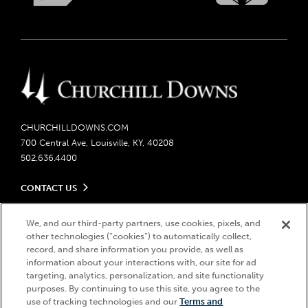
CHURCHILLDOWNS.COM
700 Central Ave, Louisville, KY, 40208
502.636.4400
CONTACT US
Send us your feedback
LEGAL
We, and our third-party partners, use cookies, pixels, and
Contact Ticketing
other technologies (“cookies”) to automatically collect,
Careers
Privacy Policy
record, and share information you provide, as well as
Seasonal Jobs
Ticketing Policy
information about your interactions with, our site for ad
Community Impact
Do Not Sell or Share My Personal Information
© 2026 Churchill Downs Incorporated. All Rights Reserved.
targeting, analytics, personalization, and site functionality
Advertising & Sponsorship Opportunities
purposes. By continuing to use this site, you agree to the
Responsible Gaming
Churchill Downs, Kentucky Derby, Kentucky Oaks, the “twin spires
use of tracking technologies and our
Terms and
Media Center
design”, and Churchill Downs Incorporated related trademarks are
Accessibility