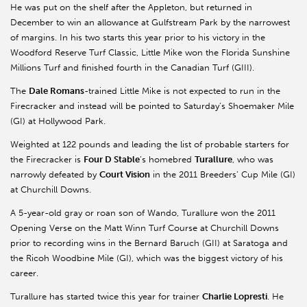
He was put on the shelf after the Appleton, but returned in
December to win an allowance at Gulfstream Park by the narrowest
of margins. In his two starts this year prior to his victory in the
Woodford Reserve Turf Classic, Little Mike won the Florida Sunshine
Millions Turf and finished fourth in the Canadian Turf (GIII).
The
Dale Romans
-trained Little Mike is not expected to run in the
Firecracker and instead will be pointed to Saturday’s Shoemaker Mile
(GI) at Hollywood Park.
Weighted at 122 pounds and leading the list of probable starters for
the Firecracker is
Four D Stable
’s homebred
Turallure
, who was
narrowly defeated by
Court Vision
in the 2011 Breeders’ Cup Mile (GI)
at Churchill Downs.
A 5-year-old gray or roan son of Wando, Turallure won the 2011
Opening Verse on the Matt Winn Turf Course at Churchill Downs
prior to recording wins in the Bernard Baruch (GII) at Saratoga and
the Ricoh Woodbine Mile (GI), which was the biggest victory of his
career.
Turallure has started twice this year for trainer
Charlie Lopresti
. He