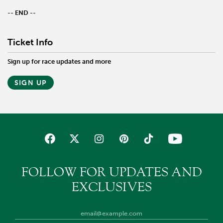
-- END --
Ticket Info
Sign up for race updates and more
SIGN UP
FOLLOW FOR UPDATES AND
EXCLUSIVES