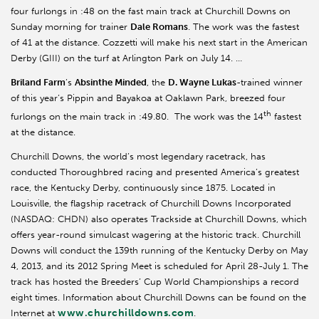
four furlongs in :48 on the fast main track at Churchill Downs on
Sunday morning for trainer
Dale Romans
. The work was the fastest
of 41 at the distance. Cozzetti will make his next start in the American
Derby (GIII) on the turf at Arlington Park on July 14. …
Briland Farm
’s
Absinthe Minded
, the
D. Wayne Lukas
-trained winner
of this year’s Pippin and Bayakoa at Oaklawn Park, breezed four
th
furlongs on the main track in :49.80. The work was the 14
fastest
at the distance.
Churchill Downs, the world’s most legendary racetrack, has
conducted Thoroughbred racing and presented America’s greatest
race, the Kentucky Derby, continuously since 1875. Located in
Louisville, the flagship racetrack of Churchill Downs Incorporated
(NASDAQ: CHDN) also operates Trackside at Churchill Downs, which
offers year-round simulcast wagering at the historic track. Churchill
Downs will conduct the 139th running of the Kentucky Derby on May
4, 2013, and its 2012 Spring Meet is scheduled for April 28-July 1. The
track has hosted the Breeders’ Cup World Championships a record
eight times. Information about Churchill Downs can be found on the
www.churchilldowns.com
Internet at
.