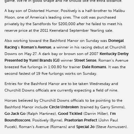
game. We’re in good shape and he should like the extra distance.”
A bay son of Distorted Humor, Positively is a half-brother to Malibu
Moon, one of America’s leading sires. The colt was purchased
privately by the Sandfords for $200,000 after he failed to meet his
reserve price at the 2011 Keeneland September Yearling sale.
Also working toward the Bashford Manor on Sunday was
Donegal
Racing
’s
Roman’s Avenue
, a winner in his racing debut at Churchill
Downs on May 27. A dark bay or brown son of 2007
Kentucky
Derby
Presented by Yum! Brands (GI)
winner
Street Sense
, Roman’s Avenue
breezed five furlongs in 1:00.80 for trainer
Dale Romans
. It was the
second fastest of 19 five furlongs works on Sunday.
Entries for the Bashford Manor are to be taken Wednesday and
Churchill Downs officials are currently expecting a field of nine.
Horses believed by Churchill Downs officials to be pointing to the
Bashford Manor include
Circle Unbroken
(trained by Garry Simms),
Go Jack Go
(Ralph Martinez),
Good Tickled
(Darrin Miller),
I’m
Boundtoscore
, Positively (Byrne),
Praetorian Prefect
(John Paul
Pucek), Roman’s Avenue (Romans) and
Special Jo
(Steve Asmussen).