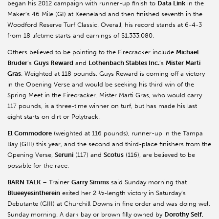
began his 2012 campaign with runner-up finish to
Data Link
in the
Maker’s 46 Mile (GI) at Keeneland and then finished seventh in the
Woodford Reserve Turf Classic. Overall, his record stands at 6-4-3
from 18 lifetime starts and earnings of $1,333,080.
Others believed to be pointing to the Firecracker include
Michael
Bruder
’s
Guys Reward
and
Lothenbach Stables Inc.
’s
Mister Marti
Gras
. Weighted at 118 pounds, Guys Reward is coming off a victory
in the Opening Verse and would be seeking his third win of the
Spring Meet in the Firecracker. Mister Marti Gras, who would carry
117 pounds, is a three-time winner on turf, but has made his last
eight starts on dirt or Polytrack.
El Commodore
(weighted at 116 pounds), runner-up in the Tampa
Bay (GIII) this year, and the second and third-place finishers from the
Opening Verse,
Seruni
(117) and
Scotus
(116), are believed to be
possible for the race.
BARN TALK
– Trainer
Garry Simms
said Sunday morning that
Blueeyesintherein
exited her 2 ½-length victory in Saturday’s
Debutante (GIII) at Churchill Downs in fine order and was doing well
Sunday morning. A dark bay or brown filly owned by
Dorothy Self
,