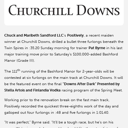
Chuck and Maribeth Sandford LLC
’s
Positively
, a recent maiden
winner at Churchill Downs, drilled a bullet three furlongs beneath the
Twin Spires in :35.20 Sunday morning for trainer
Pat Byrne
in his last
major training move prior to Saturday’s $100,000-added Bashford
Manor (Grade III).
th
The 111
running of the Bashford Manor for 2-year-olds will be
contested at six furlongs on the main track at Churchill Downs. It will
be the featured event on the final
“Downs After Dark” Presented by
Stella Artois and Finlandia Vodka
racing program of the Spring Meet.
Working prior to the renovation break on the fast main track,
Positively recorded the quickest three-eighths work of the day and
galloped out four furlongs in :48 and five furlongs in 1:01.40.
“It was perfect,” Byrne said. “It’ll be a tough race, but he’s on his