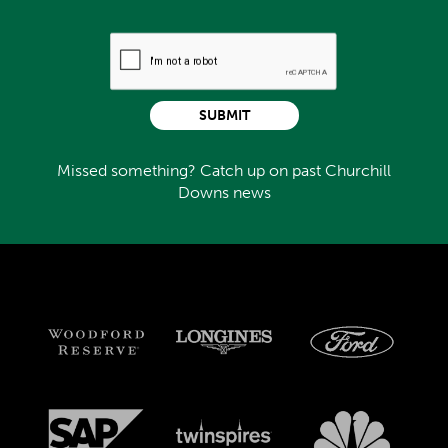
SUBMIT
Missed something? Catch up on past Churchill
Downs news